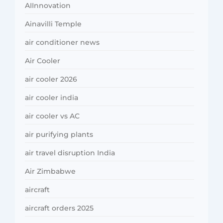
AIInnovation
Ainavilli Temple
air conditioner news
Air Cooler
air cooler 2026
air cooler india
air cooler vs AC
air purifying plants
air travel disruption India
Air Zimbabwe
aircraft
aircraft orders 2025