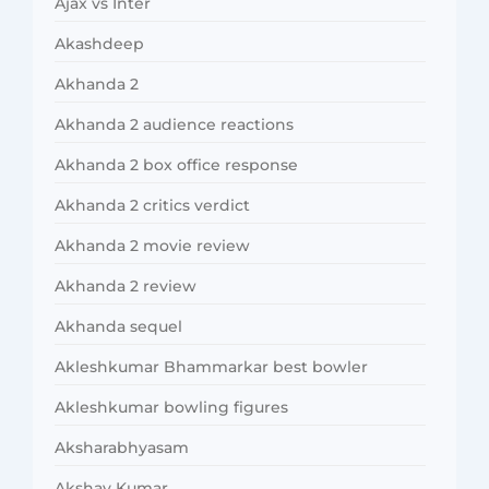
Ajax vs Inter
Akashdeep
Akhanda 2
Akhanda 2 audience reactions
Akhanda 2 box office response
Akhanda 2 critics verdict
Akhanda 2 movie review
Akhanda 2 review
Akhanda sequel
Akleshkumar Bhammarkar best bowler
Akleshkumar bowling figures
Aksharabhyasam
Akshay Kumar