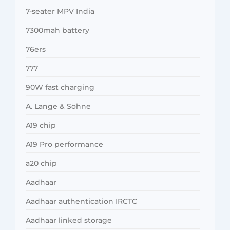
7-seater MPV India
7300mah battery
76ers
777
90W fast charging
A. Lange & Söhne
A19 chip
A19 Pro performance
a20 chip
Aadhaar
Aadhaar authentication IRCTC
Aadhaar linked storage