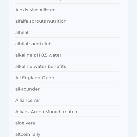
Alexis Mac Allister
alfalfa sprouts nutrition
alhilal
alhilal saudi club
alkaline pH 8.5 water
alkaline water benefits
All England Open
all-rounder
Alliance Air
Allianz Arena Munich match
aloe vera
altcoin rally