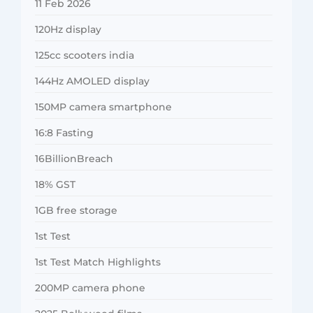
11 Feb 2026
120Hz display
125cc scooters india
144Hz AMOLED display
150MP camera smartphone
16:8 Fasting
16BillionBreach
18% GST
1GB free storage
1st Test
1st Test Match Highlights
200MP camera phone