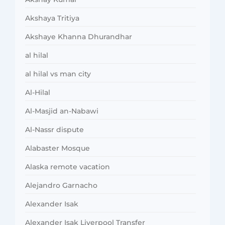
Akshaya Tritiya
Akshaye Khanna Dhurandhar
al hilal
al hilal vs man city
Al-Hilal
Al-Masjid an-Nabawi
Al-Nassr dispute
Alabaster Mosque
Alaska remote vacation
Alejandro Garnacho
Alexander Isak
Alexander Isak Liverpool Transfer