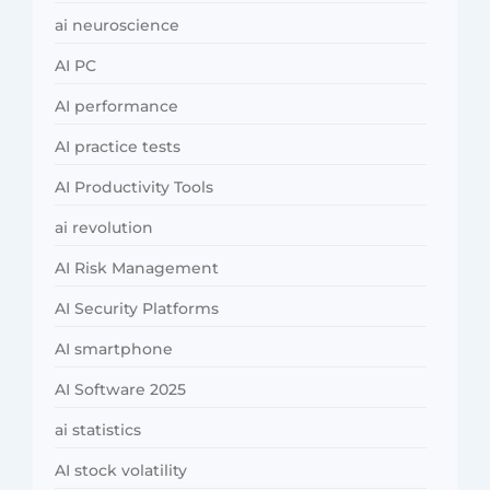
ai neuroscience
AI PC
AI performance
AI practice tests
AI Productivity Tools
ai revolution
AI Risk Management
AI Security Platforms
AI smartphone
AI Software 2025
ai statistics
AI stock volatility