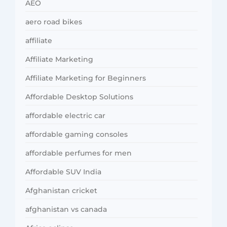
AEO
aero road bikes
affiliate
Affiliate Marketing
Affiliate Marketing for Beginners
Affordable Desktop Solutions
affordable electric car
affordable gaming consoles
affordable perfumes for men
Affordable SUV India
Afghanistan cricket
afghanistan vs canada