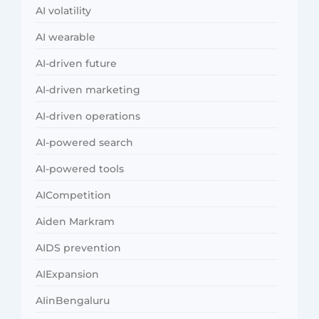
AI volatility
AI wearable
AI-driven future
AI-driven marketing
AI-driven operations
AI-powered search
AI-powered tools
AICompetition
Aiden Markram
AIDS prevention
AIExpansion
AIinBengaluru