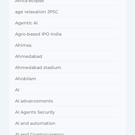
Africa eclipse
age relaxation JPSC
Agentic AI
Agro-based IPO India
Ahimsa
Ahmedabad
Ahmedabad stadium
Ahobilam
AI
AI advancements
AI Agents Security
AI and automation
AI and Cryptocurrency