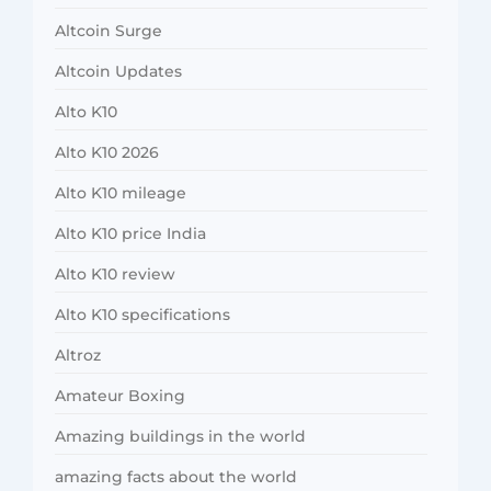
Altcoin Surge
Altcoin Updates
Alto K10
Alto K10 2026
Alto K10 mileage
Alto K10 price India
Alto K10 review
Alto K10 specifications
Altroz
Amateur Boxing
Amazing buildings in the world
amazing facts about the world