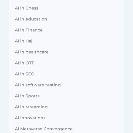
AI in Chess
AI in education
AI in Finance
AI in Hajj
AI in healthcare
AI in OTT
AI in SEO
AI in software testing
AI in Sports
AI in streaming
AI Innovations
AI Metaverse Convergence