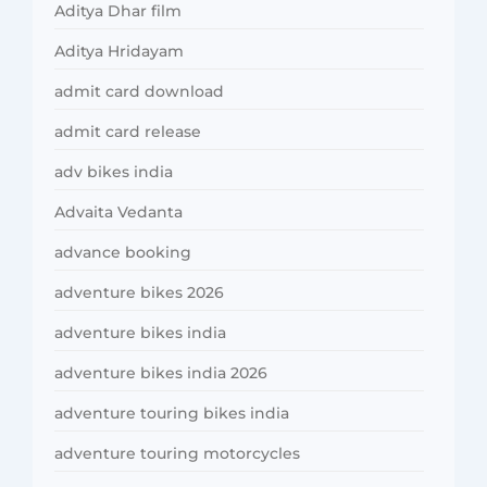
Aditya Dhar film
Aditya Hridayam
admit card download
admit card release
adv bikes india
Advaita Vedanta
advance booking
adventure bikes 2026
adventure bikes india
adventure bikes india 2026
adventure touring bikes india
adventure touring motorcycles