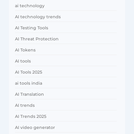
ai technology
AI technology trends
AI Testing Tools
AI Threat Protection
AI Tokens
AI tools
AI Tools 2025
ai tools india
AI Translation
AI trends
AI Trends 2025
AI video generator