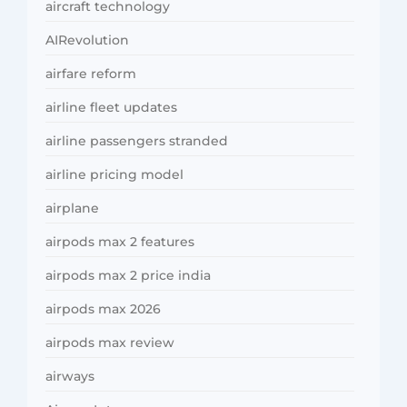
aircraft technology
AIRevolution
airfare reform
airline fleet updates
airline passengers stranded
airline pricing model
airplane
airpods max 2 features
airpods max 2 price india
airpods max 2026
airpods max review
airways