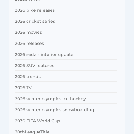
2026 bike releases
2026 cricket series
2026 movies
2026 releases
2026 sedan interior update
2026 SUV features
2026 trends
2026 TV
2026 winter olympics ice hockey
2026 winter olympics snowboarding
2030 FIFA World Cup
20thLeagueTitle