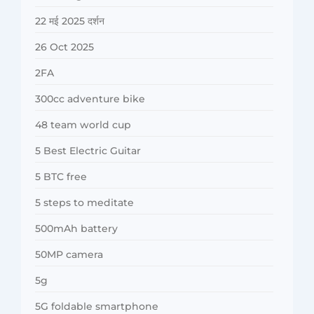
22 मई 2025 दर्शन
26 Oct 2025
2FA
300cc adventure bike
48 team world cup
5 Best Electric Guitar
5 BTC free
5 steps to meditate
500mAh battery
50MP camera
5g
5G foldable smartphone