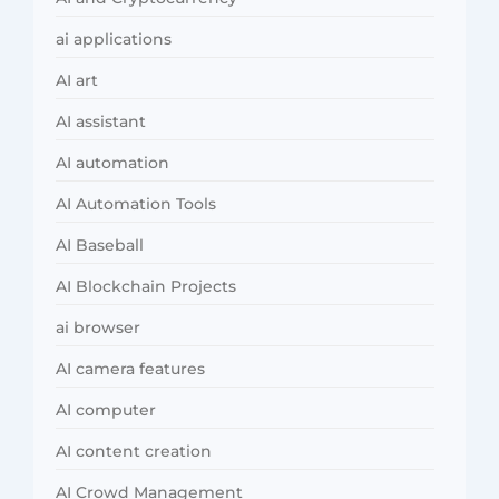
ai applications
AI art
AI assistant
AI automation
AI Automation Tools
AI Baseball
AI Blockchain Projects
ai browser
AI camera features
AI computer
AI content creation
AI Crowd Management