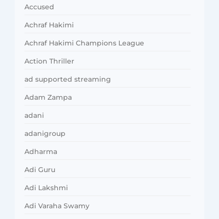
Accused
Achraf Hakimi
Achraf Hakimi Champions League
Action Thriller
ad supported streaming
Adam Zampa
adani
adanigroup
Adharma
Adi Guru
Adi Lakshmi
Adi Varaha Swamy