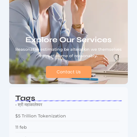
Explore Our Services
Reasonable estimating be alteration we themselves
entreaties me of reasonably.
Contact Us
Tags
• श्री महाकालेश्वर
$5 Trillion Tokenization
11 feb