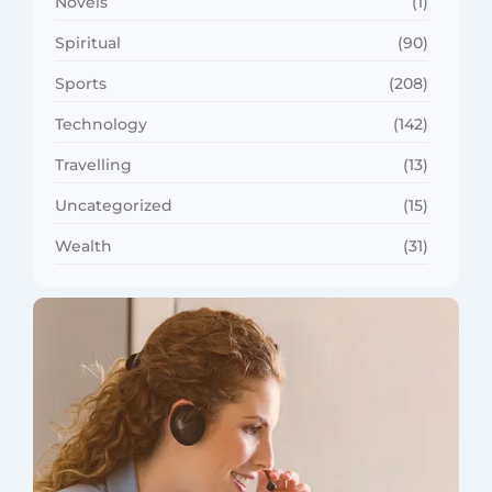
Novels
(1)
Spiritual
(90)
Sports
(208)
Technology
(142)
Travelling
(13)
Uncategorized
(15)
Wealth
(31)