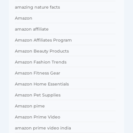
amazing nature facts
Amazon
amazon affiliate
Amazon Affiliates Program
Amazon Beauty Products
Amazon Fashion Trends
Amazon Fitness Gear
Amazon Home Essentials
Amazon Pet Supplies
Amazon pime
Amazon Prime Video
amazon prime video india