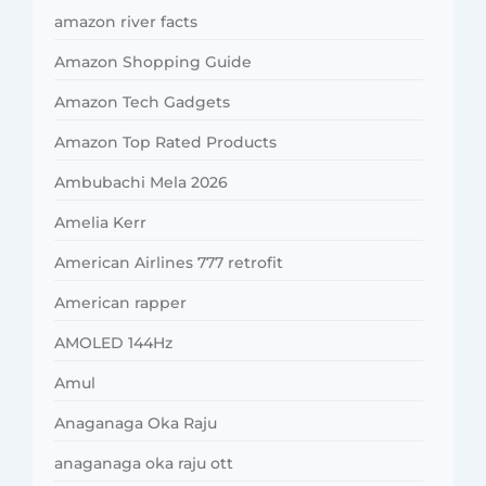
amazon river facts
Amazon Shopping Guide
Amazon Tech Gadgets
Amazon Top Rated Products
Ambubachi Mela 2026
Amelia Kerr
American Airlines 777 retrofit
American rapper
AMOLED 144Hz
Amul
Anaganaga Oka Raju
anaganaga oka raju ott