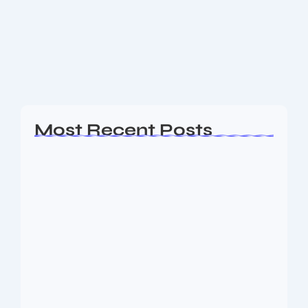
After India’s 0-2 home Test series whitewash vs South
Africa, BCCI retains faith in Gautam Gambhir — but
scrutiny grows. Read latest reactions, what’s at stake
& what may follow....
Read More
Most Recent Posts
Ashta Lakshmi: Eight Divine Goddesses
of Prosperity…