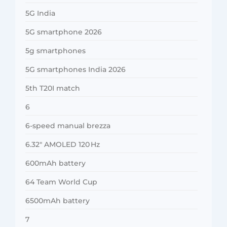
5G India
5G smartphone 2026
5g smartphones
5G smartphones India 2026
5th T20I match
6
6-speed manual brezza
6.32″ AMOLED 120 Hz
600mAh battery
64 Team World Cup
6500mAh battery
7