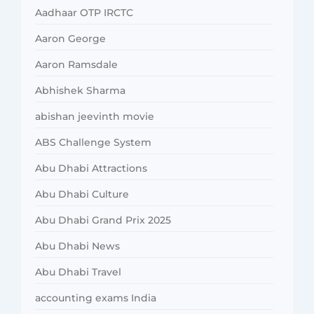
Aadhaar OTP IRCTC
Aaron George
Aaron Ramsdale
Abhishek Sharma
abishan jeevinth movie
ABS Challenge System
Abu Dhabi Attractions
Abu Dhabi Culture
Abu Dhabi Grand Prix 2025
Abu Dhabi News
Abu Dhabi Travel
accounting exams India