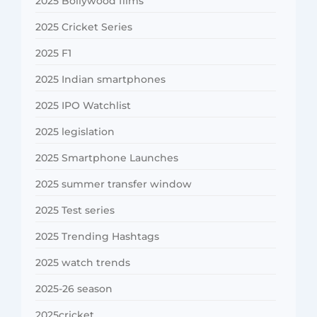
2025 Bollywood films
2025 Cricket Series
2025 F1
2025 Indian smartphones
2025 IPO Watchlist
2025 legislation
2025 Smartphone Launches
2025 summer transfer window
2025 Test series
2025 Trending Hashtags
2025 watch trends
2025-26 season
2025cricket