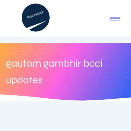
gautam gambhir bcci
updates