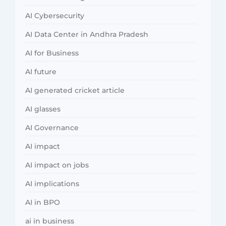
AI Cybersecurity
AI Data Center in Andhra Pradesh
AI for Business
AI future
AI generated cricket article
AI glasses
AI Governance
AI impact
AI impact on jobs
AI implications
AI in BPO
ai in business