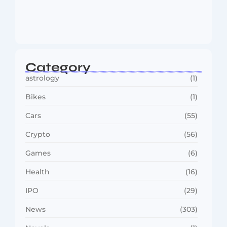
MMA Shake-Up as UFC, PFL Rivalry
Reaches…
August 4, 2026
Category
astrology
(1)
Bikes
(1)
Cars
(55)
Crypto
(56)
Games
(6)
Health
(16)
IPO
(29)
News
(303)