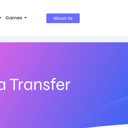
Games
About Us
 Transfer