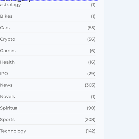
astrology
(1)
Bikes
(1)
Cars
(55)
Crypto
(56)
Games
(6)
Health
(16)
IPO
(29)
News
(303)
Novels
(1)
Spiritual
(90)
Sports
(208)
Technology
(142)