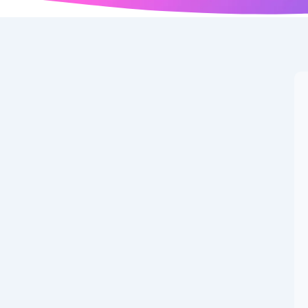
r News: Latest
nd September, 2025
 summer 2025 window transfers, record-breaking deals,
uropean clubs. Also Read: Premier League Gameweek 3