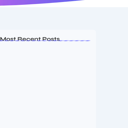
Most Recent Posts
Ashta Lakshmi: Eight Divine Goddesses
of Prosperity…
August 7, 2026