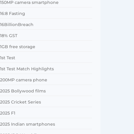
150MP camera smartphone
16:8 Fasting
16BillionBreach
18% GST
1GB free storage
1st Test
1st Test Match Highlights
200MP camera phone
2025 Bollywood films
2025 Cricket Series
2025 F1
2025 Indian smartphones