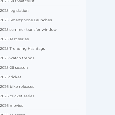
2025 IPO Watchlist
2025 legislation
2025 Smartphone Launches
2025 summer transfer window
2025 Test series
2025 Trending Hashtags
2025 watch trends
2025-26 season
2025cricket
2026 bike releases
2026 cricket series
2026 movies
2026 releases