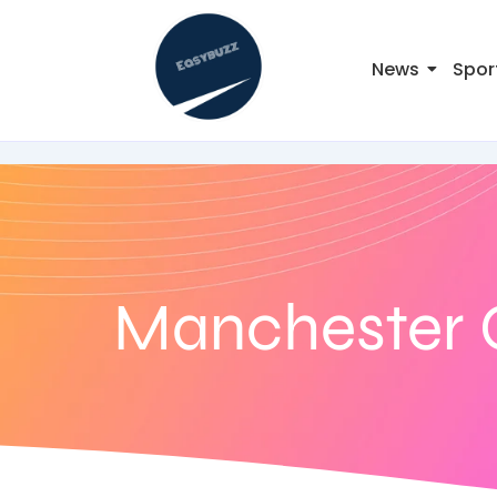
News
Spor
Manchester 