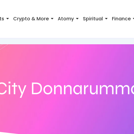
ts
Crypto & More
Atomy
Spiritual
Finance
City Donnarumma