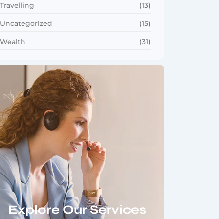
Travelling
(13)
Uncategorized
(15)
Wealth
(31)
Explore Our Services