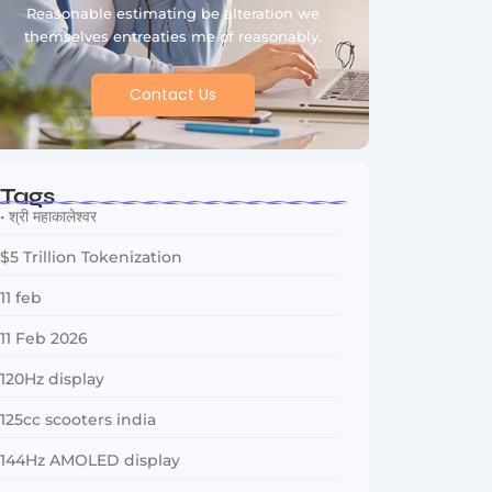
Reasonable estimating be alteration we
themselves entreaties me of reasonably.
Contact Us
Tags
• श्री महाकालेश्वर
$5 Trillion Tokenization
11 feb
11 Feb 2026
120Hz display
125cc scooters india
144Hz AMOLED display