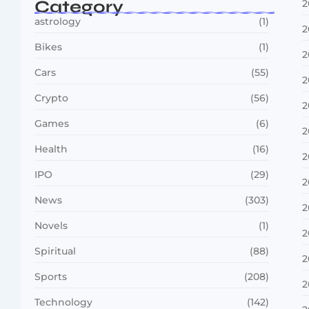
Category
2
astrology
(1)
2
Bikes
(1)
2
Cars
(55)
2
Crypto
(56)
2
Games
(6)
2
Health
(16)
2
IPO
(29)
2
News
(303)
2
Novels
(1)
2
Spiritual
(88)
2
Sports
(208)
2
Technology
(142)