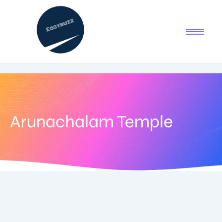
Arunachalam Temple