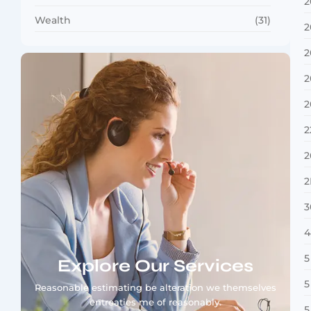
2
Wealth
(31)
2
2
2
2
2
2
2
3
4
5
Explore Our Services
5
Reasonable estimating be alteration we themselves
entreaties me of reasonably.
5