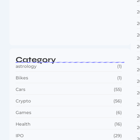
2
2
2
Boxing Sees New Era as Global Fights…
2
July 30, 2026
2
Category
2
astrology
(1)
2
Bikes
(1)
2
Cars
(55)
2
Crypto
(56)
2
Games
(6)
2
Health
(16)
2
IPO
(29)
2