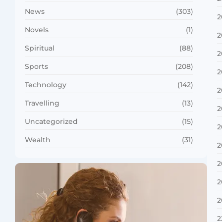
News
(303)
2
Novels
(1)
2
Spiritual
(88)
2
Sports
(208)
2
Technology
(142)
2
Travelling
(13)
2
Uncategorized
(15)
2
Wealth
(31)
2
2
2
2
2