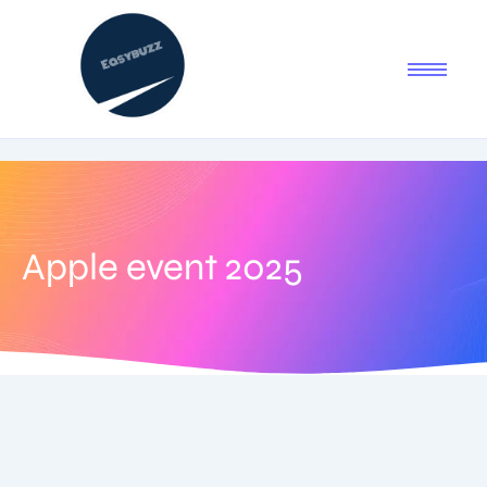
Apple event 2025
August 31, 2025
-
2 Comments