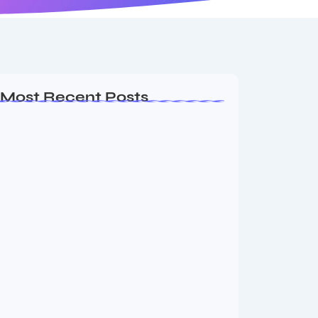
Most Recent Posts
MMA Shake-Up as UFC, PFL Rivalry
Reaches…
August 4, 2026