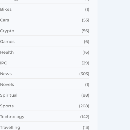
Bikes
(1)
Cars
(55)
Crypto
(56)
Games
(6)
Health
(16)
IPO
(29)
News
(303)
Novels
(1)
Spiritual
(88)
Sports
(208)
Technology
(142)
Travelling
(13)