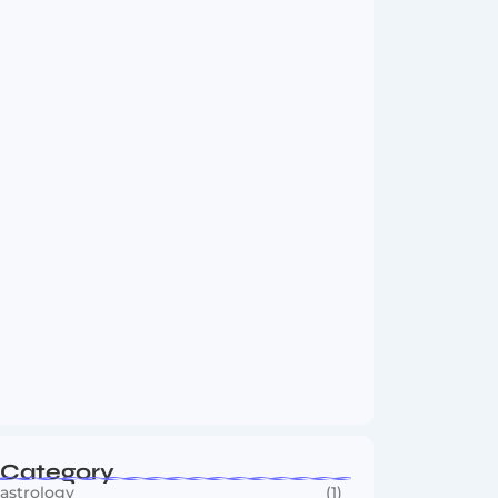
Vini Jr to Arsenal? Transfer Saga Takes…
August 2, 2026
Boxing Sees New Era as Global Fights…
July 30, 2026
Category
astrology
(1)