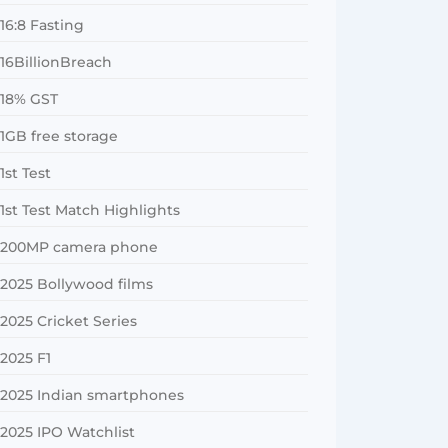
16:8 Fasting
16BillionBreach
18% GST
1GB free storage
1st Test
1st Test Match Highlights
200MP camera phone
2025 Bollywood films
2025 Cricket Series
2025 F1
2025 Indian smartphones
2025 IPO Watchlist