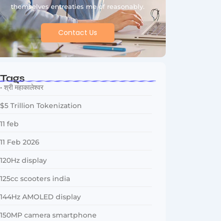
themselves entreaties me of reasonably.
Contact Us
Tags
• श्री महाकालेश्वर
$5 Trillion Tokenization
11 feb
11 Feb 2026
120Hz display
125cc scooters india
144Hz AMOLED display
150MP camera smartphone