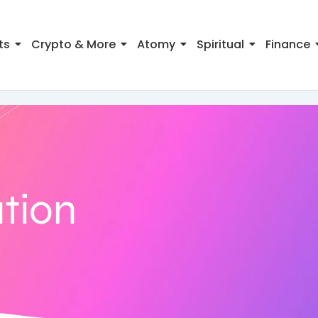
ts
Crypto & More
Atomy
Spiritual
Finance
ation