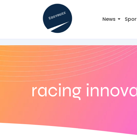
News
Spor
racing innov