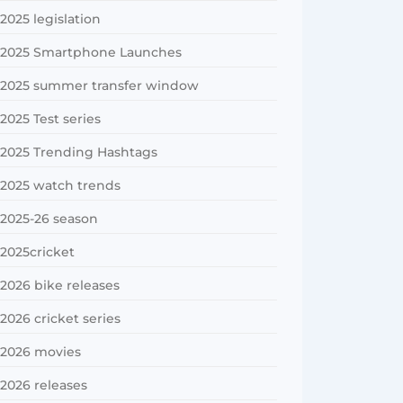
2025 legislation
2025 Smartphone Launches
2025 summer transfer window
2025 Test series
2025 Trending Hashtags
2025 watch trends
2025-26 season
2025cricket
2026 bike releases
2026 cricket series
2026 movies
2026 releases