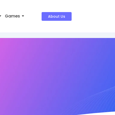
Games
About Us