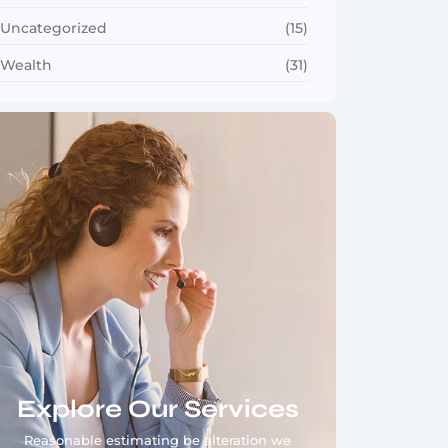
Uncategorized
(15)
Wealth
(31)
Explore Our Services
Reasonable estimating be alteration we