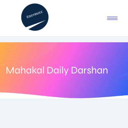
Mahakal Daily Darshan