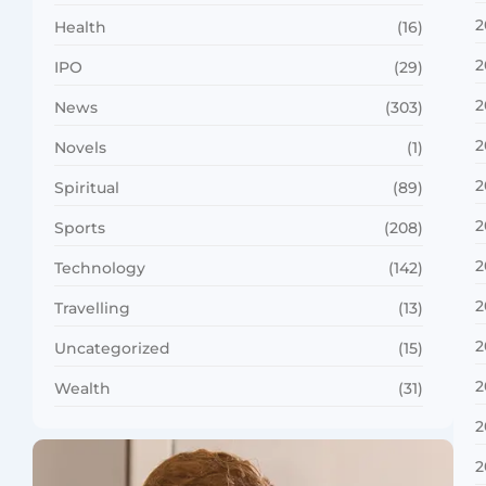
2
Health
(16)
2
IPO
(29)
2
News
(303)
2
Novels
(1)
2
Spiritual
(89)
2
Sports
(208)
2
Technology
(142)
2
Travelling
(13)
2
Uncategorized
(15)
2
Wealth
(31)
2
2