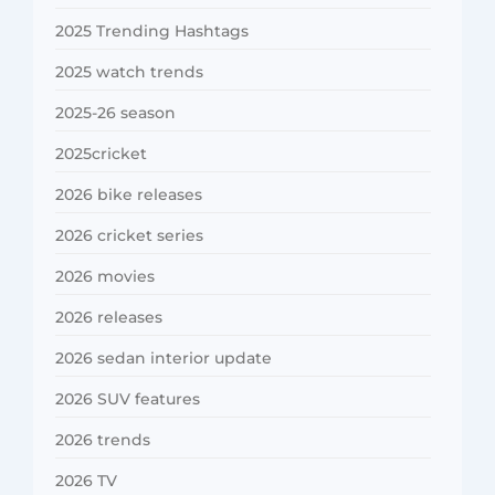
2025 Trending Hashtags
2025 watch trends
2025-26 season
2025cricket
2026 bike releases
2026 cricket series
2026 movies
2026 releases
2026 sedan interior update
2026 SUV features
2026 trends
2026 TV