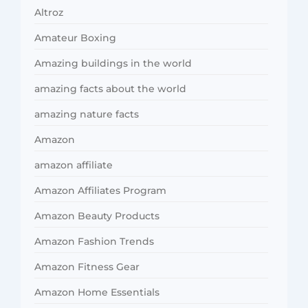
Altroz
Amateur Boxing
Amazing buildings in the world
amazing facts about the world
amazing nature facts
Amazon
amazon affiliate
Amazon Affiliates Program
Amazon Beauty Products
Amazon Fashion Trends
Amazon Fitness Gear
Amazon Home Essentials