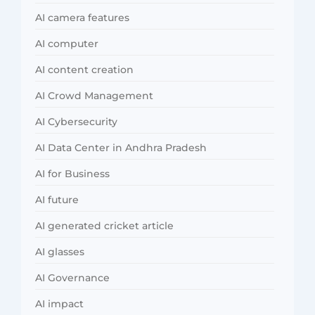
AI camera features
AI computer
AI content creation
AI Crowd Management
AI Cybersecurity
AI Data Center in Andhra Pradesh
AI for Business
AI future
AI generated cricket article
AI glasses
AI Governance
AI impact