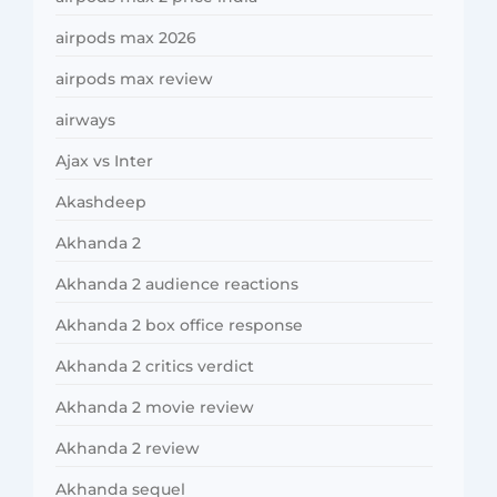
airpods max 2026
airpods max review
airways
Ajax vs Inter
Akashdeep
Akhanda 2
Akhanda 2 audience reactions
Akhanda 2 box office response
Akhanda 2 critics verdict
Akhanda 2 movie review
Akhanda 2 review
Akhanda sequel