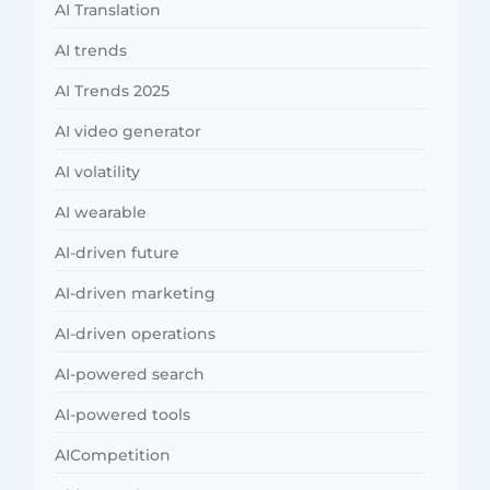
AI Translation
AI trends
AI Trends 2025
AI video generator
AI volatility
AI wearable
AI-driven future
AI-driven marketing
AI-driven operations
AI-powered search
AI-powered tools
AICompetition