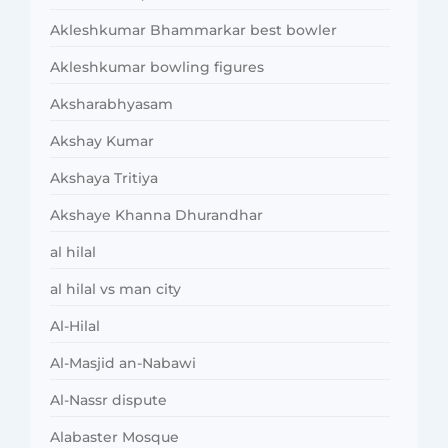
Akleshkumar Bhammarkar best bowler
Akleshkumar bowling figures
Aksharabhyasam
Akshay Kumar
Akshaya Tritiya
Akshaye Khanna Dhurandhar
al hilal
al hilal vs man city
Al-Hilal
Al-Masjid an-Nabawi
Al-Nassr dispute
Alabaster Mosque