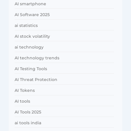
AI smartphone
AI Software 2025
ai statistics
AI stock volatility
ai technology
AI technology trends
AI Testing Tools
AI Threat Protection
AI Tokens
AI tools
AI Tools 2025
ai tools india