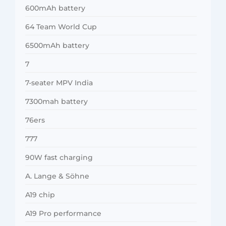
600mAh battery
64 Team World Cup
6500mAh battery
7
7-seater MPV India
7300mah battery
76ers
777
90W fast charging
A. Lange & Söhne
A19 chip
A19 Pro performance