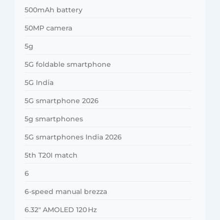
500mAh battery
50MP camera
5g
5G foldable smartphone
5G India
5G smartphone 2026
5g smartphones
5G smartphones India 2026
5th T20I match
6
6-speed manual brezza
6.32″ AMOLED 120 Hz