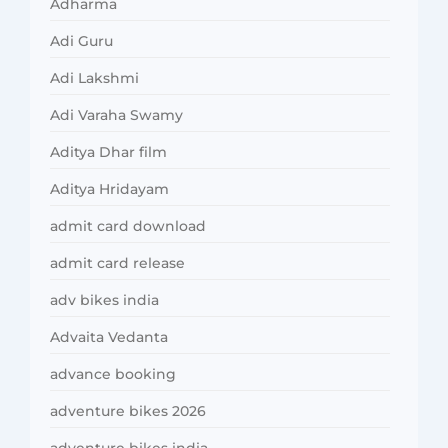
Adharma
Adi Guru
Adi Lakshmi
Adi Varaha Swamy
Aditya Dhar film
Aditya Hridayam
admit card download
admit card release
adv bikes india
Advaita Vedanta
advance booking
adventure bikes 2026