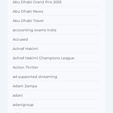
Abu Dhabi Grand Prix 2025
Abu Dhabi News
Abu Dhabi Travel
accounting exams India
Accused
Achraf Hakimi
Achraf Hakimi Champions League
Action Thriller
ad supported streaming
Adam Zampa
adani
adanigroup