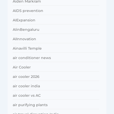
Aiden Markram
AIDS prevention
AIExpansion
AIinBengaluru
AIInnovation
Ainavilli Temple
air conditioner news
Air Cooler
air cooler 2026
air cooler india
air cooler vs AC
air purifying plants