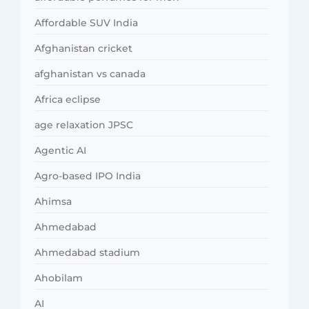
Affordable SUV India
Afghanistan cricket
afghanistan vs canada
Africa eclipse
age relaxation JPSC
Agentic AI
Agro-based IPO India
Ahimsa
Ahmedabad
Ahmedabad stadium
Ahobilam
AI