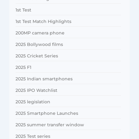
1st Test
1st Test Match Highlights
200MP camera phone
2025 Bollywood films
2025 Cricket Series
2025 F1
2025 Indian smartphones
2025 IPO Watchlist
2025 legislation
2025 Smartphone Launches
2025 summer transfer window
2025 Test series