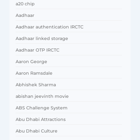
a20 chip
Aadhaar
Aadhaar authentication IRCTC
Aadhaar linked storage
Aadhaar OTP IRCTC
Aaron George
Aaron Ramsdale
Abhishek Sharma
abishan jeevinth movie
ABS Challenge System
Abu Dhabi Attractions
Abu Dhabi Culture