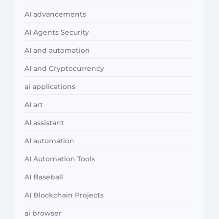
AI advancements
AI Agents Security
AI and automation
AI and Cryptocurrency
ai applications
AI art
AI assistant
AI automation
AI Automation Tools
AI Baseball
AI Blockchain Projects
ai browser