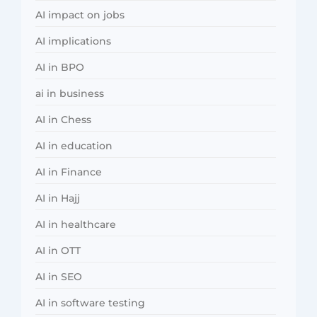
AI impact on jobs
AI implications
AI in BPO
ai in business
AI in Chess
AI in education
AI in Finance
AI in Hajj
AI in healthcare
AI in OTT
AI in SEO
AI in software testing