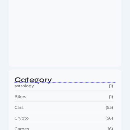
MMA Shake-Up as UFC, PFL Rivalry
Reaches…
August 4, 2026
Category
astrology
(1)
Bikes
(1)
Cars
(55)
Crypto
(56)
Games
(6)