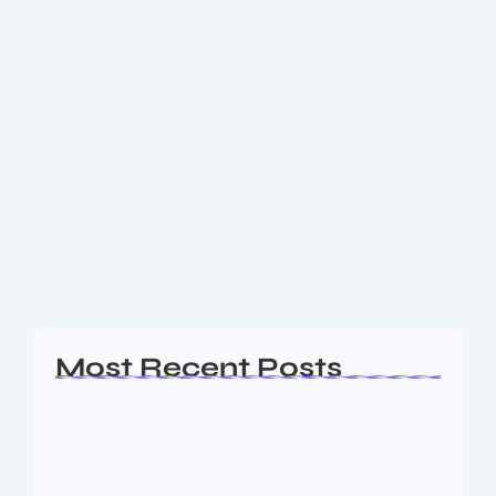
November 28, 2025
-
2 Comments
Gold Rates November 2025: What’s
Driving the Surge & What It Means for
Buyers
Gold rates surge globally and in Indian markets —
check latest 24K, 22K prices, global spot trends, Fed
impact and whether now is the time to buy gold.
With global...
Read More
Most Recent Posts