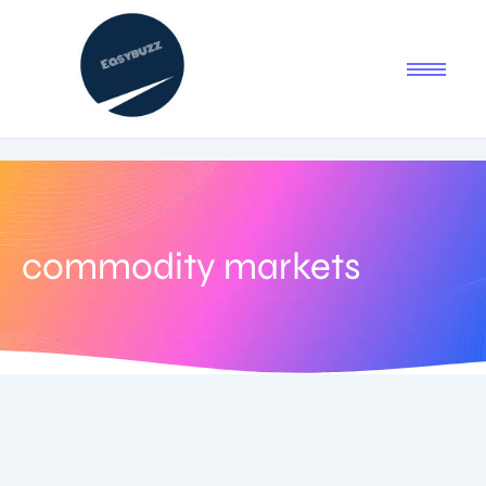
commodity markets