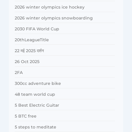
2026 winter olympics ice hockey
2026 winter olympics snowboarding
2030 FIFA World Cup
20thLeagueTitle
22 मई 2025 दर्शन
26 Oct 2025
2FA
300cc adventure bike
48 team world cup
5 Best Electric Guitar
5 BTC free
5 steps to meditate