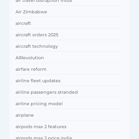
air travel disruption India
Air Zimbabwe
aircraft
aircraft orders 2025
aircraft technology
AIRevolution
airfare reform
airline fleet updates
airline passengers stranded
airline pricing model
airplane
airpods max 2 features
airpods max 2 price india