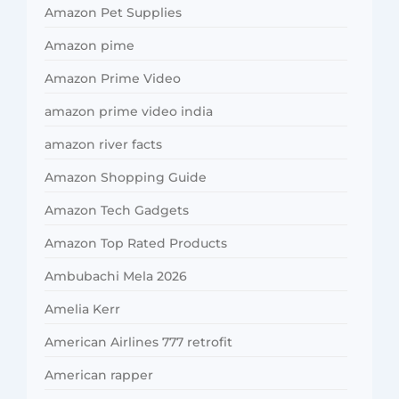
Amazon Pet Supplies
Amazon pime
Amazon Prime Video
amazon prime video india
amazon river facts
Amazon Shopping Guide
Amazon Tech Gadgets
Amazon Top Rated Products
Ambubachi Mela 2026
Amelia Kerr
American Airlines 777 retrofit
American rapper