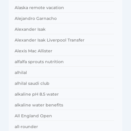
Alaska remote vacation
Alejandro Garnacho
Alexander Isak
Alexander Isak Liverpool Transfer
Alexis Mac Allister
alfalfa sprouts nutrition
alhilal
alhilal saudi club
alkaline pH 8.5 water
alkaline water benefits
All England Open
all-rounder