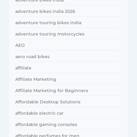
adventure bikes india
adventure bikes india 2026
adventure touring bikes india
adventure touring motorcycles
AEO
aero road bikes
affiliate
Affiliate Marketing
Affiliate Marketing for Beginners
Affordable Desktop Solutions
affordable electric car
affordable gaming consoles
affordable perfumes for men