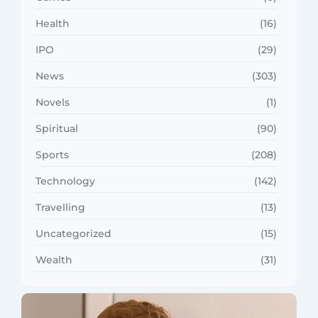
Health
(16)
IPO
(29)
News
(303)
Novels
(1)
Spiritual
(90)
Sports
(208)
Technology
(142)
Travelling
(13)
Uncategorized
(15)
Wealth
(31)