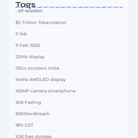
Tags
• श्री महाकालेश्वर
$5 Trillion Tokenization
11 feb
11 Feb 2026
120Hz display
125cc scooters india
144Hz AMOLED display
150MP camera smartphone
16:8 Fasting
16BillionBreach
18% GST
1GB free storage