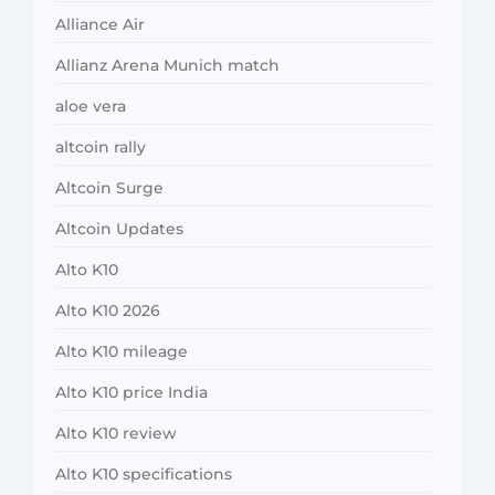
Alliance Air
Allianz Arena Munich match
aloe vera
altcoin rally
Altcoin Surge
Altcoin Updates
Alto K10
Alto K10 2026
Alto K10 mileage
Alto K10 price India
Alto K10 review
Alto K10 specifications