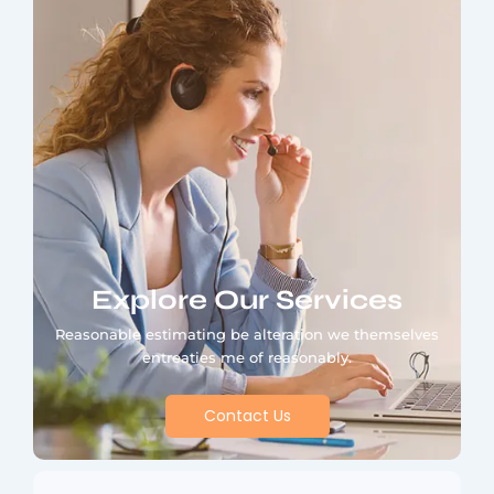
Explore Our Services
Reasonable estimating be alteration we themselves
entreaties me of reasonably.
Contact Us