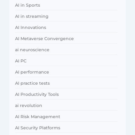
AI in Sports
AI in streaming
AI Innovations
AI Metaverse Convergence
ai neuroscience
AI PC
AI performance
AI practice tests
AI Productivity Tools
ai revolution
AI Risk Management
AI Security Platforms