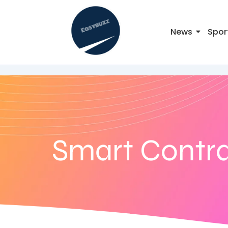
News
Spor
Smart Contr