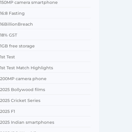
150MP camera smartphone
16:8 Fasting
16BillionBreach
18% GST
1GB free storage
1st Test
1st Test Match Highlights
200MP camera phone
2025 Bollywood films
2025 Cricket Series
2025 F1
2025 Indian smartphones