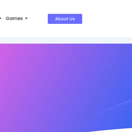
Games
About Us