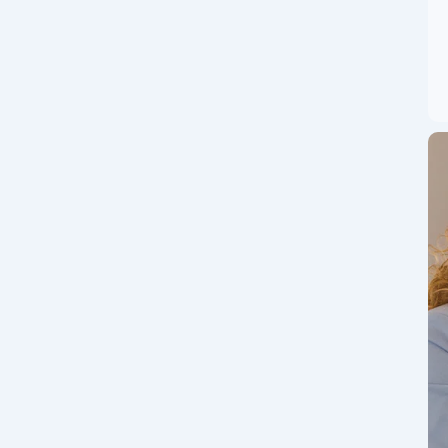
Pizza Day? Why it is
er as a pizza day in crypto world.