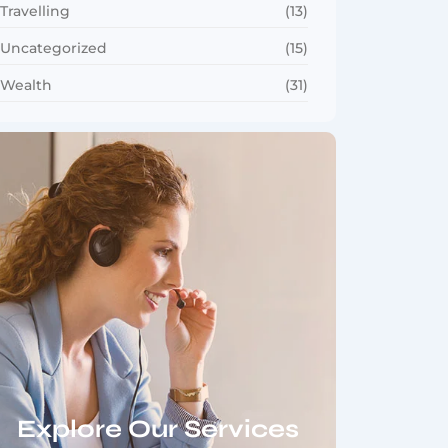
Travelling
(13)
Uncategorized
(15)
Wealth
(31)
Explore Our Services