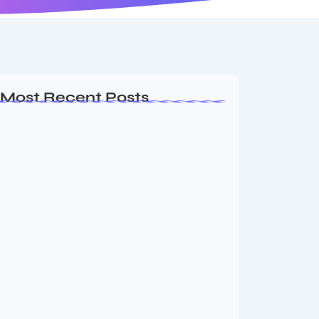
Most Recent Posts
Ashta Lakshmi: Eight Divine Goddesses
of Prosperity…
August 7, 2026