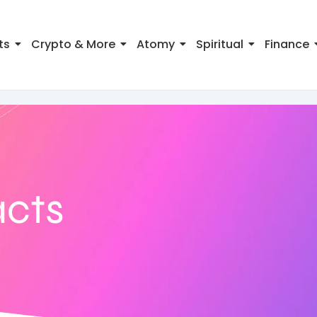
ts
Crypto & More
Atomy
Spiritual
Finance
acts