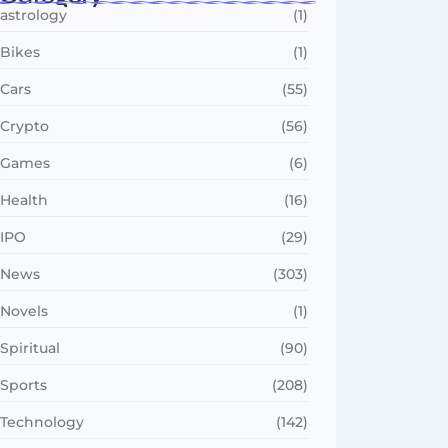
astrology
(1)
Bikes
(1)
Cars
(55)
Crypto
(56)
Games
(6)
Health
(16)
IPO
(29)
News
(303)
Novels
(1)
Spiritual
(90)
Sports
(208)
Technology
(142)