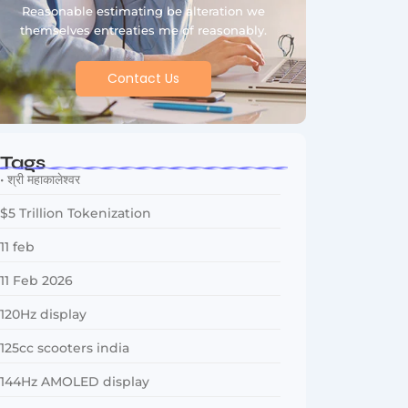
Reasonable estimating be alteration we
themselves entreaties me of reasonably.
Contact Us
Tags
• श्री महाकालेश्वर
$5 Trillion Tokenization
11 feb
11 Feb 2026
120Hz display
125cc scooters india
144Hz AMOLED display