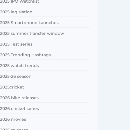
2025 IPO Watchlist
2025 legislation
2025 Smartphone Launches
2025 summer transfer window
2025 Test series
2025 Trending Hashtags
2025 watch trends
2025-26 season
2025cricket
2026 bike releases
2026 cricket series
2026 movies
2026 releases