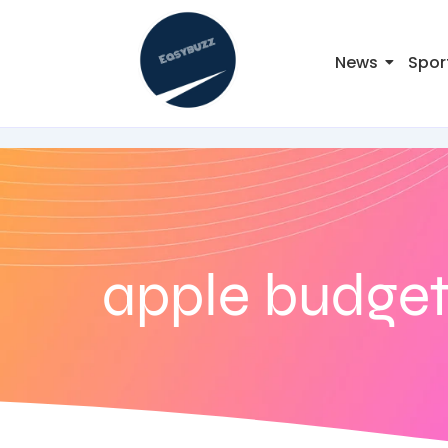
News
Spor
apple budget