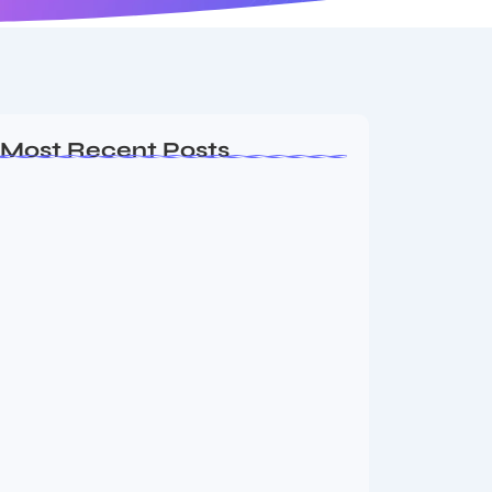
Most Recent Posts
Ashta Lakshmi: Eight Divine Goddesses
of Prosperity…
August 7, 2026