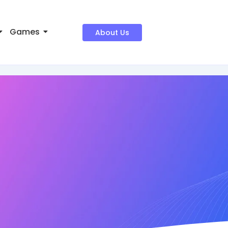
Games
About Us