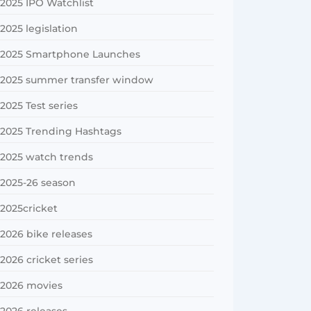
2025 IPO Watchlist
2025 legislation
2025 Smartphone Launches
2025 summer transfer window
2025 Test series
2025 Trending Hashtags
2025 watch trends
2025-26 season
2025cricket
2026 bike releases
2026 cricket series
2026 movies
2026 releases