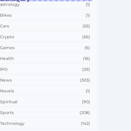
astrology
(1)
Bikes
(1)
Cars
(55)
Crypto
(56)
Games
(6)
Health
(16)
IPO
(29)
News
(303)
Novels
(1)
Spiritual
(90)
Sports
(208)
Technology
(142)