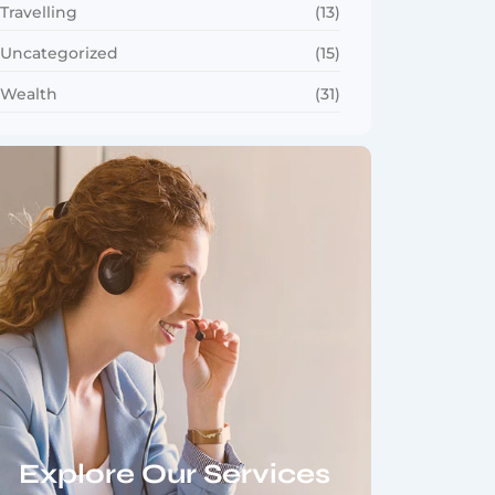
Travelling
(13)
Uncategorized
(15)
Wealth
(31)
Explore Our Services