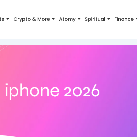
ts
Crypto & More
Atomy
Spiritual
Finance
 iphone 2026