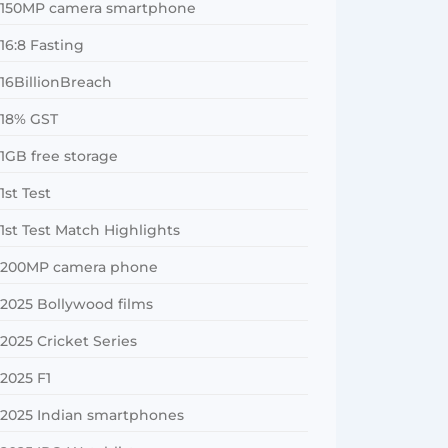
150MP camera smartphone
16:8 Fasting
16BillionBreach
18% GST
1GB free storage
1st Test
1st Test Match Highlights
200MP camera phone
2025 Bollywood films
2025 Cricket Series
2025 F1
2025 Indian smartphones