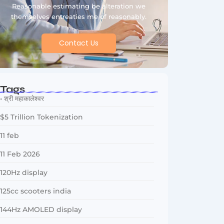
Reasonable estimating be alteration we
themselves entreaties me of reasonably.
Contact Us
Tags
• श्री महाकालेश्वर
$5 Trillion Tokenization
11 feb
11 Feb 2026
120Hz display
125cc scooters india
144Hz AMOLED display