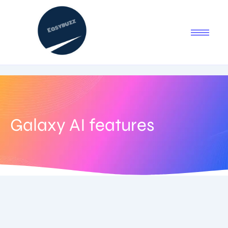
Galaxy AI features