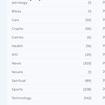
2
astrology
(1)
2
Bikes
(1)
2
Cars
(55)
2
Crypto
(56)
2
Games
(6)
2
Health
(16)
2
IPO
(29)
2
News
(303)
2
Novels
(1)
2
Spiritual
(89)
2
Sports
(208)
2
Technology
(142)