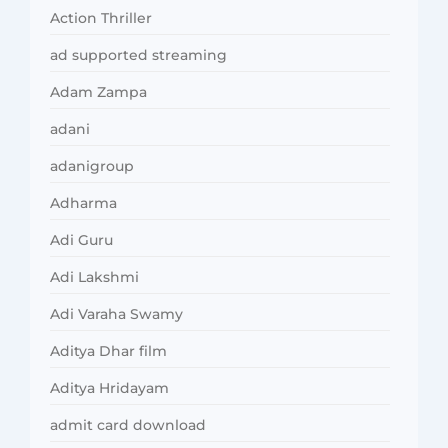
Action Thriller
ad supported streaming
Adam Zampa
adani
adanigroup
Adharma
Adi Guru
Adi Lakshmi
Adi Varaha Swamy
Aditya Dhar film
Aditya Hridayam
admit card download