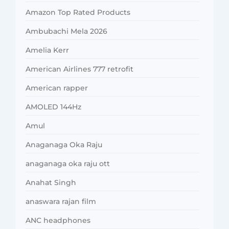
Amazon Top Rated Products
Ambubachi Mela 2026
Amelia Kerr
American Airlines 777 retrofit
American rapper
AMOLED 144Hz
Amul
Anaganaga Oka Raju
anaganaga oka raju ott
Anahat Singh
anaswara rajan film
ANC headphones