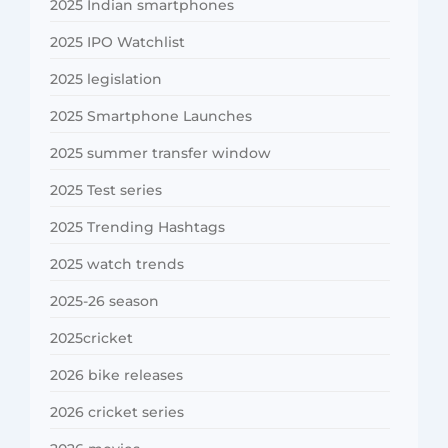
2025 Indian smartphones
2025 IPO Watchlist
2025 legislation
2025 Smartphone Launches
2025 summer transfer window
2025 Test series
2025 Trending Hashtags
2025 watch trends
2025-26 season
2025cricket
2026 bike releases
2026 cricket series