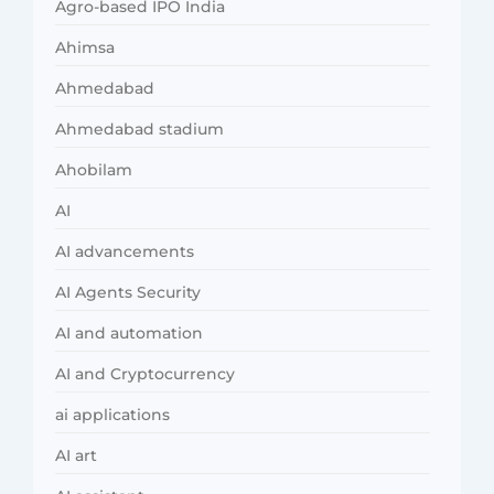
Agro-based IPO India
Ahimsa
Ahmedabad
Ahmedabad stadium
Ahobilam
AI
AI advancements
AI Agents Security
AI and automation
AI and Cryptocurrency
ai applications
AI art