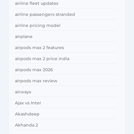
airline fleet updates
airline passengers stranded
airline pricing model
airplane
airpods max 2 features
airpods max 2 price india
airpods max 2026
airpods max review
airways
Ajax vs Inter
Akashdeep
Akhanda 2