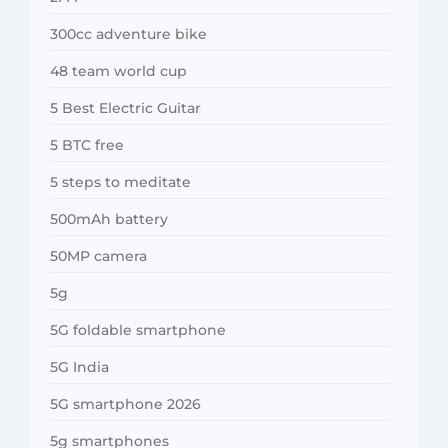
300cc adventure bike
48 team world cup
5 Best Electric Guitar
5 BTC free
5 steps to meditate
500mAh battery
50MP camera
5g
5G foldable smartphone
5G India
5G smartphone 2026
5g smartphones