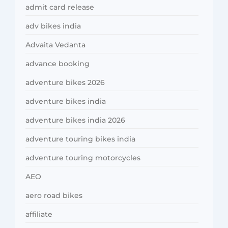
admit card release
adv bikes india
Advaita Vedanta
advance booking
adventure bikes 2026
adventure bikes india
adventure bikes india 2026
adventure touring bikes india
adventure touring motorcycles
AEO
aero road bikes
affiliate