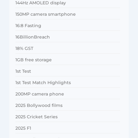
144Hz AMOLED display
150MP camera smartphone
16:8 Fasting
16BillionBreach
18% GST
1GB free storage
1st Test
1st Test Match Highlights
200MP camera phone
2025 Bollywood films
2025 Cricket Series
2025 F1