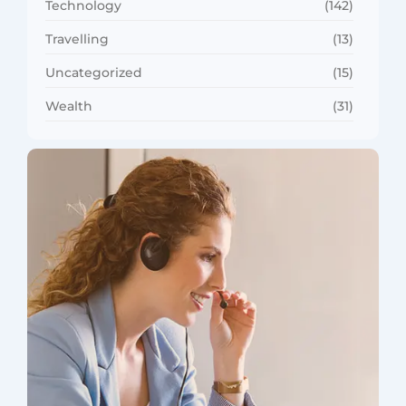
Technology
(142)
Travelling
(13)
Uncategorized
(15)
Wealth
(31)