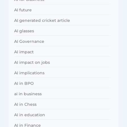
AI future
AI generated cricket article
AI glasses
AI Governance
AI impact
AI impact on jobs
AI implications
AI in BPO
ai in business
AI in Chess
AI in education
AI in Finance