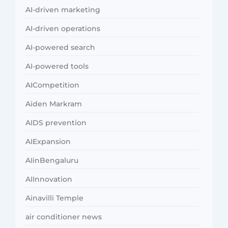
AI-driven marketing
AI-driven operations
AI-powered search
AI-powered tools
AICompetition
Aiden Markram
AIDS prevention
AIExpansion
AIinBengaluru
AIInnovation
Ainavilli Temple
air conditioner news