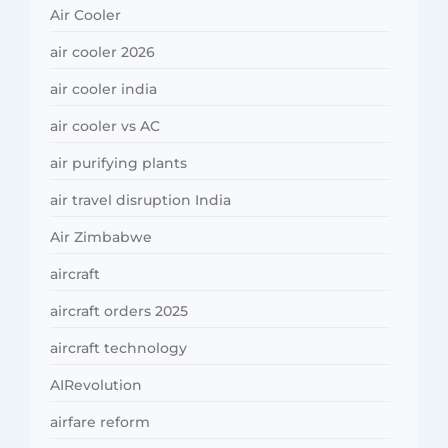
Air Cooler
air cooler 2026
air cooler india
air cooler vs AC
air purifying plants
air travel disruption India
Air Zimbabwe
aircraft
aircraft orders 2025
aircraft technology
AIRevolution
airfare reform