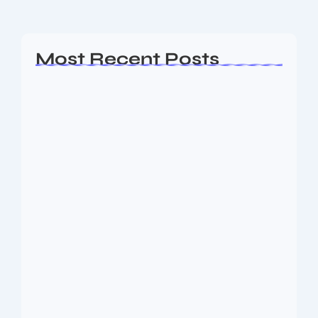
Read More
Most Recent Posts
AP EAMCET Seat Allotment 2026:
Phase 1…
August 10, 2026