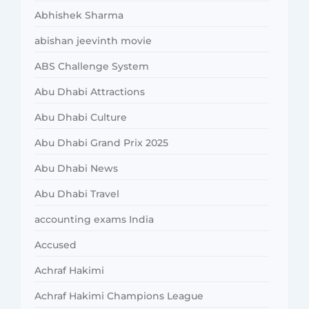
Abhishek Sharma
abishan jeevinth movie
ABS Challenge System
Abu Dhabi Attractions
Abu Dhabi Culture
Abu Dhabi Grand Prix 2025
Abu Dhabi News
Abu Dhabi Travel
accounting exams India
Accused
Achraf Hakimi
Achraf Hakimi Champions League