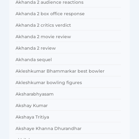
Akhanda 2 audience reactions
Akhanda 2 box office response
Akhanda 2 critics verdict
Akhanda 2 movie review
Akhanda 2 review
Akhanda sequel
Akleshkumar Bhammarkar best bowler
Akleshkumar bowling figures
Aksharabhyasam
Akshay Kumar
Akshaya Tritiya
Akshaye Khanna Dhurandhar