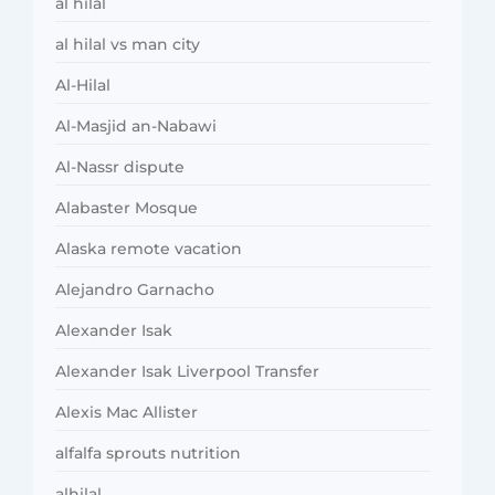
al hilal
al hilal vs man city
Al-Hilal
Al-Masjid an-Nabawi
Al-Nassr dispute
Alabaster Mosque
Alaska remote vacation
Alejandro Garnacho
Alexander Isak
Alexander Isak Liverpool Transfer
Alexis Mac Allister
alfalfa sprouts nutrition
alhilal