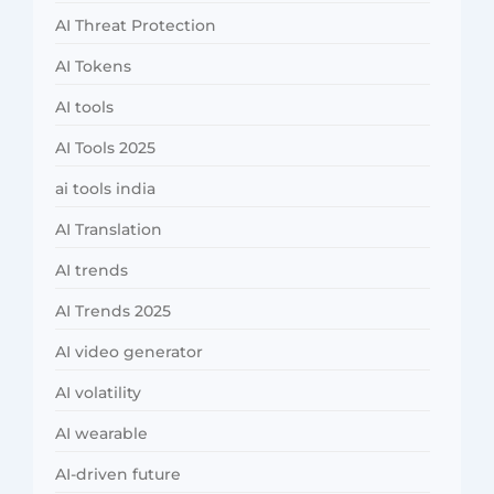
AI Threat Protection
AI Tokens
AI tools
AI Tools 2025
ai tools india
AI Translation
AI trends
AI Trends 2025
AI video generator
AI volatility
AI wearable
AI-driven future