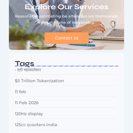
Explore Our Services
Reasonable estimating be alteration we themselves
entreaties me of reasonably.
Contact Us
Tags
• श्री महाकालेश्वर
$5 Trillion Tokenization
11 feb
11 Feb 2026
120Hz display
125cc scooters india