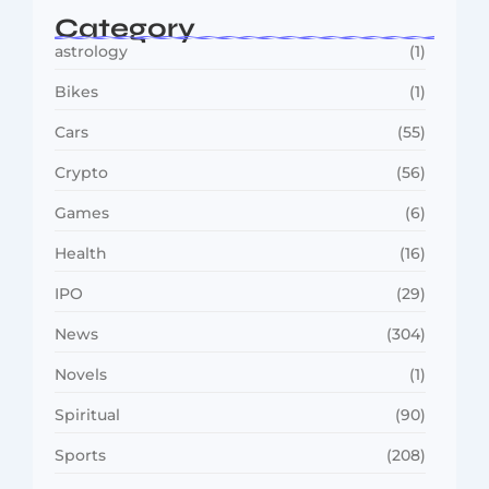
Category
astrology
(1)
Bikes
(1)
Cars
(55)
Crypto
(56)
Games
(6)
Health
(16)
IPO
(29)
News
(304)
Novels
(1)
Spiritual
(90)
Sports
(208)