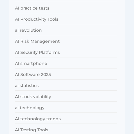
AI practice tests
AI Productivity Tools
ai revolution
AI Risk Management
AI Security Platforms
AI smartphone
AI Software 2025
ai statistics
AI stock volatility
ai technology
AI technology trends
AI Testing Tools