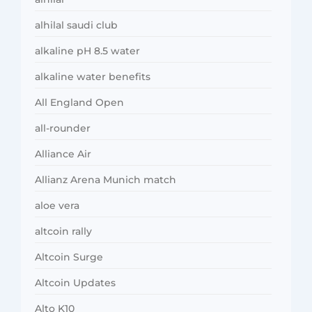
alhilal saudi club
alkaline pH 8.5 water
alkaline water benefits
All England Open
all-rounder
Alliance Air
Allianz Arena Munich match
aloe vera
altcoin rally
Altcoin Surge
Altcoin Updates
Alto K10