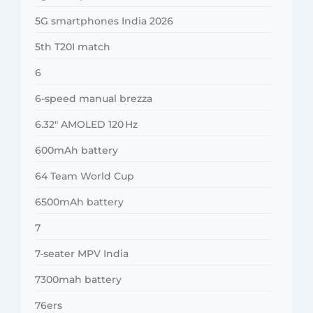
5G smartphones India 2026
5th T20I match
6
6-speed manual brezza
6.32″ AMOLED 120 Hz
600mAh battery
64 Team World Cup
6500mAh battery
7
7-seater MPV India
7300mah battery
76ers