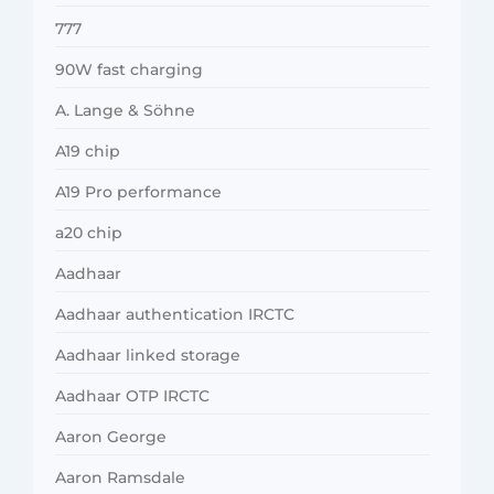
777
90W fast charging
A. Lange & Söhne
A19 chip
A19 Pro performance
a20 chip
Aadhaar
Aadhaar authentication IRCTC
Aadhaar linked storage
Aadhaar OTP IRCTC
Aaron George
Aaron Ramsdale