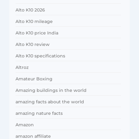
Alto K10 2026
Alto K10 mileage
Alto K10 price India
Alto K10 review
Alto K10 specifications
Altroz
Amateur Boxing
Amazing buildings in the world
amazing facts about the world
amazing nature facts
Amazon
amazon affiliate