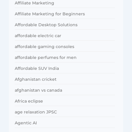
Affiliate Marketing
Affiliate Marketing for Beginners
Affordable Desktop Solutions
affordable electric car
affordable gaming consoles
affordable perfumes for men
Affordable SUV India
Afghanistan cricket
afghanistan vs canada
Africa eclipse
age relaxation JPSC
Agentic AI