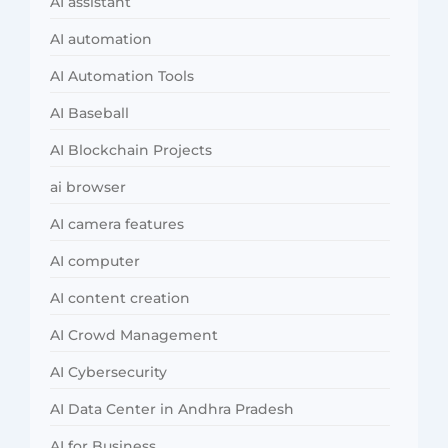
AI assistant
AI automation
AI Automation Tools
AI Baseball
AI Blockchain Projects
ai browser
AI camera features
AI computer
AI content creation
AI Crowd Management
AI Cybersecurity
AI Data Center in Andhra Pradesh
AI for Business