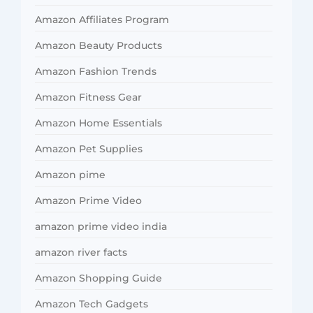
Amazon Affiliates Program
Amazon Beauty Products
Amazon Fashion Trends
Amazon Fitness Gear
Amazon Home Essentials
Amazon Pet Supplies
Amazon pime
Amazon Prime Video
amazon prime video india
amazon river facts
Amazon Shopping Guide
Amazon Tech Gadgets