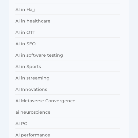
AI in Hajj
AI in healthcare
AI in OTT
AI in SEO
AI in software testing
AI in Sports
AI in streaming
AI Innovations
AI Metaverse Convergence
ai neuroscience
AI PC
AI performance