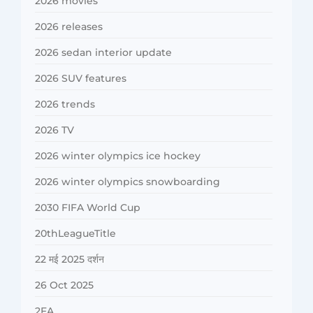
2026 movies
2026 releases
2026 sedan interior update
2026 SUV features
2026 trends
2026 TV
2026 winter olympics ice hockey
2026 winter olympics snowboarding
2030 FIFA World Cup
20thLeagueTitle
22 मई 2025 दर्शन
26 Oct 2025
2FA