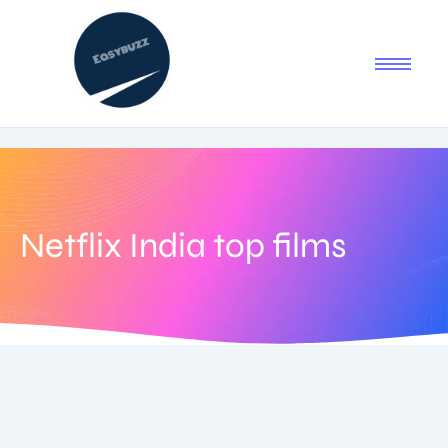
Netflix India top films