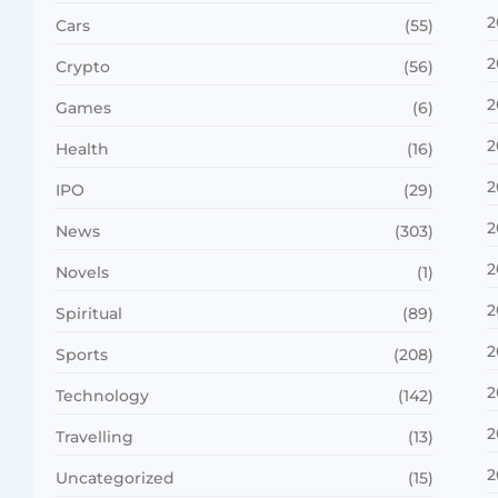
2
Cars
(55)
2
Crypto
(56)
2
Games
(6)
2
Health
(16)
2
IPO
(29)
2
News
(303)
2
Novels
(1)
2
Spiritual
(89)
2
Sports
(208)
2
Technology
(142)
2
Travelling
(13)
2
Uncategorized
(15)