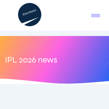
IPL 2026 news