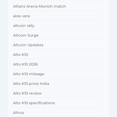
Allianz Arena Munich match
aloe vera
altcoin rally
Altcoin Surge
Altcoin Updates
Alto K10
Alto K10 2026
Alto K10 mileage
Alto K10 price India
Alto K10 review
Alto K10 specifications
Altroz