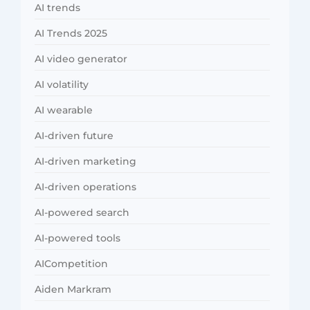
AI trends
AI Trends 2025
AI video generator
AI volatility
AI wearable
AI-driven future
AI-driven marketing
AI-driven operations
AI-powered search
AI-powered tools
AICompetition
Aiden Markram