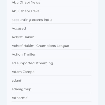
Abu Dhabi News
Abu Dhabi Travel
accounting exams India
Accused
Achraf Hakimi
Achraf Hakimi Champions League
Action Thriller
ad supported streaming
Adam Zampa
adani
adanigroup
Adharma