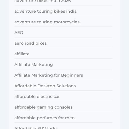
adventure bikes india 2026
adventure touring bikes india
adventure touring motorcycles
AEO
aero road bikes
affiliate
Affiliate Marketing
Affiliate Marketing for Beginners
Affordable Desktop Solutions
affordable electric car
affordable gaming consoles
affordable perfumes for men
Affordable SUV India