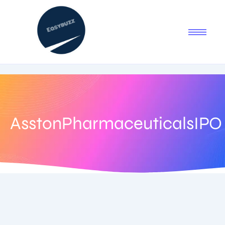
AsstonPharmaceuticalsIPO
July 11, 2025
-
No Comments