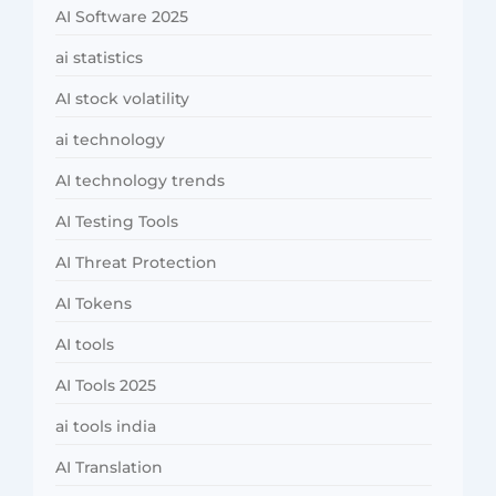
AI Software 2025
ai statistics
AI stock volatility
ai technology
AI technology trends
AI Testing Tools
AI Threat Protection
AI Tokens
AI tools
AI Tools 2025
ai tools india
AI Translation