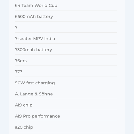
64 Team World Cup
6500mAh battery
7
7-seater MPV India
7300mah battery
76ers
777
90W fast charging
A. Lange & Söhne
A19 chip
A19 Pro performance
a20 chip