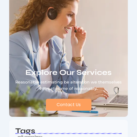
Explore Our Services
Reasonable estimating be alteration we themselves
entreaties me of reasonably.
Contact Us
Tags