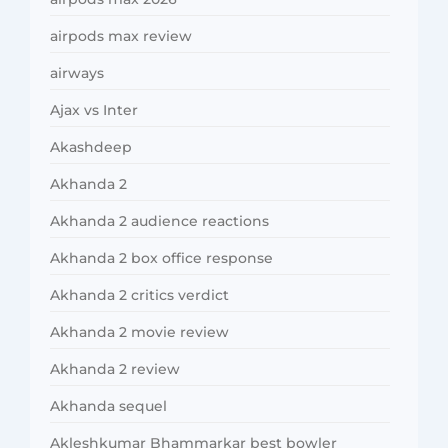
airpods max review
airways
Ajax vs Inter
Akashdeep
Akhanda 2
Akhanda 2 audience reactions
Akhanda 2 box office response
Akhanda 2 critics verdict
Akhanda 2 movie review
Akhanda 2 review
Akhanda sequel
Akleshkumar Bhammarkar best bowler