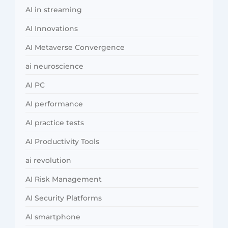
AI in streaming
AI Innovations
AI Metaverse Convergence
ai neuroscience
AI PC
AI performance
AI practice tests
AI Productivity Tools
ai revolution
AI Risk Management
AI Security Platforms
AI smartphone