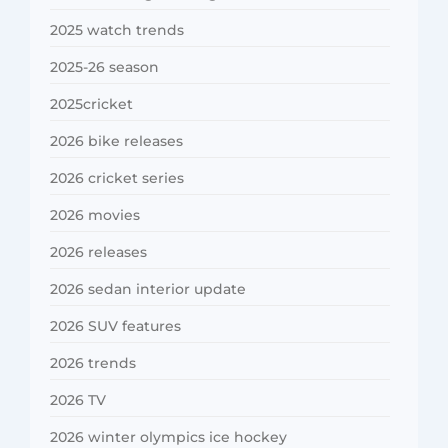
2025 watch trends
2025-26 season
2025cricket
2026 bike releases
2026 cricket series
2026 movies
2026 releases
2026 sedan interior update
2026 SUV features
2026 trends
2026 TV
2026 winter olympics ice hockey