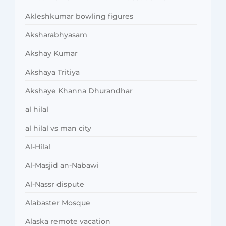
Akleshkumar bowling figures
Aksharabhyasam
Akshay Kumar
Akshaya Tritiya
Akshaye Khanna Dhurandhar
al hilal
al hilal vs man city
Al-Hilal
Al-Masjid an-Nabawi
Al-Nassr dispute
Alabaster Mosque
Alaska remote vacation