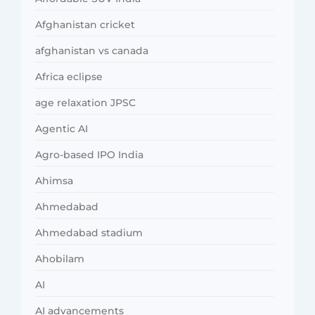
Afghanistan cricket
afghanistan vs canada
Africa eclipse
age relaxation JPSC
Agentic AI
Agro-based IPO India
Ahimsa
Ahmedabad
Ahmedabad stadium
Ahobilam
AI
AI advancements