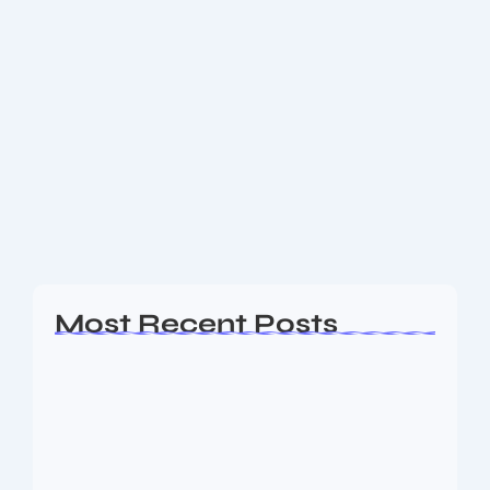
Asston Pharmaceuticals IPO Review
2025: Everything You Need to Know
at Last day of Investing
Explore the complete details of the Asston
Pharmaceuticals IPO, including issue size, price band,
application process, risks, and financials. Make
informed investment decisions today! Overview of
the Asston Pharmaceuticals IPO...
Read More
Most Recent Posts