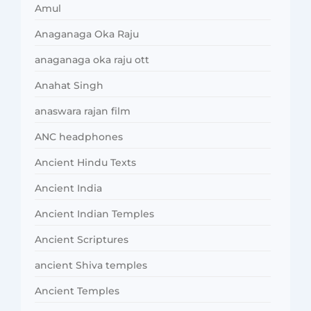
Amul
Anaganaga Oka Raju
anaganaga oka raju ott
Anahat Singh
anaswara rajan film
ANC headphones
Ancient Hindu Texts
Ancient India
Ancient Indian Temples
Ancient Scriptures
ancient Shiva temples
Ancient Temples