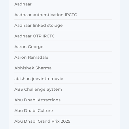
Aadhaar
Aadhaar authentication IRCTC
Aadhaar linked storage
Aadhaar OTP IRCTC
Aaron George
Aaron Ramsdale
Abhishek Sharma
abishan jeevinth movie
ABS Challenge System
Abu Dhabi Attractions
Abu Dhabi Culture
Abu Dhabi Grand Prix 2025