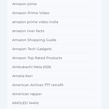
Amazon pime
Amazon Prime Video
amazon prime video india
amazon river facts
Amazon Shopping Guide
Amazon Tech Gadgets
Amazon Top Rated Products
Ambubachi Mela 2026
Amelia Kerr
American Airlines 777 retrofit
American rapper
AMOLED 144Hz