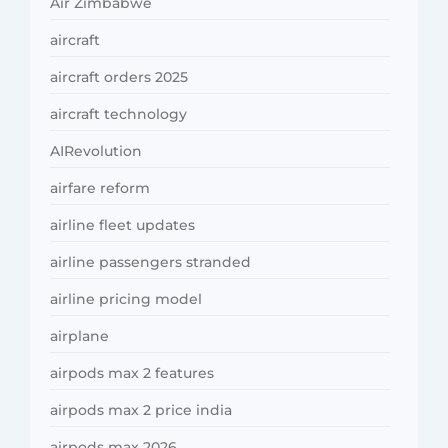
Air Zimbabwe
aircraft
aircraft orders 2025
aircraft technology
AIRevolution
airfare reform
airline fleet updates
airline passengers stranded
airline pricing model
airplane
airpods max 2 features
airpods max 2 price india
airpods max 2026