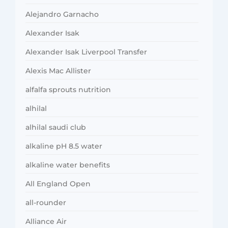
Alejandro Garnacho
Alexander Isak
Alexander Isak Liverpool Transfer
Alexis Mac Allister
alfalfa sprouts nutrition
alhilal
alhilal saudi club
alkaline pH 8.5 water
alkaline water benefits
All England Open
all-rounder
Alliance Air