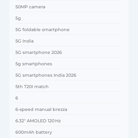
50MP camera
5g
5G foldable smartphone
5G India
5G smartphone 2026
5g smartphones
5G smartphones India 2026
5th T20I match
6
6-speed manual brezza
6.32″ AMOLED 120 Hz
600mAh battery