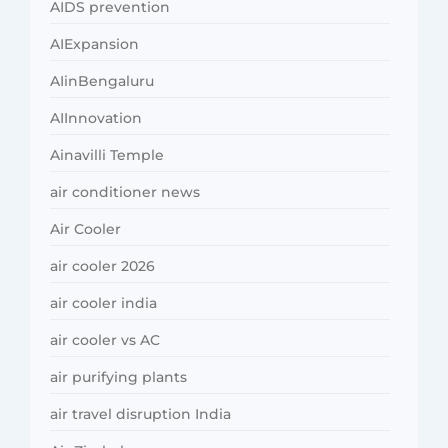
AIDS prevention
AIExpansion
AIinBengaluru
AIInnovation
Ainavilli Temple
air conditioner news
Air Cooler
air cooler 2026
air cooler india
air cooler vs AC
air purifying plants
air travel disruption India