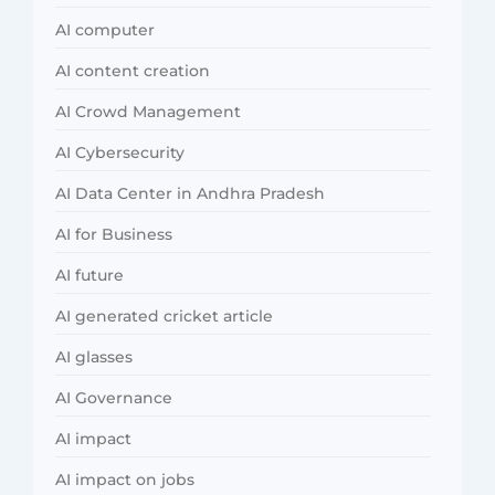
AI computer
AI content creation
AI Crowd Management
AI Cybersecurity
AI Data Center in Andhra Pradesh
AI for Business
AI future
AI generated cricket article
AI glasses
AI Governance
AI impact
AI impact on jobs