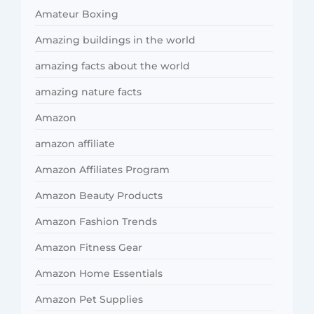
Amateur Boxing
Amazing buildings in the world
amazing facts about the world
amazing nature facts
Amazon
amazon affiliate
Amazon Affiliates Program
Amazon Beauty Products
Amazon Fashion Trends
Amazon Fitness Gear
Amazon Home Essentials
Amazon Pet Supplies