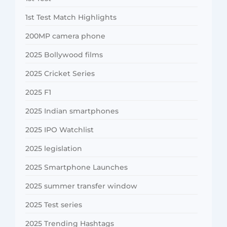
1st Test Match Highlights
200MP camera phone
2025 Bollywood films
2025 Cricket Series
2025 F1
2025 Indian smartphones
2025 IPO Watchlist
2025 legislation
2025 Smartphone Launches
2025 summer transfer window
2025 Test series
2025 Trending Hashtags