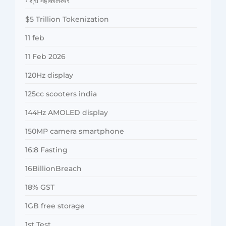
• श्री महाकालेश्वर
$5 Trillion Tokenization
11 feb
11 Feb 2026
120Hz display
125cc scooters india
144Hz AMOLED display
150MP camera smartphone
16:8 Fasting
16BillionBreach
18% GST
1GB free storage
1st Test