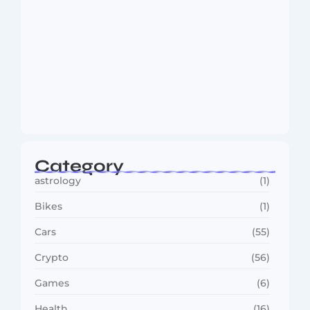
MMA Shake-Up as UFC, PFL Rivalry
Reaches…
August 4, 2026
Category
astrology
(1)
Bikes
(1)
Cars
(55)
Crypto
(56)
Games
(6)
Health
(16)