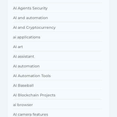
AI Agents Security
AI and automation
AI and Cryptocurrency
ai applications
AI art
AI assistant
AI automation
AI Automation Tools
AI Baseball
AI Blockchain Projects
ai browser
AI camera features