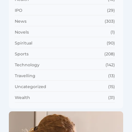
IPO
(29)
News
(303)
Novels
(1)
Spiritual
(90)
Sports
(208)
Technology
(142)
Travelling
(13)
Uncategorized
(15)
Wealth
(31)