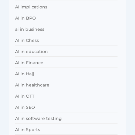
AI implications
AI in BPO
ai in business
AI in Chess
AI in education
AI in Finance
AI in Hajj
AI in healthcare
AI in OTT
AI in SEO
AI in software testing
AI in Sports