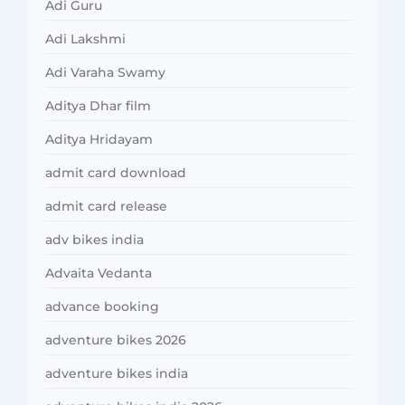
Adi Guru
Adi Lakshmi
Adi Varaha Swamy
Aditya Dhar film
Aditya Hridayam
admit card download
admit card release
adv bikes india
Advaita Vedanta
advance booking
adventure bikes 2026
adventure bikes india