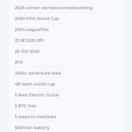
2026 winter olympics snowboarding
2030 FIFA World Cup
20thLeagueTitle
22 मई 2025 दर्शन
26 Oct 2025
2FA
300cc adventure bike
48 team world cup
5 Best Electric Guitar
5 BTC free
5 steps to meditate
500mAh battery