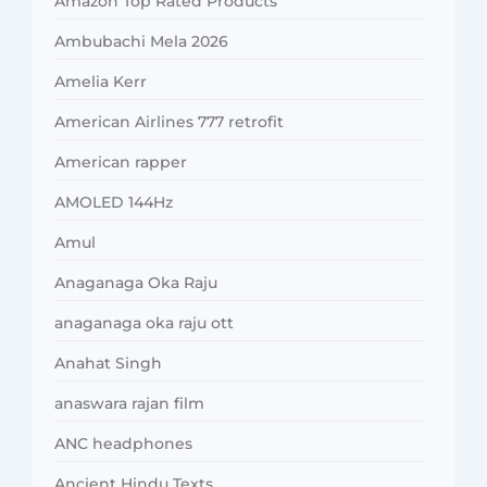
Amazon Top Rated Products
Ambubachi Mela 2026
Amelia Kerr
American Airlines 777 retrofit
American rapper
AMOLED 144Hz
Amul
Anaganaga Oka Raju
anaganaga oka raju ott
Anahat Singh
anaswara rajan film
ANC headphones
Ancient Hindu Texts