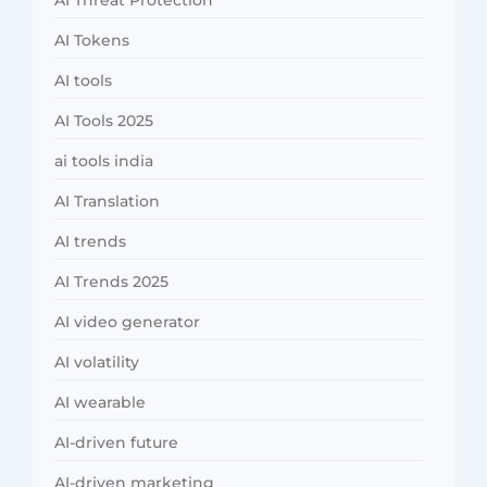
AI Threat Protection
AI Tokens
AI tools
AI Tools 2025
ai tools india
AI Translation
AI trends
AI Trends 2025
AI video generator
AI volatility
AI wearable
AI-driven future
AI-driven marketing