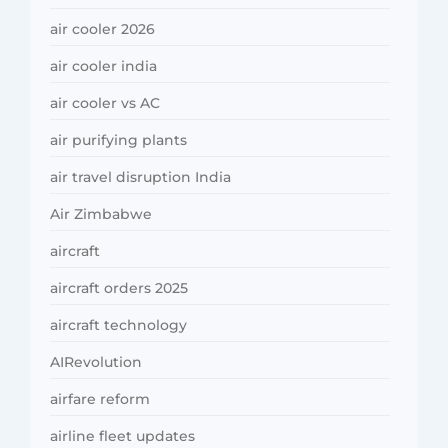
air cooler 2026
air cooler india
air cooler vs AC
air purifying plants
air travel disruption India
Air Zimbabwe
aircraft
aircraft orders 2025
aircraft technology
AIRevolution
airfare reform
airline fleet updates