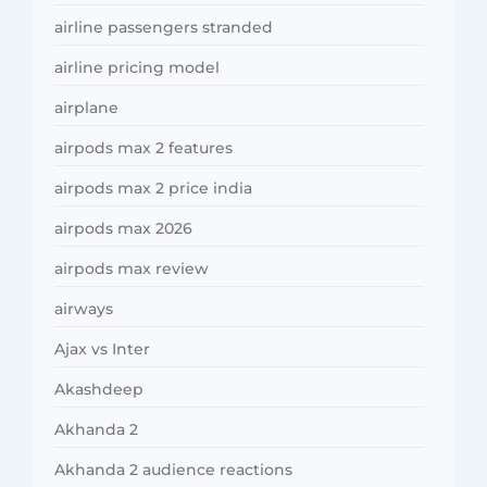
airline passengers stranded
airline pricing model
airplane
airpods max 2 features
airpods max 2 price india
airpods max 2026
airpods max review
airways
Ajax vs Inter
Akashdeep
Akhanda 2
Akhanda 2 audience reactions