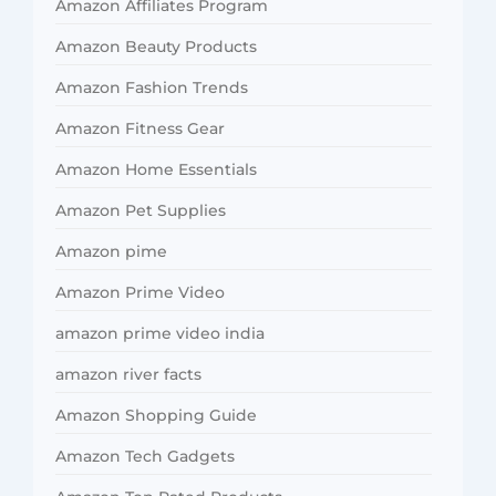
Amazon Affiliates Program
Amazon Beauty Products
Amazon Fashion Trends
Amazon Fitness Gear
Amazon Home Essentials
Amazon Pet Supplies
Amazon pime
Amazon Prime Video
amazon prime video india
amazon river facts
Amazon Shopping Guide
Amazon Tech Gadgets