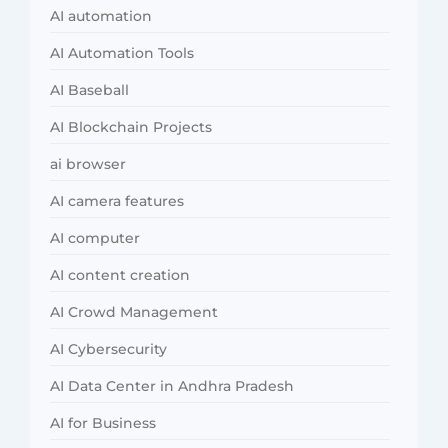
AI automation
AI Automation Tools
AI Baseball
AI Blockchain Projects
ai browser
AI camera features
AI computer
AI content creation
AI Crowd Management
AI Cybersecurity
AI Data Center in Andhra Pradesh
AI for Business