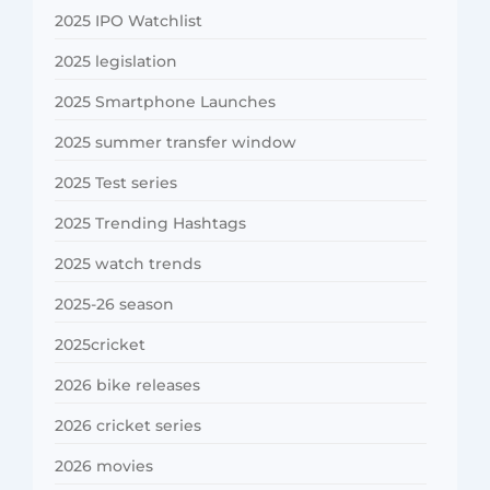
2025 IPO Watchlist
2025 legislation
2025 Smartphone Launches
2025 summer transfer window
2025 Test series
2025 Trending Hashtags
2025 watch trends
2025-26 season
2025cricket
2026 bike releases
2026 cricket series
2026 movies