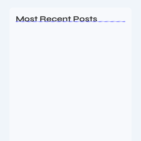
Most Recent Posts
Ashta Lakshmi: Eight Divine Goddesses
of Prosperity…
August 7, 2026