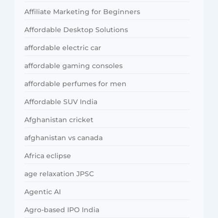
Affiliate Marketing for Beginners
Affordable Desktop Solutions
affordable electric car
affordable gaming consoles
affordable perfumes for men
Affordable SUV India
Afghanistan cricket
afghanistan vs canada
Africa eclipse
age relaxation JPSC
Agentic AI
Agro-based IPO India