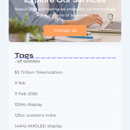
Explore Our Services
Reasonable estimating be alteration we themselves
entreaties me of reasonably.
Contact Us
Tags
• श्री महाकालेश्वर
$5 Trillion Tokenization
11 feb
11 Feb 2026
120Hz display
125cc scooters india
144Hz AMOLED display