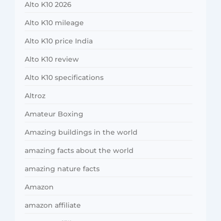
Alto K10 2026
Alto K10 mileage
Alto K10 price India
Alto K10 review
Alto K10 specifications
Altroz
Amateur Boxing
Amazing buildings in the world
amazing facts about the world
amazing nature facts
Amazon
amazon affiliate