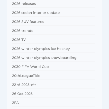
2026 releases
2026 sedan interior update
2026 SUV features
2026 trends
2026 TV
2026 winter olympics ice hockey
2026 winter olympics snowboarding
2030 FIFA World Cup
20thLeagueTitle
22 मई 2025 दर्शन
26 Oct 2025
2FA