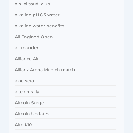
alhilal saudi club
alkaline pH 8.5 water
alkaline water benefits
All England Open
all-rounder
Alliance Air
Allianz Arena Munich match
aloe vera
altcoin rally
Altcoin Surge
Altcoin Updates
Alto K10