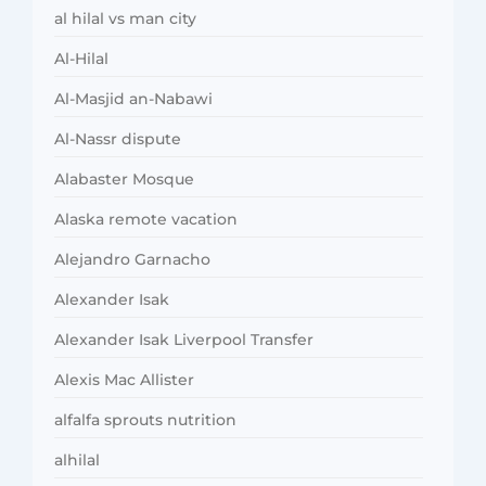
al hilal vs man city
Al-Hilal
Al-Masjid an-Nabawi
Al-Nassr dispute
Alabaster Mosque
Alaska remote vacation
Alejandro Garnacho
Alexander Isak
Alexander Isak Liverpool Transfer
Alexis Mac Allister
alfalfa sprouts nutrition
alhilal