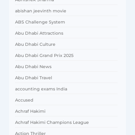
abishan jeevinth movie
ABS Challenge System
Abu Dhabi Attractions
Abu Dhabi Culture
Abu Dhabi Grand Prix 2025
Abu Dhabi News
Abu Dhabi Travel
accounting exams India
Accused
Achraf Hakimi
Achraf Hakimi Champions League
Action Thriller