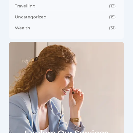
Travelling
(13)
Uncategorized
(15)
Wealth
(31)