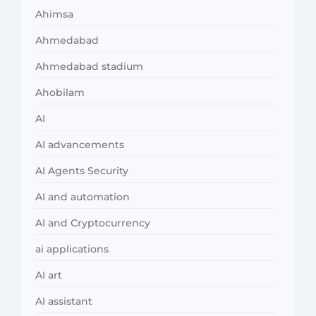
Ahimsa
Ahmedabad
Ahmedabad stadium
Ahobilam
AI
AI advancements
AI Agents Security
AI and automation
AI and Cryptocurrency
ai applications
AI art
AI assistant