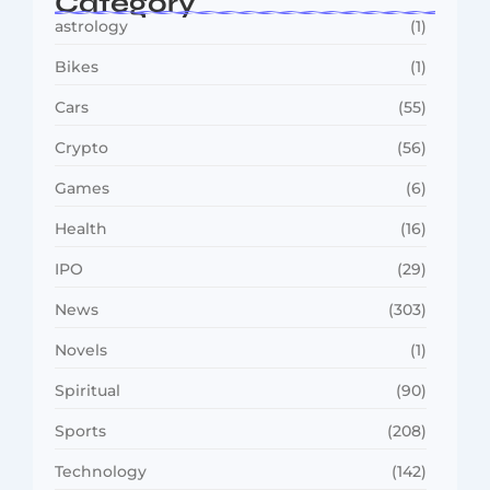
Category
astrology
(1)
Bikes
(1)
Cars
(55)
Crypto
(56)
Games
(6)
Health
(16)
IPO
(29)
News
(303)
Novels
(1)
Spiritual
(90)
Sports
(208)
Technology
(142)