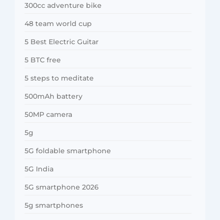
300cc adventure bike
48 team world cup
5 Best Electric Guitar
5 BTC free
5 steps to meditate
500mAh battery
50MP camera
5g
5G foldable smartphone
5G India
5G smartphone 2026
5g smartphones