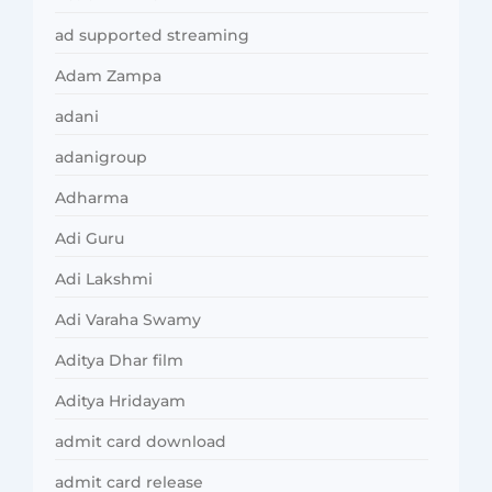
ad supported streaming
Adam Zampa
adani
adanigroup
Adharma
Adi Guru
Adi Lakshmi
Adi Varaha Swamy
Aditya Dhar film
Aditya Hridayam
admit card download
admit card release