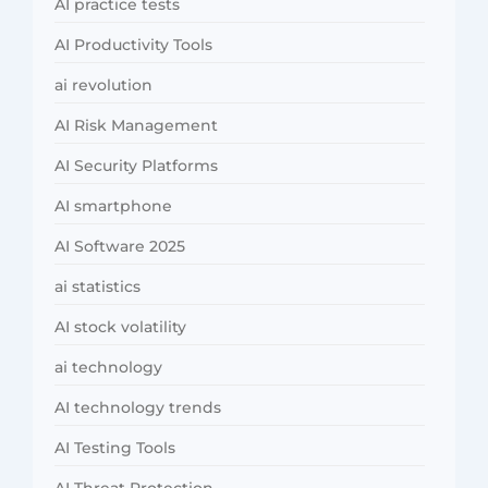
AI practice tests
AI Productivity Tools
ai revolution
AI Risk Management
AI Security Platforms
AI smartphone
AI Software 2025
ai statistics
AI stock volatility
ai technology
AI technology trends
AI Testing Tools