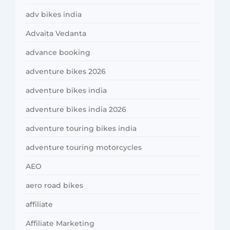
adv bikes india
Advaita Vedanta
advance booking
adventure bikes 2026
adventure bikes india
adventure bikes india 2026
adventure touring bikes india
adventure touring motorcycles
AEO
aero road bikes
affiliate
Affiliate Marketing