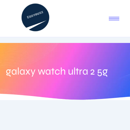
galaxy watch ultra 2 5g