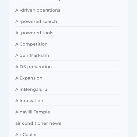
AI-driven operations
AI-powered search
AI-powered tools
AICompetition
Aiden Markram
AIDS prevention
AIExpansion
AIinBengaluru
AIInnovation
Ainavilli Temple
air conditioner news
Air Cooler