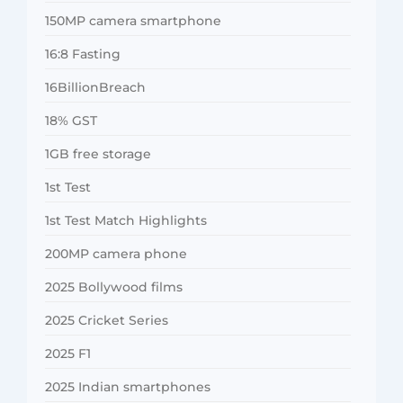
150MP camera smartphone
16:8 Fasting
16BillionBreach
18% GST
1GB free storage
1st Test
1st Test Match Highlights
200MP camera phone
2025 Bollywood films
2025 Cricket Series
2025 F1
2025 Indian smartphones