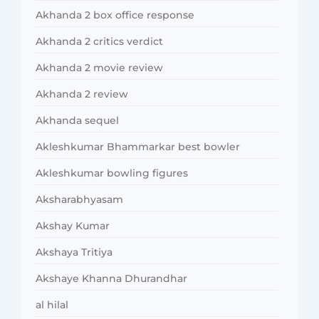
Akhanda 2 box office response
Akhanda 2 critics verdict
Akhanda 2 movie review
Akhanda 2 review
Akhanda sequel
Akleshkumar Bhammarkar best bowler
Akleshkumar bowling figures
Aksharabhyasam
Akshay Kumar
Akshaya Tritiya
Akshaye Khanna Dhurandhar
al hilal