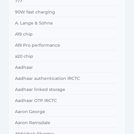
777
90W fast charging
A. Lange & Söhne
A19 chip
A19 Pro performance
a20 chip
Aadhaar
Aadhaar authentication IRCTC
Aadhaar linked storage
Aadhaar OTP IRCTC
Aaron George
Aaron Ramsdale
Abhishek Sharma