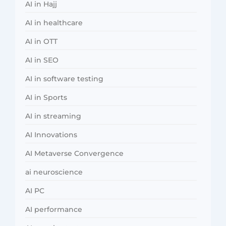
AI in Hajj
AI in healthcare
AI in OTT
AI in SEO
AI in software testing
AI in Sports
AI in streaming
AI Innovations
AI Metaverse Convergence
ai neuroscience
AI PC
AI performance