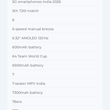
5G smartphones India 2026
5th T20I match
6
6-speed manual brezza
6.32″ AMOLED 120 Hz
600mAh battery
64 Team World Cup
6500mAh battery
7
7-seater MPV India
7300mah battery
76ers