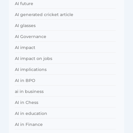
AI future
AI generated cricket article
AI glasses
AI Governance
AI impact
AI impact on jobs
AI implications
AI in BPO
ai in business
AI in Chess
AI in education
AI in Finance