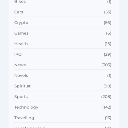
Bikes
(1)
Cars
(55)
Crypto
(56)
Games
(6)
Health
(16)
IPO
(29)
News
(303)
Novels
(1)
Spiritual
(90)
Sports
(208)
Technology
(142)
Travelling
(13)