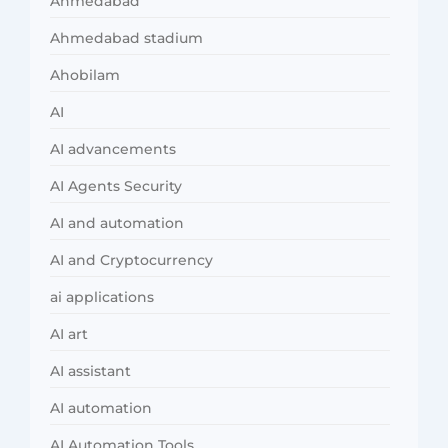
Ahmedabad
Ahmedabad stadium
Ahobilam
AI
AI advancements
AI Agents Security
AI and automation
AI and Cryptocurrency
ai applications
AI art
AI assistant
AI automation
AI Automation Tools