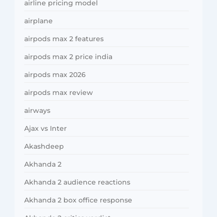
airline pricing model
airplane
airpods max 2 features
airpods max 2 price india
airpods max 2026
airpods max review
airways
Ajax vs Inter
Akashdeep
Akhanda 2
Akhanda 2 audience reactions
Akhanda 2 box office response