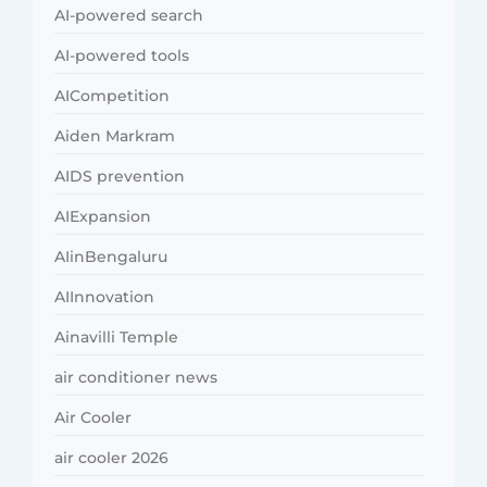
AI-powered search
AI-powered tools
AICompetition
Aiden Markram
AIDS prevention
AIExpansion
AIinBengaluru
AIInnovation
Ainavilli Temple
air conditioner news
Air Cooler
air cooler 2026