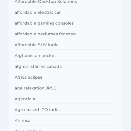
Affordable Desktop Solutions
affordable electric car
affordable gaming consoles
affordable perfumes for men
Affordable SUV India
Afghanistan cricket
afghanistan vs canada
Africa eclipse
age relaxation JPSC
Agentic AI
Agro-based IPO India
Ahimsa