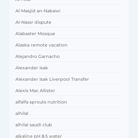
Al-Masjid an-Nabawi
Al-Nassr dispute
Alabaster Mosque
Alaska remote vacation
Alejandro Garnacho
Alexander Isak
Alexander Isak Liverpool Transfer
Alexis Mac Allister
alfalfa sprouts nutrition
alhilal
alhilal saudi club
alkaline pH 8.5 water