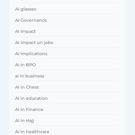
AI glasses
AI Governance
AI impact
AI impact on jobs
AI implications
AI in BPO
ai in business
AI in Chess
AI in education
AI in Finance
AI in Hajj
AI in healthcare