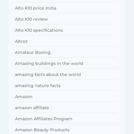
Alto K10 price India
Alto K10 review
Alto K10 specifications
Altroz
Amateur Boxing
Amazing buildings in the world
amazing facts about the world
amazing nature facts
Amazon
amazon affiliate
Amazon Affiliates Program
Amazon Beauty Products