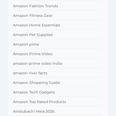
Amazon Fashion Trends
Amazon Fitness Gear
Amazon Home Essentials
Amazon Pet Supplies
Amazon pime
Amazon Prime Video
amazon prime video india
amazon river facts
Amazon Shopping Guide
Amazon Tech Gadgets
Amazon Top Rated Products
Ambubachi Mela 2026