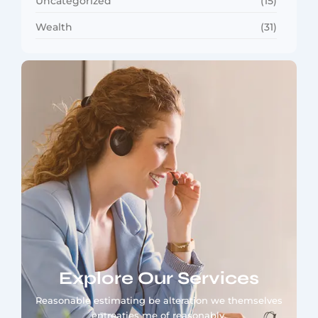
Uncategorized
(15)
Wealth
(31)
Explore Our Services
Reasonable estimating be alteration we themselves
entreaties me of reasonably.