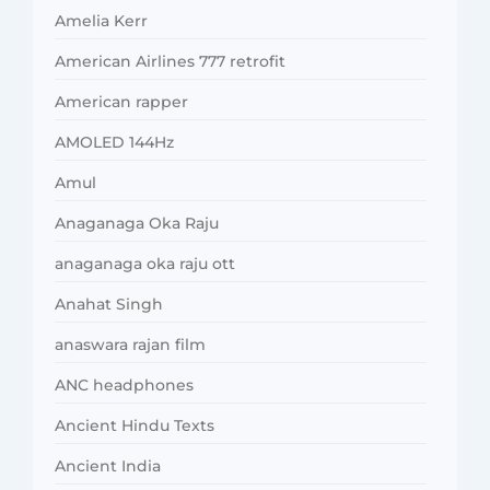
Amelia Kerr
American Airlines 777 retrofit
American rapper
AMOLED 144Hz
Amul
Anaganaga Oka Raju
anaganaga oka raju ott
Anahat Singh
anaswara rajan film
ANC headphones
Ancient Hindu Texts
Ancient India