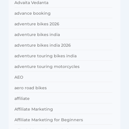
Advaita Vedanta
advance booking
adventure bikes 2026
adventure bikes india
adventure bikes india 2026
adventure touring bikes india
adventure touring motorcycles
AEO
aero road bikes
affiliate
Affiliate Marketing
Affiliate Marketing for Beginners