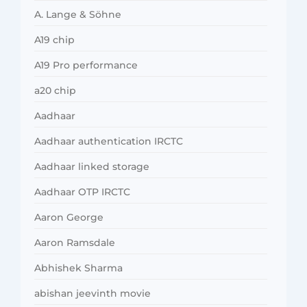
A. Lange & Söhne
A19 chip
A19 Pro performance
a20 chip
Aadhaar
Aadhaar authentication IRCTC
Aadhaar linked storage
Aadhaar OTP IRCTC
Aaron George
Aaron Ramsdale
Abhishek Sharma
abishan jeevinth movie