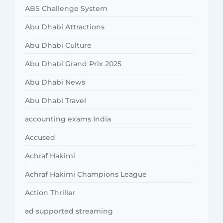
ABS Challenge System
Abu Dhabi Attractions
Abu Dhabi Culture
Abu Dhabi Grand Prix 2025
Abu Dhabi News
Abu Dhabi Travel
accounting exams India
Accused
Achraf Hakimi
Achraf Hakimi Champions League
Action Thriller
ad supported streaming