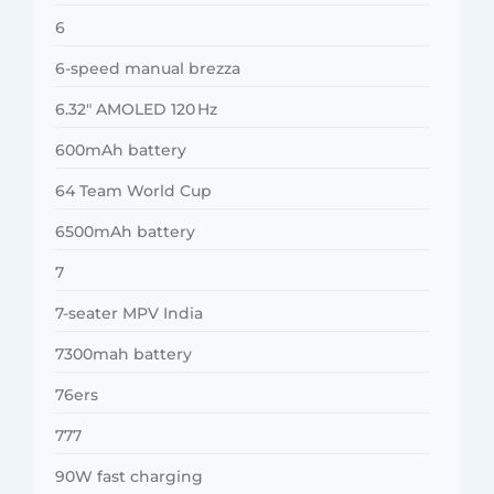
6
6-speed manual brezza
6.32″ AMOLED 120 Hz
600mAh battery
64 Team World Cup
6500mAh battery
7
7-seater MPV India
7300mah battery
76ers
777
90W fast charging