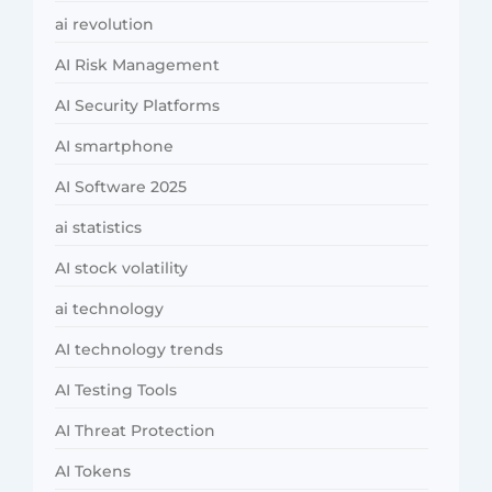
ai revolution
AI Risk Management
AI Security Platforms
AI smartphone
AI Software 2025
ai statistics
AI stock volatility
ai technology
AI technology trends
AI Testing Tools
AI Threat Protection
AI Tokens