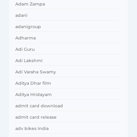
Adam Zampa
adani
adanigroup
Adharma
Adi Guru
Adi Lakshmi
Adi Varaha Swamy
Aditya Dhar film
Aditya Hridayam
admit card download
admit card release
adv bikes india