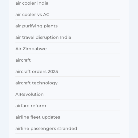
air cooler india
air cooler vs AC
air purifying plants
air travel disruption India
Air Zimbabwe
aircraft
aircraft orders 2025
aircraft technology
AIRevolution
airfare reform
airline fleet updates
airline passengers stranded