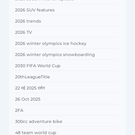
2026 SUV features
2026 trends
2026 TV
2026 winter olympics ice hockey
2026 winter olympics snowboarding
2030 FIFA World Cup
20thLeagueTitle
22 मई 2025 दर्शन
26 Oct 2025
2FA
300cc adventure bike
48 team world cup