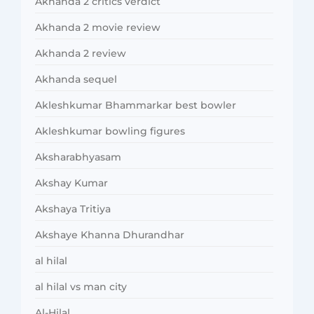
Akhanda 2 critics verdict
Akhanda 2 movie review
Akhanda 2 review
Akhanda sequel
Akleshkumar Bhammarkar best bowler
Akleshkumar bowling figures
Aksharabhyasam
Akshay Kumar
Akshaya Tritiya
Akshaye Khanna Dhurandhar
al hilal
al hilal vs man city
Al-Hilal