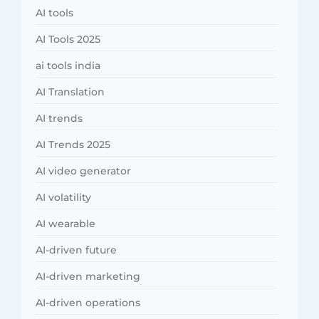
AI tools
AI Tools 2025
ai tools india
AI Translation
AI trends
AI Trends 2025
AI video generator
AI volatility
AI wearable
AI-driven future
AI-driven marketing
AI-driven operations