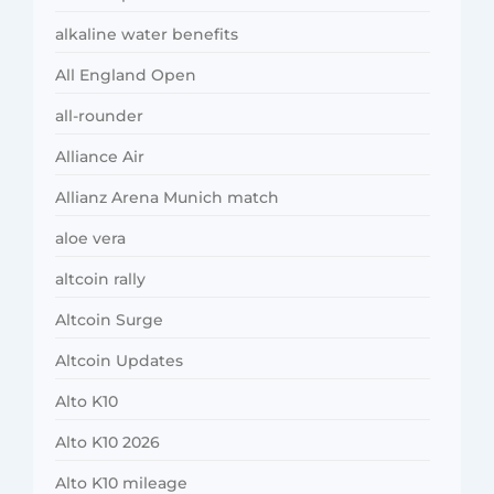
alkaline water benefits
All England Open
all-rounder
Alliance Air
Allianz Arena Munich match
aloe vera
altcoin rally
Altcoin Surge
Altcoin Updates
Alto K10
Alto K10 2026
Alto K10 mileage