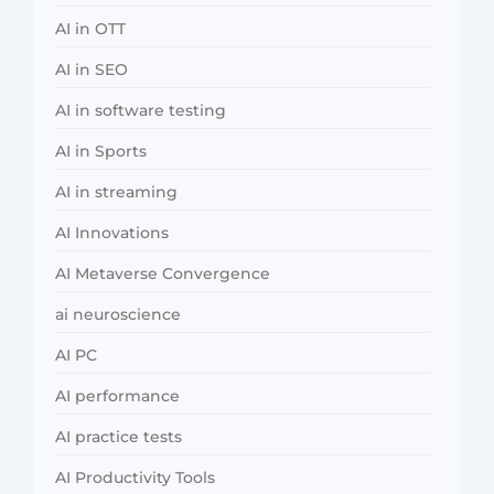
AI in OTT
AI in SEO
AI in software testing
AI in Sports
AI in streaming
AI Innovations
AI Metaverse Convergence
ai neuroscience
AI PC
AI performance
AI practice tests
AI Productivity Tools