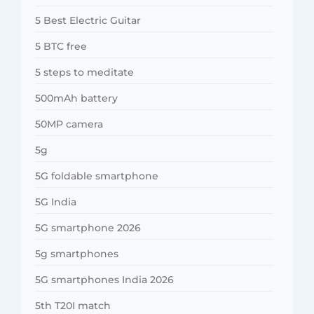
5 Best Electric Guitar
5 BTC free
5 steps to meditate
500mAh battery
50MP camera
5g
5G foldable smartphone
5G India
5G smartphone 2026
5g smartphones
5G smartphones India 2026
5th T20I match