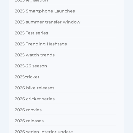
2025 Smartphone Launches
2025 summer transfer window
2025 Test series
2025 Trending Hashtags
2025 watch trends
2025-26 season
2025cricket
2026 bike releases
2026 cricket series
2026 movies
2026 releases
2026 sedan interior update