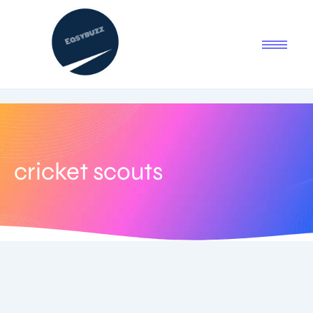
cricket scouts