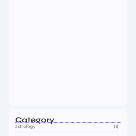
Dakshinamurti: The Eternal Guru of
Wisdom and…
August 6, 2026
MMA Shake-Up as UFC, PFL Rivalry
Reaches…
August 4, 2026
Category
astrology
(1)