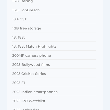
16:8 Fasting
16BillionBreach
18% GST
1GB free storage
1st Test
1st Test Match Highlights
200MP camera phone
2025 Bollywood films
2025 Cricket Series
2025 F1
2025 Indian smartphones
2025 IPO Watchlist
2025 legislation