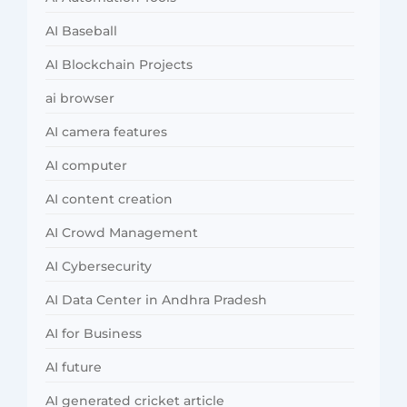
AI Baseball
AI Blockchain Projects
ai browser
AI camera features
AI computer
AI content creation
AI Crowd Management
AI Cybersecurity
AI Data Center in Andhra Pradesh
AI for Business
AI future
AI generated cricket article