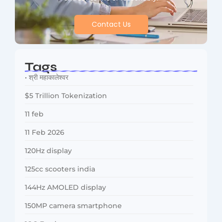
Contact Us
Tags
• श्री महाकालेश्वर
$5 Trillion Tokenization
11 feb
11 Feb 2026
120Hz display
125cc scooters india
144Hz AMOLED display
150MP camera smartphone