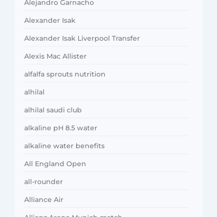
Alejandro Garnacho
Alexander Isak
Alexander Isak Liverpool Transfer
Alexis Mac Allister
alfalfa sprouts nutrition
alhilal
alhilal saudi club
alkaline pH 8.5 water
alkaline water benefits
All England Open
all-rounder
Alliance Air