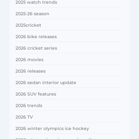
2025 watch trends
2025-26 season
2025cricket
2026 bike releases
2026 cricket series
2026 movies
2026 releases
2026 sedan interior update
2026 SUV features
2026 trends
2026 TV
2026 winter olympics ice hockey