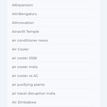
AIExpansion
AIinBengaluru
AIInnovation
Ainavilli Temple
air conditioner news
Air Cooler
air cooler 2026
air cooler india
air cooler vs AC
air purifying plants
air travel disruption India
Air Zimbabwe