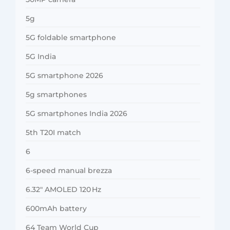
5g
5G foldable smartphone
5G India
5G smartphone 2026
5g smartphones
5G smartphones India 2026
5th T20I match
6
6-speed manual brezza
6.32″ AMOLED 120 Hz
600mAh battery
64 Team World Cup