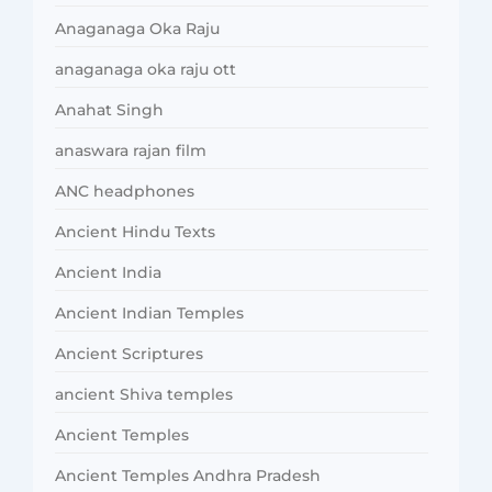
Anaganaga Oka Raju
anaganaga oka raju ott
Anahat Singh
anaswara rajan film
ANC headphones
Ancient Hindu Texts
Ancient India
Ancient Indian Temples
Ancient Scriptures
ancient Shiva temples
Ancient Temples
Ancient Temples Andhra Pradesh