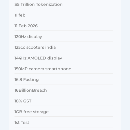
$5 Trillion Tokenization
11 feb
11 Feb 2026
120Hz display
125cc scooters india
144Hz AMOLED display
150MP camera smartphone
16:8 Fasting
16BillionBreach
18% GST
1GB free storage
1st Test