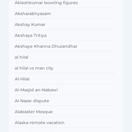
Akleshkumar bowling figures
Aksharabhyasam
Akshay Kumar
Akshaya Tritiya
Akshaye Khanna Dhurandhar
al hilal
al hilal vs man city
Al-Hilal
Al-Masjid an-Nabawi
Al-Nassr dispute
Alabaster Mosque
Alaska remote vacation