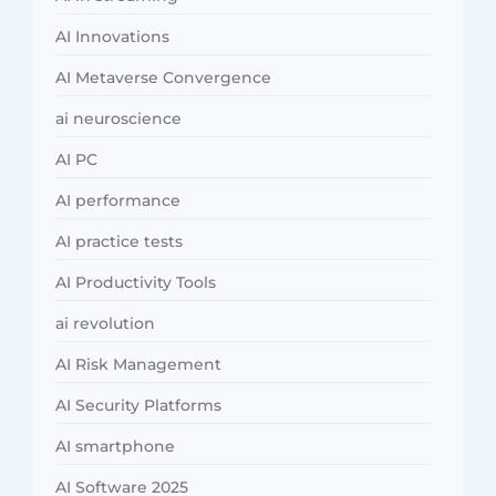
AI Innovations
AI Metaverse Convergence
ai neuroscience
AI PC
AI performance
AI practice tests
AI Productivity Tools
ai revolution
AI Risk Management
AI Security Platforms
AI smartphone
AI Software 2025