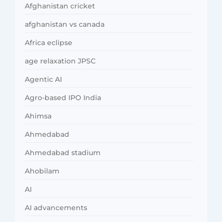
Afghanistan cricket
afghanistan vs canada
Africa eclipse
age relaxation JPSC
Agentic AI
Agro-based IPO India
Ahimsa
Ahmedabad
Ahmedabad stadium
Ahobilam
AI
AI advancements