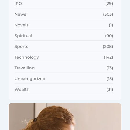
IPO
(29)
News
(303)
Novels
(1)
Spiritual
(90)
Sports
(208)
Technology
(142)
Travelling
(13)
Uncategorized
(15)
Wealth
(31)