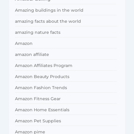
Amazing buildings in the world
amazing facts about the world
amazing nature facts
Amazon
amazon affiliate
Amazon Affiliates Program
Amazon Beauty Products
Amazon Fashion Trends
Amazon Fitness Gear
Amazon Home Essentials
Amazon Pet Supplies
Amazon pime