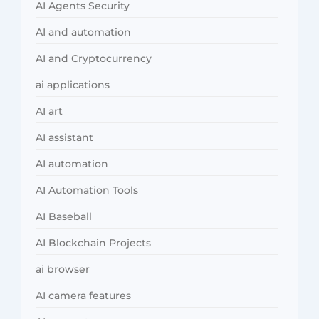
AI Agents Security
AI and automation
AI and Cryptocurrency
ai applications
AI art
AI assistant
AI automation
AI Automation Tools
AI Baseball
AI Blockchain Projects
ai browser
AI camera features