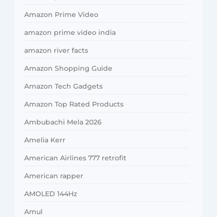
Amazon Prime Video
amazon prime video india
amazon river facts
Amazon Shopping Guide
Amazon Tech Gadgets
Amazon Top Rated Products
Ambubachi Mela 2026
Amelia Kerr
American Airlines 777 retrofit
American rapper
AMOLED 144Hz
Amul