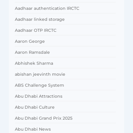
Aadhaar authentication IRCTC
Aadhaar linked storage
Aadhaar OTP IRCTC
Aaron George
Aaron Ramsdale
Abhishek Sharma
abishan jeevinth movie
ABS Challenge System
Abu Dhabi Attractions
Abu Dhabi Culture
Abu Dhabi Grand Prix 2025
Abu Dhabi News