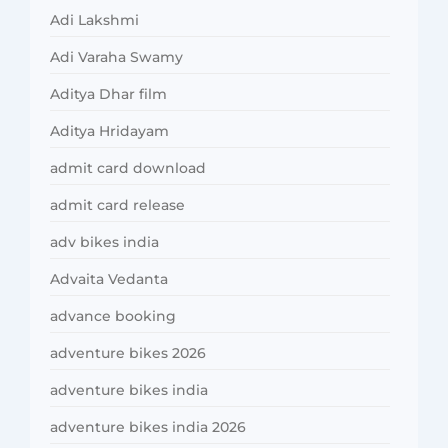
Adi Lakshmi
Adi Varaha Swamy
Aditya Dhar film
Aditya Hridayam
admit card download
admit card release
adv bikes india
Advaita Vedanta
advance booking
adventure bikes 2026
adventure bikes india
adventure bikes india 2026