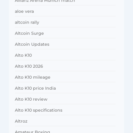
Allianz Arena Munich match
aloe vera
altcoin rally
Altcoin Surge
Altcoin Updates
Alto K10
Alto K10 2026
Alto K10 mileage
Alto K10 price India
Alto K10 review
Alto K10 specifications
Altroz
Amateur Boxing