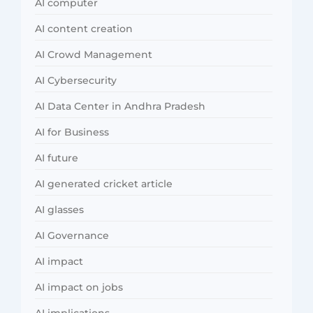
AI computer
AI content creation
AI Crowd Management
AI Cybersecurity
AI Data Center in Andhra Pradesh
AI for Business
AI future
AI generated cricket article
AI glasses
AI Governance
AI impact
AI impact on jobs
AI implications