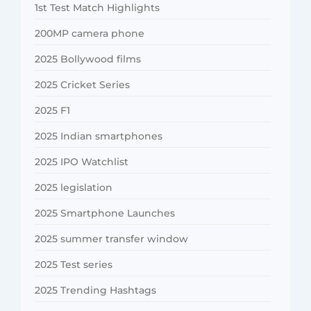
1st Test Match Highlights
200MP camera phone
2025 Bollywood films
2025 Cricket Series
2025 F1
2025 Indian smartphones
2025 IPO Watchlist
2025 legislation
2025 Smartphone Launches
2025 summer transfer window
2025 Test series
2025 Trending Hashtags