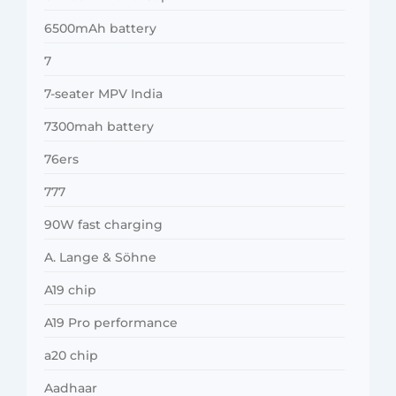
6500mAh battery
7
7-seater MPV India
7300mah battery
76ers
777
90W fast charging
A. Lange & Söhne
A19 chip
A19 Pro performance
a20 chip
Aadhaar