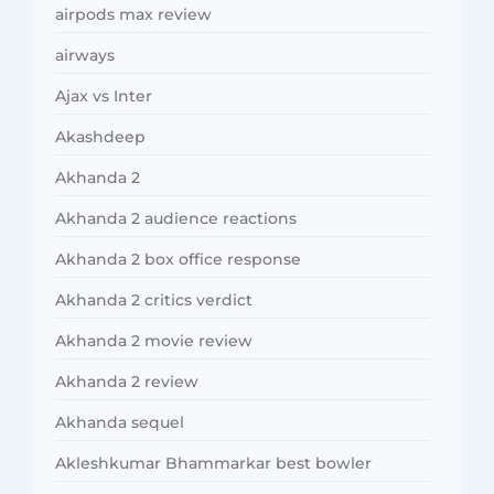
airpods max review
airways
Ajax vs Inter
Akashdeep
Akhanda 2
Akhanda 2 audience reactions
Akhanda 2 box office response
Akhanda 2 critics verdict
Akhanda 2 movie review
Akhanda 2 review
Akhanda sequel
Akleshkumar Bhammarkar best bowler