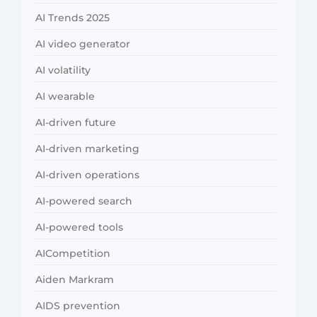
AI Trends 2025
AI video generator
AI volatility
AI wearable
AI-driven future
AI-driven marketing
AI-driven operations
AI-powered search
AI-powered tools
AICompetition
Aiden Markram
AIDS prevention