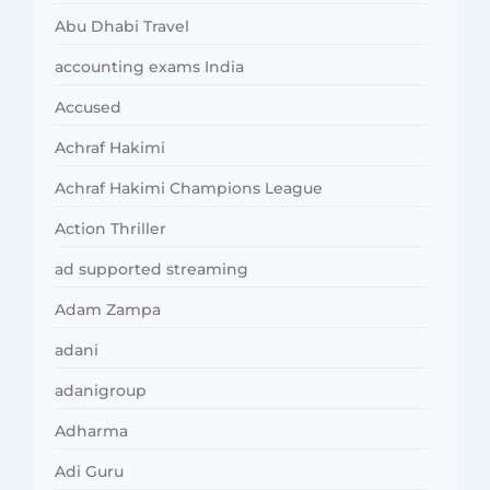
Abu Dhabi Travel
accounting exams India
Accused
Achraf Hakimi
Achraf Hakimi Champions League
Action Thriller
ad supported streaming
Adam Zampa
adani
adanigroup
Adharma
Adi Guru