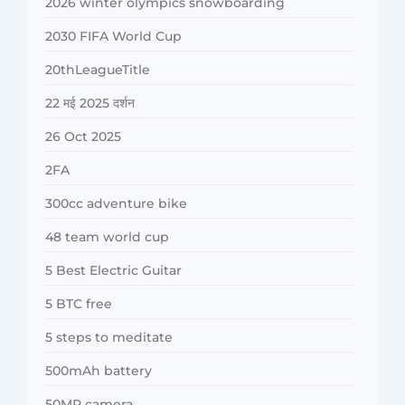
2026 winter olympics snowboarding
2030 FIFA World Cup
20thLeagueTitle
22 मई 2025 दर्शन
26 Oct 2025
2FA
300cc adventure bike
48 team world cup
5 Best Electric Guitar
5 BTC free
5 steps to meditate
500mAh battery
50MP camera