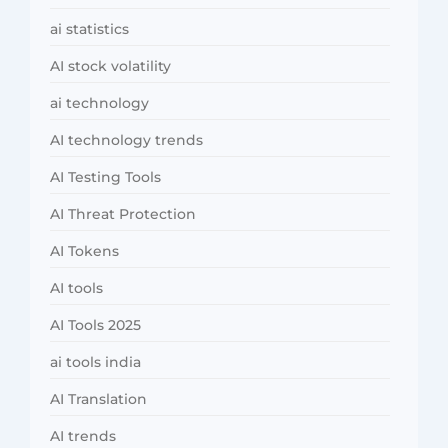
ai statistics
AI stock volatility
ai technology
AI technology trends
AI Testing Tools
AI Threat Protection
AI Tokens
AI tools
AI Tools 2025
ai tools india
AI Translation
AI trends