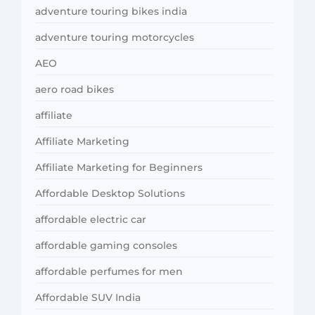
adventure touring bikes india
adventure touring motorcycles
AEO
aero road bikes
affiliate
Affiliate Marketing
Affiliate Marketing for Beginners
Affordable Desktop Solutions
affordable electric car
affordable gaming consoles
affordable perfumes for men
Affordable SUV India