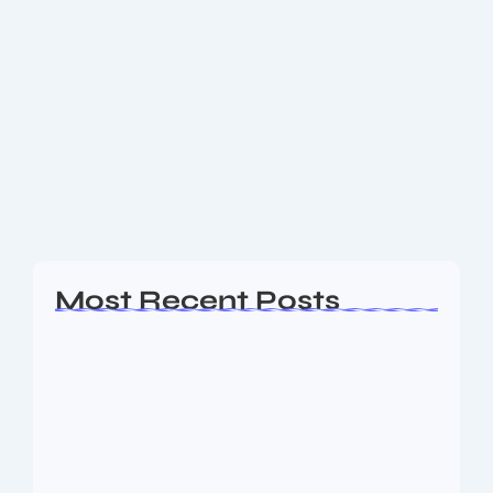
Do You Know? Top 5 best Holiday
Destinations to connect with Nature
and Disconnect with Gadgets
Five of the very best holiday destinations around the
world where you can intentionally disconnect from
gadgets and deeply connect with the natural world
—with cost estimates for solo travelers and...
Read More
Most Recent Posts