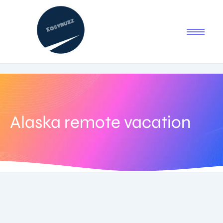
Alaska remote vacation
August 3, 2025
-
No Comments