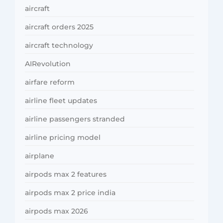
aircraft
aircraft orders 2025
aircraft technology
AIRevolution
airfare reform
airline fleet updates
airline passengers stranded
airline pricing model
airplane
airpods max 2 features
airpods max 2 price india
airpods max 2026