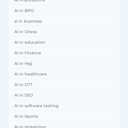
AI in BPO
ai in business
AI in Chess
AI in education
AI in Finance
AI in Hajj
AI in healthcare
AI in OTT
AI in SEO
AI in software testing
AI in Sports
AI in streaming