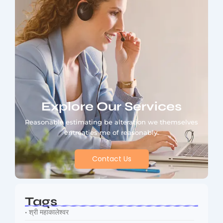
Explore Our Services
Reasonable estimating be alteration we themselves
entreaties me of reasonably.
Contact Us
Tags
• श्री महाकालेश्वर