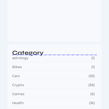
MMA Shake-Up as UFC, PFL Rivalry
Reaches…
August 4, 2026
Category
astrology
(1)
Bikes
(1)
Cars
(55)
Crypto
(56)
Games
(6)
Health
(16)