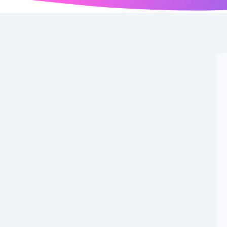
r News: Latest
gust 5, 2025
ummer transfer window enters its final month, football
ons. Consequently, multiple high-profile deals and