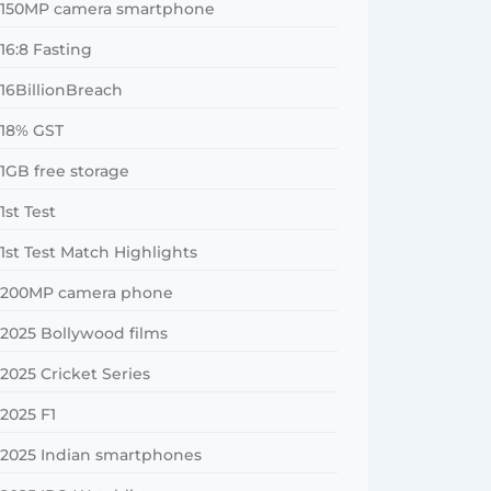
150MP camera smartphone
16:8 Fasting
16BillionBreach
18% GST
1GB free storage
1st Test
1st Test Match Highlights
200MP camera phone
2025 Bollywood films
2025 Cricket Series
2025 F1
2025 Indian smartphones