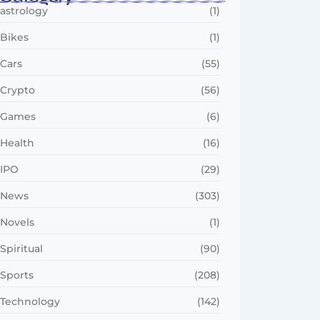
astrology
(1)
Bikes
(1)
Cars
(55)
Crypto
(56)
Games
(6)
Health
(16)
IPO
(29)
News
(303)
Novels
(1)
Spiritual
(90)
Sports
(208)
Technology
(142)