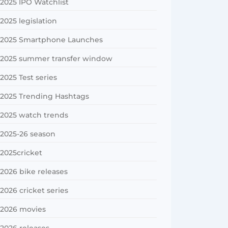
2025 IPO Watchlist
2025 legislation
2025 Smartphone Launches
2025 summer transfer window
2025 Test series
2025 Trending Hashtags
2025 watch trends
2025-26 season
2025cricket
2026 bike releases
2026 cricket series
2026 movies
2026 releases