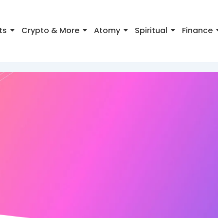
ts
Crypto & More
Atomy
Spiritual
Finance