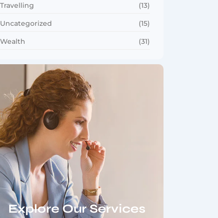
Travelling
(13)
Uncategorized
(15)
Wealth
(31)
Explore Our Services