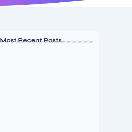
Most Recent Posts
Ashta Lakshmi: Eight Divine Goddesses
of Prosperity…
August 7, 2026