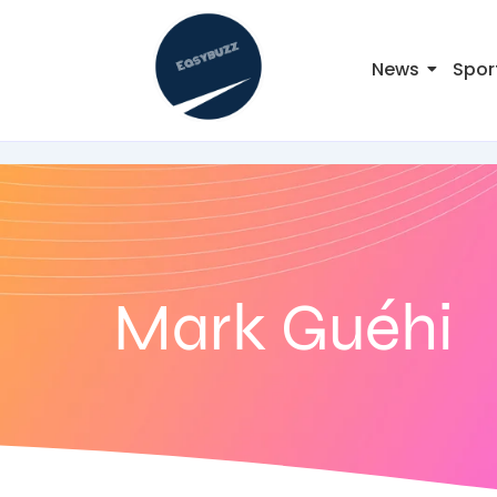
News
Spor
Mark Guéhi