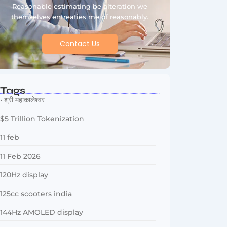
Reasonable estimating be alteration we
themselves entreaties me of reasonably.
Contact Us
Tags
• श्री महाकालेश्वर
$5 Trillion Tokenization
11 feb
11 Feb 2026
120Hz display
125cc scooters india
144Hz AMOLED display