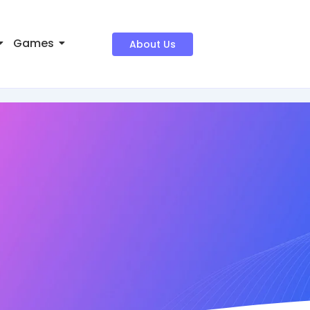
Games
About Us