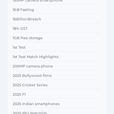
150MP camera smartphone
16:8 Fasting
16BillionBreach
18% GST
1GB free storage
1st Test
1st Test Match Highlights
200MP camera phone
2025 Bollywood films
2025 Cricket Series
2025 F1
2025 Indian smartphones
2025 IPO Watchlist