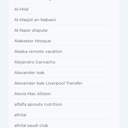
Al-Hilal
Al-Masjid an-Nabawi
Al-Nassr dispute
Alabaster Mosque
Alaska remote vacation
Alejandro Garnacho
Alexander Isak
Alexander Isak Liverpool Transfer
Alexis Mac Allister
alfalfa sprouts nutrition
alhilal
alhilal saudi club