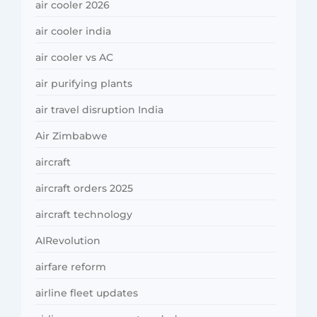
air cooler 2026
air cooler india
air cooler vs AC
air purifying plants
air travel disruption India
Air Zimbabwe
aircraft
aircraft orders 2025
aircraft technology
AIRevolution
airfare reform
airline fleet updates