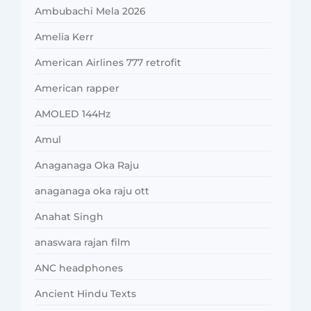
Ambubachi Mela 2026
Amelia Kerr
American Airlines 777 retrofit
American rapper
AMOLED 144Hz
Amul
Anaganaga Oka Raju
anaganaga oka raju ott
Anahat Singh
anaswara rajan film
ANC headphones
Ancient Hindu Texts