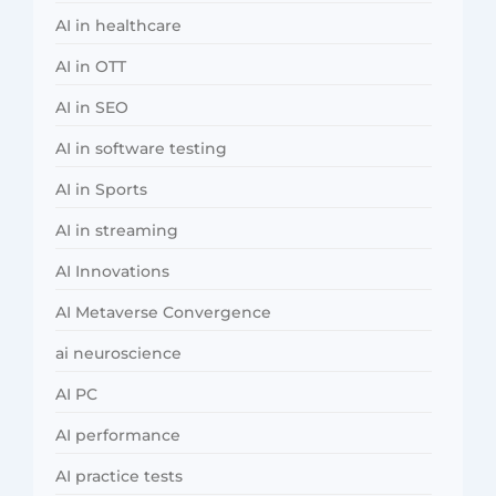
AI in healthcare
AI in OTT
AI in SEO
AI in software testing
AI in Sports
AI in streaming
AI Innovations
AI Metaverse Convergence
ai neuroscience
AI PC
AI performance
AI practice tests