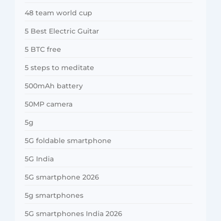
48 team world cup
5 Best Electric Guitar
5 BTC free
5 steps to meditate
500mAh battery
50MP camera
5g
5G foldable smartphone
5G India
5G smartphone 2026
5g smartphones
5G smartphones India 2026