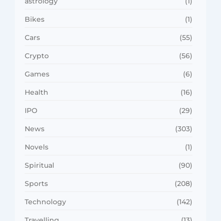
astrology
(1)
Bikes
(1)
Cars
(55)
Crypto
(56)
Games
(6)
Health
(16)
IPO
(29)
News
(303)
Novels
(1)
Spiritual
(90)
Sports
(208)
Technology
(142)
Travelling
(13)