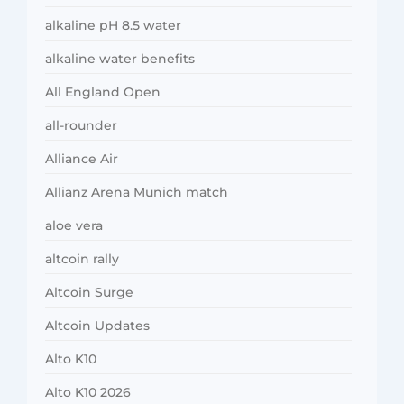
alkaline pH 8.5 water
alkaline water benefits
All England Open
all-rounder
Alliance Air
Allianz Arena Munich match
aloe vera
altcoin rally
Altcoin Surge
Altcoin Updates
Alto K10
Alto K10 2026