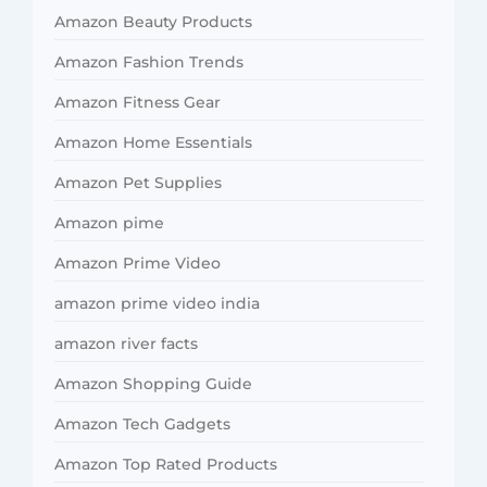
Amazon Beauty Products
Amazon Fashion Trends
Amazon Fitness Gear
Amazon Home Essentials
Amazon Pet Supplies
Amazon pime
Amazon Prime Video
amazon prime video india
amazon river facts
Amazon Shopping Guide
Amazon Tech Gadgets
Amazon Top Rated Products