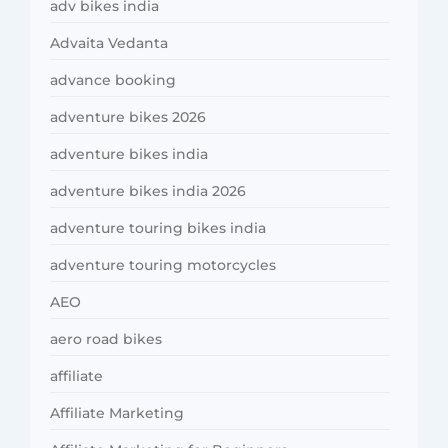
adv bikes india
Advaita Vedanta
advance booking
adventure bikes 2026
adventure bikes india
adventure bikes india 2026
adventure touring bikes india
adventure touring motorcycles
AEO
aero road bikes
affiliate
Affiliate Marketing