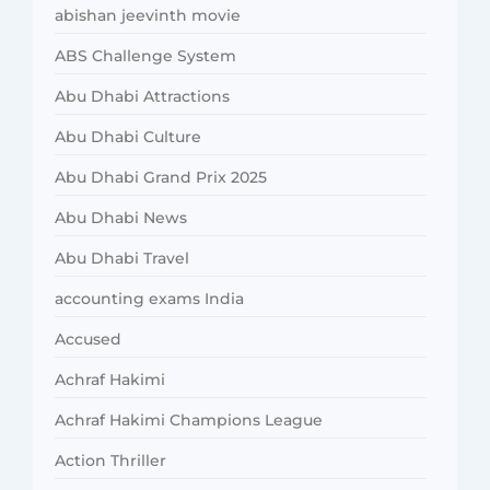
abishan jeevinth movie
ABS Challenge System
Abu Dhabi Attractions
Abu Dhabi Culture
Abu Dhabi Grand Prix 2025
Abu Dhabi News
Abu Dhabi Travel
accounting exams India
Accused
Achraf Hakimi
Achraf Hakimi Champions League
Action Thriller