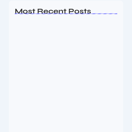
Most Recent Posts
Ashta Lakshmi: Eight Divine Goddesses
of Prosperity…
August 7, 2026