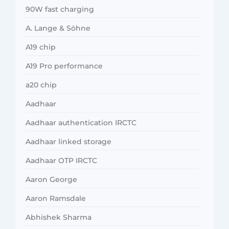
90W fast charging
A. Lange & Söhne
A19 chip
A19 Pro performance
a20 chip
Aadhaar
Aadhaar authentication IRCTC
Aadhaar linked storage
Aadhaar OTP IRCTC
Aaron George
Aaron Ramsdale
Abhishek Sharma