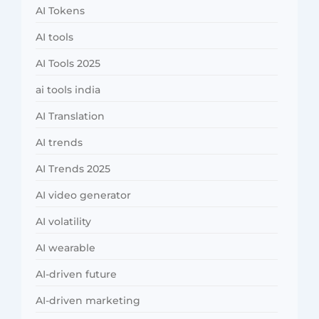
AI Tokens
AI tools
AI Tools 2025
ai tools india
AI Translation
AI trends
AI Trends 2025
AI video generator
AI volatility
AI wearable
AI-driven future
AI-driven marketing