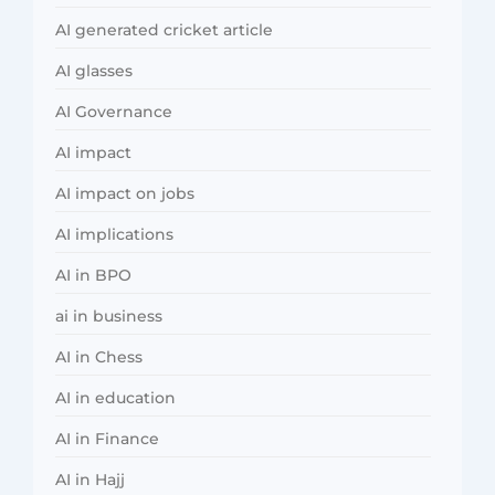
AI generated cricket article
AI glasses
AI Governance
AI impact
AI impact on jobs
AI implications
AI in BPO
ai in business
AI in Chess
AI in education
AI in Finance
AI in Hajj