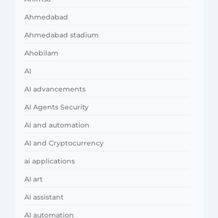
Ahmedabad
Ahmedabad stadium
Ahobilam
AI
AI advancements
AI Agents Security
AI and automation
AI and Cryptocurrency
ai applications
AI art
AI assistant
AI automation