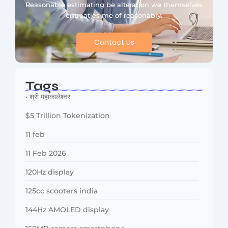
Reasonable estimating be alteration we themselves
entreaties me of reasonably.
Contact Us
Tags
• श्री महाकालेश्वर
$5 Trillion Tokenization
11 feb
11 Feb 2026
120Hz display
125cc scooters india
144Hz AMOLED display