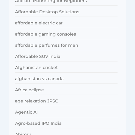
Affiliate Marketing for Beginners
Affordable Desktop Solutions
affordable electric car
affordable gaming consoles
affordable perfumes for men
Affordable SUV India
Afghanistan cricket
afghanistan vs canada
Africa eclipse
age relaxation JPSC
Agentic AI
Agro-based IPO India
Ahimsa