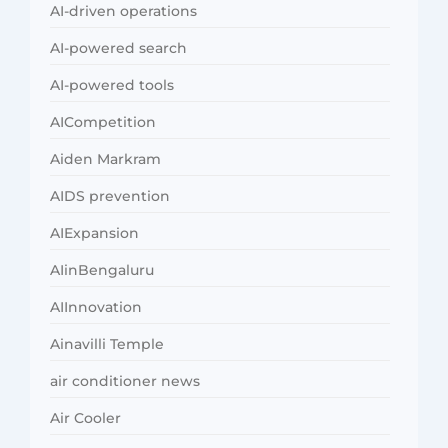
AI-driven operations
AI-powered search
AI-powered tools
AICompetition
Aiden Markram
AIDS prevention
AIExpansion
AIinBengaluru
AIInnovation
Ainavilli Temple
air conditioner news
Air Cooler