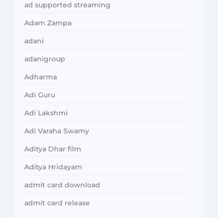
ad supported streaming
Adam Zampa
adani
adanigroup
Adharma
Adi Guru
Adi Lakshmi
Adi Varaha Swamy
Aditya Dhar film
Aditya Hridayam
admit card download
admit card release