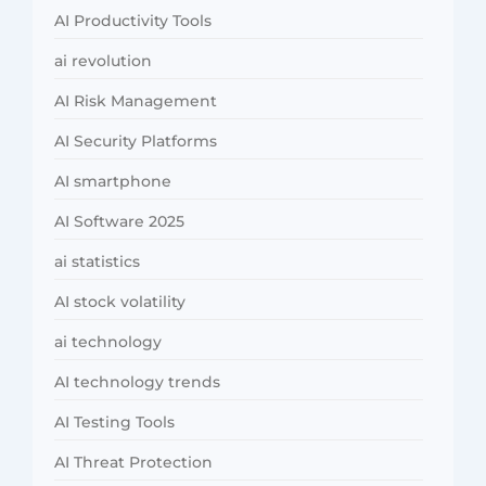
AI Productivity Tools
ai revolution
AI Risk Management
AI Security Platforms
AI smartphone
AI Software 2025
ai statistics
AI stock volatility
ai technology
AI technology trends
AI Testing Tools
AI Threat Protection