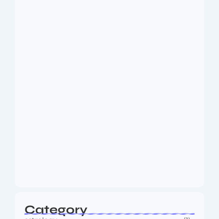
Dakshinamurti: The Eternal Guru of
Wisdom and…
August 6, 2026
MMA Shake-Up as UFC, PFL Rivalry
Reaches…
August 4, 2026
Category