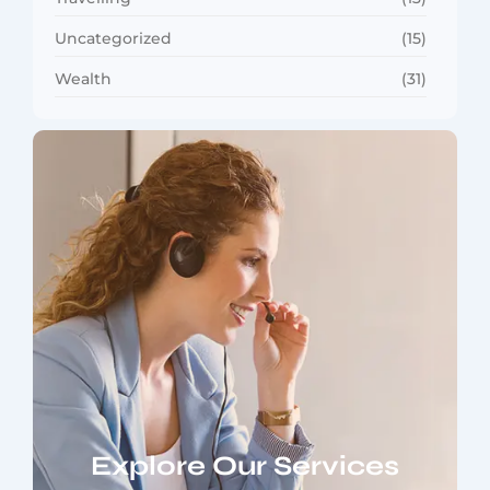
Uncategorized
(15)
Wealth
(31)
Explore Our Services