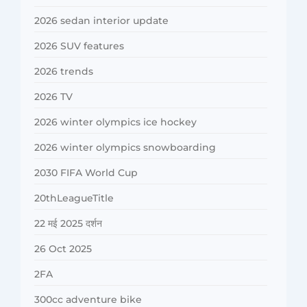
2026 sedan interior update
2026 SUV features
2026 trends
2026 TV
2026 winter olympics ice hockey
2026 winter olympics snowboarding
2030 FIFA World Cup
20thLeagueTitle
22 मई 2025 दर्शन
26 Oct 2025
2FA
300cc adventure bike