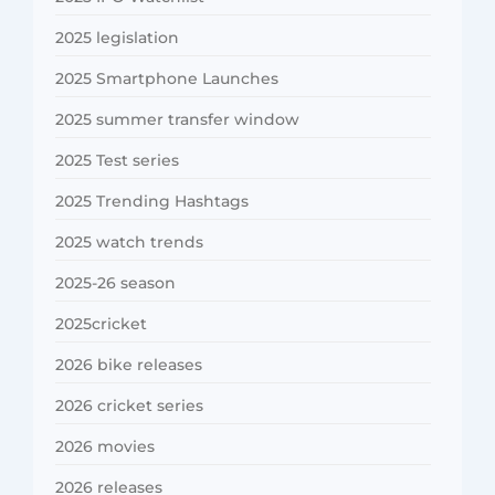
2025 legislation
2025 Smartphone Launches
2025 summer transfer window
2025 Test series
2025 Trending Hashtags
2025 watch trends
2025-26 season
2025cricket
2026 bike releases
2026 cricket series
2026 movies
2026 releases