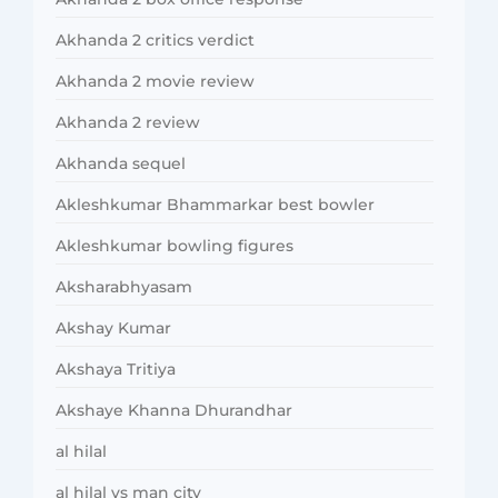
Akhanda 2 critics verdict
Akhanda 2 movie review
Akhanda 2 review
Akhanda sequel
Akleshkumar Bhammarkar best bowler
Akleshkumar bowling figures
Aksharabhyasam
Akshay Kumar
Akshaya Tritiya
Akshaye Khanna Dhurandhar
al hilal
al hilal vs man city