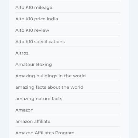
Alto K10 mileage
Alto K10 price India
Alto K10 review
Alto K10 specifications
Altroz
Amateur Boxing
Amazing buildings in the world
amazing facts about the world
amazing nature facts
Amazon
amazon affiliate
Amazon Affiliates Program