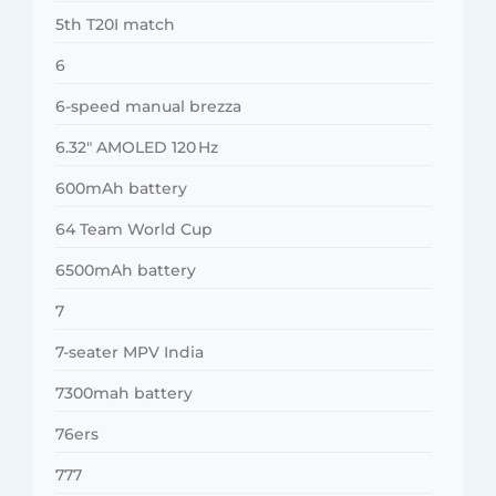
5th T20I match
6
6-speed manual brezza
6.32″ AMOLED 120 Hz
600mAh battery
64 Team World Cup
6500mAh battery
7
7-seater MPV India
7300mah battery
76ers
777