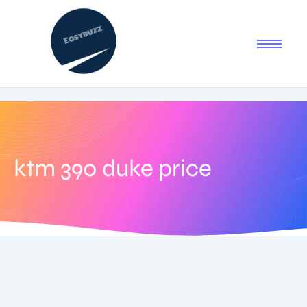
ktm 390 duke price