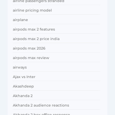
airline passengers stranded
airline pricing model
airplane
airpods max 2 features
airpods max 2 price india
airpods max 2026
airpods max review
airways
Ajax vs Inter
Akashdeep
Akhanda 2
Akhanda 2 audience reactions
Akhanda 2 box office response