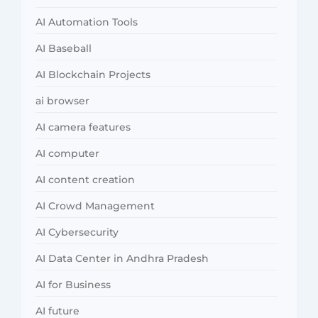
AI Automation Tools
AI Baseball
AI Blockchain Projects
ai browser
AI camera features
AI computer
AI content creation
AI Crowd Management
AI Cybersecurity
AI Data Center in Andhra Pradesh
AI for Business
AI future