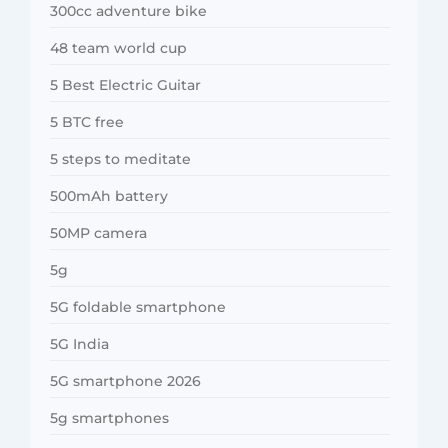
300cc adventure bike
48 team world cup
5 Best Electric Guitar
5 BTC free
5 steps to meditate
500mAh battery
50MP camera
5g
5G foldable smartphone
5G India
5G smartphone 2026
5g smartphones