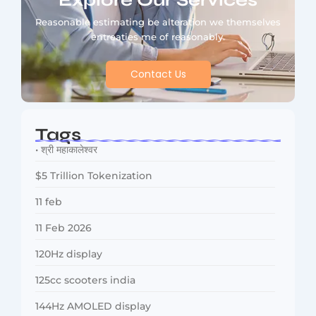
Explore Our Services
Reasonable estimating be alteration we themselves
entreaties me of reasonably.
Contact Us
Tags
• श्री महाकालेश्वर
$5 Trillion Tokenization
11 feb
11 Feb 2026
120Hz display
125cc scooters india
144Hz AMOLED display