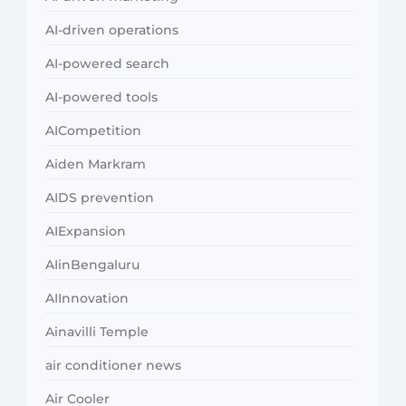
AI-driven operations
AI-powered search
AI-powered tools
AICompetition
Aiden Markram
AIDS prevention
AIExpansion
AIinBengaluru
AIInnovation
Ainavilli Temple
air conditioner news
Air Cooler