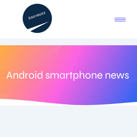
Android smartphone news