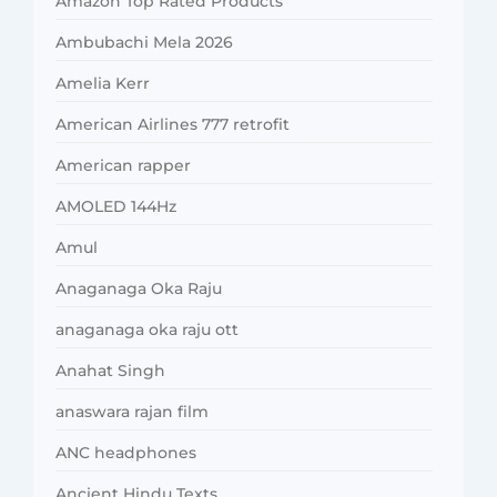
Amazon Top Rated Products
Ambubachi Mela 2026
Amelia Kerr
American Airlines 777 retrofit
American rapper
AMOLED 144Hz
Amul
Anaganaga Oka Raju
anaganaga oka raju ott
Anahat Singh
anaswara rajan film
ANC headphones
Ancient Hindu Texts