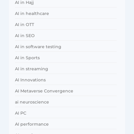
AI in Hajj
AI in healthcare
AI in OTT
AI in SEO
AI in software testing
AI in Sports
AI in streaming
AI Innovations
AI Metaverse Convergence
ai neuroscience
AI PC
AI performance