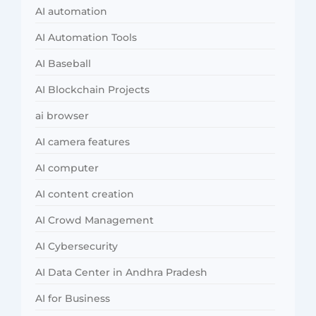
AI automation
AI Automation Tools
AI Baseball
AI Blockchain Projects
ai browser
AI camera features
AI computer
AI content creation
AI Crowd Management
AI Cybersecurity
AI Data Center in Andhra Pradesh
AI for Business