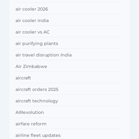
air cooler 2026
air cooler india
air cooler vs AC
air purifying plants
air travel disruption India
Air Zimbabwe
aircraft
aircraft orders 2025
aircraft technology
AIRevolution
airfare reform
airline fleet updates