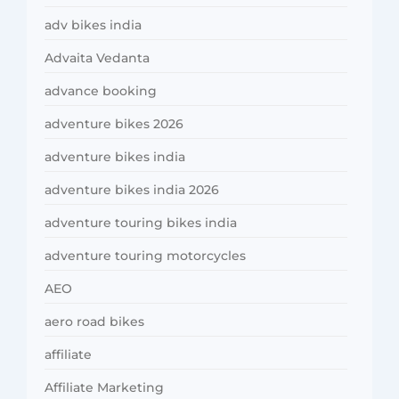
adv bikes india
Advaita Vedanta
advance booking
adventure bikes 2026
adventure bikes india
adventure bikes india 2026
adventure touring bikes india
adventure touring motorcycles
AEO
aero road bikes
affiliate
Affiliate Marketing