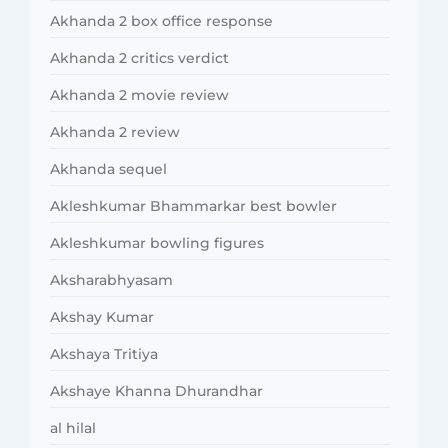
Akhanda 2 box office response
Akhanda 2 critics verdict
Akhanda 2 movie review
Akhanda 2 review
Akhanda sequel
Akleshkumar Bhammarkar best bowler
Akleshkumar bowling figures
Aksharabhyasam
Akshay Kumar
Akshaya Tritiya
Akshaye Khanna Dhurandhar
al hilal