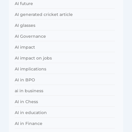
AI future
AI generated cricket article
AI glasses
AI Governance
AI impact
AI impact on jobs
AI implications
AI in BPO
ai in business
AI in Chess
AI in education
AI in Finance