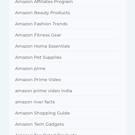
Amazon Affiliates Program
Amazon Beauty Products
Amazon Fashion Trends
Amazon Fitness Gear
Amazon Home Essentials
Amazon Pet Supplies
Amazon pime
Amazon Prime Video
amazon prime video india
amazon river facts
Amazon Shopping Guide
Amazon Tech Gadgets