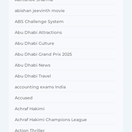
abishan jeevinth movie
ABS Challenge System
Abu Dhabi Attractions
Abu Dhabi Culture
Abu Dhabi Grand Prix 2025
Abu Dhabi News
Abu Dhabi Travel
accounting exams India
Accused
Achraf Hakimi
Achraf Hakimi Champions League
Action Thriller