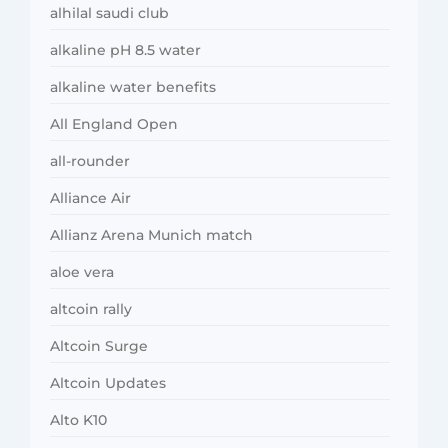
alhilal saudi club
alkaline pH 8.5 water
alkaline water benefits
All England Open
all-rounder
Alliance Air
Allianz Arena Munich match
aloe vera
altcoin rally
Altcoin Surge
Altcoin Updates
Alto K10