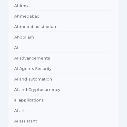
Ahimsa
Ahmedabad
Ahmedabad stadium
Ahobilam
AI
AI advancements
AI Agents Security
AI and automation
AI and Cryptocurrency
ai applications
AI art
AI assistant