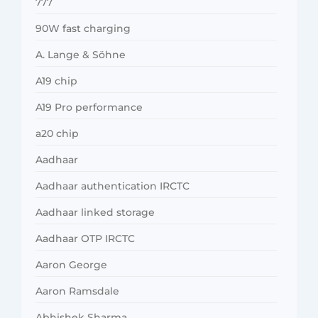
777
90W fast charging
A. Lange & Söhne
A19 chip
A19 Pro performance
a20 chip
Aadhaar
Aadhaar authentication IRCTC
Aadhaar linked storage
Aadhaar OTP IRCTC
Aaron George
Aaron Ramsdale
Abhishek Sharma