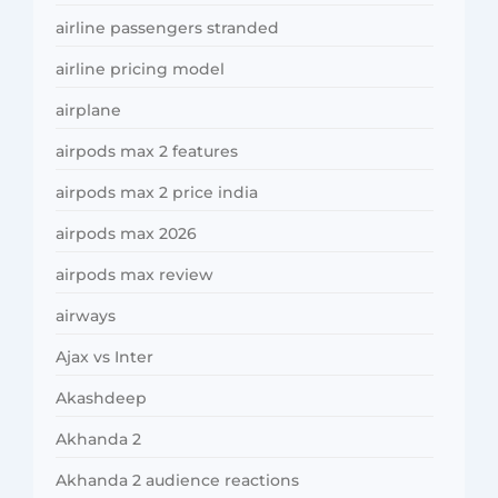
airline passengers stranded
airline pricing model
airplane
airpods max 2 features
airpods max 2 price india
airpods max 2026
airpods max review
airways
Ajax vs Inter
Akashdeep
Akhanda 2
Akhanda 2 audience reactions