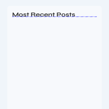
Most Recent Posts
Ashta Lakshmi: Eight Divine Goddesses
of Prosperity…
August 7, 2026