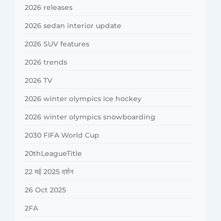
2026 releases
2026 sedan interior update
2026 SUV features
2026 trends
2026 TV
2026 winter olympics ice hockey
2026 winter olympics snowboarding
2030 FIFA World Cup
20thLeagueTitle
22 मई 2025 दर्शन
26 Oct 2025
2FA