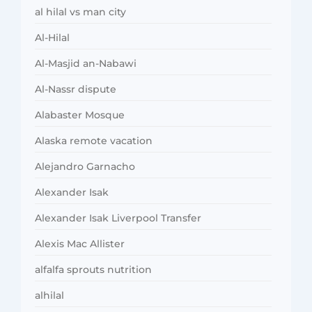
al hilal vs man city
Al-Hilal
Al-Masjid an-Nabawi
Al-Nassr dispute
Alabaster Mosque
Alaska remote vacation
Alejandro Garnacho
Alexander Isak
Alexander Isak Liverpool Transfer
Alexis Mac Allister
alfalfa sprouts nutrition
alhilal