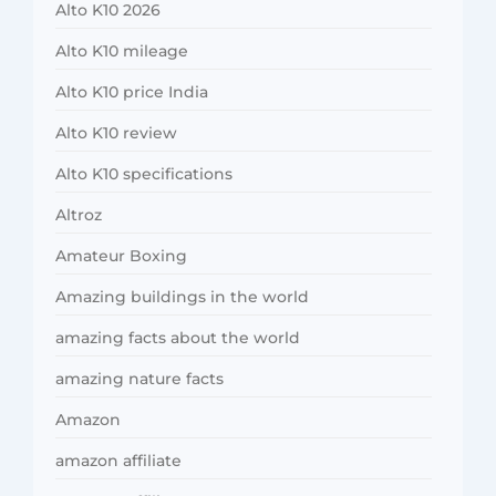
Alto K10 2026
Alto K10 mileage
Alto K10 price India
Alto K10 review
Alto K10 specifications
Altroz
Amateur Boxing
Amazing buildings in the world
amazing facts about the world
amazing nature facts
Amazon
amazon affiliate