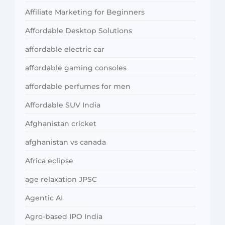
Affiliate Marketing for Beginners
Affordable Desktop Solutions
affordable electric car
affordable gaming consoles
affordable perfumes for men
Affordable SUV India
Afghanistan cricket
afghanistan vs canada
Africa eclipse
age relaxation JPSC
Agentic AI
Agro-based IPO India