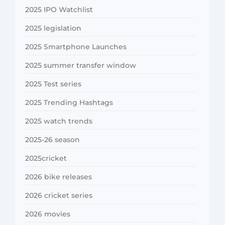
2025 IPO Watchlist
2025 legislation
2025 Smartphone Launches
2025 summer transfer window
2025 Test series
2025 Trending Hashtags
2025 watch trends
2025-26 season
2025cricket
2026 bike releases
2026 cricket series
2026 movies