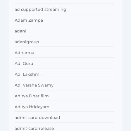
ad supported streaming
Adam Zampa
adani
adanigroup
Adharma
Adi Guru
Adi Lakshmi
Adi Varaha Swamy
Aditya Dhar film
Aditya Hridayam
admit card download
admit card release