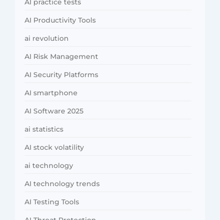
AI practice tests
AI Productivity Tools
ai revolution
AI Risk Management
AI Security Platforms
AI smartphone
AI Software 2025
ai statistics
AI stock volatility
ai technology
AI technology trends
AI Testing Tools