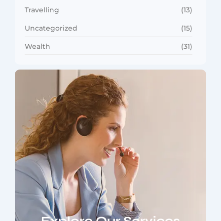
Travelling
(13)
Uncategorized
(15)
Wealth
(31)