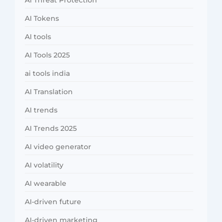
AI Threat Protection
AI Tokens
AI tools
AI Tools 2025
ai tools india
AI Translation
AI trends
AI Trends 2025
AI video generator
AI volatility
AI wearable
AI-driven future
AI-driven marketing