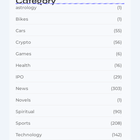
Category
astrology
(1)
Bikes
(1)
Cars
(55)
Crypto
(56)
Games
(6)
Health
(16)
IPO
(29)
News
(303)
Novels
(1)
Spiritual
(90)
Sports
(208)
Technology
(142)