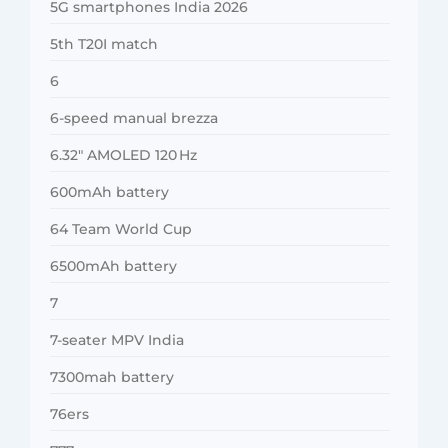
5G smartphones India 2026
5th T20I match
6
6-speed manual brezza
6.32″ AMOLED 120 Hz
600mAh battery
64 Team World Cup
6500mAh battery
7
7-seater MPV India
7300mah battery
76ers