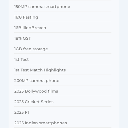
150MP camera smartphone
16:8 Fasting
16BillionBreach
18% GST
1GB free storage
1st Test
1st Test Match Highlights
200MP camera phone
2025 Bollywood films
2025 Cricket Series
2025 F1
2025 Indian smartphones