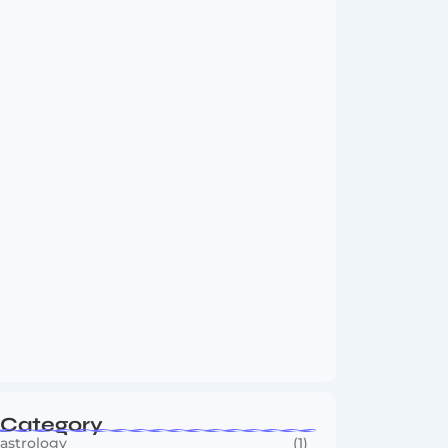
Vini Jr to Arsenal? Transfer Saga Takes…
August 2, 2026
Boxing Sees New Era as Global Fights…
July 30, 2026
Category
astrology
(1)