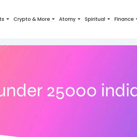
ts
Crypto & More
Atomy
Spiritual
Finance
under 25000 indi