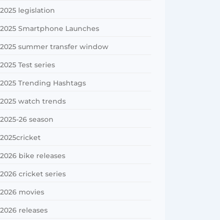
2025 legislation
2025 Smartphone Launches
2025 summer transfer window
2025 Test series
2025 Trending Hashtags
2025 watch trends
2025-26 season
2025cricket
2026 bike releases
2026 cricket series
2026 movies
2026 releases