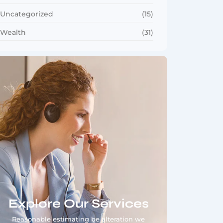
Uncategorized
(15)
Wealth
(31)
Explore Our Services
Reasonable estimating be alteration we