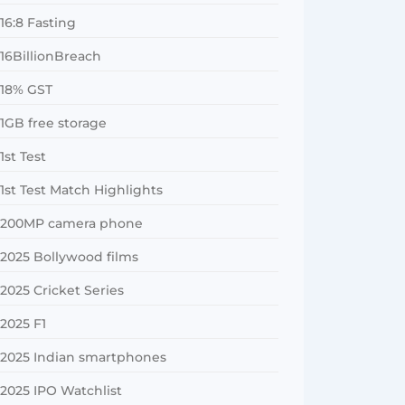
16:8 Fasting
16BillionBreach
18% GST
1GB free storage
1st Test
1st Test Match Highlights
200MP camera phone
2025 Bollywood films
2025 Cricket Series
2025 F1
2025 Indian smartphones
2025 IPO Watchlist