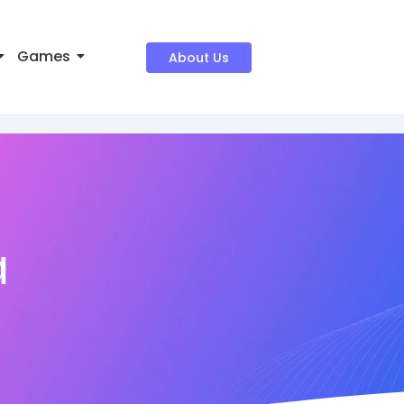
Games
About Us
a