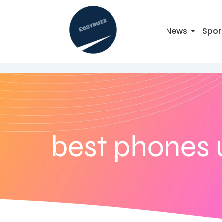
News
Spor
best phones 