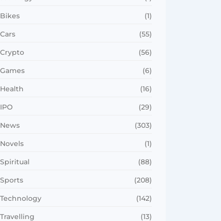
Bikes
(1)
Cars
(55)
Crypto
(56)
Games
(6)
Health
(16)
IPO
(29)
News
(303)
Novels
(1)
Spiritual
(88)
Sports
(208)
Technology
(142)
Travelling
(13)