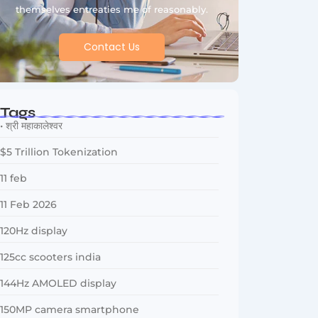
themselves entreaties me of reasonably.
Contact Us
Tags
• श्री महाकालेश्वर
$5 Trillion Tokenization
11 feb
11 Feb 2026
120Hz display
125cc scooters india
144Hz AMOLED display
150MP camera smartphone