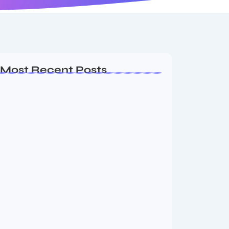
Most Recent Posts
MMA Shake-Up as UFC, PFL Rivalry
Reaches…
August 4, 2026