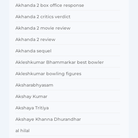
Akhanda 2 box office response
Akhanda 2 critics verdict
Akhanda 2 movie review
Akhanda 2 review
Akhanda sequel
Akleshkumar Bhammarkar best bowler
Akleshkumar bowling figures
Aksharabhyasam
Akshay Kumar
Akshaya Tritiya
Akshaye Khanna Dhurandhar
al hilal