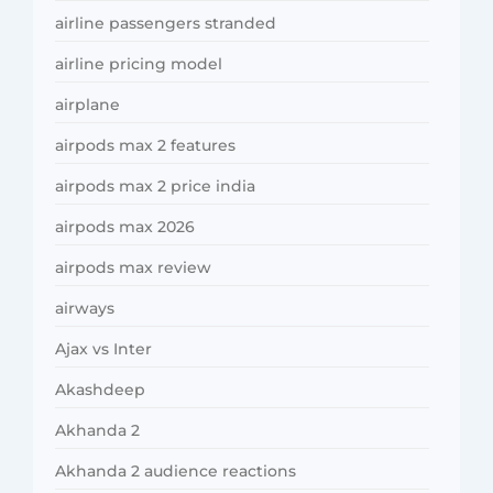
airline passengers stranded
airline pricing model
airplane
airpods max 2 features
airpods max 2 price india
airpods max 2026
airpods max review
airways
Ajax vs Inter
Akashdeep
Akhanda 2
Akhanda 2 audience reactions