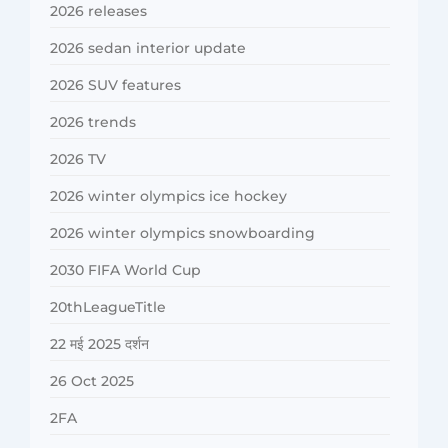
2026 releases
2026 sedan interior update
2026 SUV features
2026 trends
2026 TV
2026 winter olympics ice hockey
2026 winter olympics snowboarding
2030 FIFA World Cup
20thLeagueTitle
22 मई 2025 दर्शन
26 Oct 2025
2FA