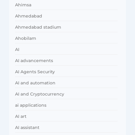
Ahimsa
Ahmedabad
Ahmedabad stadium
Ahobilam
AI
AI advancements
AI Agents Security
AI and automation
AI and Cryptocurrency
ai applications
AI art
AI assistant