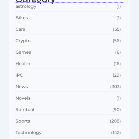
astrology
(1)
Bikes
(1)
Cars
(55)
Crypto
(56)
Games
(6)
Health
(16)
IPO
(29)
News
(303)
Novels
(1)
Spiritual
(90)
Sports
(208)
Technology
(142)