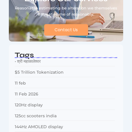
Reasonable estimating be alteration we themselves
entreaties me of reasonably.
Contact Us
Tags
• श्री महाकालेश्वर
$5 Trillion Tokenization
11 feb
11 Feb 2026
120Hz display
125cc scooters india
144Hz AMOLED display