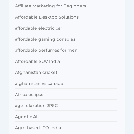
Affiliate Marketing for Beginners
Affordable Desktop Solutions
affordable electric car
affordable gaming consoles
affordable perfumes for men
Affordable SUV India
Afghanistan cricket
afghanistan vs canada
Africa eclipse
age relaxation JPSC
Agentic AI
Agro-based IPO India