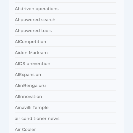
AI-driven operations
AI-powered search
AI-powered tools
AICompetition
Aiden Markram
AIDS prevention
AIExpansion
AIinBengaluru
AIInnovation
Ainavilli Temple
air conditioner news
Air Cooler