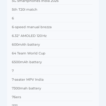
5G smartphones India 2026
5th T20I match
6
6-speed manual brezza
6.32″ AMOLED 120 Hz
600mAh battery
64 Team World Cup
6500mAh battery
7
7-seater MPV India
7300mah battery
76ers
777