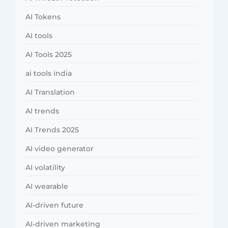
AI Tokens
AI tools
AI Tools 2025
ai tools india
AI Translation
AI trends
AI Trends 2025
AI video generator
AI volatility
AI wearable
AI-driven future
AI-driven marketing