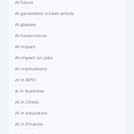
AI future
AI generated cricket article
AI glasses
AI Governance
AI impact
AI impact on jobs
AI implications
AI in BPO
ai in business
AI in Chess
AI in education
AI in Finance