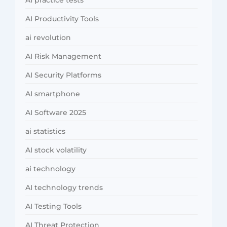
AI Productivity Tools
ai revolution
AI Risk Management
AI Security Platforms
AI smartphone
AI Software 2025
ai statistics
AI stock volatility
ai technology
AI technology trends
AI Testing Tools
AI Threat Protection