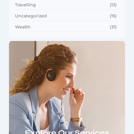
Travelling
(13)
Uncategorized
(15)
Wealth
(31)
Explore Our Services