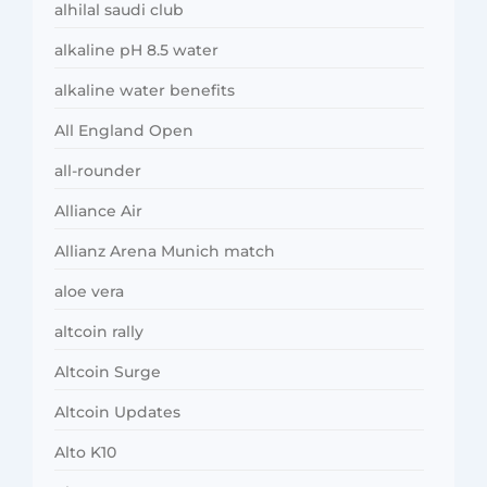
alhilal saudi club
alkaline pH 8.5 water
alkaline water benefits
All England Open
all-rounder
Alliance Air
Allianz Arena Munich match
aloe vera
altcoin rally
Altcoin Surge
Altcoin Updates
Alto K10