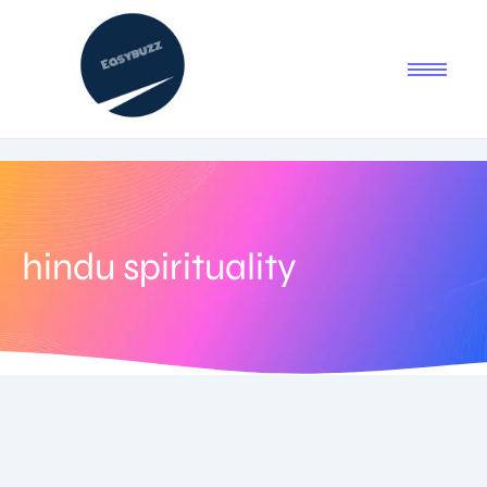
hindu spirituality