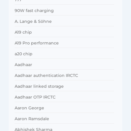
90W fast charging
A. Lange & Söhne
A19 chip
A19 Pro performance
a20 chip
Aadhaar
Aadhaar authentication IRCTC
Aadhaar linked storage
Aadhaar OTP IRCTC
Aaron George
Aaron Ramsdale
Abhishek Sharma