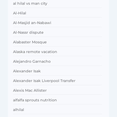
al hilal vs man city
Al-Hilal
Al-Masjid an-Nabawi
Al-Nassr dispute
Alabaster Mosque
Alaska remote vacation
Alejandro Garnacho
Alexander Isak
Alexander Isak Liverpool Transfer
Alexis Mac Allister
alfalfa sprouts nutrition
alhilal