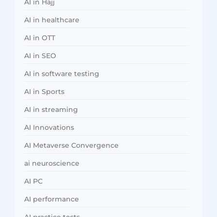
AI in Hajj
AI in healthcare
AI in OTT
AI in SEO
AI in software testing
AI in Sports
AI in streaming
AI Innovations
AI Metaverse Convergence
ai neuroscience
AI PC
AI performance
AI practice tests