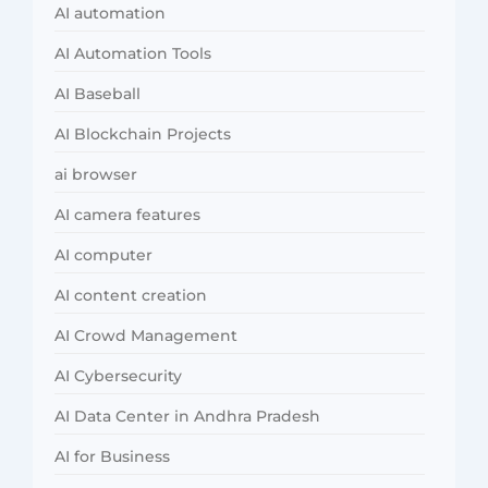
AI automation
AI Automation Tools
AI Baseball
AI Blockchain Projects
ai browser
AI camera features
AI computer
AI content creation
AI Crowd Management
AI Cybersecurity
AI Data Center in Andhra Pradesh
AI for Business