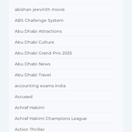
abishan jeevinth movie
ABS Challenge System
Abu Dhabi Attractions
Abu Dhabi Culture
Abu Dhabi Grand Prix 2025
Abu Dhabi News
Abu Dhabi Travel
accounting exams India
Accused
Achraf Hakimi
Achraf Hakimi Champions League
Action Thriller