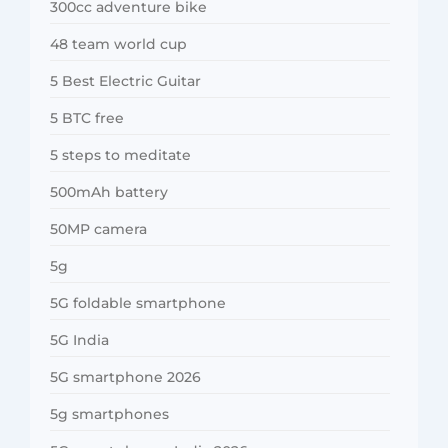
300cc adventure bike
48 team world cup
5 Best Electric Guitar
5 BTC free
5 steps to meditate
500mAh battery
50MP camera
5g
5G foldable smartphone
5G India
5G smartphone 2026
5g smartphones