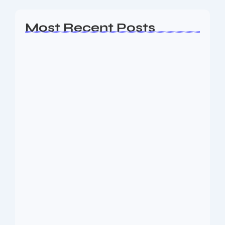
Most Recent Posts
Ashta Lakshmi: Eight Divine Goddesses
of Prosperity…
August 7, 2026