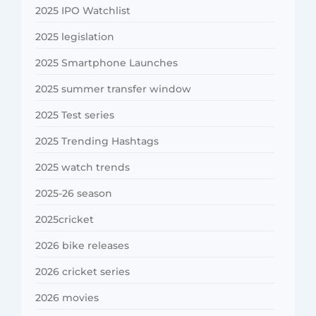
2025 IPO Watchlist
2025 legislation
2025 Smartphone Launches
2025 summer transfer window
2025 Test series
2025 Trending Hashtags
2025 watch trends
2025-26 season
2025cricket
2026 bike releases
2026 cricket series
2026 movies