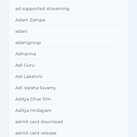
ad supported streaming
Adam Zampa
adani
adanigroup
Adharma
Adi Guru
Adi Lakshmi
Adi Varaha Swamy
Aditya Dhar film
Aditya Hridayam
admit card download
admit card release