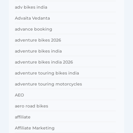
adv bikes india
Advaita Vedanta
advance booking
adventure bikes 2026
adventure bikes india
adventure bikes india 2026
adventure touring bikes india
adventure touring motorcycles
AEO
aero road bikes
affiliate
Affiliate Marketing