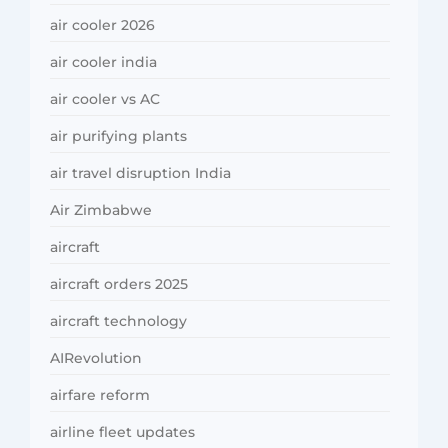
air cooler 2026
air cooler india
air cooler vs AC
air purifying plants
air travel disruption India
Air Zimbabwe
aircraft
aircraft orders 2025
aircraft technology
AIRevolution
airfare reform
airline fleet updates