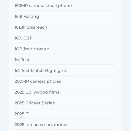
150MP camera smartphone
16:8 Fasting
16BillionBreach
18% GST
1GB free storage
1st Test
1st Test Match Highlights
200MP camera phone
2025 Bollywood films
2025 Cricket Series
2025 F1
2025 Indian smartphones