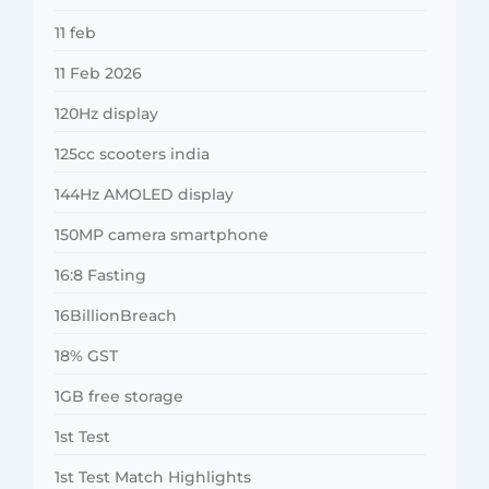
11 feb
11 Feb 2026
120Hz display
125cc scooters india
144Hz AMOLED display
150MP camera smartphone
16:8 Fasting
16BillionBreach
18% GST
1GB free storage
1st Test
1st Test Match Highlights