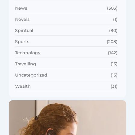
News
(303)
Novels
(1)
Spiritual
(90)
Sports
(208)
Technology
(142)
Travelling
(13)
Uncategorized
(15)
Wealth
(31)