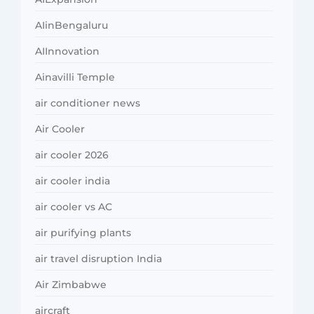
AIinBengaluru
AIInnovation
Ainavilli Temple
air conditioner news
Air Cooler
air cooler 2026
air cooler india
air cooler vs AC
air purifying plants
air travel disruption India
Air Zimbabwe
aircraft