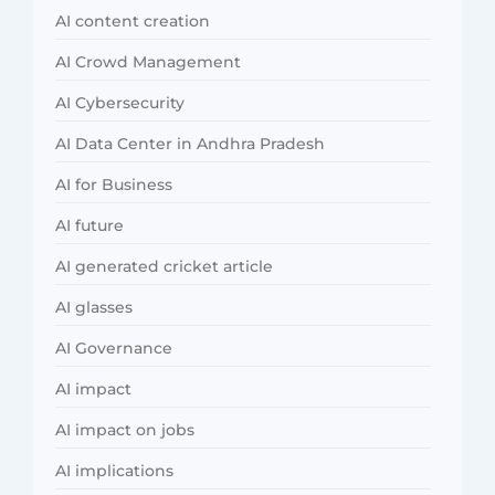
AI content creation
AI Crowd Management
AI Cybersecurity
AI Data Center in Andhra Pradesh
AI for Business
AI future
AI generated cricket article
AI glasses
AI Governance
AI impact
AI impact on jobs
AI implications