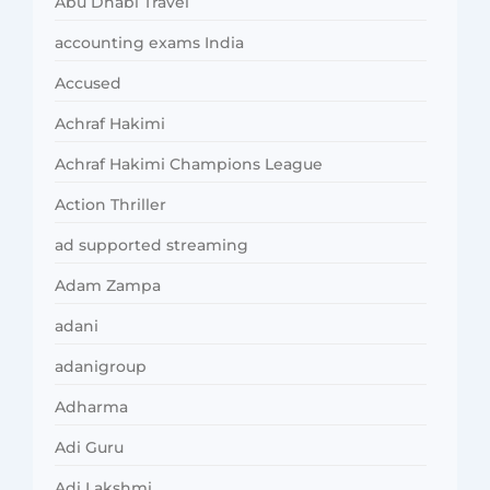
Abu Dhabi Travel
accounting exams India
Accused
Achraf Hakimi
Achraf Hakimi Champions League
Action Thriller
ad supported streaming
Adam Zampa
adani
adanigroup
Adharma
Adi Guru
Adi Lakshmi