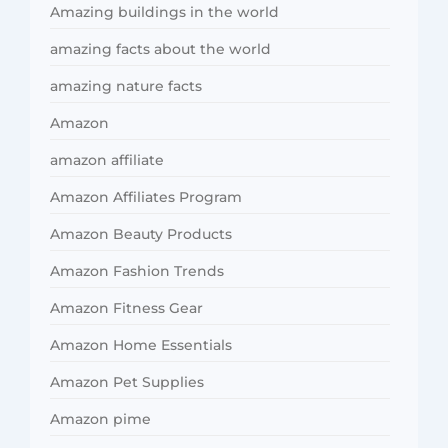
Amazing buildings in the world
amazing facts about the world
amazing nature facts
Amazon
amazon affiliate
Amazon Affiliates Program
Amazon Beauty Products
Amazon Fashion Trends
Amazon Fitness Gear
Amazon Home Essentials
Amazon Pet Supplies
Amazon pime