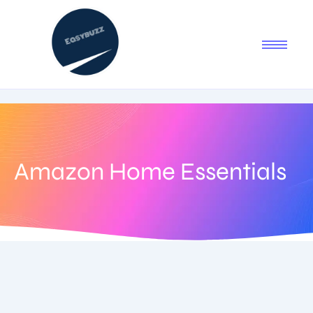
Amazon Home Essentials
September 2, 2025
-
1 Comment