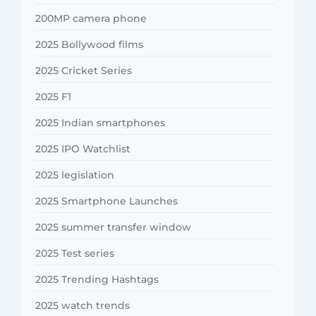
200MP camera phone
2025 Bollywood films
2025 Cricket Series
2025 F1
2025 Indian smartphones
2025 IPO Watchlist
2025 legislation
2025 Smartphone Launches
2025 summer transfer window
2025 Test series
2025 Trending Hashtags
2025 watch trends