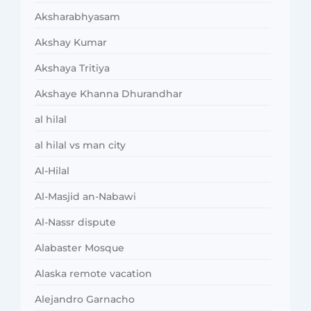
Aksharabhyasam
Akshay Kumar
Akshaya Tritiya
Akshaye Khanna Dhurandhar
al hilal
al hilal vs man city
Al-Hilal
Al-Masjid an-Nabawi
Al-Nassr dispute
Alabaster Mosque
Alaska remote vacation
Alejandro Garnacho