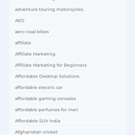
adventure touring motorcycles
AEO
aero road bikes
affiliate
Affiliate Marketing
Affiliate Marketing for Beginners
Affordable Desktop Solutions
affordable electric car
affordable gaming consoles
affordable perfumes for men
Affordable SUV India
Afghanistan cricket