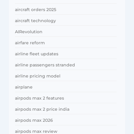
aircraft orders 2025
aircraft technology
AIRevolution
airfare reform
airline fleet updates
airline passengers stranded
airline pricing model
airplane
airpods max 2 features
airpods max 2 price india
airpods max 2026
airpods max review