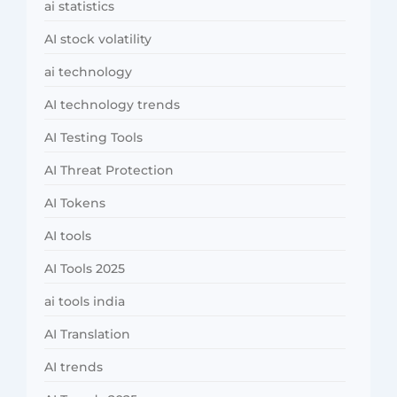
ai statistics
AI stock volatility
ai technology
AI technology trends
AI Testing Tools
AI Threat Protection
AI Tokens
AI tools
AI Tools 2025
ai tools india
AI Translation
AI trends