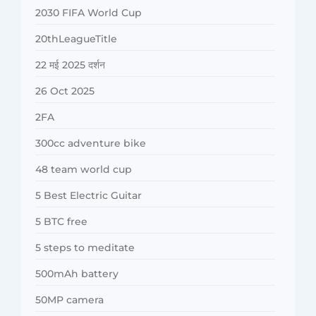
2030 FIFA World Cup
20thLeagueTitle
22 मई 2025 दर्शन
26 Oct 2025
2FA
300cc adventure bike
48 team world cup
5 Best Electric Guitar
5 BTC free
5 steps to meditate
500mAh battery
50MP camera