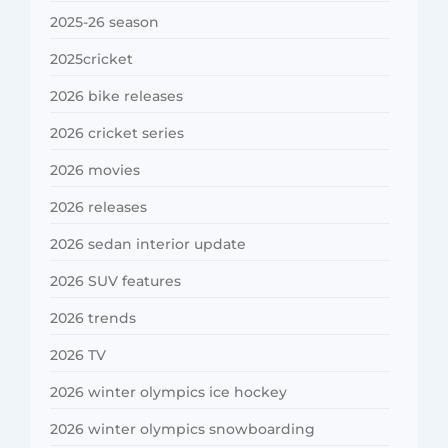
2025-26 season
2025cricket
2026 bike releases
2026 cricket series
2026 movies
2026 releases
2026 sedan interior update
2026 SUV features
2026 trends
2026 TV
2026 winter olympics ice hockey
2026 winter olympics snowboarding