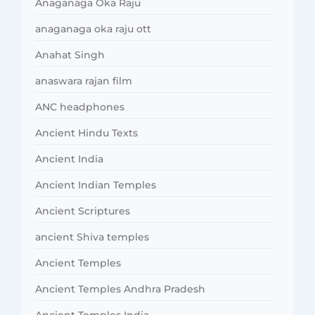
Anaganaga Oka Raju
anaganaga oka raju ott
Anahat Singh
anaswara rajan film
ANC headphones
Ancient Hindu Texts
Ancient India
Ancient Indian Temples
Ancient Scriptures
ancient Shiva temples
Ancient Temples
Ancient Temples Andhra Pradesh
Ancient Temples India