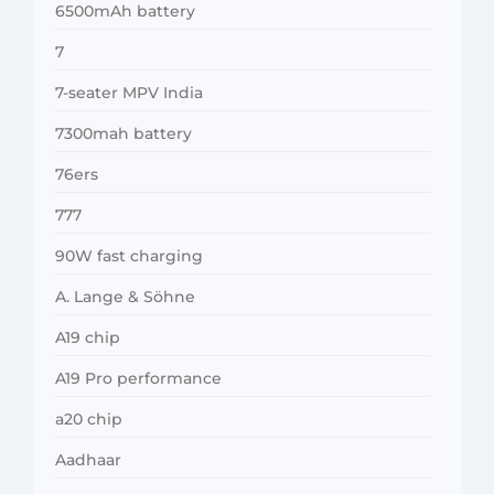
6500mAh battery
7
7-seater MPV India
7300mah battery
76ers
777
90W fast charging
A. Lange & Söhne
A19 chip
A19 Pro performance
a20 chip
Aadhaar