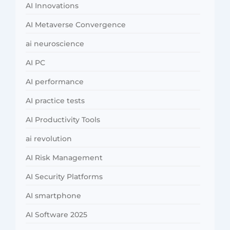
AI Innovations
AI Metaverse Convergence
ai neuroscience
AI PC
AI performance
AI practice tests
AI Productivity Tools
ai revolution
AI Risk Management
AI Security Platforms
AI smartphone
AI Software 2025