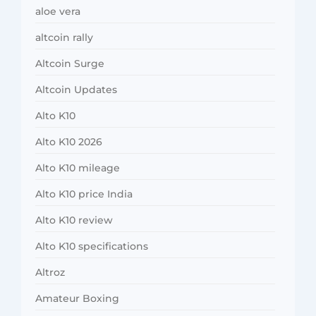
aloe vera
altcoin rally
Altcoin Surge
Altcoin Updates
Alto K10
Alto K10 2026
Alto K10 mileage
Alto K10 price India
Alto K10 review
Alto K10 specifications
Altroz
Amateur Boxing