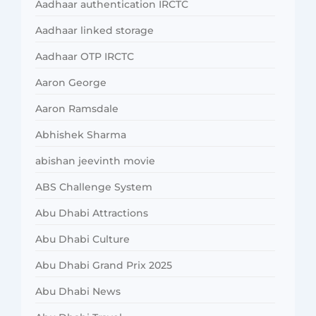
Aadhaar authentication IRCTC
Aadhaar linked storage
Aadhaar OTP IRCTC
Aaron George
Aaron Ramsdale
Abhishek Sharma
abishan jeevinth movie
ABS Challenge System
Abu Dhabi Attractions
Abu Dhabi Culture
Abu Dhabi Grand Prix 2025
Abu Dhabi News