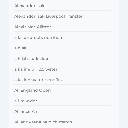
Alexander Isak
Alexander Isak Liverpool Transfer
Alexis Mac Allister
alfalfa sprouts nutrition
alhilal
alhilal saudi club
alkaline pH 8.5 water
alkaline water benefits
All England Open
all-rounder
Alliance Air
Allianz Arena Munich match