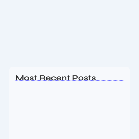
Best Amazon Products in the Market:
A Complete Guide
When it comes to online shopping, Amazon is the
undisputed king. With millions of items available at
your fingertips, fast delivery options, and trustworthy
customer reviews, it’s no wonder that...
Read More
Most Recent Posts