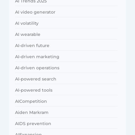
AI Trends 2025
AI video generator
AI volatility
AI wearable
AI-driven future
AI-driven marketing
AI-driven operations
AI-powered search
AI-powered tools
AICompetition
Aiden Markram
AIDS prevention
AIExpansion