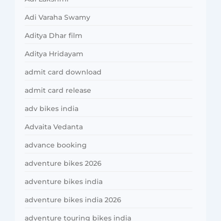
Adi Varaha Swamy
Aditya Dhar film
Aditya Hridayam
admit card download
admit card release
adv bikes india
Advaita Vedanta
advance booking
adventure bikes 2026
adventure bikes india
adventure bikes india 2026
adventure touring bikes india