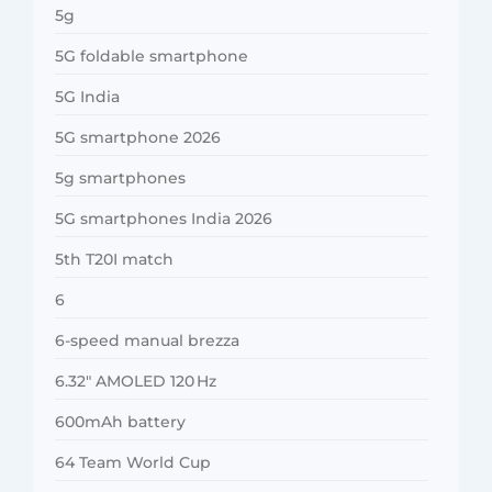
5g
5G foldable smartphone
5G India
5G smartphone 2026
5g smartphones
5G smartphones India 2026
5th T20I match
6
6-speed manual brezza
6.32″ AMOLED 120 Hz
600mAh battery
64 Team World Cup