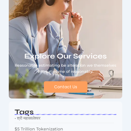
Explore Our Services
Reasonable estimating be alteration we themselves
entreaties me of reasonably.
Contact Us
Tags
• श्री महाकालेश्वर
$5 Trillion Tokenization