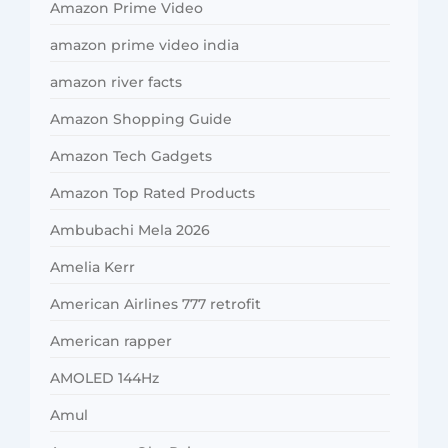
Amazon Prime Video
amazon prime video india
amazon river facts
Amazon Shopping Guide
Amazon Tech Gadgets
Amazon Top Rated Products
Ambubachi Mela 2026
Amelia Kerr
American Airlines 777 retrofit
American rapper
AMOLED 144Hz
Amul