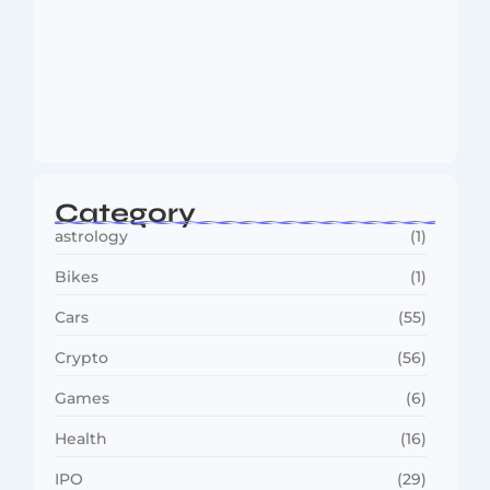
MMA Shake-Up as UFC, PFL Rivalry
Reaches…
August 4, 2026
Category
astrology
(1)
Bikes
(1)
Cars
(55)
Crypto
(56)
Games
(6)
Health
(16)
IPO
(29)