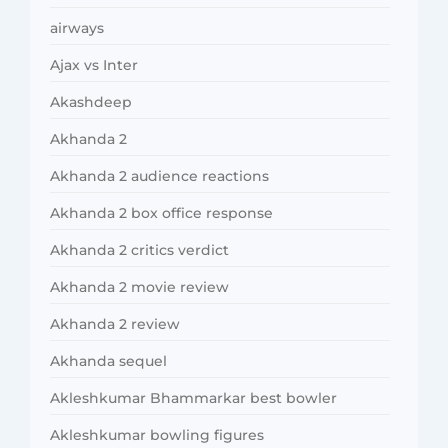
airways
Ajax vs Inter
Akashdeep
Akhanda 2
Akhanda 2 audience reactions
Akhanda 2 box office response
Akhanda 2 critics verdict
Akhanda 2 movie review
Akhanda 2 review
Akhanda sequel
Akleshkumar Bhammarkar best bowler
Akleshkumar bowling figures