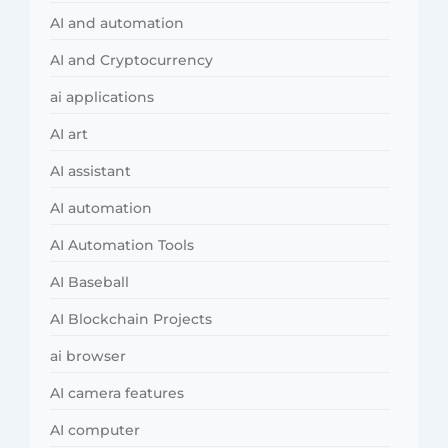
AI and automation
AI and Cryptocurrency
ai applications
AI art
AI assistant
AI automation
AI Automation Tools
AI Baseball
AI Blockchain Projects
ai browser
AI camera features
AI computer