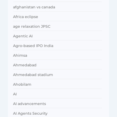
afghanistan vs canada
Africa eclipse
age relaxation JPSC
Agentic AI
Agro-based IPO India
Ahimsa
Ahmedabad
Ahmedabad stadium
Ahobilam
AI
AI advancements
AI Agents Security