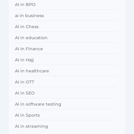
AI in BPO
ai in business
AI in Chess
AI in education
AI in Finance
AI in Hajj
AI in healthcare
AI in OTT
AI in SEO
AI in software testing
AI in Sports
AI in streaming