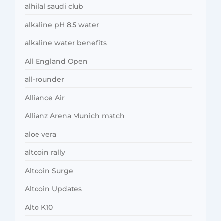
alhilal saudi club
alkaline pH 8.5 water
alkaline water benefits
All England Open
all-rounder
Alliance Air
Allianz Arena Munich match
aloe vera
altcoin rally
Altcoin Surge
Altcoin Updates
Alto K10