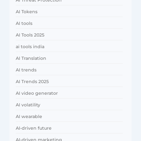
AI Threat Protection
AI Tokens
AI tools
AI Tools 2025
ai tools india
AI Translation
AI trends
AI Trends 2025
AI video generator
AI volatility
AI wearable
AI-driven future
AI-driven marketing