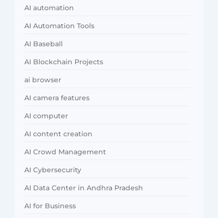
AI automation
AI Automation Tools
AI Baseball
AI Blockchain Projects
ai browser
AI camera features
AI computer
AI content creation
AI Crowd Management
AI Cybersecurity
AI Data Center in Andhra Pradesh
AI for Business