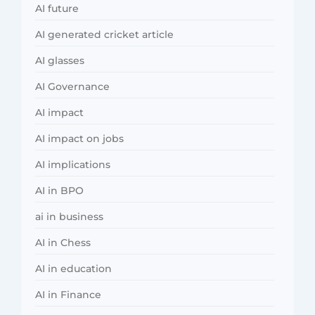
AI future
AI generated cricket article
AI glasses
AI Governance
AI impact
AI impact on jobs
AI implications
AI in BPO
ai in business
AI in Chess
AI in education
AI in Finance