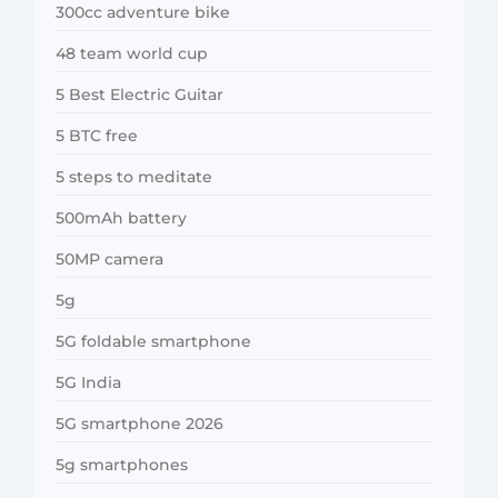
300cc adventure bike
48 team world cup
5 Best Electric Guitar
5 BTC free
5 steps to meditate
500mAh battery
50MP camera
5g
5G foldable smartphone
5G India
5G smartphone 2026
5g smartphones