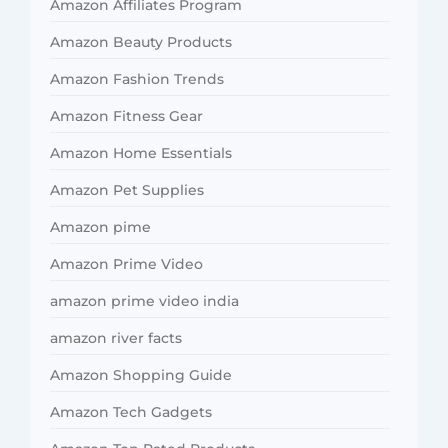
Amazon Affiliates Program
Amazon Beauty Products
Amazon Fashion Trends
Amazon Fitness Gear
Amazon Home Essentials
Amazon Pet Supplies
Amazon pime
Amazon Prime Video
amazon prime video india
amazon river facts
Amazon Shopping Guide
Amazon Tech Gadgets