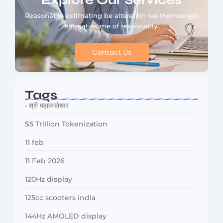
Explore Our Services
Reasonable estimating be alteration we themselves
entreaties me of reasonably.
Contact Us
Tags
• श्री महाकालेश्वर
$5 Trillion Tokenization
11 feb
11 Feb 2026
120Hz display
125cc scooters india
144Hz AMOLED display