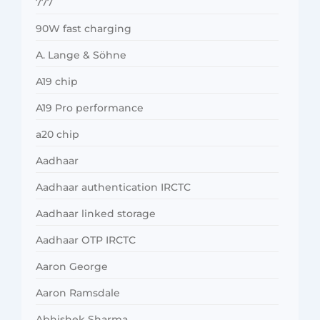
777
90W fast charging
A. Lange & Söhne
A19 chip
A19 Pro performance
a20 chip
Aadhaar
Aadhaar authentication IRCTC
Aadhaar linked storage
Aadhaar OTP IRCTC
Aaron George
Aaron Ramsdale
Abhishek Sharma