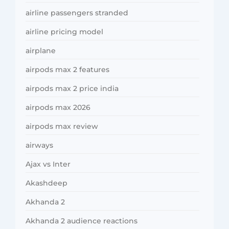
airline passengers stranded
airline pricing model
airplane
airpods max 2 features
airpods max 2 price india
airpods max 2026
airpods max review
airways
Ajax vs Inter
Akashdeep
Akhanda 2
Akhanda 2 audience reactions