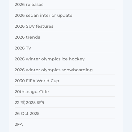
2026 releases
2026 sedan interior update
2026 SUV features
2026 trends
2026 TV
2026 winter olympics ice hockey
2026 winter olympics snowboarding
2030 FIFA World Cup
20thLeagueTitle
22 मई 2025 दर्शन
26 Oct 2025
2FA