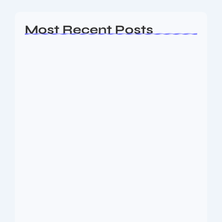
Most Recent Posts
Ashta Lakshmi: Eight Divine Goddesses
of Prosperity…
August 7, 2026