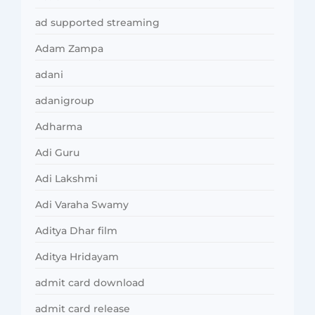
ad supported streaming
Adam Zampa
adani
adanigroup
Adharma
Adi Guru
Adi Lakshmi
Adi Varaha Swamy
Aditya Dhar film
Aditya Hridayam
admit card download
admit card release