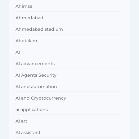
Ahimsa
Ahmedabad
Ahmedabad stadium
Ahobilam
AI
AI advancements
AI Agents Security
AI and automation
AI and Cryptocurrency
ai applications
AI art
AI assistant