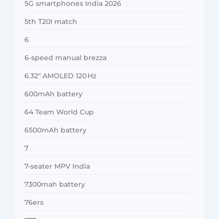
5G smartphones India 2026
5th T20I match
6
6-speed manual brezza
6.32″ AMOLED 120 Hz
600mAh battery
64 Team World Cup
6500mAh battery
7
7-seater MPV India
7300mah battery
76ers