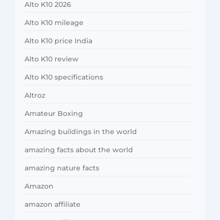
Alto K10 2026
Alto K10 mileage
Alto K10 price India
Alto K10 review
Alto K10 specifications
Altroz
Amateur Boxing
Amazing buildings in the world
amazing facts about the world
amazing nature facts
Amazon
amazon affiliate