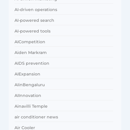
AI-driven operations
AI-powered search
AI-powered tools
AICompetition
Aiden Markram
AIDS prevention
AIExpansion
AIinBengaluru
AIInnovation
Ainavilli Temple
air conditioner news
Air Cooler