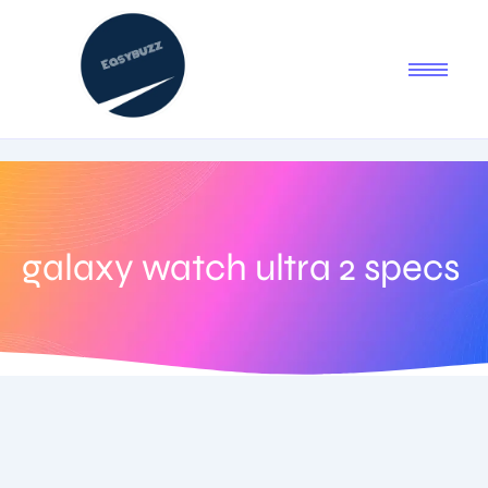
galaxy watch ultra 2 specs