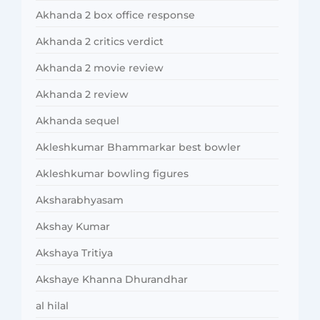
Akhanda 2 box office response
Akhanda 2 critics verdict
Akhanda 2 movie review
Akhanda 2 review
Akhanda sequel
Akleshkumar Bhammarkar best bowler
Akleshkumar bowling figures
Aksharabhyasam
Akshay Kumar
Akshaya Tritiya
Akshaye Khanna Dhurandhar
al hilal