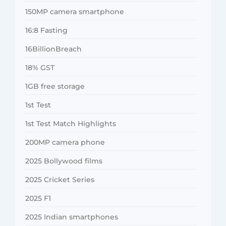
150MP camera smartphone
16:8 Fasting
16BillionBreach
18% GST
1GB free storage
1st Test
1st Test Match Highlights
200MP camera phone
2025 Bollywood films
2025 Cricket Series
2025 F1
2025 Indian smartphones