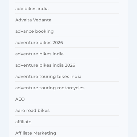
adv bikes india
Advaita Vedanta
advance booking
adventure bikes 2026
adventure bikes india
adventure bikes india 2026
adventure touring bikes india
adventure touring motorcycles
AEO
aero road bikes
affiliate
Affiliate Marketing