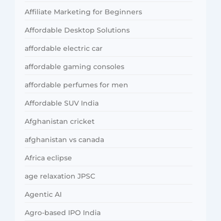
Affiliate Marketing for Beginners
Affordable Desktop Solutions
affordable electric car
affordable gaming consoles
affordable perfumes for men
Affordable SUV India
Afghanistan cricket
afghanistan vs canada
Africa eclipse
age relaxation JPSC
Agentic AI
Agro-based IPO India