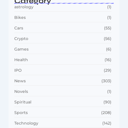
Category
astrology
(1)
Bikes
(1)
Cars
(55)
Crypto
(56)
Games
(6)
Health
(16)
IPO
(29)
News
(303)
Novels
(1)
Spiritual
(90)
Sports
(208)
Technology
(142)