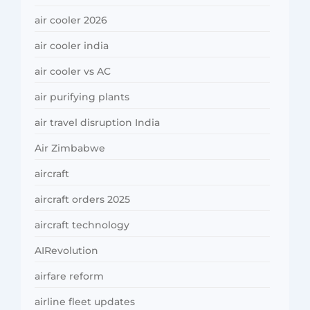
air cooler 2026
air cooler india
air cooler vs AC
air purifying plants
air travel disruption India
Air Zimbabwe
aircraft
aircraft orders 2025
aircraft technology
AIRevolution
airfare reform
airline fleet updates