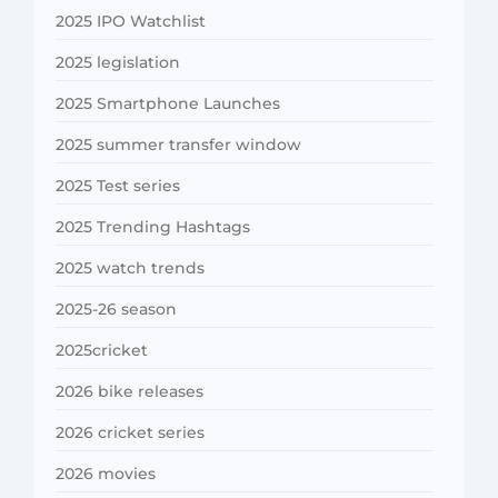
2025 IPO Watchlist
2025 legislation
2025 Smartphone Launches
2025 summer transfer window
2025 Test series
2025 Trending Hashtags
2025 watch trends
2025-26 season
2025cricket
2026 bike releases
2026 cricket series
2026 movies