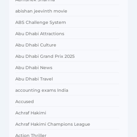
abishan jeevinth movie
ABS Challenge System
Abu Dhabi Attractions
Abu Dhabi Culture
Abu Dhabi Grand Prix 2025
Abu Dhabi News
Abu Dhabi Travel
accounting exams India
Accused
Achraf Hakimi
Achraf Hakimi Champions League
Action Thriller