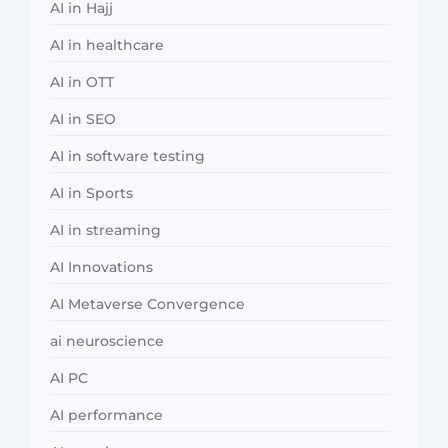
AI in Hajj
AI in healthcare
AI in OTT
AI in SEO
AI in software testing
AI in Sports
AI in streaming
AI Innovations
AI Metaverse Convergence
ai neuroscience
AI PC
AI performance