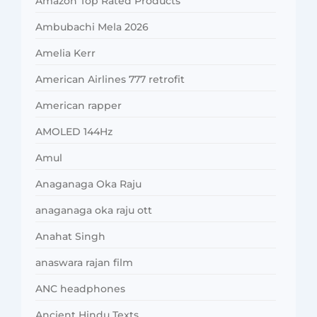
Amazon Top Rated Products
Ambubachi Mela 2026
Amelia Kerr
American Airlines 777 retrofit
American rapper
AMOLED 144Hz
Amul
Anaganaga Oka Raju
anaganaga oka raju ott
Anahat Singh
anaswara rajan film
ANC headphones
Ancient Hindu Texts