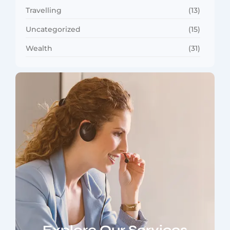
Travelling
(13)
Uncategorized
(15)
Wealth
(31)