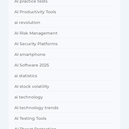
AI practice tests
AI Productivity Tools
ai revolution
AI Risk Management
AI Security Platforms
AI smartphone
AI Software 2025
ai statistics
AI stock volatility
ai technology
AI technology trends
AI Testing Tools