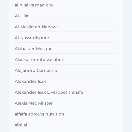
al hilal vs man city
Al-Hilal
Al-Masjid an-Nabawi
Al-Nassr dispute
Alabaster Mosque
Alaska remote vacation
Alejandro Garnacho
Alexander Isak
Alexander Isak Liverpool Transfer
Alexis Mac Allister
alfalfa sprouts nutrition
alhilal