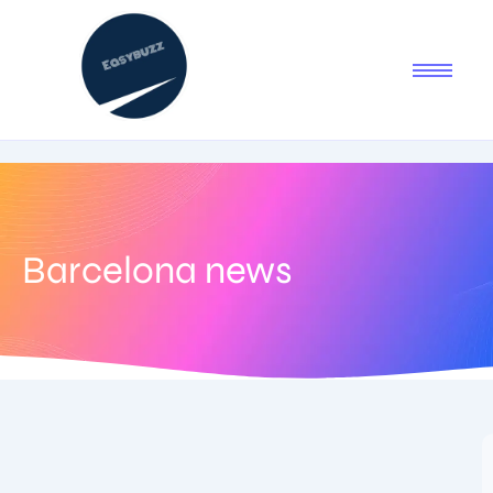
Barcelona news