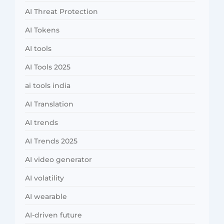
AI Threat Protection
AI Tokens
AI tools
AI Tools 2025
ai tools india
AI Translation
AI trends
AI Trends 2025
AI video generator
AI volatility
AI wearable
AI-driven future