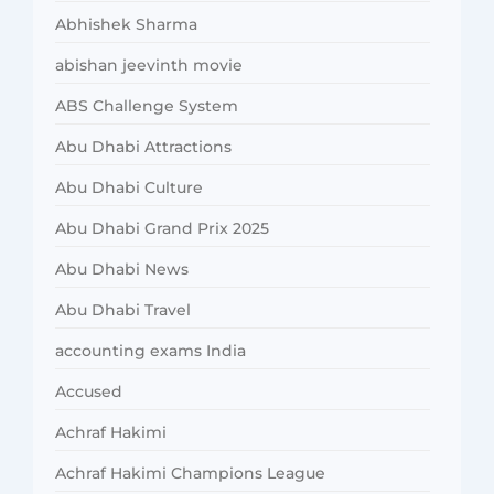
Abhishek Sharma
abishan jeevinth movie
ABS Challenge System
Abu Dhabi Attractions
Abu Dhabi Culture
Abu Dhabi Grand Prix 2025
Abu Dhabi News
Abu Dhabi Travel
accounting exams India
Accused
Achraf Hakimi
Achraf Hakimi Champions League