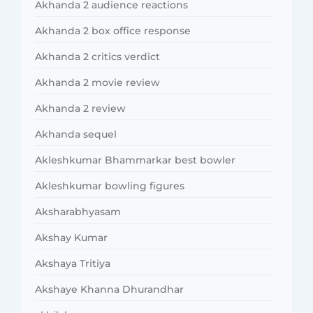
Akhanda 2 audience reactions
Akhanda 2 box office response
Akhanda 2 critics verdict
Akhanda 2 movie review
Akhanda 2 review
Akhanda sequel
Akleshkumar Bhammarkar best bowler
Akleshkumar bowling figures
Aksharabhyasam
Akshay Kumar
Akshaya Tritiya
Akshaye Khanna Dhurandhar