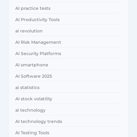
AI practice tests
AI Productivity Tools
ai revolution
AI Risk Management
AI Security Platforms
AI smartphone
AI Software 2025
ai statistics
AI stock volatility
ai technology
AI technology trends
AI Testing Tools