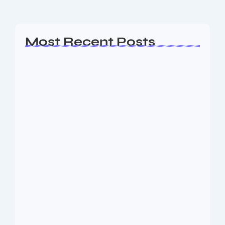
Read More
Most Recent Posts
Ashta Lakshmi: Eight Divine Goddesses
of Prosperity…
August 7, 2026