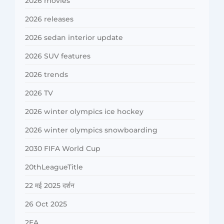
2026 movies
2026 releases
2026 sedan interior update
2026 SUV features
2026 trends
2026 TV
2026 winter olympics ice hockey
2026 winter olympics snowboarding
2030 FIFA World Cup
20thLeagueTitle
22 मई 2025 दर्शन
26 Oct 2025
2FA