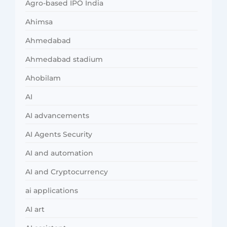
Agro-based IPO India
Ahimsa
Ahmedabad
Ahmedabad stadium
Ahobilam
AI
AI advancements
AI Agents Security
AI and automation
AI and Cryptocurrency
ai applications
AI art