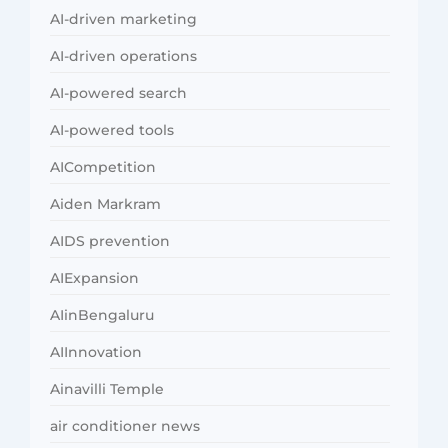
AI-driven marketing
AI-driven operations
AI-powered search
AI-powered tools
AICompetition
Aiden Markram
AIDS prevention
AIExpansion
AIinBengaluru
AIInnovation
Ainavilli Temple
air conditioner news