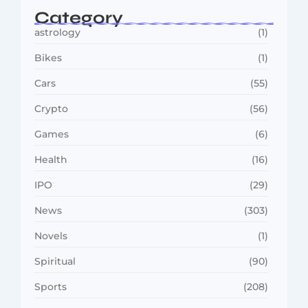
Category
astrology
(1)
Bikes
(1)
Cars
(55)
Crypto
(56)
Games
(6)
Health
(16)
IPO
(29)
News
(303)
Novels
(1)
Spiritual
(90)
Sports
(208)