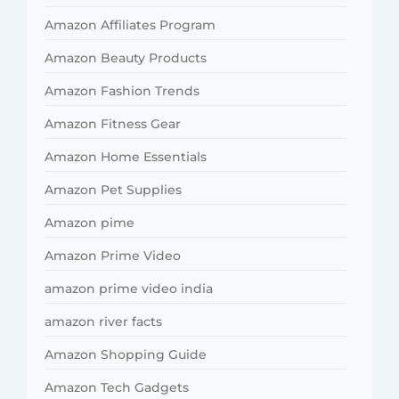
Amazon Affiliates Program
Amazon Beauty Products
Amazon Fashion Trends
Amazon Fitness Gear
Amazon Home Essentials
Amazon Pet Supplies
Amazon pime
Amazon Prime Video
amazon prime video india
amazon river facts
Amazon Shopping Guide
Amazon Tech Gadgets