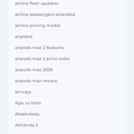
airline fleet updates
airline passengers stranded
airline pricing model
airplane
airpods max 2 features
airpods max 2 price india
airpods max 2026
airpods max review
airways
Ajax vs Inter
Akashdeep
Akhanda 2