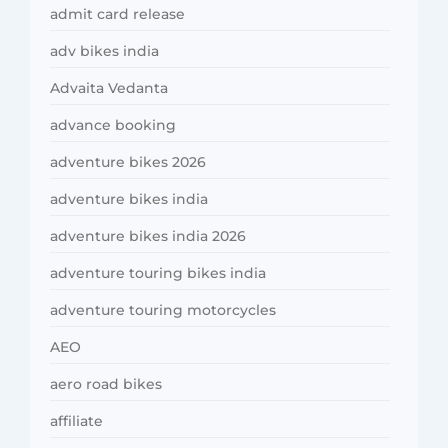
admit card release
adv bikes india
Advaita Vedanta
advance booking
adventure bikes 2026
adventure bikes india
adventure bikes india 2026
adventure touring bikes india
adventure touring motorcycles
AEO
aero road bikes
affiliate