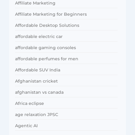
Affiliate Marketing
Affiliate Marketing for Beginners
Affordable Desktop Solutions
affordable electric car
affordable gaming consoles
affordable perfumes for men
Affordable SUV India
Afghanistan cricket
afghanistan vs canada
Africa eclipse
age relaxation JPSC
Agentic AI