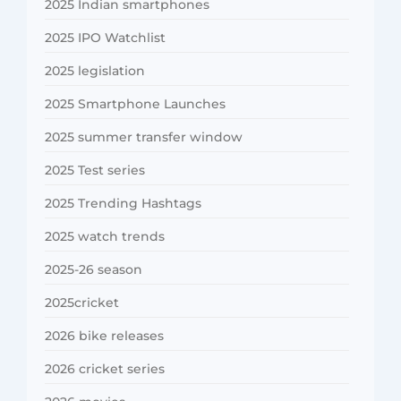
2025 Indian smartphones
2025 IPO Watchlist
2025 legislation
2025 Smartphone Launches
2025 summer transfer window
2025 Test series
2025 Trending Hashtags
2025 watch trends
2025-26 season
2025cricket
2026 bike releases
2026 cricket series