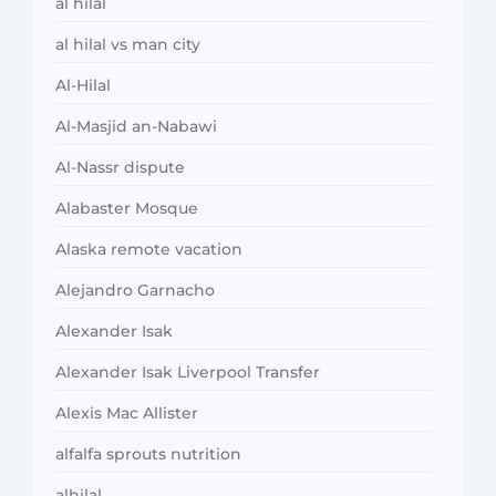
al hilal
al hilal vs man city
Al-Hilal
Al-Masjid an-Nabawi
Al-Nassr dispute
Alabaster Mosque
Alaska remote vacation
Alejandro Garnacho
Alexander Isak
Alexander Isak Liverpool Transfer
Alexis Mac Allister
alfalfa sprouts nutrition
alhilal