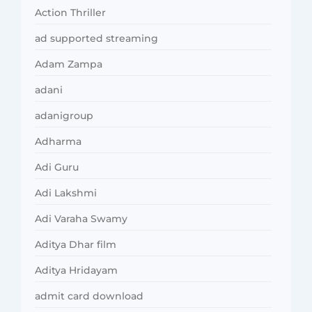
Action Thriller
ad supported streaming
Adam Zampa
adani
adanigroup
Adharma
Adi Guru
Adi Lakshmi
Adi Varaha Swamy
Aditya Dhar film
Aditya Hridayam
admit card download