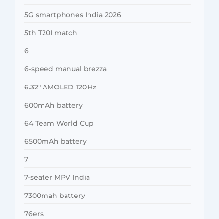
5G smartphones India 2026
5th T20I match
6
6-speed manual brezza
6.32″ AMOLED 120 Hz
600mAh battery
64 Team World Cup
6500mAh battery
7
7-seater MPV India
7300mah battery
76ers