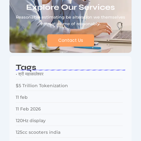
Explore Our Services
Reasonable estimating be alteration we themselves
entreaties me of reasonably.
Contact Us
Tags
• श्री महाकालेश्वर
$5 Trillion Tokenization
11 feb
11 Feb 2026
120Hz display
125cc scooters india