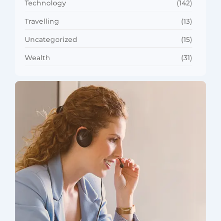
Technology
(142)
Travelling
(13)
Uncategorized
(15)
Wealth
(31)