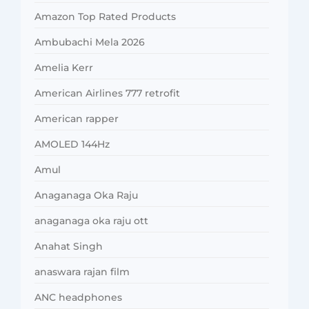
Amazon Top Rated Products
Ambubachi Mela 2026
Amelia Kerr
American Airlines 777 retrofit
American rapper
AMOLED 144Hz
Amul
Anaganaga Oka Raju
anaganaga oka raju ott
Anahat Singh
anaswara rajan film
ANC headphones