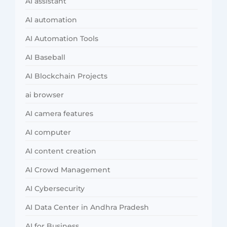
AI assistant
AI automation
AI Automation Tools
AI Baseball
AI Blockchain Projects
ai browser
AI camera features
AI computer
AI content creation
AI Crowd Management
AI Cybersecurity
AI Data Center in Andhra Pradesh
AI for Business