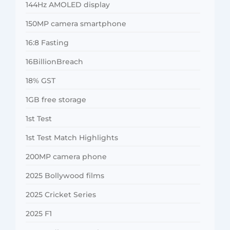
144Hz AMOLED display
150MP camera smartphone
16:8 Fasting
16BillionBreach
18% GST
1GB free storage
1st Test
1st Test Match Highlights
200MP camera phone
2025 Bollywood films
2025 Cricket Series
2025 F1