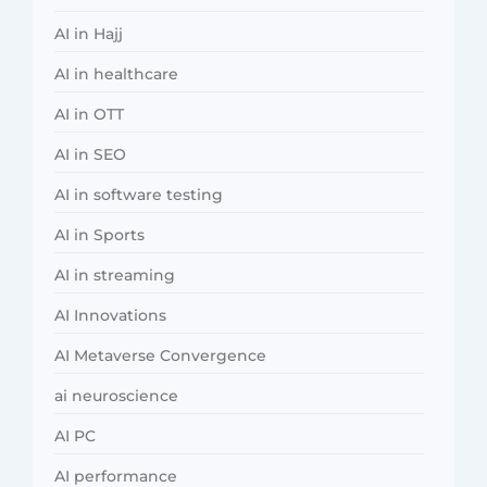
AI in Hajj
AI in healthcare
AI in OTT
AI in SEO
AI in software testing
AI in Sports
AI in streaming
AI Innovations
AI Metaverse Convergence
ai neuroscience
AI PC
AI performance