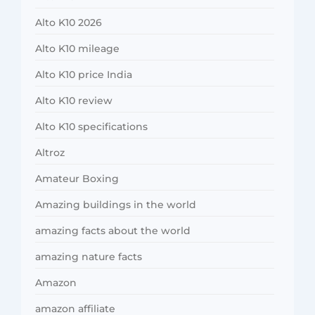
Alto K10 2026
Alto K10 mileage
Alto K10 price India
Alto K10 review
Alto K10 specifications
Altroz
Amateur Boxing
Amazing buildings in the world
amazing facts about the world
amazing nature facts
Amazon
amazon affiliate