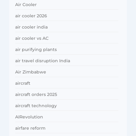
Air Cooler
air cooler 2026
air cooler india
air cooler vs AC
air purifying plants
air travel disruption India
Air Zimbabwe
aircraft
aircraft orders 2025
aircraft technology
AIRevolution
airfare reform