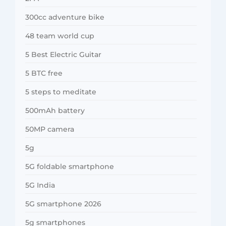
300cc adventure bike
48 team world cup
5 Best Electric Guitar
5 BTC free
5 steps to meditate
500mAh battery
50MP camera
5g
5G foldable smartphone
5G India
5G smartphone 2026
5g smartphones