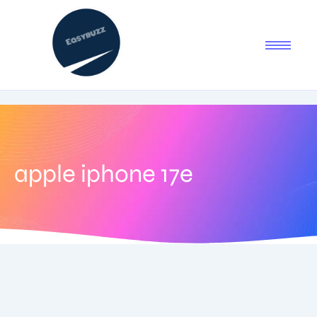
apple iphone 17e