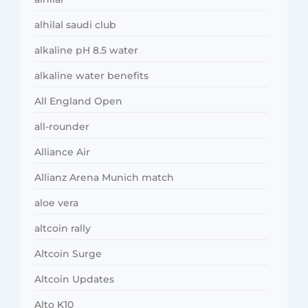
alhilal saudi club
alkaline pH 8.5 water
alkaline water benefits
All England Open
all-rounder
Alliance Air
Allianz Arena Munich match
aloe vera
altcoin rally
Altcoin Surge
Altcoin Updates
Alto K10