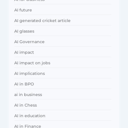
AI future
AI generated cricket article
AI glasses
AI Governance
AI impact
AI impact on jobs
AI implications
AI in BPO
ai in business
AI in Chess
AI in education
AI in Finance