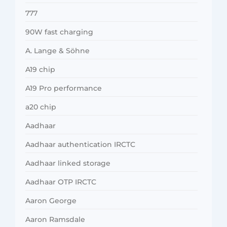
777
90W fast charging
A. Lange & Söhne
A19 chip
A19 Pro performance
a20 chip
Aadhaar
Aadhaar authentication IRCTC
Aadhaar linked storage
Aadhaar OTP IRCTC
Aaron George
Aaron Ramsdale