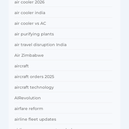
air cooler 2026
air cooler india
air cooler vs AC
air purifying plants
air travel disruption India
Air Zimbabwe
aircraft
aircraft orders 2025
aircraft technology
AIRevolution
airfare reform
airline fleet updates