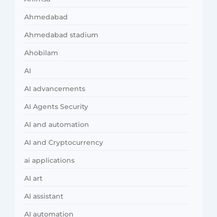
Ahmedabad
Ahmedabad stadium
Ahobilam
AI
AI advancements
AI Agents Security
AI and automation
AI and Cryptocurrency
ai applications
AI art
AI assistant
AI automation