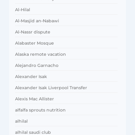
Al-Hilal
Al-Masjid an-Nabawi
Al-Nassr dispute
Alabaster Mosque
Alaska remote vacation
Alejandro Garnacho
Alexander Isak
Alexander Isak Liverpool Transfer
Alexis Mac Allister
alfalfa sprouts nutrition
alhilal
alhilal saudi club