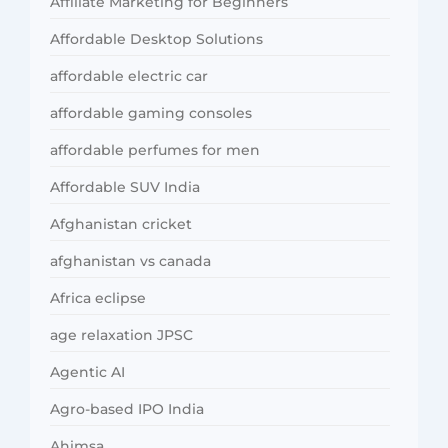
Affiliate Marketing for Beginners
Affordable Desktop Solutions
affordable electric car
affordable gaming consoles
affordable perfumes for men
Affordable SUV India
Afghanistan cricket
afghanistan vs canada
Africa eclipse
age relaxation JPSC
Agentic AI
Agro-based IPO India
Ahimsa