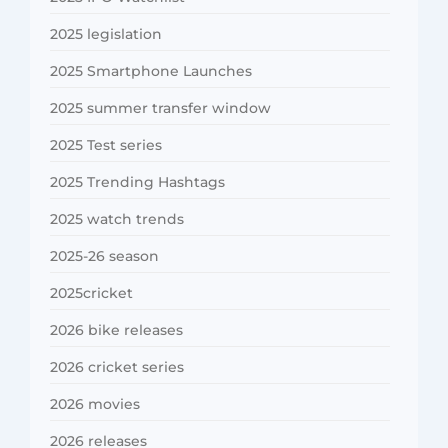
2025 legislation
2025 Smartphone Launches
2025 summer transfer window
2025 Test series
2025 Trending Hashtags
2025 watch trends
2025-26 season
2025cricket
2026 bike releases
2026 cricket series
2026 movies
2026 releases