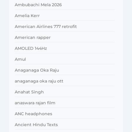
Ambubachi Mela 2026
Amelia Kerr
American Airlines 777 retrofit
American rapper
AMOLED 144Hz
Amul
Anaganaga Oka Raju
anaganaga oka raju ott
Anahat Singh
anaswara rajan film
ANC headphones
Ancient Hindu Texts