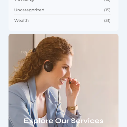
Uncategorized
(15)
Wealth
(31)
Explore Our Services