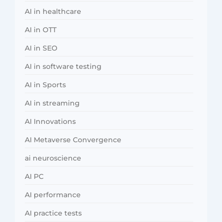
AI in healthcare
AI in OTT
AI in SEO
AI in software testing
AI in Sports
AI in streaming
AI Innovations
AI Metaverse Convergence
ai neuroscience
AI PC
AI performance
AI practice tests