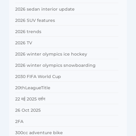
2026 sedan interior update
2026 SUV features
2026 trends
2026 TV
2026 winter olympics ice hockey
2026 winter olympics snowboarding
2030 FIFA World Cup
20thLeagueTitle
22 मई 2025 दर्शन
26 Oct 2025
2FA
300cc adventure bike