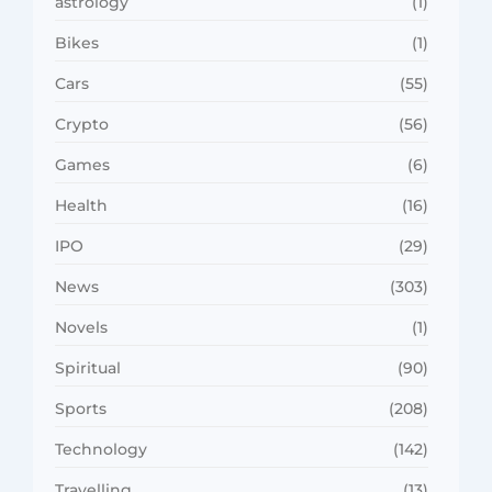
astrology
(1)
Bikes
(1)
Cars
(55)
Crypto
(56)
Games
(6)
Health
(16)
IPO
(29)
News
(303)
Novels
(1)
Spiritual
(90)
Sports
(208)
Technology
(142)
Travelling
(13)