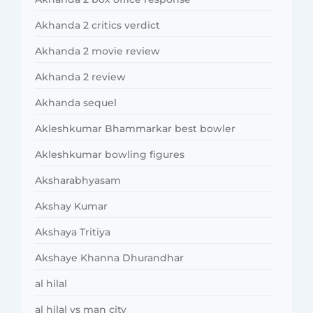
Akhanda 2 critics verdict
Akhanda 2 movie review
Akhanda 2 review
Akhanda sequel
Akleshkumar Bhammarkar best bowler
Akleshkumar bowling figures
Aksharabhyasam
Akshay Kumar
Akshaya Tritiya
Akshaye Khanna Dhurandhar
al hilal
al hilal vs man city