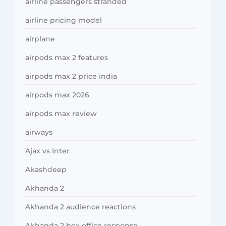
airline passengers stranded
airline pricing model
airplane
airpods max 2 features
airpods max 2 price india
airpods max 2026
airpods max review
airways
Ajax vs Inter
Akashdeep
Akhanda 2
Akhanda 2 audience reactions
Akhanda 2 box office response