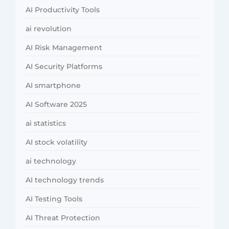
AI Productivity Tools
ai revolution
AI Risk Management
AI Security Platforms
AI smartphone
AI Software 2025
ai statistics
AI stock volatility
ai technology
AI technology trends
AI Testing Tools
AI Threat Protection