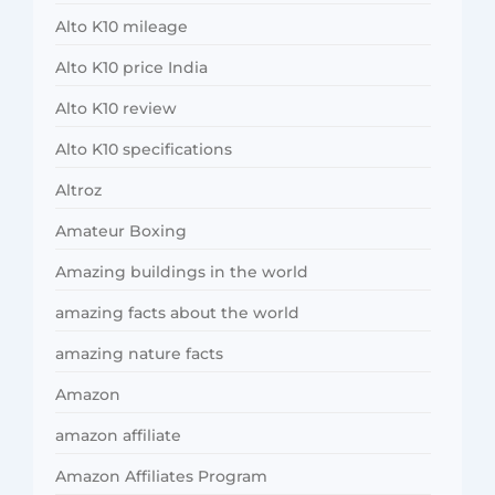
Alto K10 mileage
Alto K10 price India
Alto K10 review
Alto K10 specifications
Altroz
Amateur Boxing
Amazing buildings in the world
amazing facts about the world
amazing nature facts
Amazon
amazon affiliate
Amazon Affiliates Program