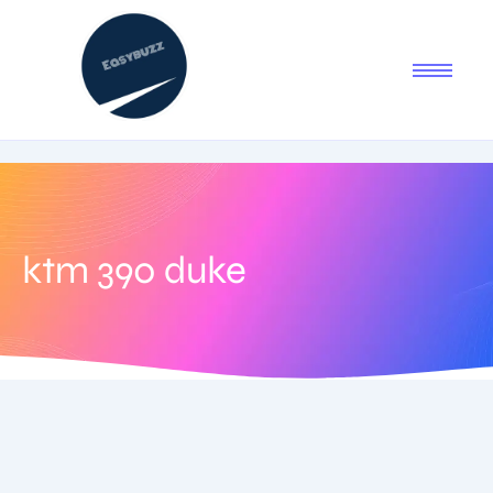
ktm 390 duke