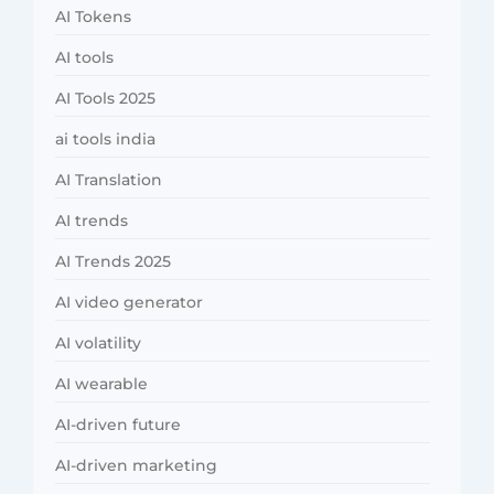
AI Tokens
AI tools
AI Tools 2025
ai tools india
AI Translation
AI trends
AI Trends 2025
AI video generator
AI volatility
AI wearable
AI-driven future
AI-driven marketing