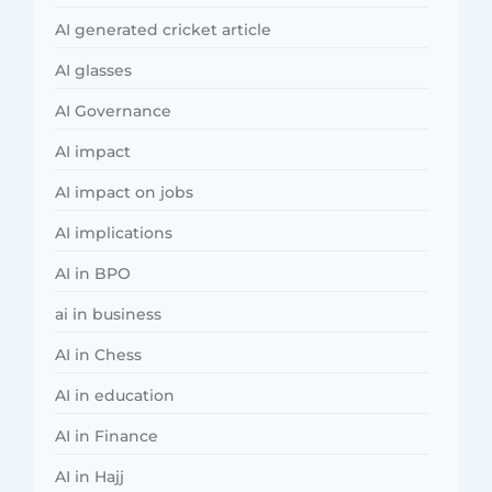
AI generated cricket article
AI glasses
AI Governance
AI impact
AI impact on jobs
AI implications
AI in BPO
ai in business
AI in Chess
AI in education
AI in Finance
AI in Hajj