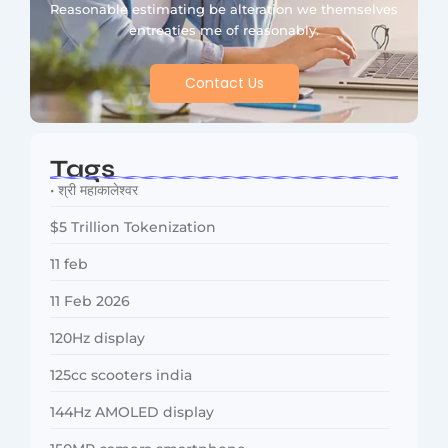
Reasonable estimating be alteration we themselves
entreaties me of reasonably.
Contact Us
Tags
• श्री महाकालेश्वर
$5 Trillion Tokenization
11 feb
11 Feb 2026
120Hz display
125cc scooters india
144Hz AMOLED display