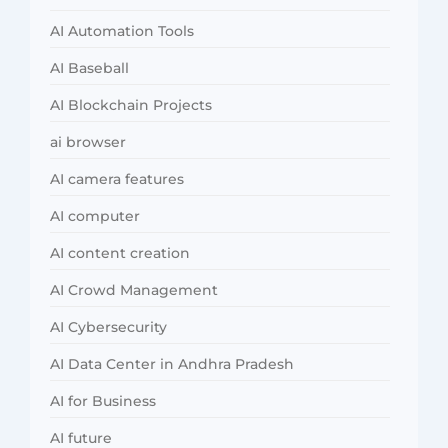
AI Automation Tools
AI Baseball
AI Blockchain Projects
ai browser
AI camera features
AI computer
AI content creation
AI Crowd Management
AI Cybersecurity
AI Data Center in Andhra Pradesh
AI for Business
AI future