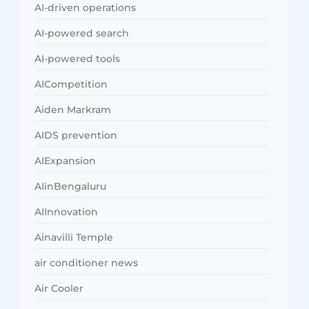
AI-driven operations
AI-powered search
AI-powered tools
AICompetition
Aiden Markram
AIDS prevention
AIExpansion
AIinBengaluru
AIInnovation
Ainavilli Temple
air conditioner news
Air Cooler