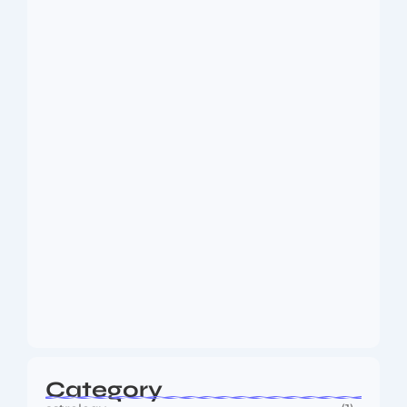
Dakshinamurti: The Eternal Guru of
Wisdom and…
August 6, 2026
MMA Shake-Up as UFC, PFL Rivalry
Reaches…
August 4, 2026
Category