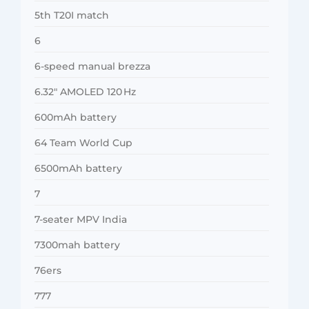
5th T20I match
6
6-speed manual brezza
6.32″ AMOLED 120 Hz
600mAh battery
64 Team World Cup
6500mAh battery
7
7-seater MPV India
7300mah battery
76ers
777