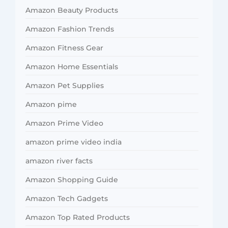
Amazon Beauty Products
Amazon Fashion Trends
Amazon Fitness Gear
Amazon Home Essentials
Amazon Pet Supplies
Amazon pime
Amazon Prime Video
amazon prime video india
amazon river facts
Amazon Shopping Guide
Amazon Tech Gadgets
Amazon Top Rated Products