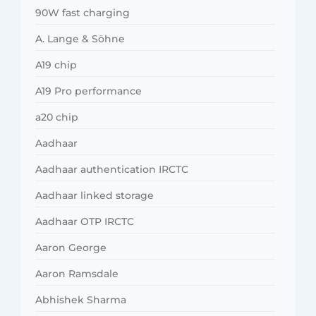
90W fast charging
A. Lange & Söhne
A19 chip
A19 Pro performance
a20 chip
Aadhaar
Aadhaar authentication IRCTC
Aadhaar linked storage
Aadhaar OTP IRCTC
Aaron George
Aaron Ramsdale
Abhishek Sharma