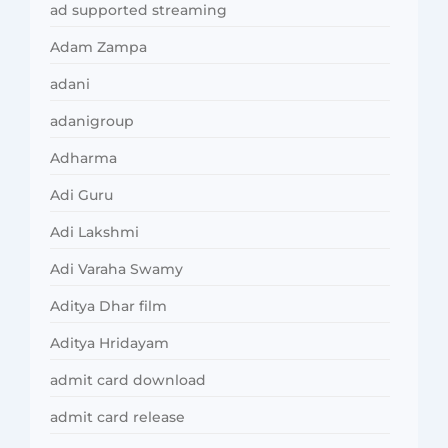
ad supported streaming
Adam Zampa
adani
adanigroup
Adharma
Adi Guru
Adi Lakshmi
Adi Varaha Swamy
Aditya Dhar film
Aditya Hridayam
admit card download
admit card release