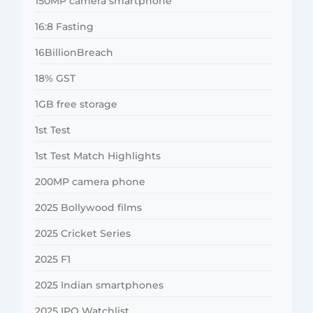
150MP camera smartphone
16:8 Fasting
16BillionBreach
18% GST
1GB free storage
1st Test
1st Test Match Highlights
200MP camera phone
2025 Bollywood films
2025 Cricket Series
2025 F1
2025 Indian smartphones
2025 IPO Watchlist