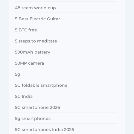
48 team world cup
5 Best Electric Guitar
5 BTC free
5 steps to meditate
500mAh battery
50MP camera
5g
5G foldable smartphone
5G India
5G smartphone 2026
5g smartphones
5G smartphones India 2026