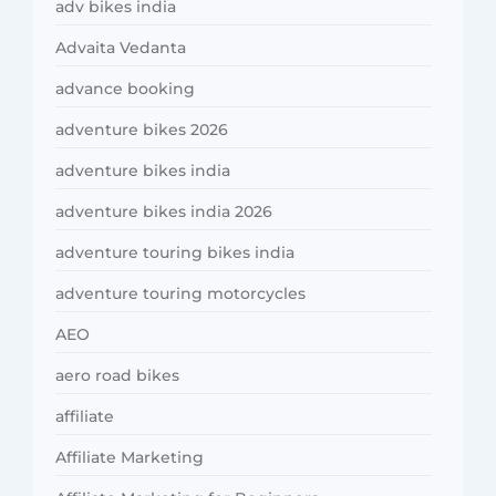
adv bikes india
Advaita Vedanta
advance booking
adventure bikes 2026
adventure bikes india
adventure bikes india 2026
adventure touring bikes india
adventure touring motorcycles
AEO
aero road bikes
affiliate
Affiliate Marketing