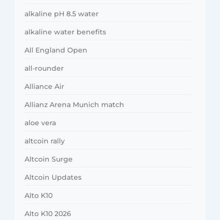
alkaline pH 8.5 water
alkaline water benefits
All England Open
all-rounder
Alliance Air
Allianz Arena Munich match
aloe vera
altcoin rally
Altcoin Surge
Altcoin Updates
Alto K10
Alto K10 2026