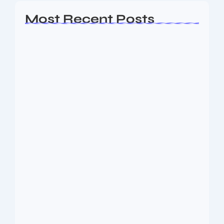
Most Recent Posts
Ashta Lakshmi: Eight Divine Goddesses
of Prosperity…
August 7, 2026