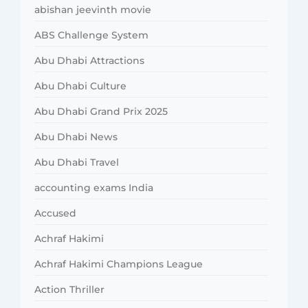
abishan jeevinth movie
ABS Challenge System
Abu Dhabi Attractions
Abu Dhabi Culture
Abu Dhabi Grand Prix 2025
Abu Dhabi News
Abu Dhabi Travel
accounting exams India
Accused
Achraf Hakimi
Achraf Hakimi Champions League
Action Thriller