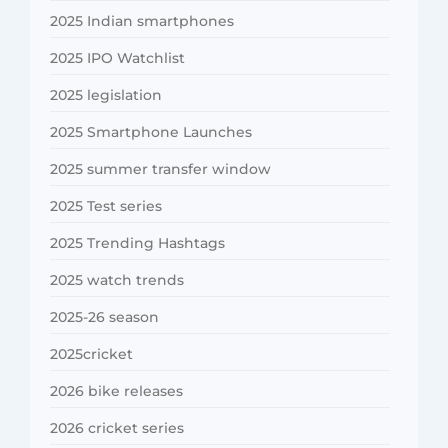
2025 Indian smartphones
2025 IPO Watchlist
2025 legislation
2025 Smartphone Launches
2025 summer transfer window
2025 Test series
2025 Trending Hashtags
2025 watch trends
2025-26 season
2025cricket
2026 bike releases
2026 cricket series