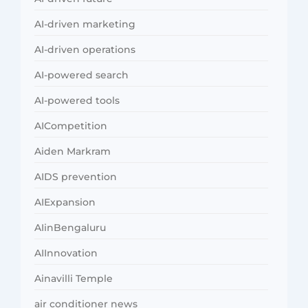
AI-driven marketing
AI-driven operations
AI-powered search
AI-powered tools
AICompetition
Aiden Markram
AIDS prevention
AIExpansion
AIinBengaluru
AIInnovation
Ainavilli Temple
air conditioner news