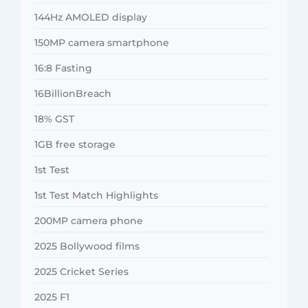
144Hz AMOLED display
150MP camera smartphone
16:8 Fasting
16BillionBreach
18% GST
1GB free storage
1st Test
1st Test Match Highlights
200MP camera phone
2025 Bollywood films
2025 Cricket Series
2025 F1