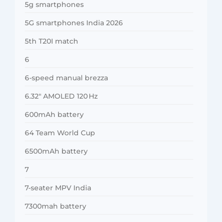
5g smartphones
5G smartphones India 2026
5th T20I match
6
6-speed manual brezza
6.32″ AMOLED 120 Hz
600mAh battery
64 Team World Cup
6500mAh battery
7
7-seater MPV India
7300mah battery