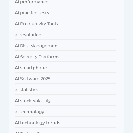
AI performance
AI practice tests
AI Productivity Tools
ai revolution
AI Risk Management
AI Security Platforms
AI smartphone
AI Software 2025
ai statistics
AI stock volatility
ai technology
AI technology trends