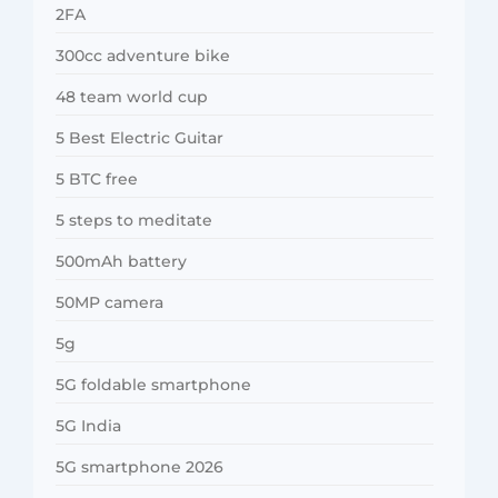
2FA
300cc adventure bike
48 team world cup
5 Best Electric Guitar
5 BTC free
5 steps to meditate
500mAh battery
50MP camera
5g
5G foldable smartphone
5G India
5G smartphone 2026