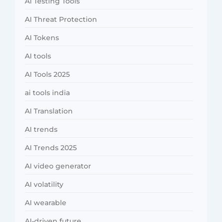
AI Testing Tools
AI Threat Protection
AI Tokens
AI tools
AI Tools 2025
ai tools india
AI Translation
AI trends
AI Trends 2025
AI video generator
AI volatility
AI wearable
AI-driven future