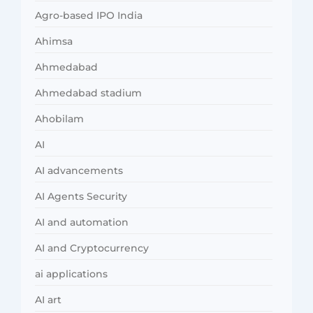
Agro-based IPO India
Ahimsa
Ahmedabad
Ahmedabad stadium
Ahobilam
AI
AI advancements
AI Agents Security
AI and automation
AI and Cryptocurrency
ai applications
AI art