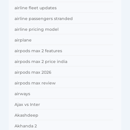
airline fleet updates
airline passengers stranded
airline pricing model
airplane
airpods max 2 features
airpods max 2 price india
airpods max 2026
airpods max review
airways
Ajax vs Inter
Akashdeep
Akhanda 2