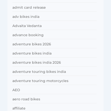
admit card release
adv bikes india
Advaita Vedanta
advance booking
adventure bikes 2026
adventure bikes india
adventure bikes india 2026
adventure touring bikes india
adventure touring motorcycles
AEO
aero road bikes
affiliate