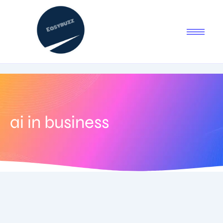
ai in business
September 5, 2025
-
No Comments