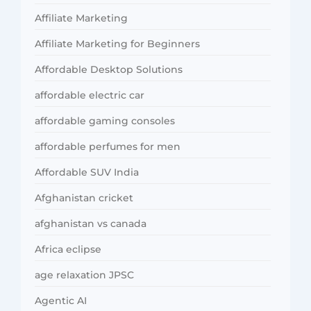
Affiliate Marketing
Affiliate Marketing for Beginners
Affordable Desktop Solutions
affordable electric car
affordable gaming consoles
affordable perfumes for men
Affordable SUV India
Afghanistan cricket
afghanistan vs canada
Africa eclipse
age relaxation JPSC
Agentic AI