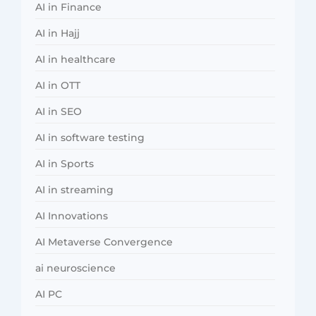
AI in Finance
AI in Hajj
AI in healthcare
AI in OTT
AI in SEO
AI in software testing
AI in Sports
AI in streaming
AI Innovations
AI Metaverse Convergence
ai neuroscience
AI PC