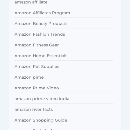
amazon affiliate
Amazon Affiliates Program
Amazon Beauty Products
Amazon Fashion Trends
Amazon Fitness Gear
Amazon Home Essentials
Amazon Pet Supplies
Amazon pime
Amazon Prime Video
amazon prime video india
amazon river facts
Amazon Shopping Guide