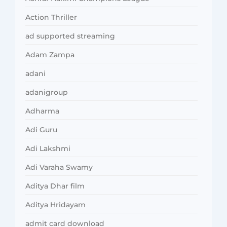
Action Thriller
ad supported streaming
Adam Zampa
adani
adanigroup
Adharma
Adi Guru
Adi Lakshmi
Adi Varaha Swamy
Aditya Dhar film
Aditya Hridayam
admit card download