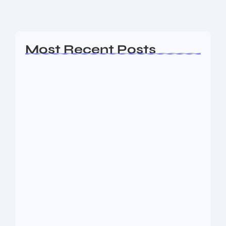
Read More
Most Recent Posts
AP EAMCET Seat Allotment 2026:
Phase 1…
August 10, 2026