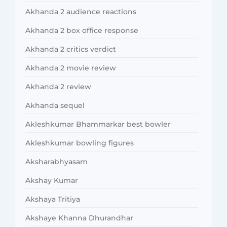
Akhanda 2 audience reactions
Akhanda 2 box office response
Akhanda 2 critics verdict
Akhanda 2 movie review
Akhanda 2 review
Akhanda sequel
Akleshkumar Bhammarkar best bowler
Akleshkumar bowling figures
Aksharabhyasam
Akshay Kumar
Akshaya Tritiya
Akshaye Khanna Dhurandhar