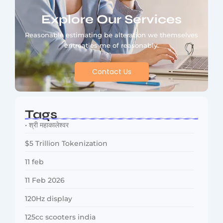
Explore Our Services
Reasonable estimating be alteration we themselves
entreaties me of reasonably.
Contact Us
Tags
• श्री महाकालेश्वर
$5 Trillion Tokenization
11 feb
11 Feb 2026
120Hz display
125cc scooters india