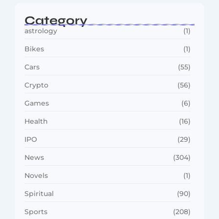
Category
astrology
(1)
Bikes
(1)
Cars
(55)
Crypto
(56)
Games
(6)
Health
(16)
IPO
(29)
News
(304)
Novels
(1)
Spiritual
(90)
Sports
(208)