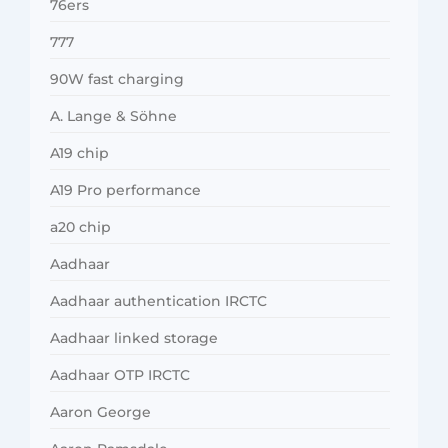
76ers
777
90W fast charging
A. Lange & Söhne
A19 chip
A19 Pro performance
a20 chip
Aadhaar
Aadhaar authentication IRCTC
Aadhaar linked storage
Aadhaar OTP IRCTC
Aaron George