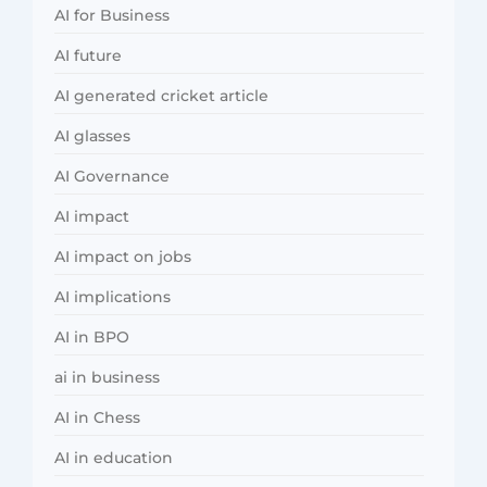
AI for Business
AI future
AI generated cricket article
AI glasses
AI Governance
AI impact
AI impact on jobs
AI implications
AI in BPO
ai in business
AI in Chess
AI in education