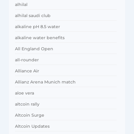
alhilal
alhilal saudi club
alkaline pH 8.5 water
alkaline water benefits
All England Open
all-rounder
Alliance Air
Allianz Arena Munich match
aloe vera
altcoin rally
Altcoin Surge
Altcoin Updates