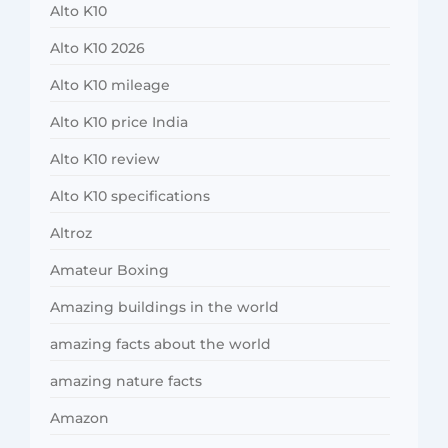
Alto K10
Alto K10 2026
Alto K10 mileage
Alto K10 price India
Alto K10 review
Alto K10 specifications
Altroz
Amateur Boxing
Amazing buildings in the world
amazing facts about the world
amazing nature facts
Amazon