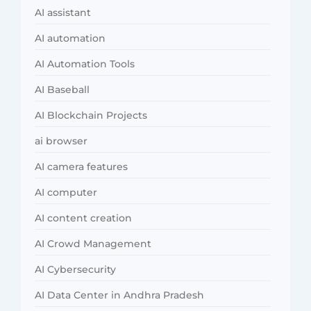
AI assistant
AI automation
AI Automation Tools
AI Baseball
AI Blockchain Projects
ai browser
AI camera features
AI computer
AI content creation
AI Crowd Management
AI Cybersecurity
AI Data Center in Andhra Pradesh