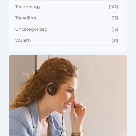
Technology
(142)
Travelling
(13)
Uncategorized
(15)
Wealth
(31)