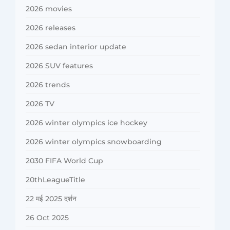
2026 movies
2026 releases
2026 sedan interior update
2026 SUV features
2026 trends
2026 TV
2026 winter olympics ice hockey
2026 winter olympics snowboarding
2030 FIFA World Cup
20thLeagueTitle
22 मई 2025 दर्शन
26 Oct 2025