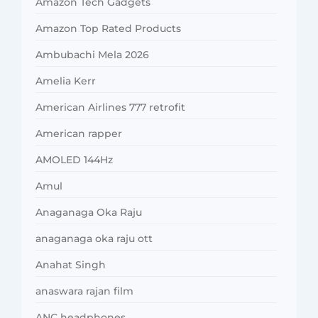
Amazon Tech Gadgets
Amazon Top Rated Products
Ambubachi Mela 2026
Amelia Kerr
American Airlines 777 retrofit
American rapper
AMOLED 144Hz
Amul
Anaganaga Oka Raju
anaganaga oka raju ott
Anahat Singh
anaswara rajan film
ANC headphones