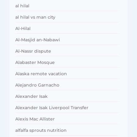
al hilal
al hilal vs man city
Al-Hilal
Al-Masjid an-Nabawi
Al-Nassr dispute
Alabaster Mosque
Alaska remote vacation
Alejandro Garnacho
Alexander Isak
Alexander Isak Liverpool Transfer
Alexis Mac Allister
alfalfa sprouts nutrition