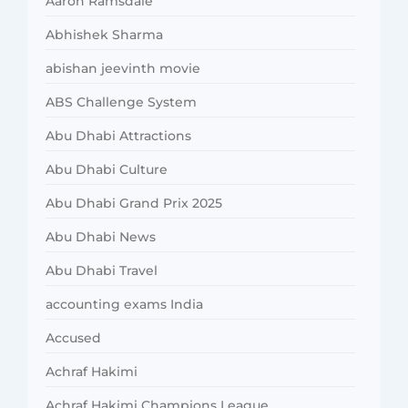
Aaron Ramsdale
Abhishek Sharma
abishan jeevinth movie
ABS Challenge System
Abu Dhabi Attractions
Abu Dhabi Culture
Abu Dhabi Grand Prix 2025
Abu Dhabi News
Abu Dhabi Travel
accounting exams India
Accused
Achraf Hakimi
Achraf Hakimi Champions League