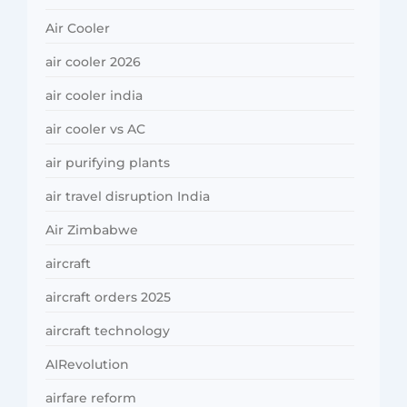
Air Cooler
air cooler 2026
air cooler india
air cooler vs AC
air purifying plants
air travel disruption India
Air Zimbabwe
aircraft
aircraft orders 2025
aircraft technology
AIRevolution
airfare reform