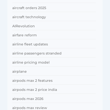
aircraft orders 2025
aircraft technology
AIRevolution
airfare reform
airline fleet updates
airline passengers stranded
airline pricing model
airplane
airpods max 2 features
airpods max 2 price india
airpods max 2026
airpods max review