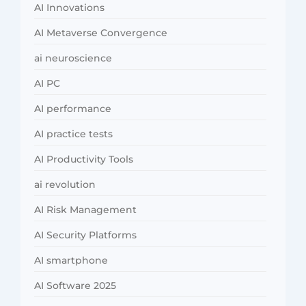
AI Innovations
AI Metaverse Convergence
ai neuroscience
AI PC
AI performance
AI practice tests
AI Productivity Tools
ai revolution
AI Risk Management
AI Security Platforms
AI smartphone
AI Software 2025