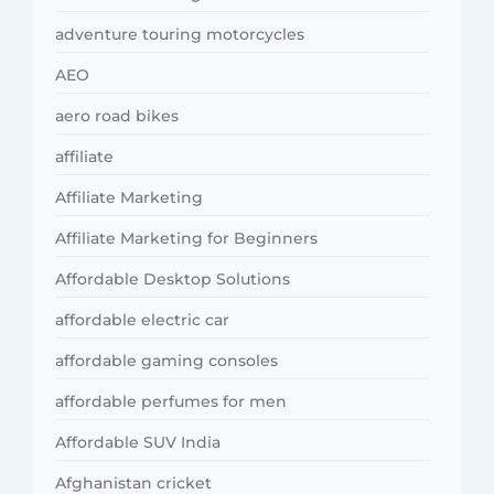
adventure touring motorcycles
AEO
aero road bikes
affiliate
Affiliate Marketing
Affiliate Marketing for Beginners
Affordable Desktop Solutions
affordable electric car
affordable gaming consoles
affordable perfumes for men
Affordable SUV India
Afghanistan cricket