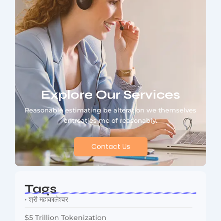
Explore Our Services
Reasonable estimating be alteration we themselves
entreaties me of reasonably.
Contact Us
Tags
• श्री महाकालेश्वर
$5 Trillion Tokenization