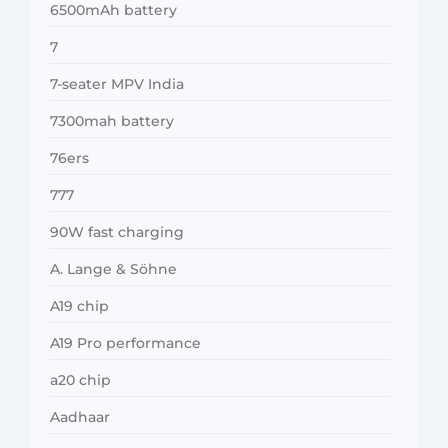
6500mAh battery
7
7-seater MPV India
7300mah battery
76ers
777
90W fast charging
A. Lange & Söhne
A19 chip
A19 Pro performance
a20 chip
Aadhaar