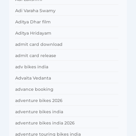
Adi Varaha Swamy
Aditya Dhar film
Aditya Hridayam
admit card download
admit card release
adv bikes india
Advaita Vedanta
advance booking
adventure bikes 2026
adventure bikes india
adventure bikes india 2026
adventure touring bikes india