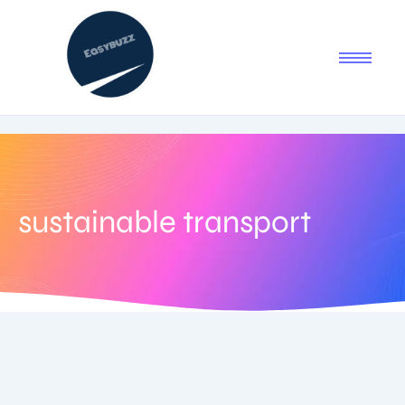
sustainable transport
July 2, 2025
-
No Comments