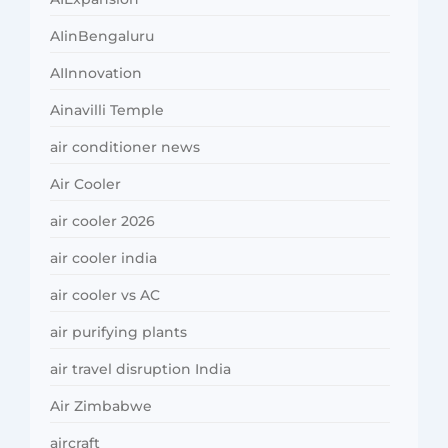
AIinBengaluru
AIInnovation
Ainavilli Temple
air conditioner news
Air Cooler
air cooler 2026
air cooler india
air cooler vs AC
air purifying plants
air travel disruption India
Air Zimbabwe
aircraft