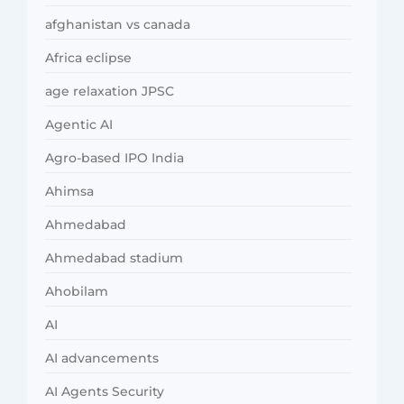
afghanistan vs canada
Africa eclipse
age relaxation JPSC
Agentic AI
Agro-based IPO India
Ahimsa
Ahmedabad
Ahmedabad stadium
Ahobilam
AI
AI advancements
AI Agents Security