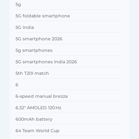
5g
5G foldable smartphone
5G India
5G smartphone 2026
5g smartphones
5G smartphones India 2026
5th T20I match
6
6-speed manual brezza
6.32″ AMOLED 120 Hz
600mAh battery
64 Team World Cup