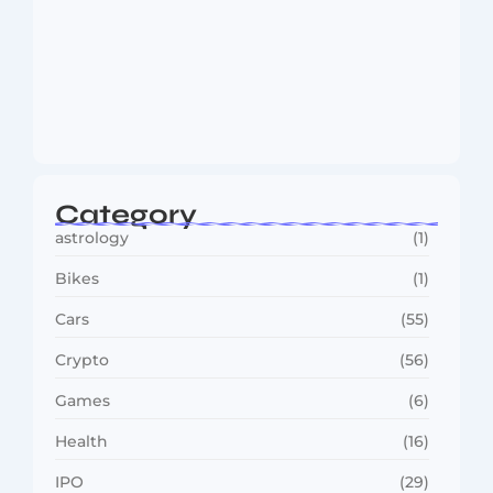
MMA Shake-Up as UFC, PFL Rivalry
Reaches…
August 4, 2026
Category
astrology
(1)
Bikes
(1)
Cars
(55)
Crypto
(56)
Games
(6)
Health
(16)
IPO
(29)