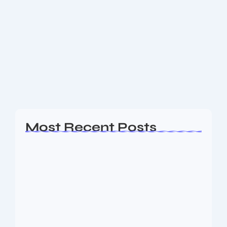
Hero Vida VX2 Electric Scooter: A
Deep Dive Review
Introduction: A New Contender in the EV Market
Okay, so the electric scooter scene is *blowing up*,
right? And Hero MotoCorp, this huge name in Indian
two-wheelers, just jumped in...
Read More
Most Recent Posts