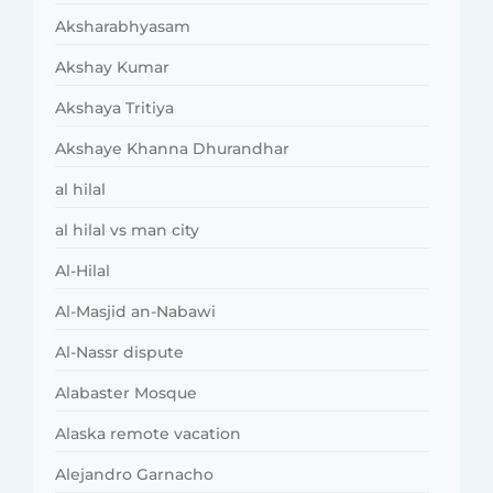
Aksharabhyasam
Akshay Kumar
Akshaya Tritiya
Akshaye Khanna Dhurandhar
al hilal
al hilal vs man city
Al-Hilal
Al-Masjid an-Nabawi
Al-Nassr dispute
Alabaster Mosque
Alaska remote vacation
Alejandro Garnacho