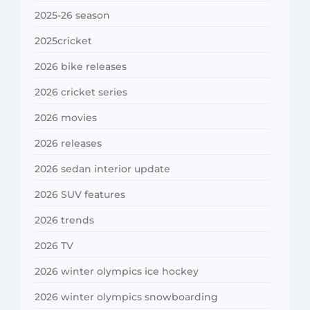
2025-26 season
2025cricket
2026 bike releases
2026 cricket series
2026 movies
2026 releases
2026 sedan interior update
2026 SUV features
2026 trends
2026 TV
2026 winter olympics ice hockey
2026 winter olympics snowboarding