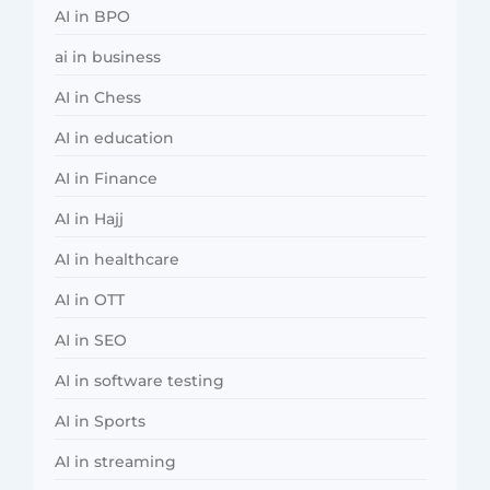
AI in BPO
ai in business
AI in Chess
AI in education
AI in Finance
AI in Hajj
AI in healthcare
AI in OTT
AI in SEO
AI in software testing
AI in Sports
AI in streaming