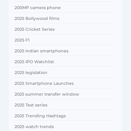
200MP camera phone
2025 Bollywood films
2025 Cricket Series
2025 F1
2025 Indian smartphones
2025 IPO Watchlist
2025 legislation
2025 Smartphone Launches
2025 summer transfer window
2025 Test series
2025 Trending Hashtags
2025 watch trends