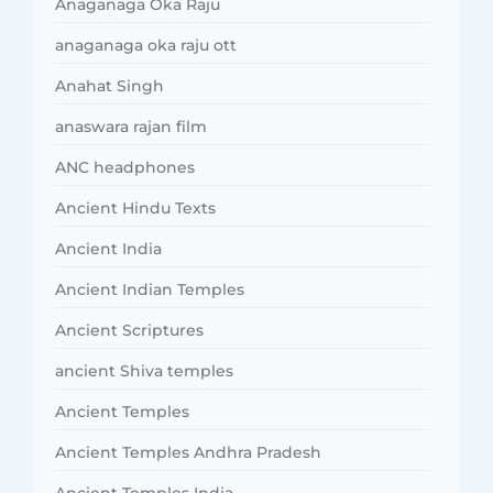
Anaganaga Oka Raju
anaganaga oka raju ott
Anahat Singh
anaswara rajan film
ANC headphones
Ancient Hindu Texts
Ancient India
Ancient Indian Temples
Ancient Scriptures
ancient Shiva temples
Ancient Temples
Ancient Temples Andhra Pradesh
Ancient Temples India