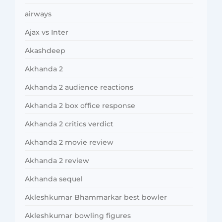
airways
Ajax vs Inter
Akashdeep
Akhanda 2
Akhanda 2 audience reactions
Akhanda 2 box office response
Akhanda 2 critics verdict
Akhanda 2 movie review
Akhanda 2 review
Akhanda sequel
Akleshkumar Bhammarkar best bowler
Akleshkumar bowling figures