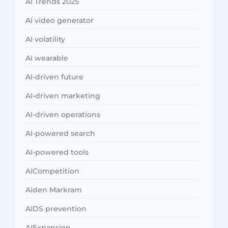
AI Trends 2025
AI video generator
AI volatility
AI wearable
AI-driven future
AI-driven marketing
AI-driven operations
AI-powered search
AI-powered tools
AICompetition
Aiden Markram
AIDS prevention
AIExpansion