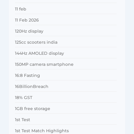
11 feb
11 Feb 2026
120Hz display
125cc scooters india
144Hz AMOLED display
150MP camera smartphone
16:8 Fasting
16BillionBreach
18% GST
1GB free storage
1st Test
1st Test Match Highlights