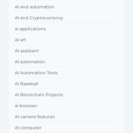
AI and automation
AI and Cryptocurrency
ai applications
AI art
AI assistant
AI automation
AI Automation Tools
AI Baseball
AI Blockchain Projects
ai browser
AI camera features
AI computer