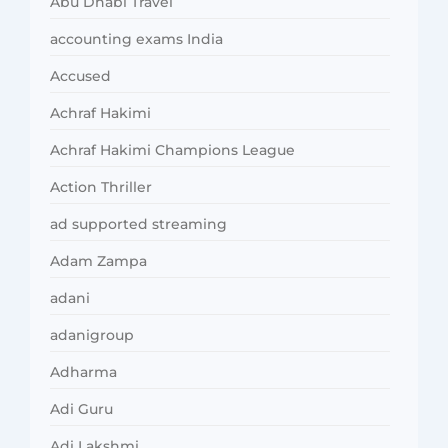
Abu Dhabi Travel
accounting exams India
Accused
Achraf Hakimi
Achraf Hakimi Champions League
Action Thriller
ad supported streaming
Adam Zampa
adani
adanigroup
Adharma
Adi Guru
Adi Lakshmi