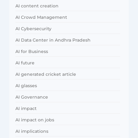
AI content creation
AI Crowd Management
AI Cybersecurity
AI Data Center in Andhra Pradesh
AI for Business
AI future
AI generated cricket article
AI glasses
AI Governance
AI impact
AI impact on jobs
AI implications