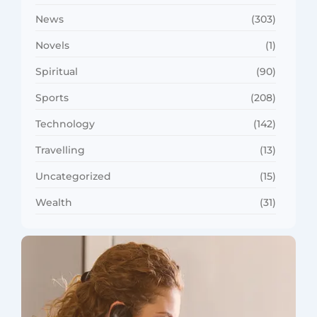
News
(303)
Novels
(1)
Spiritual
(90)
Sports
(208)
Technology
(142)
Travelling
(13)
Uncategorized
(15)
Wealth
(31)