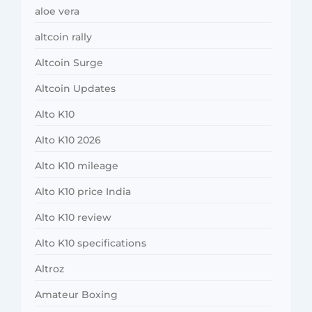
aloe vera
altcoin rally
Altcoin Surge
Altcoin Updates
Alto K10
Alto K10 2026
Alto K10 mileage
Alto K10 price India
Alto K10 review
Alto K10 specifications
Altroz
Amateur Boxing