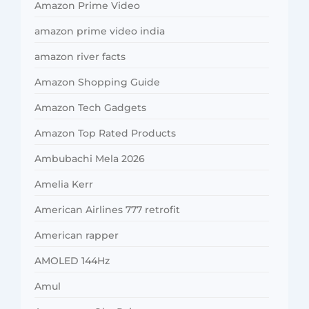
Amazon Prime Video
amazon prime video india
amazon river facts
Amazon Shopping Guide
Amazon Tech Gadgets
Amazon Top Rated Products
Ambubachi Mela 2026
Amelia Kerr
American Airlines 777 retrofit
American rapper
AMOLED 144Hz
Amul