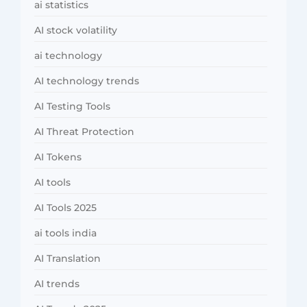
ai statistics
AI stock volatility
ai technology
AI technology trends
AI Testing Tools
AI Threat Protection
AI Tokens
AI tools
AI Tools 2025
ai tools india
AI Translation
AI trends