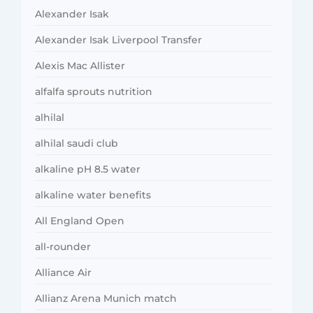
Alexander Isak
Alexander Isak Liverpool Transfer
Alexis Mac Allister
alfalfa sprouts nutrition
alhilal
alhilal saudi club
alkaline pH 8.5 water
alkaline water benefits
All England Open
all-rounder
Alliance Air
Allianz Arena Munich match