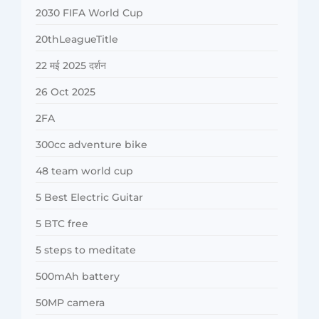
2030 FIFA World Cup
20thLeagueTitle
22 मई 2025 दर्शन
26 Oct 2025
2FA
300cc adventure bike
48 team world cup
5 Best Electric Guitar
5 BTC free
5 steps to meditate
500mAh battery
50MP camera