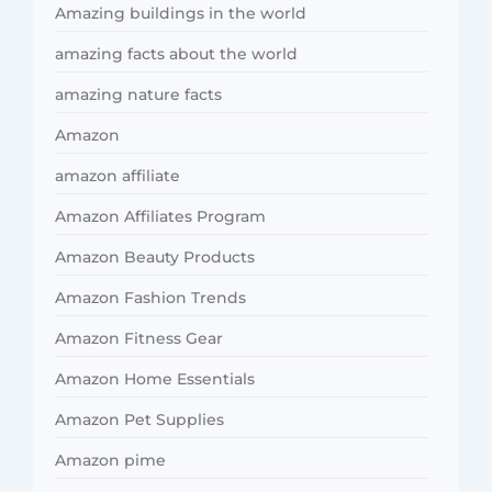
Amazing buildings in the world
amazing facts about the world
amazing nature facts
Amazon
amazon affiliate
Amazon Affiliates Program
Amazon Beauty Products
Amazon Fashion Trends
Amazon Fitness Gear
Amazon Home Essentials
Amazon Pet Supplies
Amazon pime