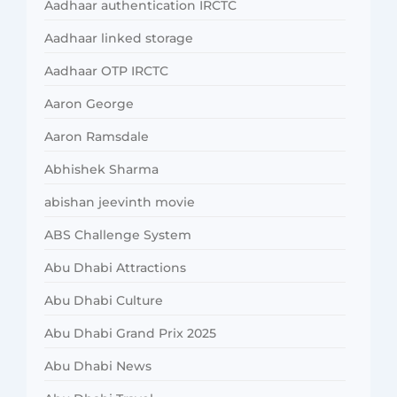
Aadhaar authentication IRCTC
Aadhaar linked storage
Aadhaar OTP IRCTC
Aaron George
Aaron Ramsdale
Abhishek Sharma
abishan jeevinth movie
ABS Challenge System
Abu Dhabi Attractions
Abu Dhabi Culture
Abu Dhabi Grand Prix 2025
Abu Dhabi News