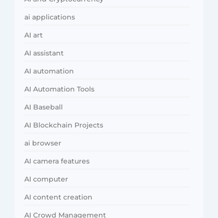
ai applications
AI art
AI assistant
AI automation
AI Automation Tools
AI Baseball
AI Blockchain Projects
ai browser
AI camera features
AI computer
AI content creation
AI Crowd Management