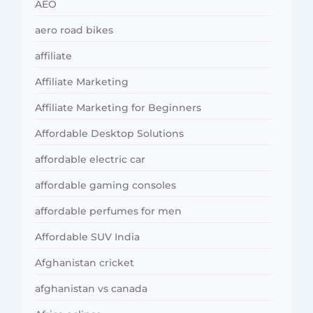
AEO
aero road bikes
affiliate
Affiliate Marketing
Affiliate Marketing for Beginners
Affordable Desktop Solutions
affordable electric car
affordable gaming consoles
affordable perfumes for men
Affordable SUV India
Afghanistan cricket
afghanistan vs canada