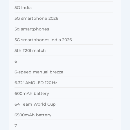
5G India
5G smartphone 2026
5g smartphones
5G smartphones India 2026
5th T20I match
6
6-speed manual brezza
6.32″ AMOLED 120 Hz
600mAh battery
64 Team World Cup
6500mAh battery
7