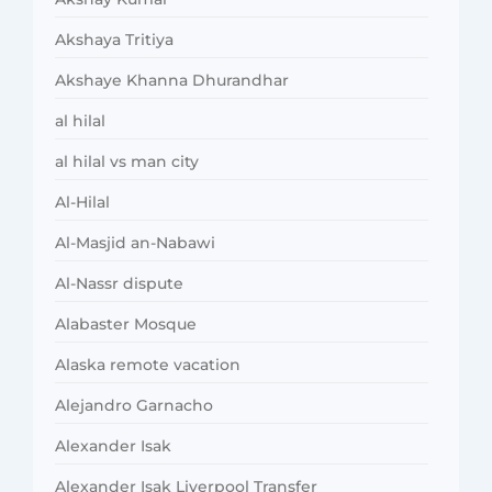
Akshaya Tritiya
Akshaye Khanna Dhurandhar
al hilal
al hilal vs man city
Al-Hilal
Al-Masjid an-Nabawi
Al-Nassr dispute
Alabaster Mosque
Alaska remote vacation
Alejandro Garnacho
Alexander Isak
Alexander Isak Liverpool Transfer