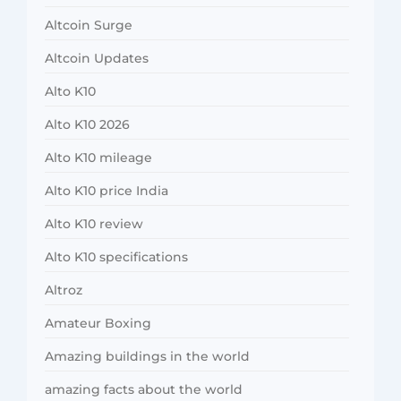
Altcoin Surge
Altcoin Updates
Alto K10
Alto K10 2026
Alto K10 mileage
Alto K10 price India
Alto K10 review
Alto K10 specifications
Altroz
Amateur Boxing
Amazing buildings in the world
amazing facts about the world