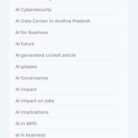
AI Cybersecurity
AI Data Center in Andhra Pradesh
AI for Business
AI future
AI generated cricket article
AI glasses
AI Governance
AI impact
AI impact on jobs
AI implications
AI in BPO
ai in business