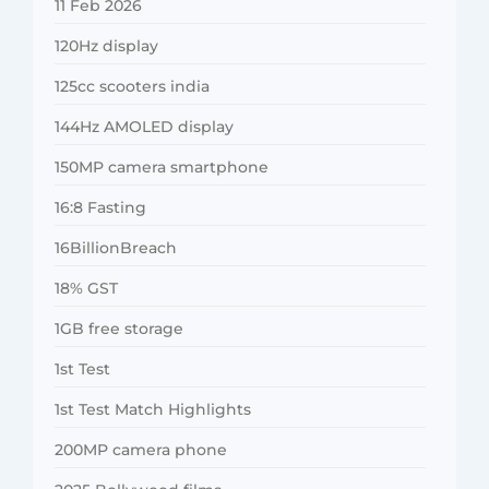
11 Feb 2026
120Hz display
125cc scooters india
144Hz AMOLED display
150MP camera smartphone
16:8 Fasting
16BillionBreach
18% GST
1GB free storage
1st Test
1st Test Match Highlights
200MP camera phone