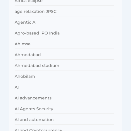
Africa eclipse
age relaxation JPSC
Agentic AI
Agro-based IPO India
Ahimsa
Ahmedabad
Ahmedabad stadium
Ahobilam
AI
AI advancements
AI Agents Security
AI and automation
AI and Cryptocurrency