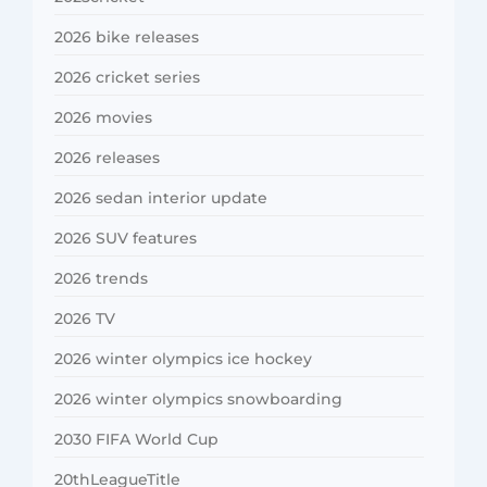
2026 bike releases
2026 cricket series
2026 movies
2026 releases
2026 sedan interior update
2026 SUV features
2026 trends
2026 TV
2026 winter olympics ice hockey
2026 winter olympics snowboarding
2030 FIFA World Cup
20thLeagueTitle