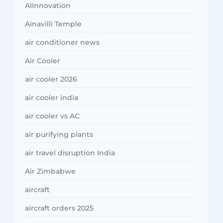
AIInnovation
Ainavilli Temple
air conditioner news
Air Cooler
air cooler 2026
air cooler india
air cooler vs AC
air purifying plants
air travel disruption India
Air Zimbabwe
aircraft
aircraft orders 2025