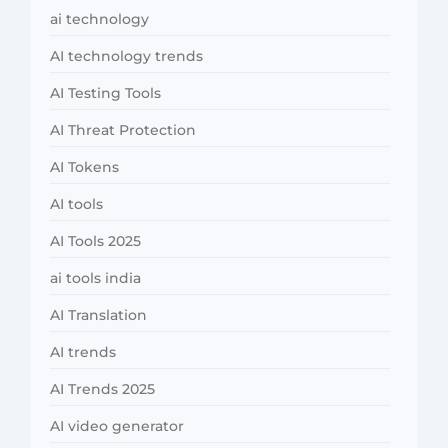
ai technology
AI technology trends
AI Testing Tools
AI Threat Protection
AI Tokens
AI tools
AI Tools 2025
ai tools india
AI Translation
AI trends
AI Trends 2025
AI video generator