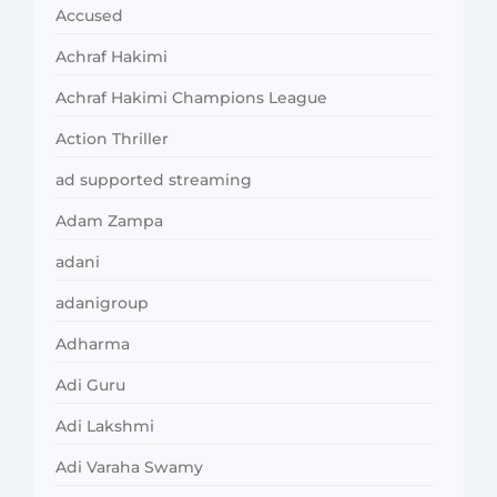
Accused
Achraf Hakimi
Achraf Hakimi Champions League
Action Thriller
ad supported streaming
Adam Zampa
adani
adanigroup
Adharma
Adi Guru
Adi Lakshmi
Adi Varaha Swamy