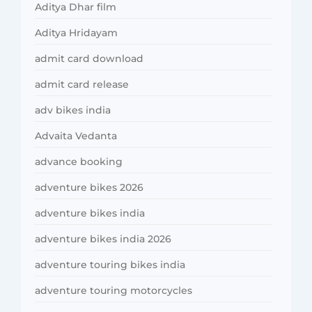
Aditya Dhar film
Aditya Hridayam
admit card download
admit card release
adv bikes india
Advaita Vedanta
advance booking
adventure bikes 2026
adventure bikes india
adventure bikes india 2026
adventure touring bikes india
adventure touring motorcycles