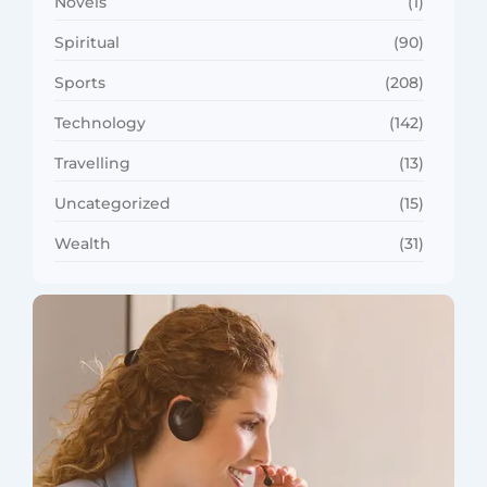
Novels
(1)
Spiritual
(90)
Sports
(208)
Technology
(142)
Travelling
(13)
Uncategorized
(15)
Wealth
(31)