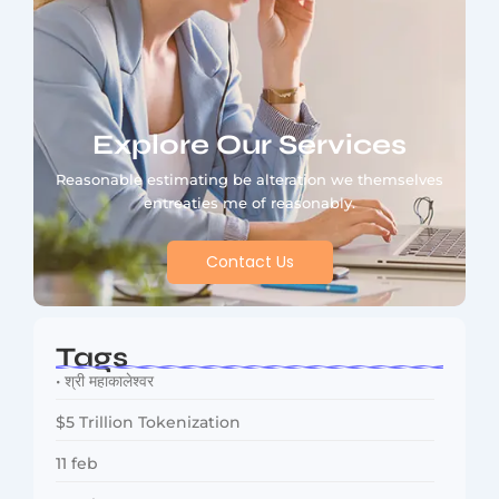
Explore Our Services
Reasonable estimating be alteration we themselves
entreaties me of reasonably.
Contact Us
Tags
• श्री महाकालेश्वर
$5 Trillion Tokenization
11 feb