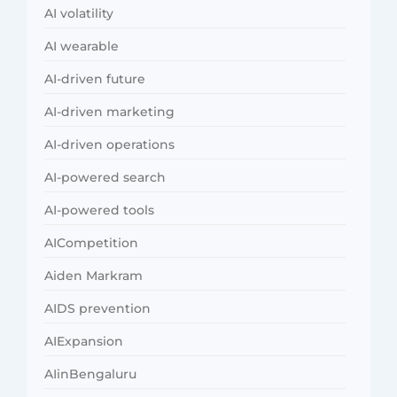
AI volatility
AI wearable
AI-driven future
AI-driven marketing
AI-driven operations
AI-powered search
AI-powered tools
AICompetition
Aiden Markram
AIDS prevention
AIExpansion
AIinBengaluru