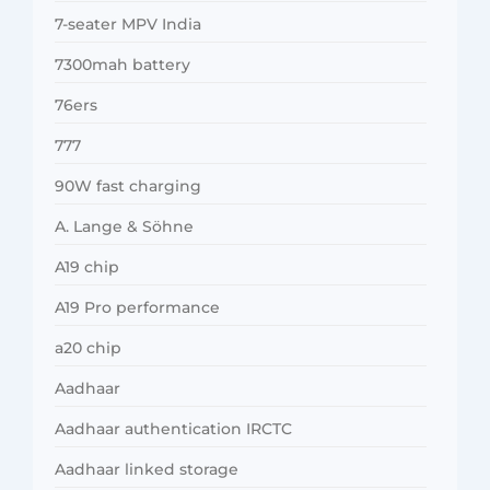
7-seater MPV India
7300mah battery
76ers
777
90W fast charging
A. Lange & Söhne
A19 chip
A19 Pro performance
a20 chip
Aadhaar
Aadhaar authentication IRCTC
Aadhaar linked storage