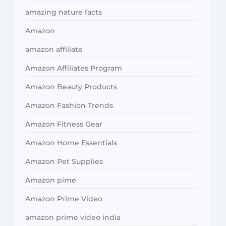
amazing nature facts
Amazon
amazon affiliate
Amazon Affiliates Program
Amazon Beauty Products
Amazon Fashion Trends
Amazon Fitness Gear
Amazon Home Essentials
Amazon Pet Supplies
Amazon pime
Amazon Prime Video
amazon prime video india