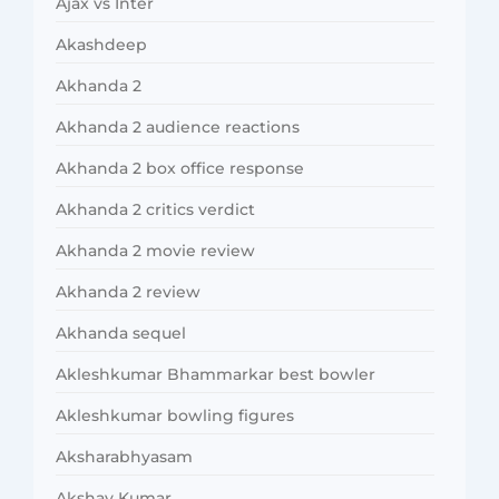
Ajax vs Inter
Akashdeep
Akhanda 2
Akhanda 2 audience reactions
Akhanda 2 box office response
Akhanda 2 critics verdict
Akhanda 2 movie review
Akhanda 2 review
Akhanda sequel
Akleshkumar Bhammarkar best bowler
Akleshkumar bowling figures
Aksharabhyasam
Akshay Kumar