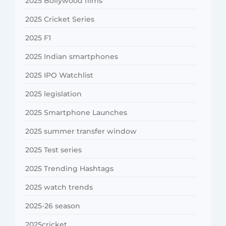
2025 Bollywood films
2025 Cricket Series
2025 F1
2025 Indian smartphones
2025 IPO Watchlist
2025 legislation
2025 Smartphone Launches
2025 summer transfer window
2025 Test series
2025 Trending Hashtags
2025 watch trends
2025-26 season
2025cricket