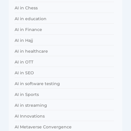
AI in Chess
AI in education
AI in Finance
AI in Hajj
AI in healthcare
AI in OTT
AI in SEO
AI in software testing
AI in Sports
AI in streaming
AI Innovations
AI Metaverse Convergence