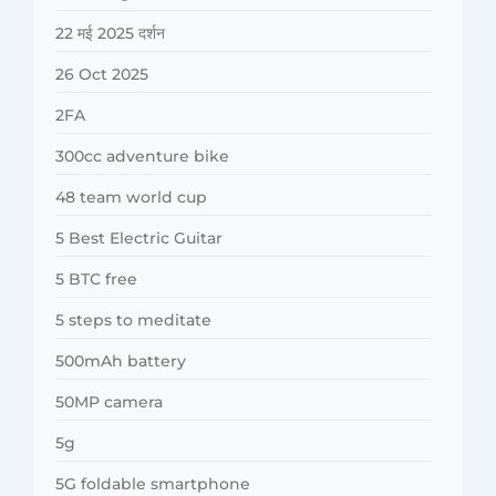
22 मई 2025 दर्शन
26 Oct 2025
2FA
300cc adventure bike
48 team world cup
5 Best Electric Guitar
5 BTC free
5 steps to meditate
500mAh battery
50MP camera
5g
5G foldable smartphone