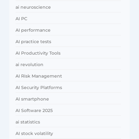
ai neuroscience
AI PC
AI performance
AI practice tests
AI Productivity Tools
ai revolution
AI Risk Management
AI Security Platforms
AI smartphone
AI Software 2025
ai statistics
AI stock volatility