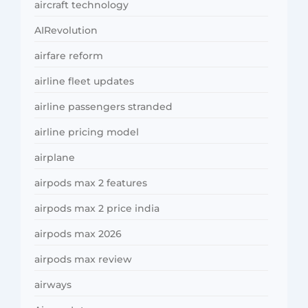
aircraft technology
AIRevolution
airfare reform
airline fleet updates
airline passengers stranded
airline pricing model
airplane
airpods max 2 features
airpods max 2 price india
airpods max 2026
airpods max review
airways