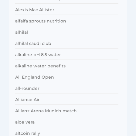
Alexis Mac Allister
alfalfa sprouts nutrition
alhilal
alhilal saudi club
alkaline pH 8.5 water
alkaline water benefits
All England Open
all-rounder
Alliance Air
Allianz Arena Munich match
aloe vera
altcoin rally