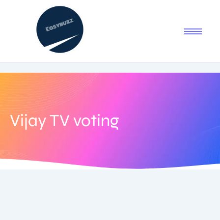
Vijay TV voting