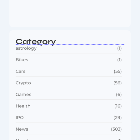
MMA Shake-Up as UFC, PFL Rivalry
Reaches…
August 4, 2026
Category
astrology
(1)
Bikes
(1)
Cars
(55)
Crypto
(56)
Games
(6)
Health
(16)
IPO
(29)
News
(303)