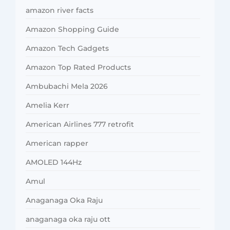
amazon river facts
Amazon Shopping Guide
Amazon Tech Gadgets
Amazon Top Rated Products
Ambubachi Mela 2026
Amelia Kerr
American Airlines 777 retrofit
American rapper
AMOLED 144Hz
Amul
Anaganaga Oka Raju
anaganaga oka raju ott