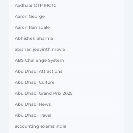
Aadhaar OTP IRCTC
Aaron George
Aaron Ramsdale
Abhishek Sharma
abishan jeevinth movie
ABS Challenge System
Abu Dhabi Attractions
Abu Dhabi Culture
Abu Dhabi Grand Prix 2025
Abu Dhabi News
Abu Dhabi Travel
accounting exams India