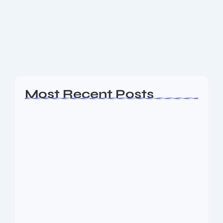
Follow the latest super singer 11 vote updates — how
to vote, where to watch the grand finale live, leading
contestants and fan poll standings for Season 11.
Budget Live...
Read More
Most Recent Posts
Ashta Lakshmi: Eight Divine Goddesses
of Prosperity…