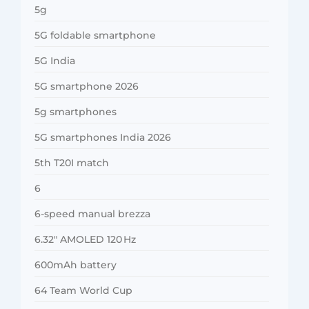
5g
5G foldable smartphone
5G India
5G smartphone 2026
5g smartphones
5G smartphones India 2026
5th T20I match
6
6-speed manual brezza
6.32″ AMOLED 120 Hz
600mAh battery
64 Team World Cup