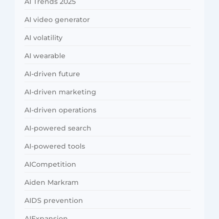
AI Trends 2025
AI video generator
AI volatility
AI wearable
AI-driven future
AI-driven marketing
AI-driven operations
AI-powered search
AI-powered tools
AICompetition
Aiden Markram
AIDS prevention
AIExpansion