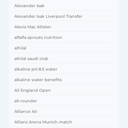
Alexander Isak
Alexander Isak Liverpool Transfer
Alexis Mac Allister
alfalfa sprouts nutrition
alhilal
alhilal saudi club
alkaline pH 8.5 water
alkaline water benefits
All England Open
all-rounder
Alliance Air
Allianz Arena Munich match