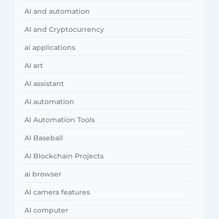
AI and automation
AI and Cryptocurrency
ai applications
AI art
AI assistant
AI automation
AI Automation Tools
AI Baseball
AI Blockchain Projects
ai browser
AI camera features
AI computer