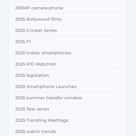
200MP camera phone
2025 Bollywood films
2025 Cricket Series
2025 F1
2025 Indian smartphones
2025 IPO Watchlist
2025 legislation
2025 Smartphone Launches
2025 summer transfer window
2025 Test series
2025 Trending Hashtags
2025 watch trends