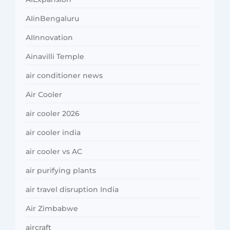
AIinBengaluru
AIInnovation
Ainavilli Temple
air conditioner news
Air Cooler
air cooler 2026
air cooler india
air cooler vs AC
air purifying plants
air travel disruption India
Air Zimbabwe
aircraft