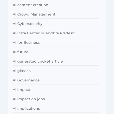
AI content creation
AI Crowd Management
AI Cybersecurity
AI Data Center in Andhra Pradesh
AI for Business
AI future
AI generated cricket article
AI glasses
AI Governance
AI impact
AI impact on jobs
AI implications