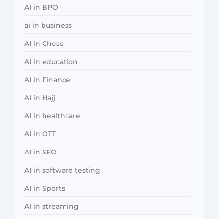
AI in BPO
ai in business
AI in Chess
AI in education
AI in Finance
AI in Hajj
AI in healthcare
AI in OTT
AI in SEO
AI in software testing
AI in Sports
AI in streaming