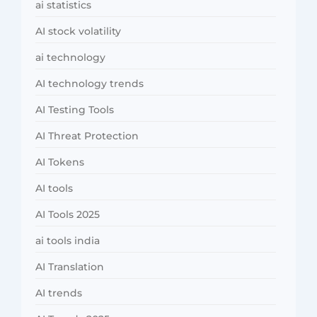
ai statistics
AI stock volatility
ai technology
AI technology trends
AI Testing Tools
AI Threat Protection
AI Tokens
AI tools
AI Tools 2025
ai tools india
AI Translation
AI trends