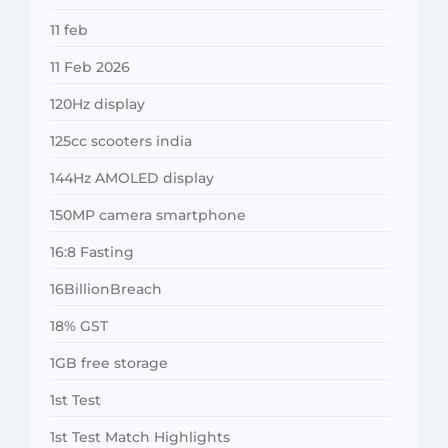
11 feb
11 Feb 2026
120Hz display
125cc scooters india
144Hz AMOLED display
150MP camera smartphone
16:8 Fasting
16BillionBreach
18% GST
1GB free storage
1st Test
1st Test Match Highlights