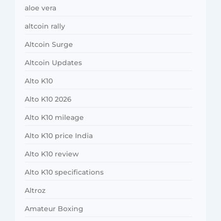
aloe vera
altcoin rally
Altcoin Surge
Altcoin Updates
Alto K10
Alto K10 2026
Alto K10 mileage
Alto K10 price India
Alto K10 review
Alto K10 specifications
Altroz
Amateur Boxing