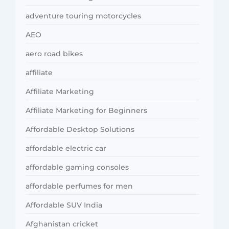
adventure touring motorcycles
AEO
aero road bikes
affiliate
Affiliate Marketing
Affiliate Marketing for Beginners
Affordable Desktop Solutions
affordable electric car
affordable gaming consoles
affordable perfumes for men
Affordable SUV India
Afghanistan cricket