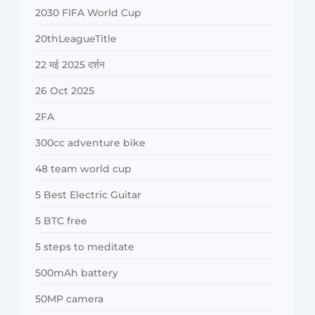
2030 FIFA World Cup
20thLeagueTitle
22 मई 2025 दर्शन
26 Oct 2025
2FA
300cc adventure bike
48 team world cup
5 Best Electric Guitar
5 BTC free
5 steps to meditate
500mAh battery
50MP camera