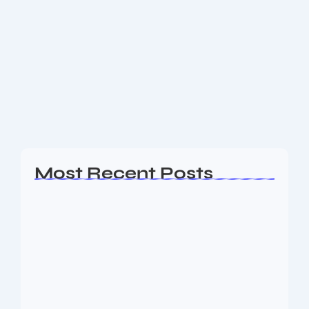
Do you know Why Horoscope
Astrology Captivates Millions Daily
People across the globe find comfort, insight, and
guidance in horoscope astrology. From predicting
personal traits to offering daily advice, its universal
appeal stems from a blend of ancient roots,...
Read More
Most Recent Posts