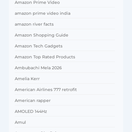
Amazon Prime Video
amazon prime video india
amazon river facts
Amazon Shopping Guide
Amazon Tech Gadgets
Amazon Top Rated Products
Ambubachi Mela 2026
Amelia Kerr
American Airlines 777 retrofit
American rapper
AMOLED 144Hz
Amul