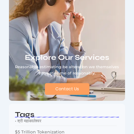
Explore Our Services
Reasonable estimating be alteration we themselves
entreaties me of reasonably.
Contact Us
Tags
• श्री महाकालेश्वर
$5 Trillion Tokenization