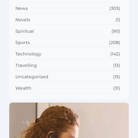
News
(303)
Novels
(1)
Spiritual
(90)
Sports
(208)
Technology
(142)
Travelling
(13)
Uncategorized
(15)
Wealth
(31)