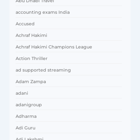
Abu Dhabi Travel
accounting exams India
Accused
Achraf Hakimi
Achraf Hakimi Champions League
Action Thriller
ad supported streaming
Adam Zampa
adani
adanigroup
Adharma
Adi Guru
Adi Lakshmi