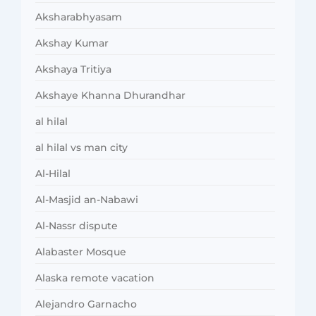
Aksharabhyasam
Akshay Kumar
Akshaya Tritiya
Akshaye Khanna Dhurandhar
al hilal
al hilal vs man city
Al-Hilal
Al-Masjid an-Nabawi
Al-Nassr dispute
Alabaster Mosque
Alaska remote vacation
Alejandro Garnacho