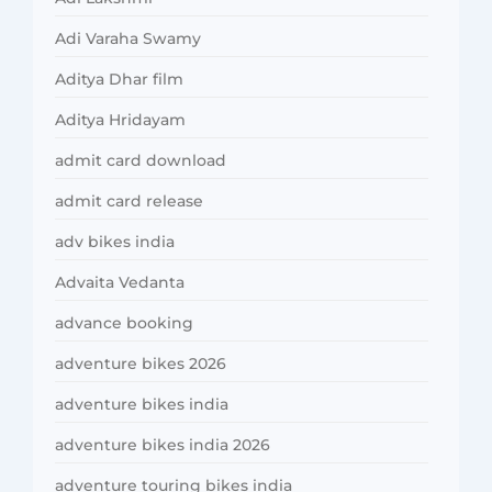
Adi Varaha Swamy
Aditya Dhar film
Aditya Hridayam
admit card download
admit card release
adv bikes india
Advaita Vedanta
advance booking
adventure bikes 2026
adventure bikes india
adventure bikes india 2026
adventure touring bikes india