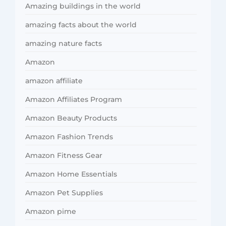
Amazing buildings in the world
amazing facts about the world
amazing nature facts
Amazon
amazon affiliate
Amazon Affiliates Program
Amazon Beauty Products
Amazon Fashion Trends
Amazon Fitness Gear
Amazon Home Essentials
Amazon Pet Supplies
Amazon pime