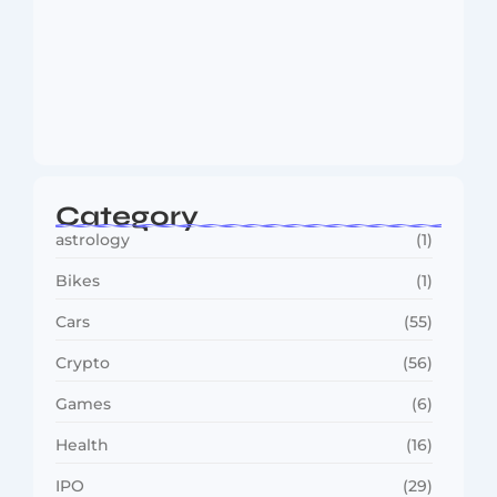
MMA Shake-Up as UFC, PFL Rivalry
Reaches…
August 4, 2026
Category
astrology
(1)
Bikes
(1)
Cars
(55)
Crypto
(56)
Games
(6)
Health
(16)
IPO
(29)