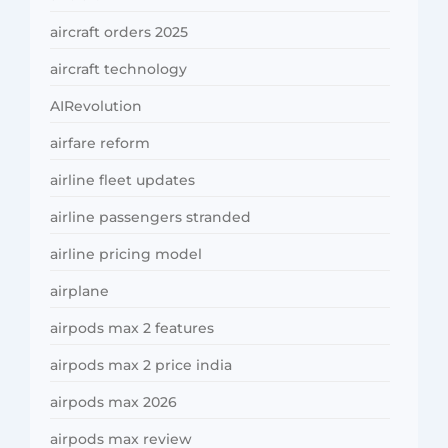
aircraft orders 2025
aircraft technology
AIRevolution
airfare reform
airline fleet updates
airline passengers stranded
airline pricing model
airplane
airpods max 2 features
airpods max 2 price india
airpods max 2026
airpods max review