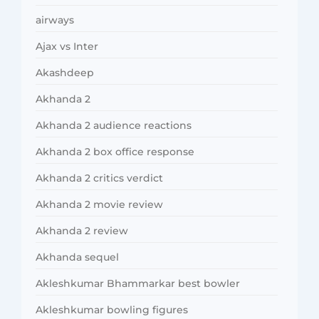
airways
Ajax vs Inter
Akashdeep
Akhanda 2
Akhanda 2 audience reactions
Akhanda 2 box office response
Akhanda 2 critics verdict
Akhanda 2 movie review
Akhanda 2 review
Akhanda sequel
Akleshkumar Bhammarkar best bowler
Akleshkumar bowling figures