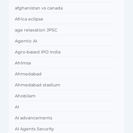
afghanistan vs canada
Africa eclipse
age relaxation JPSC
Agentic AI
Agro-based IPO India
Ahimsa
Ahmedabad
Ahmedabad stadium
Ahobilam
AI
AI advancements
AI Agents Security