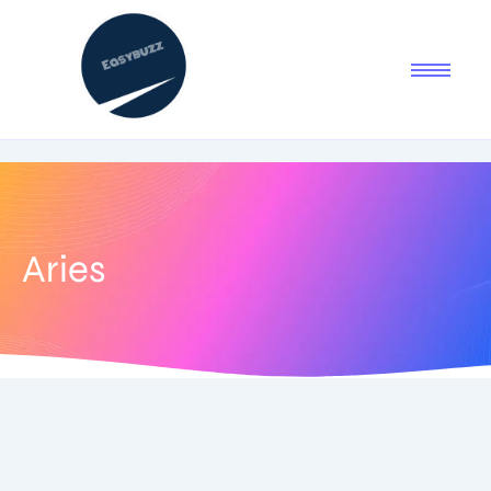
Aries
July 21, 2025
-
No Comments