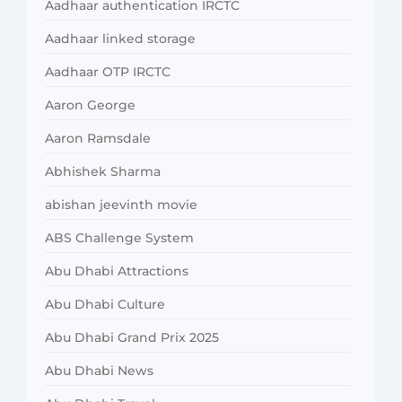
Aadhaar authentication IRCTC
Aadhaar linked storage
Aadhaar OTP IRCTC
Aaron George
Aaron Ramsdale
Abhishek Sharma
abishan jeevinth movie
ABS Challenge System
Abu Dhabi Attractions
Abu Dhabi Culture
Abu Dhabi Grand Prix 2025
Abu Dhabi News