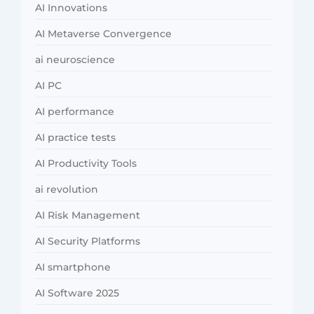
AI Innovations
AI Metaverse Convergence
ai neuroscience
AI PC
AI performance
AI practice tests
AI Productivity Tools
ai revolution
AI Risk Management
AI Security Platforms
AI smartphone
AI Software 2025