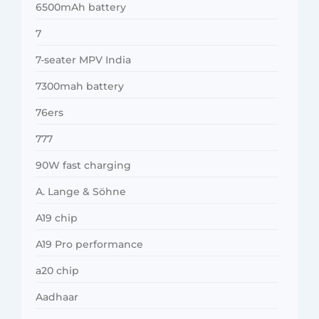
6500mAh battery
7
7-seater MPV India
7300mah battery
76ers
777
90W fast charging
A. Lange & Söhne
A19 chip
A19 Pro performance
a20 chip
Aadhaar