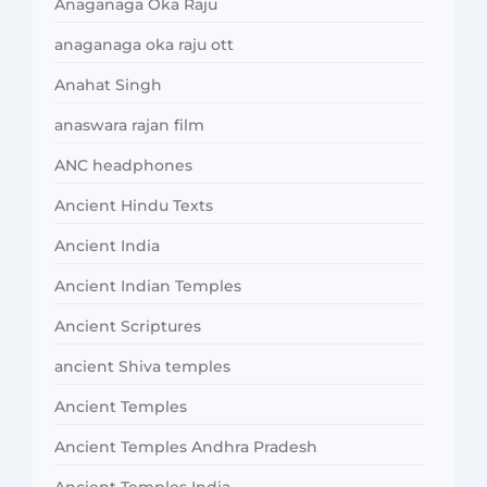
Anaganaga Oka Raju
anaganaga oka raju ott
Anahat Singh
anaswara rajan film
ANC headphones
Ancient Hindu Texts
Ancient India
Ancient Indian Temples
Ancient Scriptures
ancient Shiva temples
Ancient Temples
Ancient Temples Andhra Pradesh
Ancient Temples India