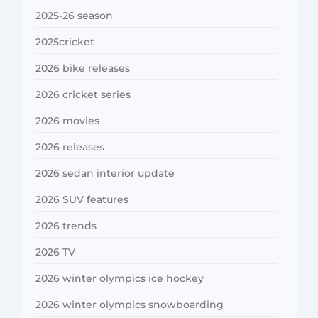
2025-26 season
2025cricket
2026 bike releases
2026 cricket series
2026 movies
2026 releases
2026 sedan interior update
2026 SUV features
2026 trends
2026 TV
2026 winter olympics ice hockey
2026 winter olympics snowboarding