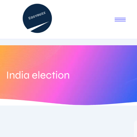
India election