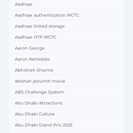
Aadhaar
Aadhaar authentication IRCTC
Aadhaar linked storage
Aadhaar OTP IRCTC
Aaron George
Aaron Ramsdale
Abhishek Sharma
abishan jeevinth movie
ABS Challenge System
Abu Dhabi Attractions
Abu Dhabi Culture
Abu Dhabi Grand Prix 2025