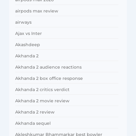
airpods max review
airways
Ajax vs Inter
Akashdeep
Akhanda 2
Akhanda 2 audience reactions
Akhanda 2 box office response
Akhanda 2 critics verdict
Akhanda 2 movie review
Akhanda 2 review
Akhanda sequel
Akleshkumar Bhammarkar best bowler