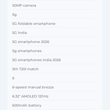
50MP camera
5g
5G foldable smartphone
5G India
5G smartphone 2026
5g smartphones
5G smartphones India 2026
5th T20I match
6
6-speed manual brezza
6.32″ AMOLED 120 Hz
600mAh battery