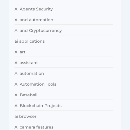
AI Agents Security
AI and automation
AI and Cryptocurrency
ai applications
AI art
AI assistant
AI automation
AI Automation Tools
AI Baseball
AI Blockchain Projects
ai browser
AI camera features