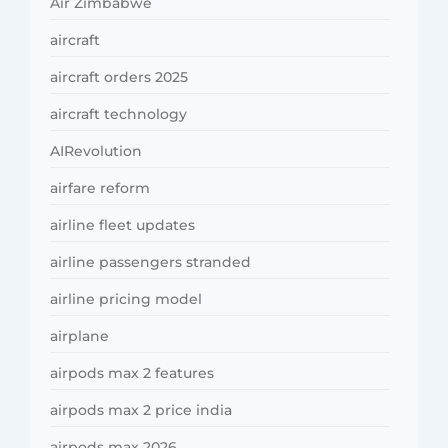
Air Zimbabwe
aircraft
aircraft orders 2025
aircraft technology
AIRevolution
airfare reform
airline fleet updates
airline passengers stranded
airline pricing model
airplane
airpods max 2 features
airpods max 2 price india
airpods max 2026