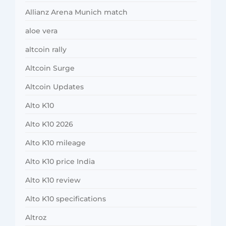
Allianz Arena Munich match
aloe vera
altcoin rally
Altcoin Surge
Altcoin Updates
Alto K10
Alto K10 2026
Alto K10 mileage
Alto K10 price India
Alto K10 review
Alto K10 specifications
Altroz