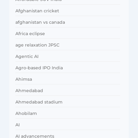
Afghanistan cricket
afghanistan vs canada
Africa eclipse
age relaxation JPSC
Agentic AI
Agro-based IPO India
Ahimsa
Ahmedabad
Ahmedabad stadium
Ahobilam
AI
AI advancements