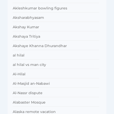
Akleshkumar bowling figures
Aksharabhyasam
Akshay Kumar
Akshaya Tritiya
Akshaye Khanna Dhurandhar
al hilal
al hilal vs man city
Al-Hilal
Al-Masjid an-Nabawi
Al-Nassr dispute
Alabaster Mosque
Alaska remote vacation