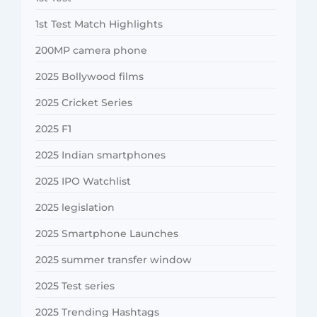
1st Test Match Highlights
200MP camera phone
2025 Bollywood films
2025 Cricket Series
2025 F1
2025 Indian smartphones
2025 IPO Watchlist
2025 legislation
2025 Smartphone Launches
2025 summer transfer window
2025 Test series
2025 Trending Hashtags