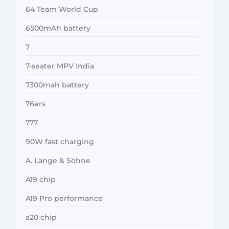
64 Team World Cup
6500mAh battery
7
7-seater MPV India
7300mah battery
76ers
777
90W fast charging
A. Lange & Söhne
A19 chip
A19 Pro performance
a20 chip