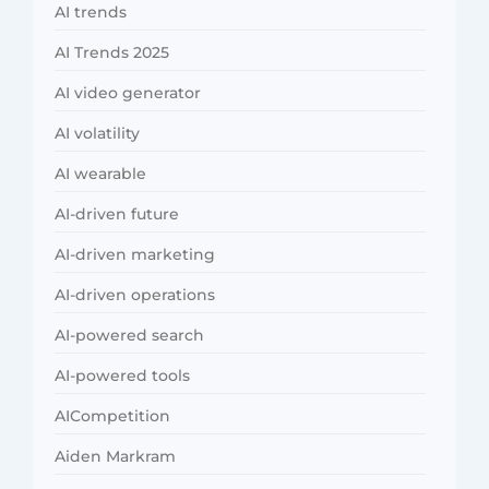
AI trends
AI Trends 2025
AI video generator
AI volatility
AI wearable
AI-driven future
AI-driven marketing
AI-driven operations
AI-powered search
AI-powered tools
AICompetition
Aiden Markram