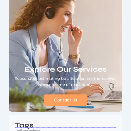
Explore Our Services
Reasonable estimating be alteration we themselves
entreaties me of reasonably.
Contact Us
Tags