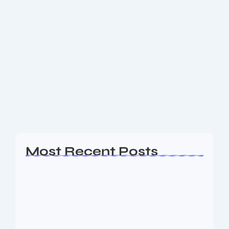
Sweden Country: 17 Amazing
Reasons Why It’s a Must-Visit
Destination
Introduction to Sweden Country Sweden country,
often known as the “Land of the Midnight Sun,” is
one of Europe’s most fascinating destinations.
Nestled in Northern Europe, Sweden combines
breathtaking landscapes,...
Read More
Most Recent Posts