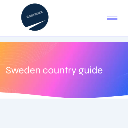
Sweden country guide
August 24, 2025
-
No Comments