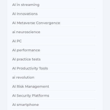
AI in streaming
AI Innovations
AI Metaverse Convergence
ai neuroscience
AI PC
AI performance
AI practice tests
AI Productivity Tools
ai revolution
AI Risk Management
AI Security Platforms
AI smartphone