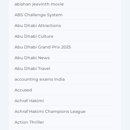
abishan jeevinth movie
ABS Challenge System
Abu Dhabi Attractions
Abu Dhabi Culture
Abu Dhabi Grand Prix 2025
Abu Dhabi News
Abu Dhabi Travel
accounting exams India
Accused
Achraf Hakimi
Achraf Hakimi Champions League
Action Thriller