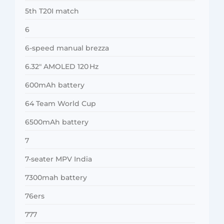
5th T20I match
6
6-speed manual brezza
6.32″ AMOLED 120 Hz
600mAh battery
64 Team World Cup
6500mAh battery
7
7-seater MPV India
7300mah battery
76ers
777