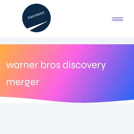
warner bros discovery
merger