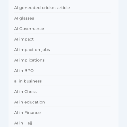
AI generated cricket article
AI glasses
AI Governance
AI impact
AI impact on jobs
AI implications
AI in BPO
ai in business
AI in Chess
AI in education
AI in Finance
AI in Hajj