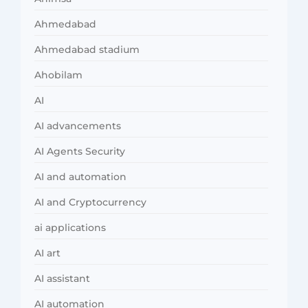
Ahmedabad
Ahmedabad stadium
Ahobilam
AI
AI advancements
AI Agents Security
AI and automation
AI and Cryptocurrency
ai applications
AI art
AI assistant
AI automation