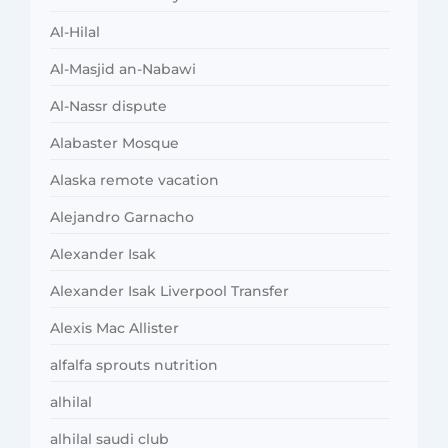
Al-Hilal
Al-Masjid an-Nabawi
Al-Nassr dispute
Alabaster Mosque
Alaska remote vacation
Alejandro Garnacho
Alexander Isak
Alexander Isak Liverpool Transfer
Alexis Mac Allister
alfalfa sprouts nutrition
alhilal
alhilal saudi club