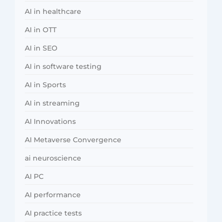
AI in healthcare
AI in OTT
AI in SEO
AI in software testing
AI in Sports
AI in streaming
AI Innovations
AI Metaverse Convergence
ai neuroscience
AI PC
AI performance
AI practice tests