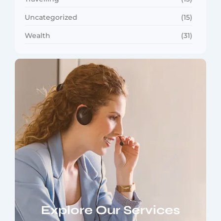
Uncategorized
(15)
Wealth
(31)
Explore Our Services