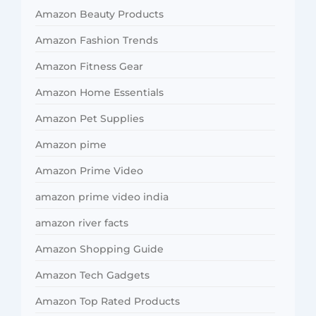
Amazon Beauty Products
Amazon Fashion Trends
Amazon Fitness Gear
Amazon Home Essentials
Amazon Pet Supplies
Amazon pime
Amazon Prime Video
amazon prime video india
amazon river facts
Amazon Shopping Guide
Amazon Tech Gadgets
Amazon Top Rated Products