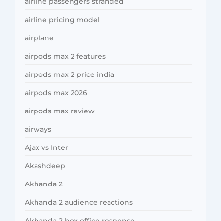
airline passengers stranded
airline pricing model
airplane
airpods max 2 features
airpods max 2 price india
airpods max 2026
airpods max review
airways
Ajax vs Inter
Akashdeep
Akhanda 2
Akhanda 2 audience reactions
Akhanda 2 box office response