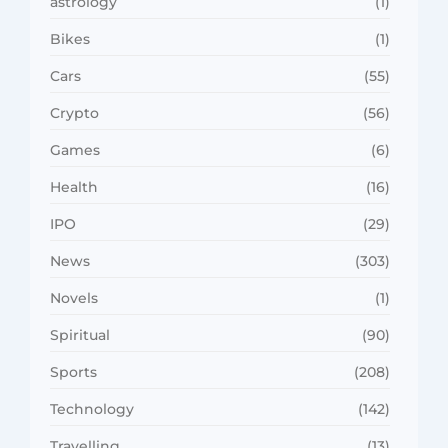
astrology
(1)
Bikes
(1)
Cars
(55)
Crypto
(56)
Games
(6)
Health
(16)
IPO
(29)
News
(303)
Novels
(1)
Spiritual
(90)
Sports
(208)
Technology
(142)
Travelling
(13)