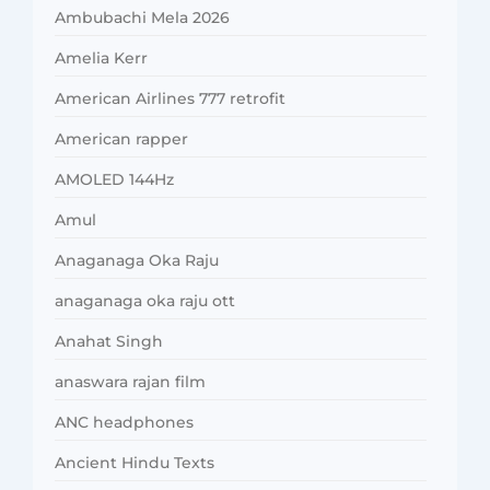
Ambubachi Mela 2026
Amelia Kerr
American Airlines 777 retrofit
American rapper
AMOLED 144Hz
Amul
Anaganaga Oka Raju
anaganaga oka raju ott
Anahat Singh
anaswara rajan film
ANC headphones
Ancient Hindu Texts