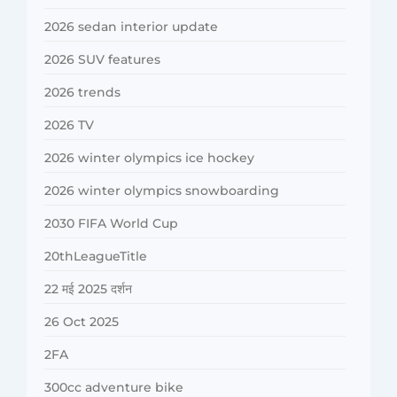
2026 sedan interior update
2026 SUV features
2026 trends
2026 TV
2026 winter olympics ice hockey
2026 winter olympics snowboarding
2030 FIFA World Cup
20thLeagueTitle
22 मई 2025 दर्शन
26 Oct 2025
2FA
300cc adventure bike