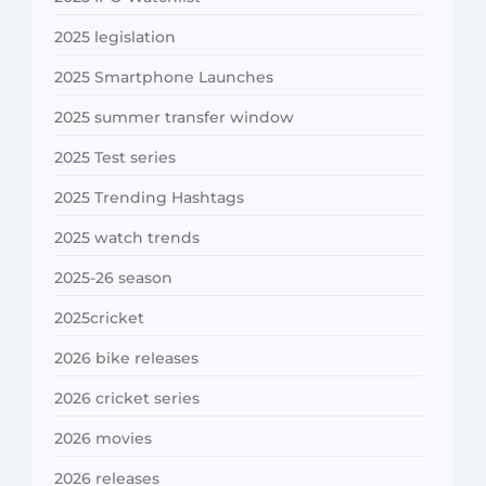
2025 legislation
2025 Smartphone Launches
2025 summer transfer window
2025 Test series
2025 Trending Hashtags
2025 watch trends
2025-26 season
2025cricket
2026 bike releases
2026 cricket series
2026 movies
2026 releases