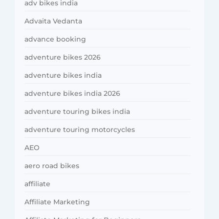
adv bikes india
Advaita Vedanta
advance booking
adventure bikes 2026
adventure bikes india
adventure bikes india 2026
adventure touring bikes india
adventure touring motorcycles
AEO
aero road bikes
affiliate
Affiliate Marketing