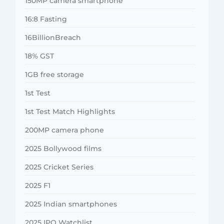
150MP camera smartphone
16:8 Fasting
16BillionBreach
18% GST
1GB free storage
1st Test
1st Test Match Highlights
200MP camera phone
2025 Bollywood films
2025 Cricket Series
2025 F1
2025 Indian smartphones
2025 IPO Watchlist