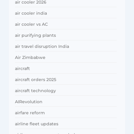
air cooler 2026
air cooler india
air cooler vs AC
air purifying plants
air travel disruption India
Air Zimbabwe
aircraft
aircraft orders 2025
aircraft technology
AIRevolution
airfare reform
airline fleet updates