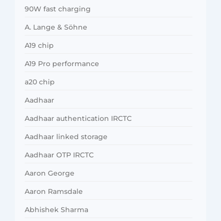
90W fast charging
A. Lange & Söhne
A19 chip
A19 Pro performance
a20 chip
Aadhaar
Aadhaar authentication IRCTC
Aadhaar linked storage
Aadhaar OTP IRCTC
Aaron George
Aaron Ramsdale
Abhishek Sharma