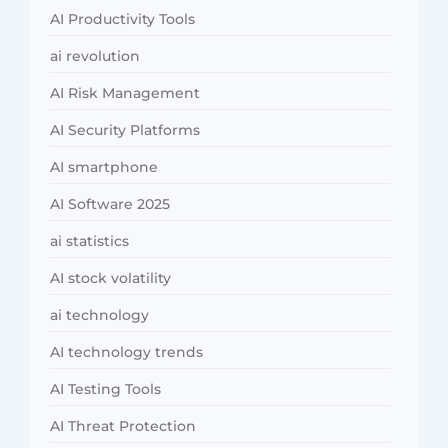
AI Productivity Tools
ai revolution
AI Risk Management
AI Security Platforms
AI smartphone
AI Software 2025
ai statistics
AI stock volatility
ai technology
AI technology trends
AI Testing Tools
AI Threat Protection