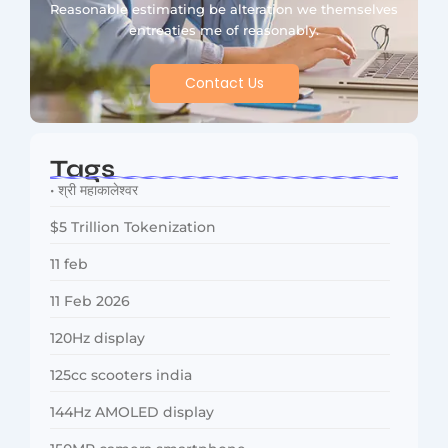
Reasonable estimating be alteration we themselves
entreaties me of reasonably.
Contact Us
Tags
• श्री महाकालेश्वर
$5 Trillion Tokenization
11 feb
11 Feb 2026
120Hz display
125cc scooters india
144Hz AMOLED display