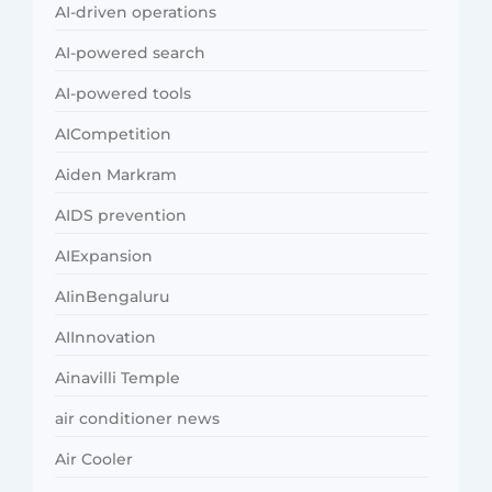
AI-driven operations
AI-powered search
AI-powered tools
AICompetition
Aiden Markram
AIDS prevention
AIExpansion
AIinBengaluru
AIInnovation
Ainavilli Temple
air conditioner news
Air Cooler