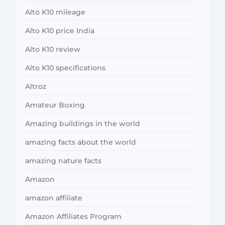
Alto K10 mileage
Alto K10 price India
Alto K10 review
Alto K10 specifications
Altroz
Amateur Boxing
Amazing buildings in the world
amazing facts about the world
amazing nature facts
Amazon
amazon affiliate
Amazon Affiliates Program