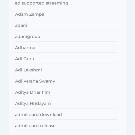
ad supported streaming
Adam Zampa
adani
adanigroup
Adharma
Adi Guru
Adi Lakshmi
Adi Varaha Swamy
Aditya Dhar film
Aditya Hridayam
admit card download
admit card release