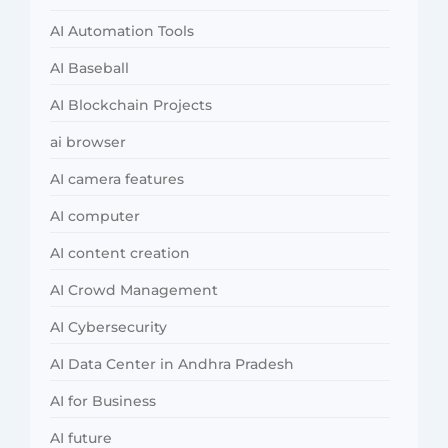
AI Automation Tools
AI Baseball
AI Blockchain Projects
ai browser
AI camera features
AI computer
AI content creation
AI Crowd Management
AI Cybersecurity
AI Data Center in Andhra Pradesh
AI for Business
AI future