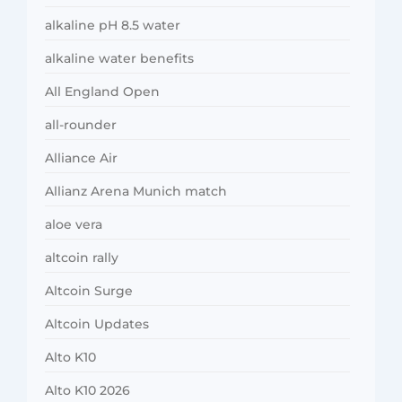
alkaline pH 8.5 water
alkaline water benefits
All England Open
all-rounder
Alliance Air
Allianz Arena Munich match
aloe vera
altcoin rally
Altcoin Surge
Altcoin Updates
Alto K10
Alto K10 2026