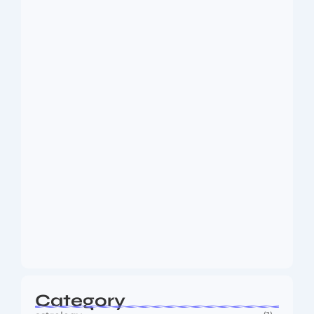
Dakshinamurti: The Eternal Guru of
Wisdom and…
August 6, 2026
MMA Shake-Up as UFC, PFL Rivalry
Reaches…
August 4, 2026
Category