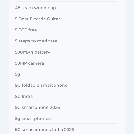
48 team world cup
5 Best Electric Guitar
5 BTC free
5 steps to meditate
500mAh battery
50MP camera
5g
5G foldable smartphone
5G India
5G smartphone 2026
5g smartphones
5G smartphones India 2026