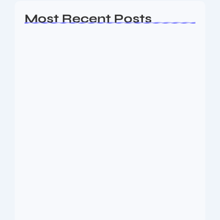
Most Recent Posts
Ashta Lakshmi: Eight Divine Goddesses
of Prosperity…
August 7, 2026