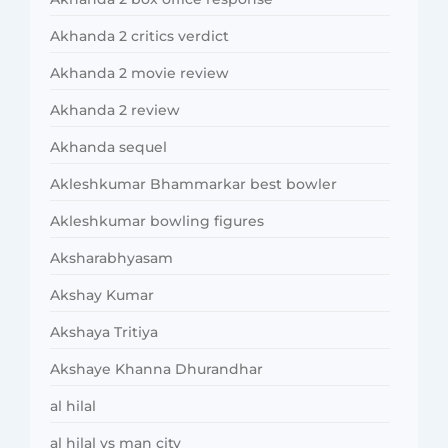
Akhanda 2 critics verdict
Akhanda 2 movie review
Akhanda 2 review
Akhanda sequel
Akleshkumar Bhammarkar best bowler
Akleshkumar bowling figures
Aksharabhyasam
Akshay Kumar
Akshaya Tritiya
Akshaye Khanna Dhurandhar
al hilal
al hilal vs man city