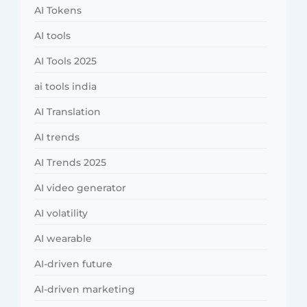
AI Tokens
AI tools
AI Tools 2025
ai tools india
AI Translation
AI trends
AI Trends 2025
AI video generator
AI volatility
AI wearable
AI-driven future
AI-driven marketing