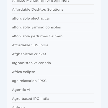
Affiliate Marketing for Beginners
Affordable Desktop Solutions
affordable electric car
affordable gaming consoles
affordable perfumes for men
Affordable SUV India
Afghanistan cricket
afghanistan vs canada
Africa eclipse
age relaxation JPSC
Agentic AI
Agro-based IPO India
Ahimsa