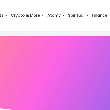
ts
Crypto & More
Atomy
Spiritual
Finance
y