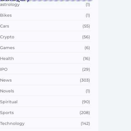
astrology
(1)
Bikes
(1)
Cars
(55)
Crypto
(56)
Games
(6)
Health
(16)
IPO
(29)
News
(303)
Novels
(1)
Spiritual
(90)
Sports
(208)
Technology
(142)