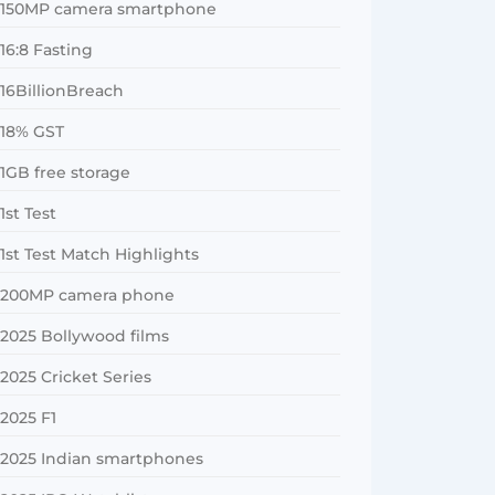
150MP camera smartphone
16:8 Fasting
16BillionBreach
18% GST
1GB free storage
1st Test
1st Test Match Highlights
200MP camera phone
2025 Bollywood films
2025 Cricket Series
2025 F1
2025 Indian smartphones