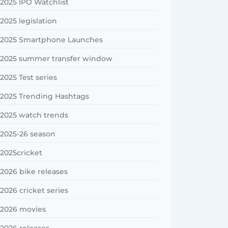
2025 IPO Watchlist
2025 legislation
2025 Smartphone Launches
2025 summer transfer window
2025 Test series
2025 Trending Hashtags
2025 watch trends
2025-26 season
2025cricket
2026 bike releases
2026 cricket series
2026 movies
2026 releases