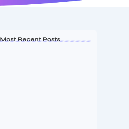
Most Recent Posts
Ashta Lakshmi: Eight Divine Goddesses
of Prosperity…
August 7, 2026