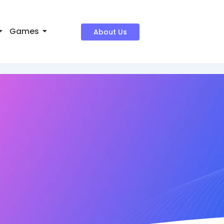
Games
About Us