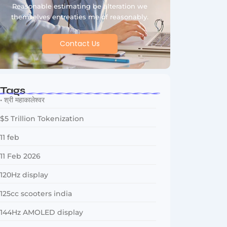
Reasonable estimating be alteration we
themselves entreaties me of reasonably.
Contact Us
Tags
• श्री महाकालेश्वर
$5 Trillion Tokenization
11 feb
11 Feb 2026
120Hz display
125cc scooters india
144Hz AMOLED display