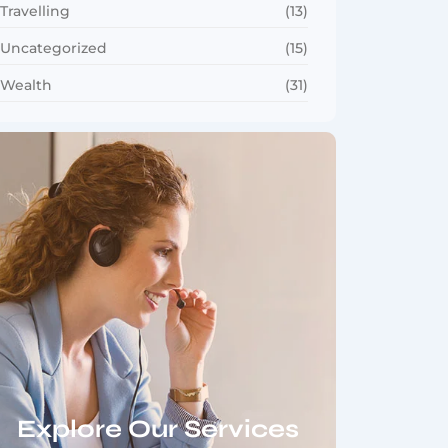
Travelling
(13)
Uncategorized
(15)
Wealth
(31)
Explore Our Services