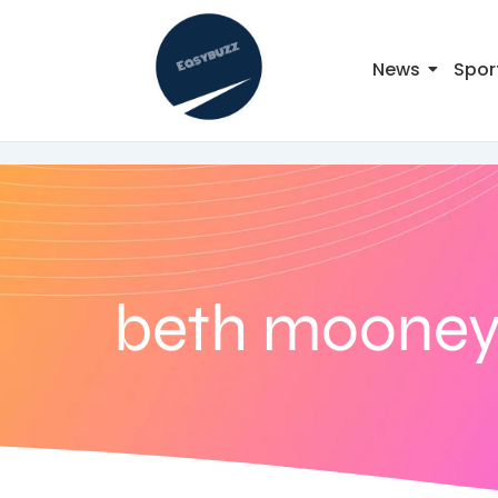
News
Spor
beth moone