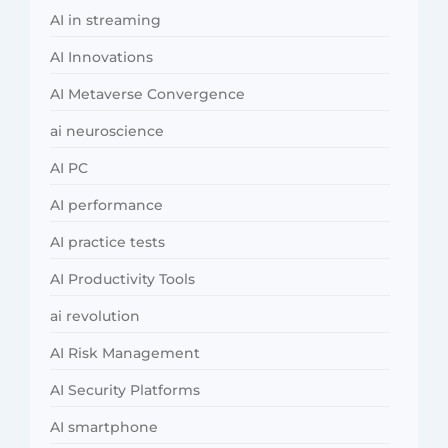
AI in streaming
AI Innovations
AI Metaverse Convergence
ai neuroscience
AI PC
AI performance
AI practice tests
AI Productivity Tools
ai revolution
AI Risk Management
AI Security Platforms
AI smartphone