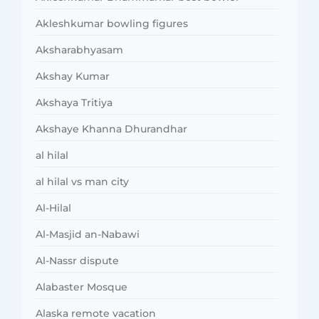
Akleshkumar bowling figures
Aksharabhyasam
Akshay Kumar
Akshaya Tritiya
Akshaye Khanna Dhurandhar
al hilal
al hilal vs man city
Al-Hilal
Al-Masjid an-Nabawi
Al-Nassr dispute
Alabaster Mosque
Alaska remote vacation