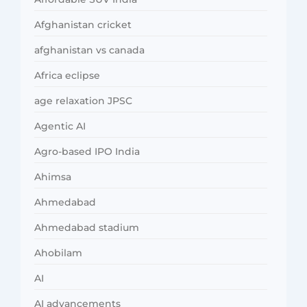
Afghanistan cricket
afghanistan vs canada
Africa eclipse
age relaxation JPSC
Agentic AI
Agro-based IPO India
Ahimsa
Ahmedabad
Ahmedabad stadium
Ahobilam
AI
AI advancements