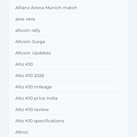
Allianz Arena Munich match
aloe vera
altcoin rally
Altcoin Surge
Altcoin Updates
Alto K10
Alto K10 2026
Alto K10 mileage
Alto K10 price India
Alto K10 review
Alto K10 specifications
Altroz