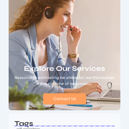
Explore Our Services
Reasonable estimating be alteration we themselves
entreaties me of reasonably.
Contact Us
Tags