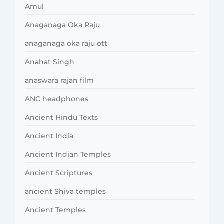
Amul
Anaganaga Oka Raju
anaganaga oka raju ott
Anahat Singh
anaswara rajan film
ANC headphones
Ancient Hindu Texts
Ancient India
Ancient Indian Temples
Ancient Scriptures
ancient Shiva temples
Ancient Temples