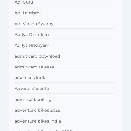
Adi Guru
Adi Lakshmi
Adi Varaha Swamy
Aditya Dhar film
Aditya Hridayam
admit card download
admit card release
adv bikes india
Advaita Vedanta
advance booking
adventure bikes 2026
adventure bikes india