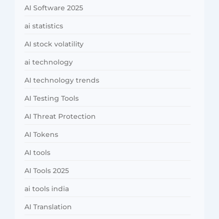
AI Software 2025
ai statistics
AI stock volatility
ai technology
AI technology trends
AI Testing Tools
AI Threat Protection
AI Tokens
AI tools
AI Tools 2025
ai tools india
AI Translation