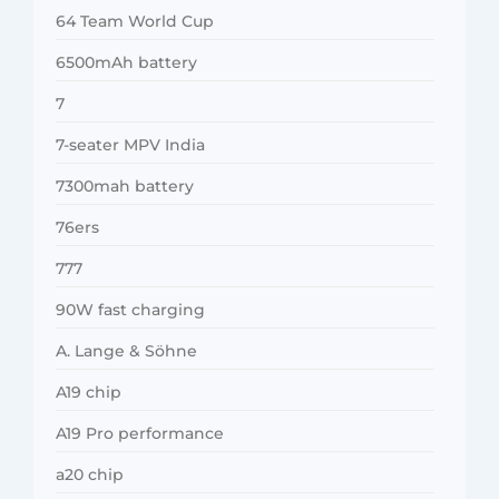
64 Team World Cup
6500mAh battery
7
7-seater MPV India
7300mah battery
76ers
777
90W fast charging
A. Lange & Söhne
A19 chip
A19 Pro performance
a20 chip