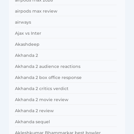
airpods max review
airways
Ajax vs Inter
Akashdeep
Akhanda 2
Akhanda 2 audience reactions
Akhanda 2 box office response
Akhanda 2 critics verdict
Akhanda 2 movie review
Akhanda 2 review
Akhanda sequel
Akleshkumar Bhammarkar best bowler