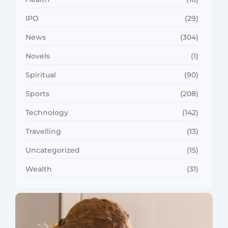
IPO
(29)
News
(304)
Novels
(1)
Spiritual
(90)
Sports
(208)
Technology
(142)
Travelling
(13)
Uncategorized
(15)
Wealth
(31)