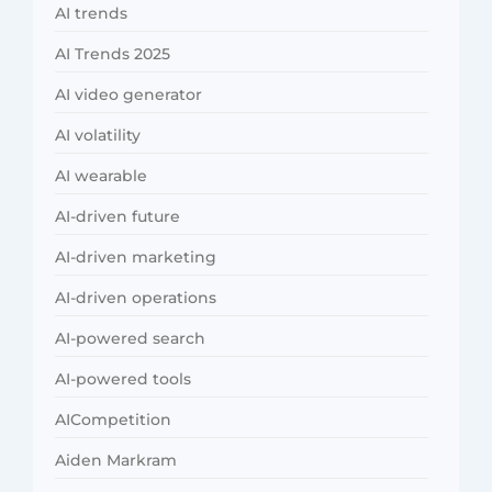
AI trends
AI Trends 2025
AI video generator
AI volatility
AI wearable
AI-driven future
AI-driven marketing
AI-driven operations
AI-powered search
AI-powered tools
AICompetition
Aiden Markram