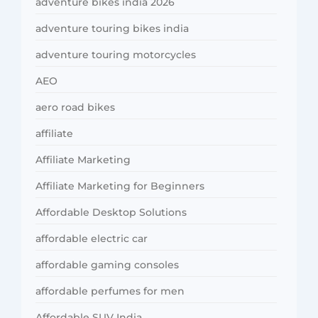
adventure bikes india 2026
adventure touring bikes india
adventure touring motorcycles
AEO
aero road bikes
affiliate
Affiliate Marketing
Affiliate Marketing for Beginners
Affordable Desktop Solutions
affordable electric car
affordable gaming consoles
affordable perfumes for men
Affordable SUV India