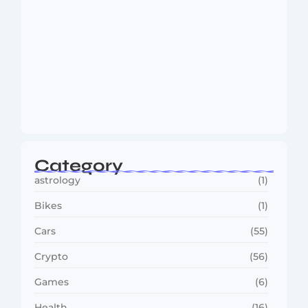
Dakshinamurti: The Eternal Guru of
Wisdom and…
August 6, 2026
Category
astrology
(1)
Bikes
(1)
Cars
(55)
Crypto
(56)
Games
(6)
Health
(16)