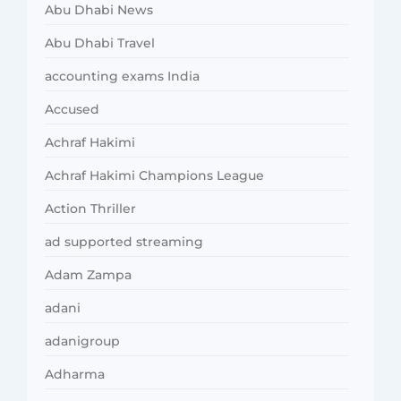
Abu Dhabi News
Abu Dhabi Travel
accounting exams India
Accused
Achraf Hakimi
Achraf Hakimi Champions League
Action Thriller
ad supported streaming
Adam Zampa
adani
adanigroup
Adharma