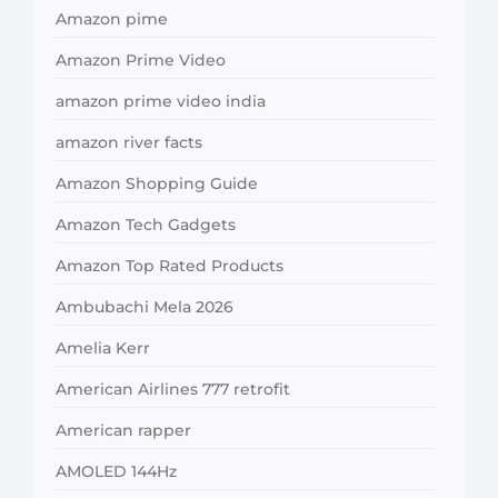
Amazon pime
Amazon Prime Video
amazon prime video india
amazon river facts
Amazon Shopping Guide
Amazon Tech Gadgets
Amazon Top Rated Products
Ambubachi Mela 2026
Amelia Kerr
American Airlines 777 retrofit
American rapper
AMOLED 144Hz