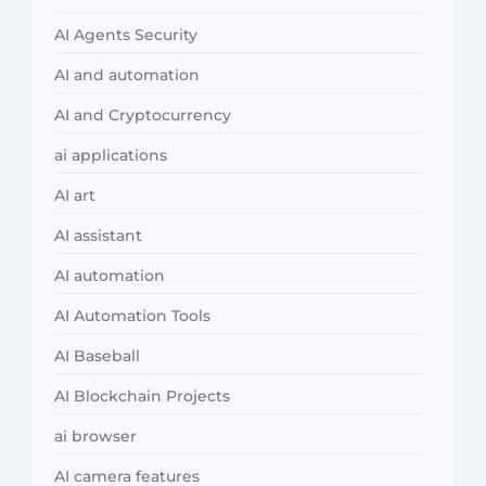
AI Agents Security
AI and automation
AI and Cryptocurrency
ai applications
AI art
AI assistant
AI automation
AI Automation Tools
AI Baseball
AI Blockchain Projects
ai browser
AI camera features