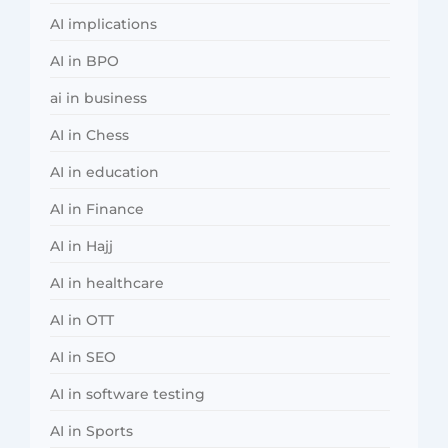
AI implications
AI in BPO
ai in business
AI in Chess
AI in education
AI in Finance
AI in Hajj
AI in healthcare
AI in OTT
AI in SEO
AI in software testing
AI in Sports