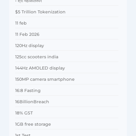
• श्री महाकालेश्वर
$5 Trillion Tokenization
11 feb
11 Feb 2026
120Hz display
125cc scooters india
144Hz AMOLED display
150MP camera smartphone
16:8 Fasting
16BillionBreach
18% GST
1GB free storage
1st Test