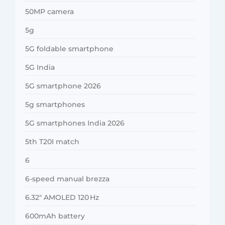
50MP camera
5g
5G foldable smartphone
5G India
5G smartphone 2026
5g smartphones
5G smartphones India 2026
5th T20I match
6
6-speed manual brezza
6.32″ AMOLED 120 Hz
600mAh battery