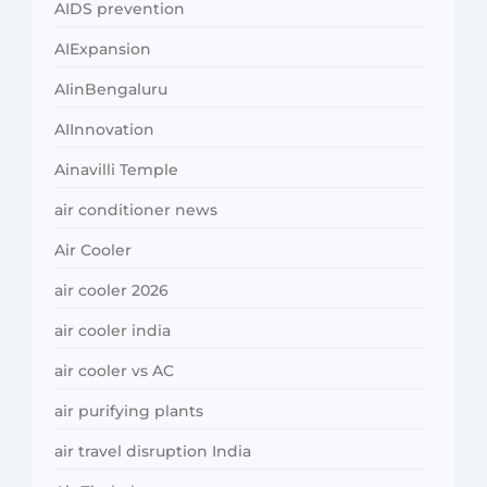
AIDS prevention
AIExpansion
AIinBengaluru
AIInnovation
Ainavilli Temple
air conditioner news
Air Cooler
air cooler 2026
air cooler india
air cooler vs AC
air purifying plants
air travel disruption India