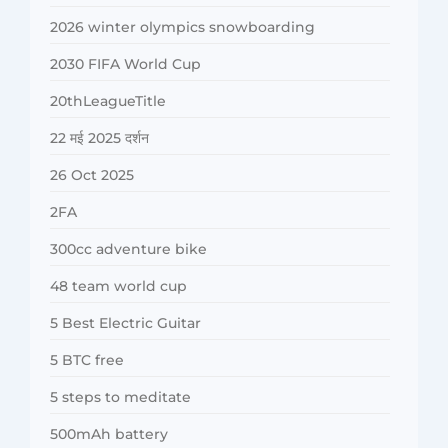
2026 winter olympics snowboarding
2030 FIFA World Cup
20thLeagueTitle
22 मई 2025 दर्शन
26 Oct 2025
2FA
300cc adventure bike
48 team world cup
5 Best Electric Guitar
5 BTC free
5 steps to meditate
500mAh battery