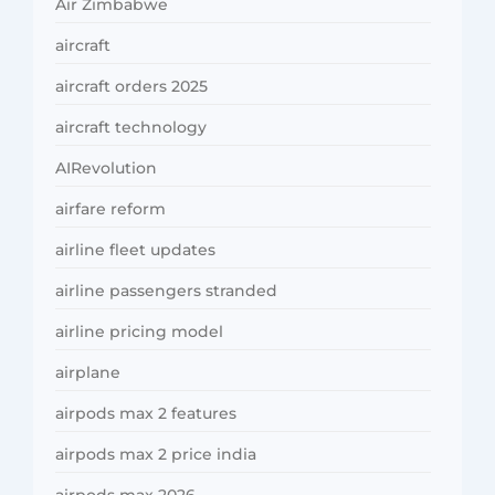
Air Zimbabwe
aircraft
aircraft orders 2025
aircraft technology
AIRevolution
airfare reform
airline fleet updates
airline passengers stranded
airline pricing model
airplane
airpods max 2 features
airpods max 2 price india
airpods max 2026