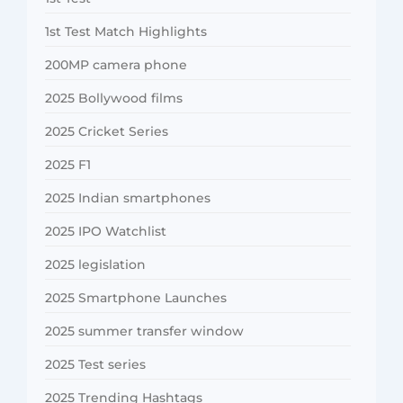
1st Test Match Highlights
200MP camera phone
2025 Bollywood films
2025 Cricket Series
2025 F1
2025 Indian smartphones
2025 IPO Watchlist
2025 legislation
2025 Smartphone Launches
2025 summer transfer window
2025 Test series
2025 Trending Hashtags