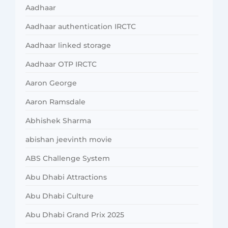
Aadhaar
Aadhaar authentication IRCTC
Aadhaar linked storage
Aadhaar OTP IRCTC
Aaron George
Aaron Ramsdale
Abhishek Sharma
abishan jeevinth movie
ABS Challenge System
Abu Dhabi Attractions
Abu Dhabi Culture
Abu Dhabi Grand Prix 2025