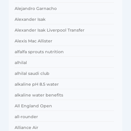
Alejandro Garnacho
Alexander Isak
Alexander Isak Liverpool Transfer
Alexis Mac Allister
alfalfa sprouts nutrition
alhilal
alhilal saudi club
alkaline pH 8.5 water
alkaline water benefits
All England Open
all-rounder
Alliance Air