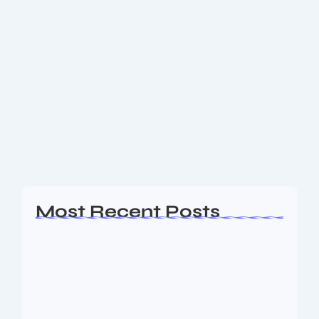
June 20, 2025
-
No Comments
16 Billion Login Credentials Leaked:
Major Breach Hits Apple, Google, and
More
In one of the largest cyberattacks ever recorded, a
staggering 16 billion login credentials have been
stolen and leaked online — putting billions of users
at risk across major platforms...
Read More
Most Recent Posts