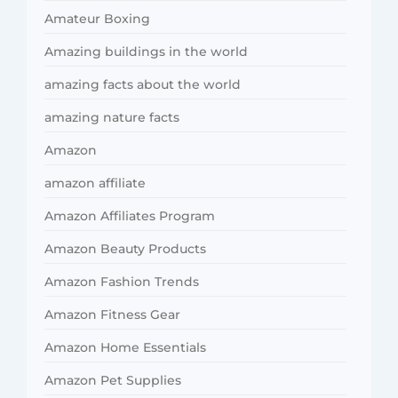
Amateur Boxing
Amazing buildings in the world
amazing facts about the world
amazing nature facts
Amazon
amazon affiliate
Amazon Affiliates Program
Amazon Beauty Products
Amazon Fashion Trends
Amazon Fitness Gear
Amazon Home Essentials
Amazon Pet Supplies