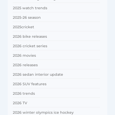
2025 watch trends
2025-26 season
2025cricket
2026 bike releases
2026 cricket series
2026 movies
2026 releases
2026 sedan interior update
2026 SUV features
2026 trends
2026 TV
2026 winter olympics ice hockey