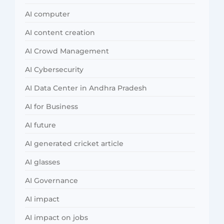
AI computer
AI content creation
AI Crowd Management
AI Cybersecurity
AI Data Center in Andhra Pradesh
AI for Business
AI future
AI generated cricket article
AI glasses
AI Governance
AI impact
AI impact on jobs