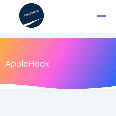
AppleHack