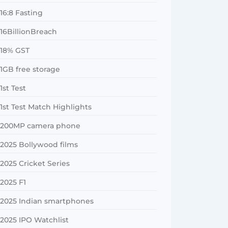
16:8 Fasting
16BillionBreach
18% GST
1GB free storage
1st Test
1st Test Match Highlights
200MP camera phone
2025 Bollywood films
2025 Cricket Series
2025 F1
2025 Indian smartphones
2025 IPO Watchlist