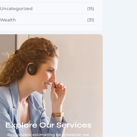
Uncategorized
(15)
Wealth
(31)
Explore Our Services
Reasonable estimating be alteration we