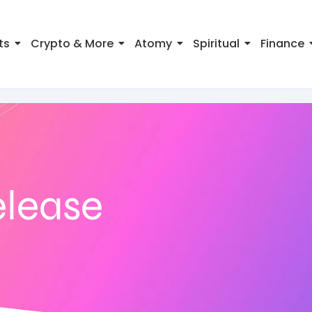
ts
Crypto & More
Atomy
Spiritual
Finance
elease