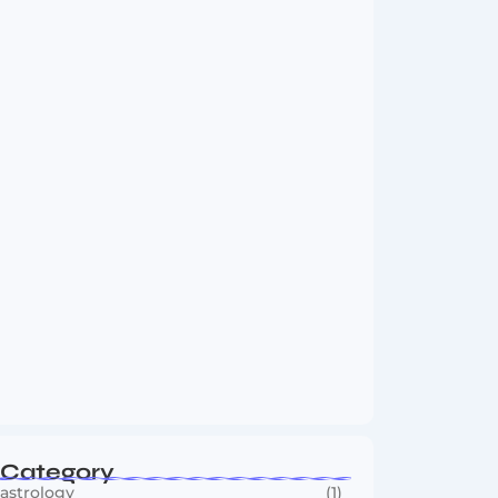
Vini Jr to Arsenal? Transfer Saga Takes…
August 2, 2026
Boxing Sees New Era as Global Fights…
July 30, 2026
Category
astrology
(1)