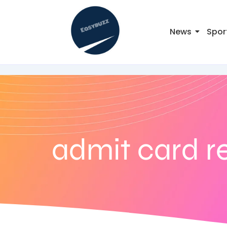
News
Spor
admit card r