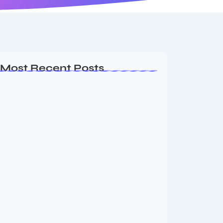
Most Recent Posts
MMA Shake-Up as UFC, PFL Rivalry
Reaches…
August 4, 2026