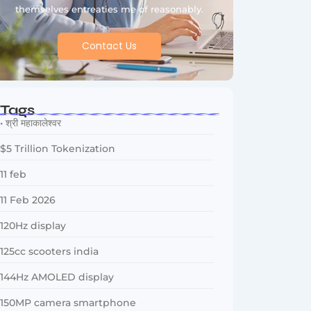
themselves entreaties me of reasonably.
Contact Us
Tags
• श्री महाकालेश्वर
$5 Trillion Tokenization
11 feb
11 Feb 2026
120Hz display
125cc scooters india
144Hz AMOLED display
150MP camera smartphone