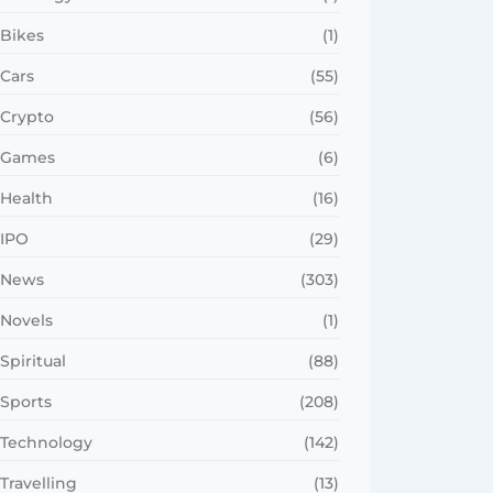
Bikes
(1)
Cars
(55)
Crypto
(56)
Games
(6)
Health
(16)
IPO
(29)
News
(303)
Novels
(1)
Spiritual
(88)
Sports
(208)
Technology
(142)
Travelling
(13)