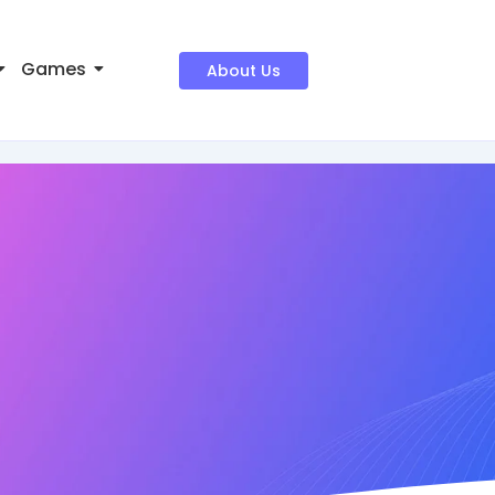
Games
About Us