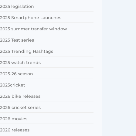
2025 legislation
2025 Smartphone Launches
2025 summer transfer window
2025 Test series
2025 Trending Hashtags
2025 watch trends
2025-26 season
2025cricket
2026 bike releases
2026 cricket series
2026 movies
2026 releases