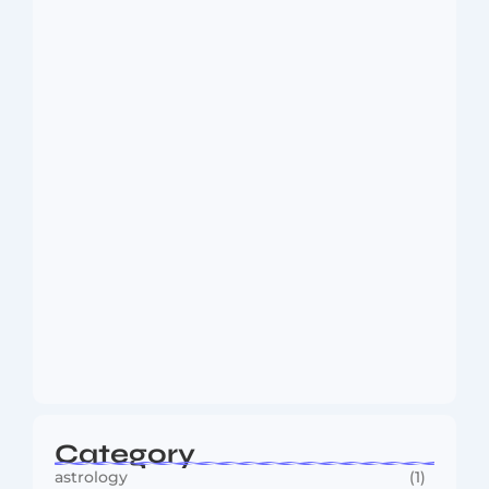
Dakshinamurti: The Eternal Guru of
Wisdom and…
August 6, 2026
MMA Shake-Up as UFC, PFL Rivalry
Reaches…
August 4, 2026
Category
astrology
(1)