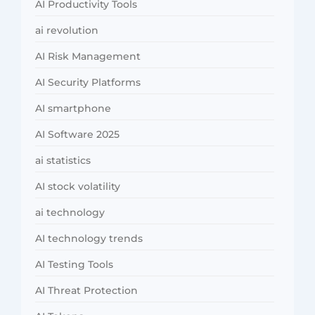
AI Productivity Tools
ai revolution
AI Risk Management
AI Security Platforms
AI smartphone
AI Software 2025
ai statistics
AI stock volatility
ai technology
AI technology trends
AI Testing Tools
AI Threat Protection