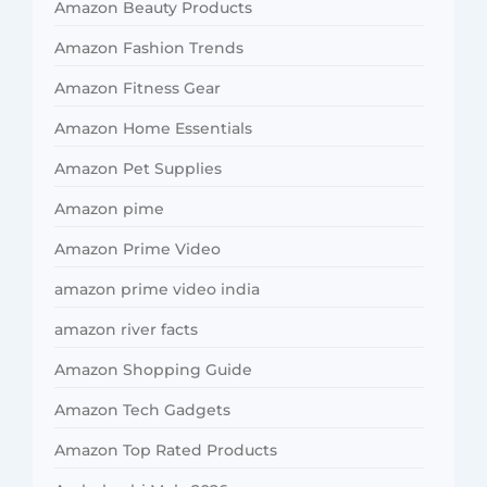
Amazon Beauty Products
Amazon Fashion Trends
Amazon Fitness Gear
Amazon Home Essentials
Amazon Pet Supplies
Amazon pime
Amazon Prime Video
amazon prime video india
amazon river facts
Amazon Shopping Guide
Amazon Tech Gadgets
Amazon Top Rated Products