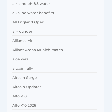
alkaline pH 8.5 water
alkaline water benefits
All England Open
all-rounder
Alliance Air
Allianz Arena Munich match
aloe vera
altcoin rally
Altcoin Surge
Altcoin Updates
Alto K10
Alto K10 2026