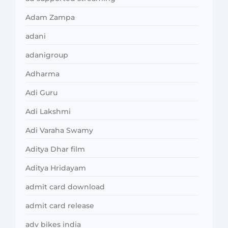
Adam Zampa
adani
adanigroup
Adharma
Adi Guru
Adi Lakshmi
Adi Varaha Swamy
Aditya Dhar film
Aditya Hridayam
admit card download
admit card release
adv bikes india