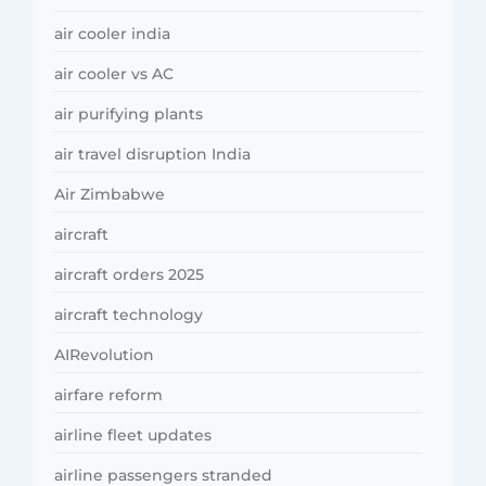
air cooler india
air cooler vs AC
air purifying plants
air travel disruption India
Air Zimbabwe
aircraft
aircraft orders 2025
aircraft technology
AIRevolution
airfare reform
airline fleet updates
airline passengers stranded