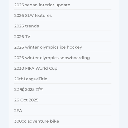
2026 sedan interior update
2026 SUV features
2026 trends
2026 TV
2026 winter olympics ice hockey
2026 winter olympics snowboarding
2030 FIFA World Cup
20thLeagueTitle
22 मई 2025 दर्शन
26 Oct 2025
2FA
300cc adventure bike