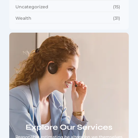
Uncategorized
(15)
Wealth
(31)
Explore Our Services
Reasonable estimating be alteration we themselves