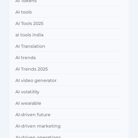
AI Tokens
AI tools
AI Tools 2025
ai tools india
AI Translation
AI trends
AI Trends 2025
AI video generator
AI volatility
AI wearable
AI-driven future
AI-driven marketing
AI-driven operations