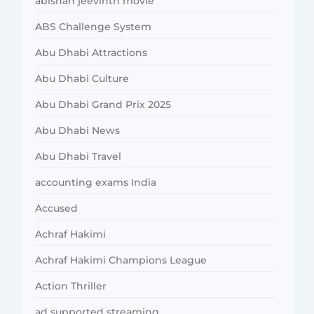
abishan jeevinth movie
ABS Challenge System
Abu Dhabi Attractions
Abu Dhabi Culture
Abu Dhabi Grand Prix 2025
Abu Dhabi News
Abu Dhabi Travel
accounting exams India
Accused
Achraf Hakimi
Achraf Hakimi Champions League
Action Thriller
ad supported streaming