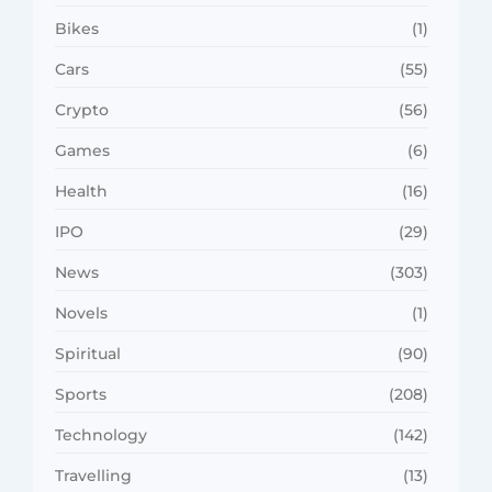
Bikes
(1)
Cars
(55)
Crypto
(56)
Games
(6)
Health
(16)
IPO
(29)
News
(303)
Novels
(1)
Spiritual
(90)
Sports
(208)
Technology
(142)
Travelling
(13)