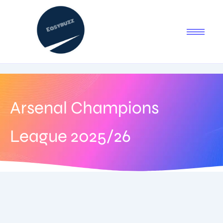
Arsenal Champions
League 2025/26