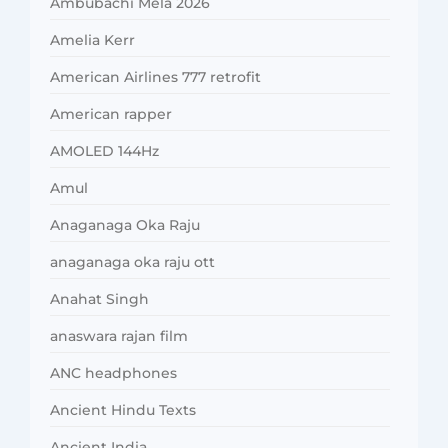
Ambubachi Mela 2026
Amelia Kerr
American Airlines 777 retrofit
American rapper
AMOLED 144Hz
Amul
Anaganaga Oka Raju
anaganaga oka raju ott
Anahat Singh
anaswara rajan film
ANC headphones
Ancient Hindu Texts
Ancient India