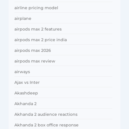
airline pricing model
airplane
airpods max 2 features
airpods max 2 price india
airpods max 2026
airpods max review
airways
Ajax vs Inter
Akashdeep
Akhanda 2
Akhanda 2 audience reactions
Akhanda 2 box office response