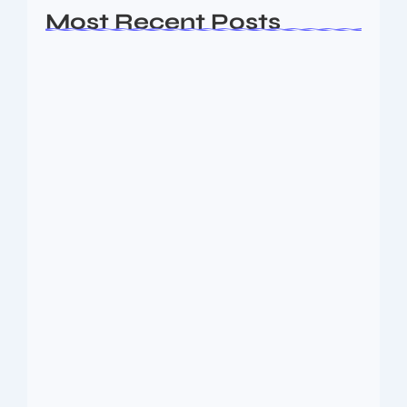
Most Recent Posts
Ashta Lakshmi: Eight Divine Goddesses
of Prosperity…
August 7, 2026