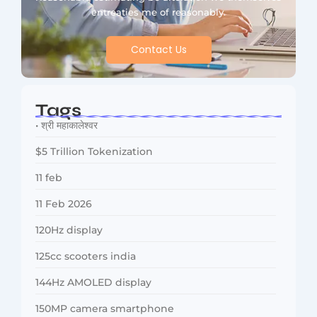
entreaties me of reasonably.
Contact Us
Tags
• श्री महाकालेश्वर
$5 Trillion Tokenization
11 feb
11 Feb 2026
120Hz display
125cc scooters india
144Hz AMOLED display
150MP camera smartphone