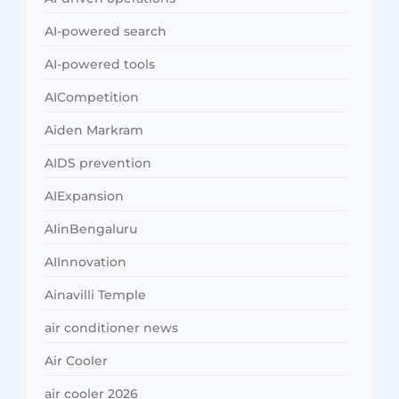
AI-powered search
AI-powered tools
AICompetition
Aiden Markram
AIDS prevention
AIExpansion
AIinBengaluru
AIInnovation
Ainavilli Temple
air conditioner news
Air Cooler
air cooler 2026