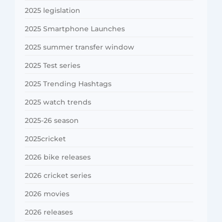
2025 legislation
2025 Smartphone Launches
2025 summer transfer window
2025 Test series
2025 Trending Hashtags
2025 watch trends
2025-26 season
2025cricket
2026 bike releases
2026 cricket series
2026 movies
2026 releases