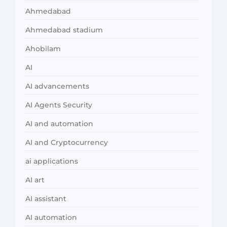
Ahmedabad
Ahmedabad stadium
Ahobilam
AI
AI advancements
AI Agents Security
AI and automation
AI and Cryptocurrency
ai applications
AI art
AI assistant
AI automation