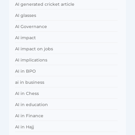
AI generated cricket article
AI glasses
AI Governance
AI impact
AI impact on jobs
AI implications
AI in BPO
ai in business
AI in Chess
AI in education
AI in Finance
AI in Hajj