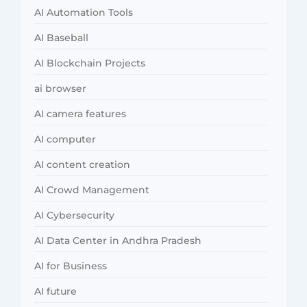
AI Automation Tools
AI Baseball
AI Blockchain Projects
ai browser
AI camera features
AI computer
AI content creation
AI Crowd Management
AI Cybersecurity
AI Data Center in Andhra Pradesh
AI for Business
AI future