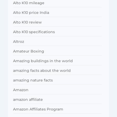
Alto K10 mileage
Alto K10 price India
Alto K10 review
Alto K10 specifications
Altroz
Amateur Boxing
Amazing buildings in the world
amazing facts about the world
amazing nature facts
Amazon
amazon affiliate
Amazon Affiliates Program