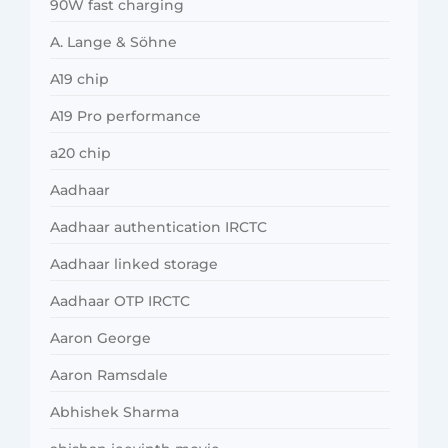
90W fast charging
A. Lange & Söhne
A19 chip
A19 Pro performance
a20 chip
Aadhaar
Aadhaar authentication IRCTC
Aadhaar linked storage
Aadhaar OTP IRCTC
Aaron George
Aaron Ramsdale
Abhishek Sharma