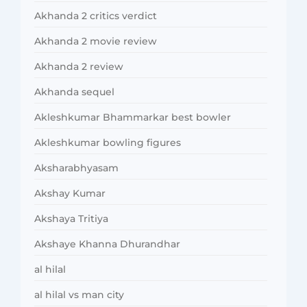
Akhanda 2 critics verdict
Akhanda 2 movie review
Akhanda 2 review
Akhanda sequel
Akleshkumar Bhammarkar best bowler
Akleshkumar bowling figures
Aksharabhyasam
Akshay Kumar
Akshaya Tritiya
Akshaye Khanna Dhurandhar
al hilal
al hilal vs man city