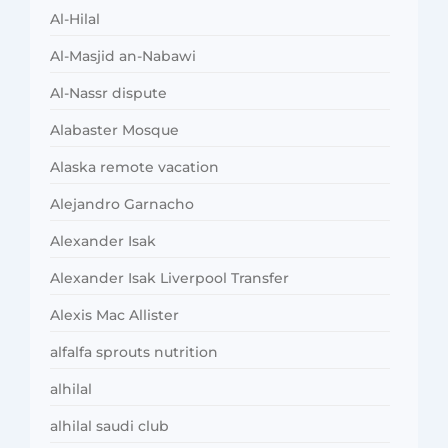
Al-Hilal
Al-Masjid an-Nabawi
Al-Nassr dispute
Alabaster Mosque
Alaska remote vacation
Alejandro Garnacho
Alexander Isak
Alexander Isak Liverpool Transfer
Alexis Mac Allister
alfalfa sprouts nutrition
alhilal
alhilal saudi club