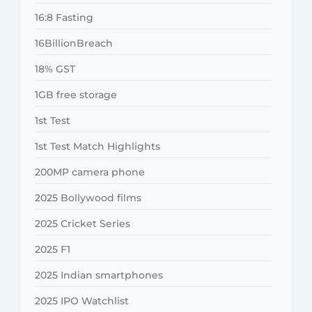
16:8 Fasting
16BillionBreach
18% GST
1GB free storage
1st Test
1st Test Match Highlights
200MP camera phone
2025 Bollywood films
2025 Cricket Series
2025 F1
2025 Indian smartphones
2025 IPO Watchlist