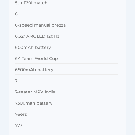
5th T20I match
6
6-speed manual brezza
6.32″ AMOLED 120 Hz
600mAh battery
64 Team World Cup
6500mAh battery
7
7-seater MPV India
7300mah battery
76ers
777