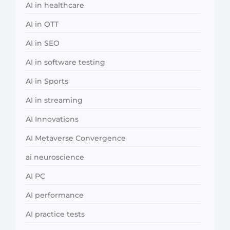
AI in healthcare
AI in OTT
AI in SEO
AI in software testing
AI in Sports
AI in streaming
AI Innovations
AI Metaverse Convergence
ai neuroscience
AI PC
AI performance
AI practice tests