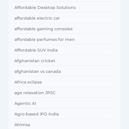
Affordable Desktop Solutions
affordable electric car
affordable gaming consoles
affordable perfumes for men
Affordable SUV India
Afghanistan cricket
afghanistan vs canada
Africa eclipse
age relaxation JPSC
Agentic AI
Agro-based IPO India
Ahimsa