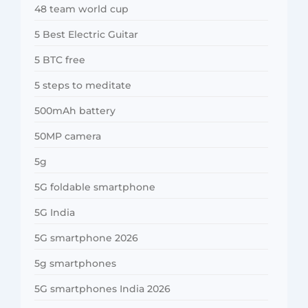
48 team world cup
5 Best Electric Guitar
5 BTC free
5 steps to meditate
500mAh battery
50MP camera
5g
5G foldable smartphone
5G India
5G smartphone 2026
5g smartphones
5G smartphones India 2026