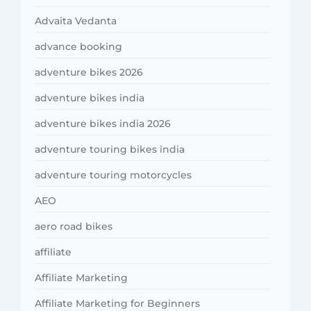
Advaita Vedanta
advance booking
adventure bikes 2026
adventure bikes india
adventure bikes india 2026
adventure touring bikes india
adventure touring motorcycles
AEO
aero road bikes
affiliate
Affiliate Marketing
Affiliate Marketing for Beginners