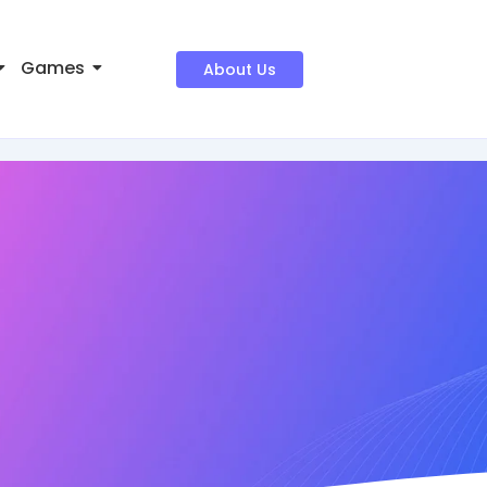
Games
About Us