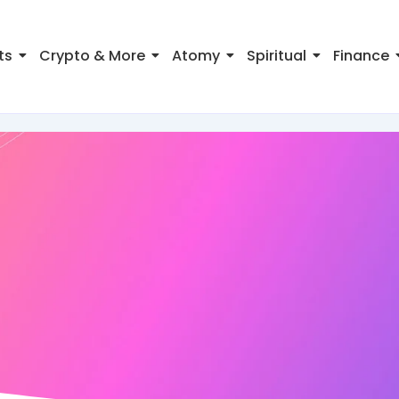
ts
Crypto & More
Atomy
Spiritual
Finance