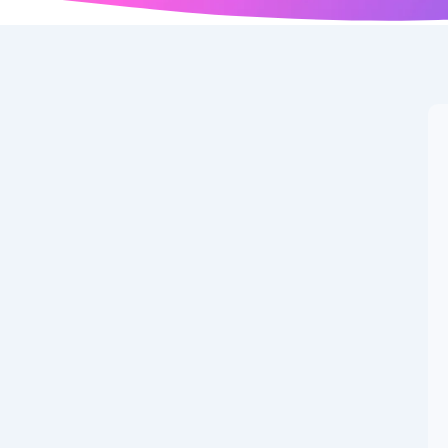
r News: Latest
gust 24, 2025
w has officially closed, marking the deadline for major
 last-minute activity has triggered several last-minute