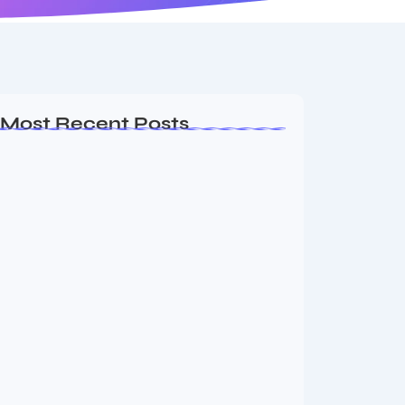
Most Recent Posts
Ashta Lakshmi: Eight Divine Goddesses
of Prosperity…
August 7, 2026