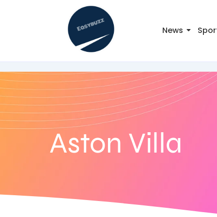
News
Spor
Aston Villa