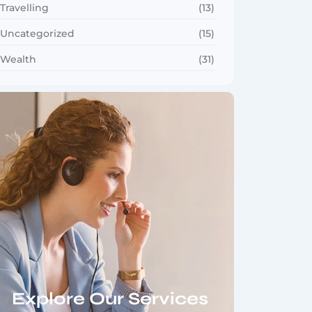
Travelling
(13)
Uncategorized
(15)
Wealth
(31)
Explore Our Services