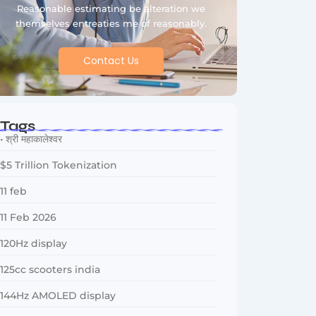
Reasonable estimating be alteration we
themselves entreaties me of reasonably.
Contact Us
Tags
• श्री महाकालेश्वर
$5 Trillion Tokenization
11 feb
11 Feb 2026
120Hz display
125cc scooters india
144Hz AMOLED display