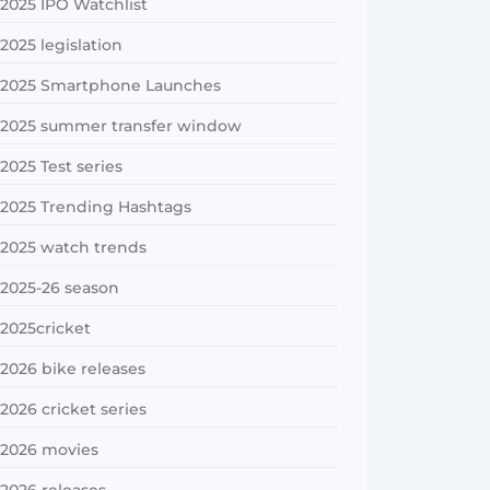
2025 IPO Watchlist
2025 legislation
2025 Smartphone Launches
2025 summer transfer window
2025 Test series
2025 Trending Hashtags
2025 watch trends
2025-26 season
2025cricket
2026 bike releases
2026 cricket series
2026 movies
2026 releases