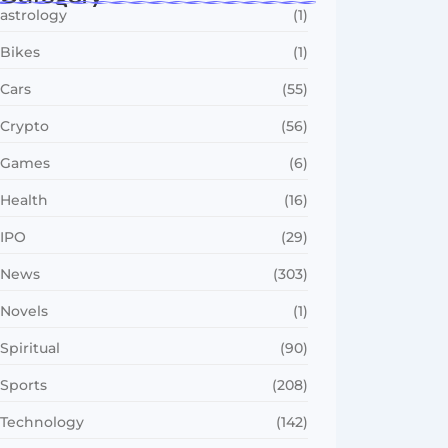
astrology
(1)
Bikes
(1)
Cars
(55)
Crypto
(56)
Games
(6)
Health
(16)
IPO
(29)
News
(303)
Novels
(1)
Spiritual
(90)
Sports
(208)
Technology
(142)