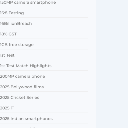
150MP camera smartphone
16:8 Fasting
16BillionBreach
18% GST
1GB free storage
1st Test
1st Test Match Highlights
200MP camera phone
2025 Bollywood films
2025 Cricket Series
2025 F1
2025 Indian smartphones