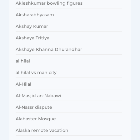
Akleshkumar bowling figures
Aksharabhyasam
Akshay Kumar
Akshaya Tritiya
Akshaye Khanna Dhurandhar
al hilal
al hilal vs man city
Al-Hilal
Al-Masjid an-Nabawi
Al-Nassr dispute
Alabaster Mosque
Alaska remote vacation