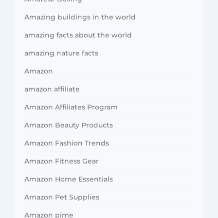
Amazing buildings in the world
amazing facts about the world
amazing nature facts
Amazon
amazon affiliate
Amazon Affiliates Program
Amazon Beauty Products
Amazon Fashion Trends
Amazon Fitness Gear
Amazon Home Essentials
Amazon Pet Supplies
Amazon pime