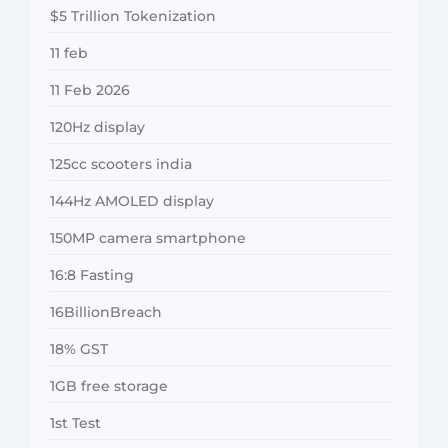
$5 Trillion Tokenization
11 feb
11 Feb 2026
120Hz display
125cc scooters india
144Hz AMOLED display
150MP camera smartphone
16:8 Fasting
16BillionBreach
18% GST
1GB free storage
1st Test