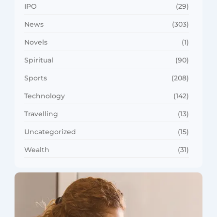
IPO
(29)
News
(303)
Novels
(1)
Spiritual
(90)
Sports
(208)
Technology
(142)
Travelling
(13)
Uncategorized
(15)
Wealth
(31)