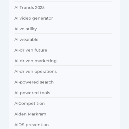
AI Trends 2025
AI video generator
AI volatility
AI wearable
AI-driven future
AI-driven marketing
AI-driven operations
AI-powered search
AI-powered tools
AICompetition
Aiden Markram
AIDS prevention