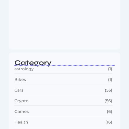
MMA Shake-Up as UFC, PFL Rivalry
Reaches…
August 4, 2026
Category
astrology
(1)
Bikes
(1)
Cars
(55)
Crypto
(56)
Games
(6)
Health
(16)