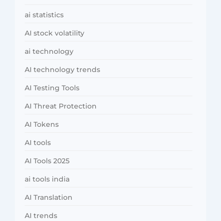
ai statistics
AI stock volatility
ai technology
AI technology trends
AI Testing Tools
AI Threat Protection
AI Tokens
AI tools
AI Tools 2025
ai tools india
AI Translation
AI trends