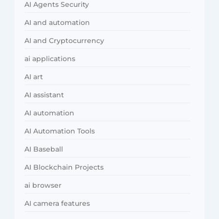
AI Agents Security
AI and automation
AI and Cryptocurrency
ai applications
AI art
AI assistant
AI automation
AI Automation Tools
AI Baseball
AI Blockchain Projects
ai browser
AI camera features