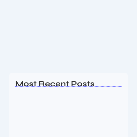
Tesla Makes Grand Entrance in India
with First Mumbai Showroom
Tesla has officially opened its first-ever showroom in
India, nestled in the upscale Bandra Kurla Complex
(BKC) of Mumbai. This significant step marks the
company’s long-awaited entry into India’s
burgeoning...
Read More
Most Recent Posts