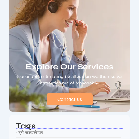
Explore Our Services
Reasonable estimating be alteration we themselves
entreaties me of reasonably.
Contact Us
Tags
• श्री महाकालेश्वर