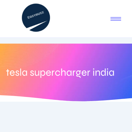
tesla supercharger india
July 17, 2025
-
1 Comment