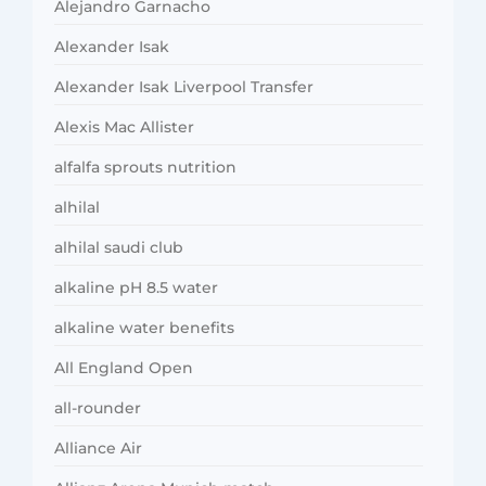
Alejandro Garnacho
Alexander Isak
Alexander Isak Liverpool Transfer
Alexis Mac Allister
alfalfa sprouts nutrition
alhilal
alhilal saudi club
alkaline pH 8.5 water
alkaline water benefits
All England Open
all-rounder
Alliance Air