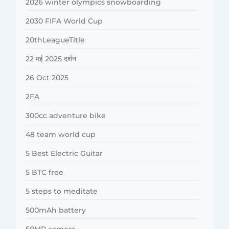
2026 winter olympics snowboarding
2030 FIFA World Cup
20thLeagueTitle
22 मई 2025 दर्शन
26 Oct 2025
2FA
300cc adventure bike
48 team world cup
5 Best Electric Guitar
5 BTC free
5 steps to meditate
500mAh battery
50MP camera