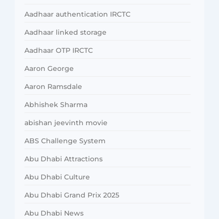
Aadhaar authentication IRCTC
Aadhaar linked storage
Aadhaar OTP IRCTC
Aaron George
Aaron Ramsdale
Abhishek Sharma
abishan jeevinth movie
ABS Challenge System
Abu Dhabi Attractions
Abu Dhabi Culture
Abu Dhabi Grand Prix 2025
Abu Dhabi News