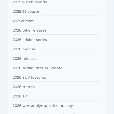
2025 watch trends
2025-26 season
2025cricket
2026 bike releases
2026 cricket series
2026 movies
2026 releases
2026 sedan interior update
2026 SUV features
2026 trends
2026 TV
2026 winter olympics ice hockey