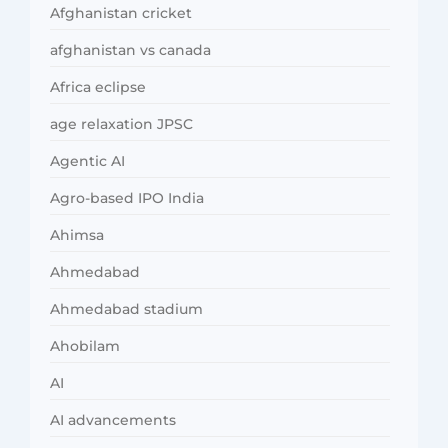
Afghanistan cricket
afghanistan vs canada
Africa eclipse
age relaxation JPSC
Agentic AI
Agro-based IPO India
Ahimsa
Ahmedabad
Ahmedabad stadium
Ahobilam
AI
AI advancements