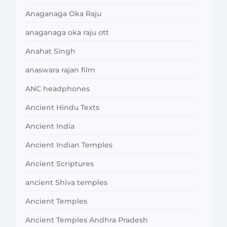
Anaganaga Oka Raju
anaganaga oka raju ott
Anahat Singh
anaswara rajan film
ANC headphones
Ancient Hindu Texts
Ancient India
Ancient Indian Temples
Ancient Scriptures
ancient Shiva temples
Ancient Temples
Ancient Temples Andhra Pradesh