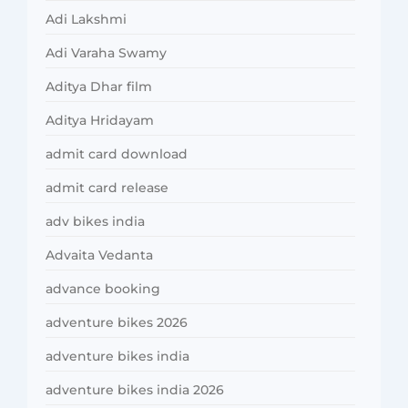
Adi Lakshmi
Adi Varaha Swamy
Aditya Dhar film
Aditya Hridayam
admit card download
admit card release
adv bikes india
Advaita Vedanta
advance booking
adventure bikes 2026
adventure bikes india
adventure bikes india 2026