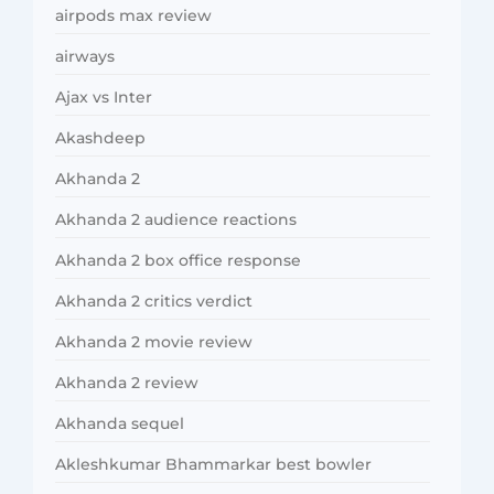
airpods max review
airways
Ajax vs Inter
Akashdeep
Akhanda 2
Akhanda 2 audience reactions
Akhanda 2 box office response
Akhanda 2 critics verdict
Akhanda 2 movie review
Akhanda 2 review
Akhanda sequel
Akleshkumar Bhammarkar best bowler