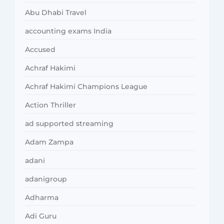
Abu Dhabi Travel
accounting exams India
Accused
Achraf Hakimi
Achraf Hakimi Champions League
Action Thriller
ad supported streaming
Adam Zampa
adani
adanigroup
Adharma
Adi Guru