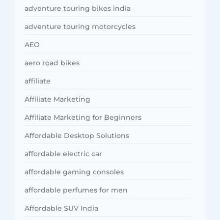
adventure touring bikes india
adventure touring motorcycles
AEO
aero road bikes
affiliate
Affiliate Marketing
Affiliate Marketing for Beginners
Affordable Desktop Solutions
affordable electric car
affordable gaming consoles
affordable perfumes for men
Affordable SUV India