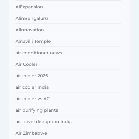
AIExpansion
AIinBengaluru
AIInnovation
Ainavilli Temple
air conditioner news
Air Cooler
air cooler 2026
air cooler india
air cooler vs AC
air purifying plants
air travel disruption India
Air Zimbabwe