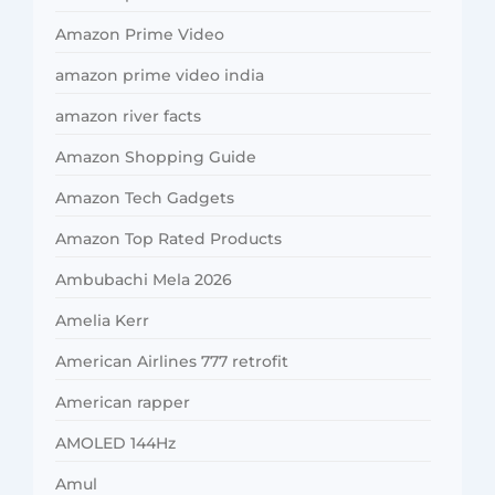
Amazon Prime Video
amazon prime video india
amazon river facts
Amazon Shopping Guide
Amazon Tech Gadgets
Amazon Top Rated Products
Ambubachi Mela 2026
Amelia Kerr
American Airlines 777 retrofit
American rapper
AMOLED 144Hz
Amul