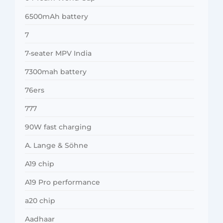
6500mAh battery
7
7-seater MPV India
7300mah battery
76ers
777
90W fast charging
A. Lange & Söhne
A19 chip
A19 Pro performance
a20 chip
Aadhaar