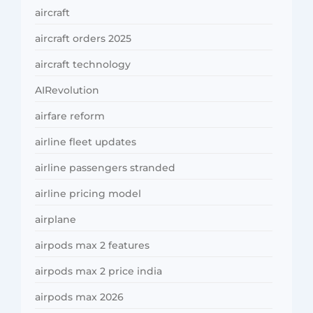
aircraft
aircraft orders 2025
aircraft technology
AIRevolution
airfare reform
airline fleet updates
airline passengers stranded
airline pricing model
airplane
airpods max 2 features
airpods max 2 price india
airpods max 2026