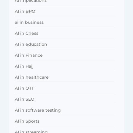
AI implications
AI in BPO
ai in business
AI in Chess
AI in education
AI in Finance
AI in Hajj
AI in healthcare
AI in OTT
AI in SEO
AI in software testing
AI in Sports
AI in streaming