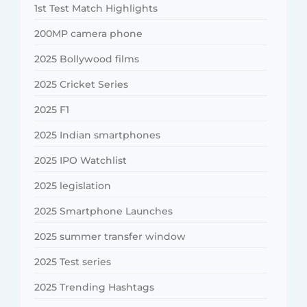
1st Test Match Highlights
200MP camera phone
2025 Bollywood films
2025 Cricket Series
2025 F1
2025 Indian smartphones
2025 IPO Watchlist
2025 legislation
2025 Smartphone Launches
2025 summer transfer window
2025 Test series
2025 Trending Hashtags