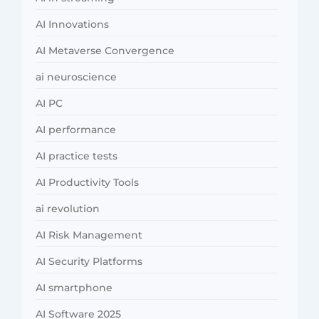
AI Innovations
AI Metaverse Convergence
ai neuroscience
AI PC
AI performance
AI practice tests
AI Productivity Tools
ai revolution
AI Risk Management
AI Security Platforms
AI smartphone
AI Software 2025