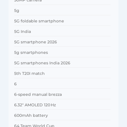
5g
5G foldable smartphone
5G India
5G smartphone 2026
5g smartphones
5G smartphones India 2026
5th T20I match
6
6-speed manual brezza
6.32″ AMOLED 120 Hz
600mAh battery
64 Team World Cup