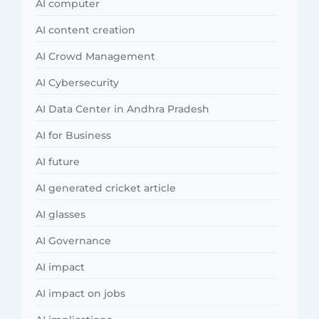
AI computer
AI content creation
AI Crowd Management
AI Cybersecurity
AI Data Center in Andhra Pradesh
AI for Business
AI future
AI generated cricket article
AI glasses
AI Governance
AI impact
AI impact on jobs