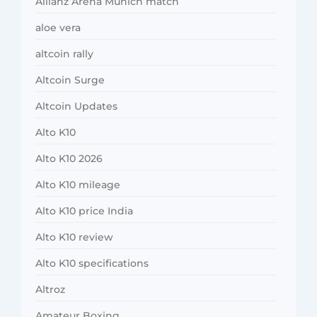
Allianz Arena Munich match
aloe vera
altcoin rally
Altcoin Surge
Altcoin Updates
Alto K10
Alto K10 2026
Alto K10 mileage
Alto K10 price India
Alto K10 review
Alto K10 specifications
Altroz
Amateur Boxing