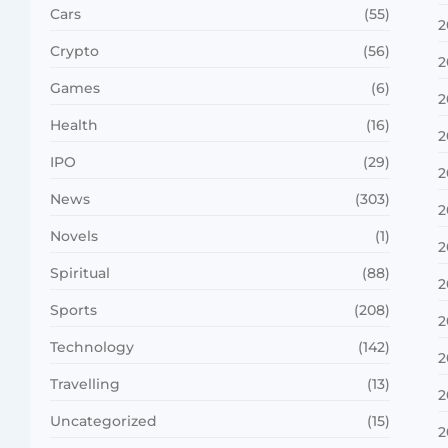
Cars
(55)
2
Crypto
(56)
2
Games
(6)
2
Health
(16)
2
IPO
(29)
2
News
(303)
2
Novels
(1)
2
Spiritual
(88)
2
Sports
(208)
2
Technology
(142)
2
Travelling
(13)
2
Uncategorized
(15)
2