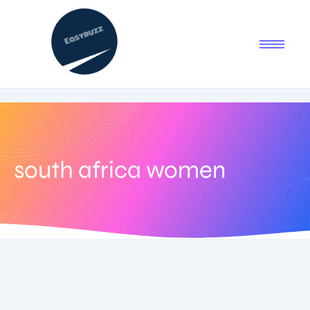
south africa women