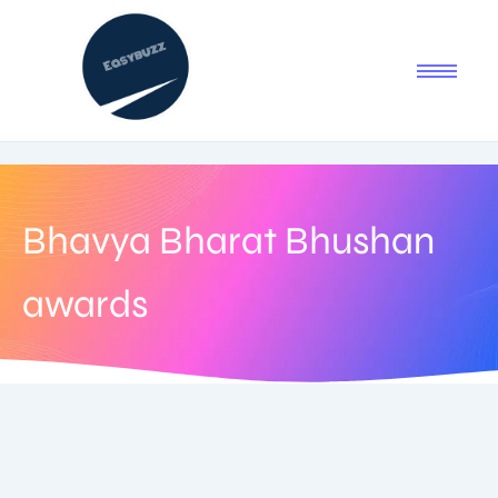
Bhavya Bharat Bhushan
awards