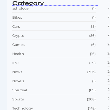
Category
2
astrology
(1)
2
Bikes
(1)
2
Cars
(55)
2
Crypto
(56)
2
Games
(6)
2
Health
(16)
2
IPO
(29)
2
News
(303)
2
Novels
(1)
2
Spiritual
(89)
2
Sports
(208)
2
Technology
(142)