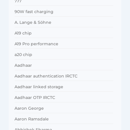
777
90W fast charging
A. Lange & Söhne
A19 chip
A19 Pro performance
a20 chip
Aadhaar
Aadhaar authentication IRCTC
Aadhaar linked storage
Aadhaar OTP IRCTC
Aaron George
Aaron Ramsdale
Abhishek Sharma