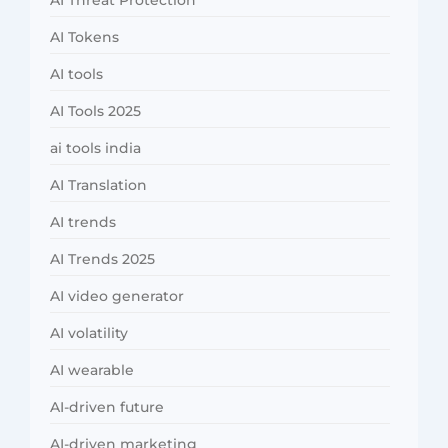
AI Threat Protection
AI Tokens
AI tools
AI Tools 2025
ai tools india
AI Translation
AI trends
AI Trends 2025
AI video generator
AI volatility
AI wearable
AI-driven future
AI-driven marketing