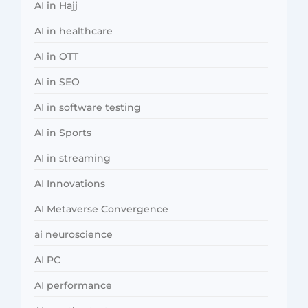
AI in Hajj
AI in healthcare
AI in OTT
AI in SEO
AI in software testing
AI in Sports
AI in streaming
AI Innovations
AI Metaverse Convergence
ai neuroscience
AI PC
AI performance