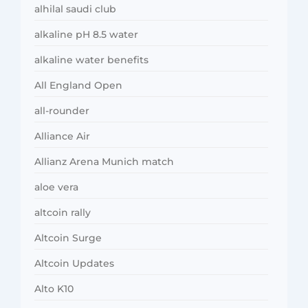
alhilal saudi club
alkaline pH 8.5 water
alkaline water benefits
All England Open
all-rounder
Alliance Air
Allianz Arena Munich match
aloe vera
altcoin rally
Altcoin Surge
Altcoin Updates
Alto K10