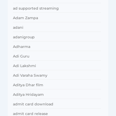
ad supported streaming
Adam Zampa
adani
adanigroup
Adharma
Adi Guru
Adi Lakshmi
Adi Varaha Swamy
Aditya Dhar film
Aditya Hridayam
admit card download
admit card release