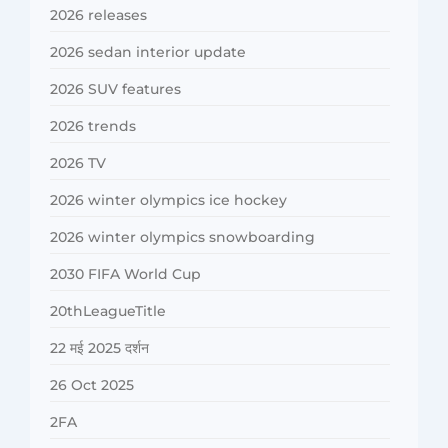
2026 releases
2026 sedan interior update
2026 SUV features
2026 trends
2026 TV
2026 winter olympics ice hockey
2026 winter olympics snowboarding
2030 FIFA World Cup
20thLeagueTitle
22 मई 2025 दर्शन
26 Oct 2025
2FA