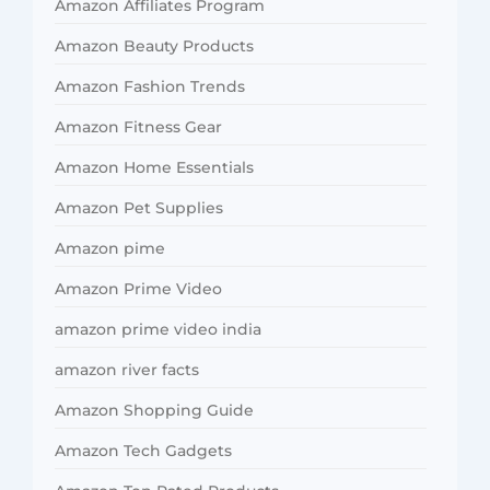
Amazon Affiliates Program
Amazon Beauty Products
Amazon Fashion Trends
Amazon Fitness Gear
Amazon Home Essentials
Amazon Pet Supplies
Amazon pime
Amazon Prime Video
amazon prime video india
amazon river facts
Amazon Shopping Guide
Amazon Tech Gadgets