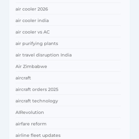
air cooler 2026
air cooler india
air cooler vs AC
air purifying plants
air travel disruption India
Air Zimbabwe
aircraft
aircraft orders 2025
aircraft technology
AIRevolution
airfare reform
airline fleet updates