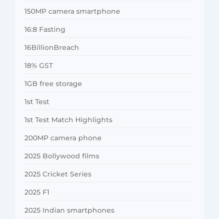
150MP camera smartphone
16:8 Fasting
16BillionBreach
18% GST
1GB free storage
1st Test
1st Test Match Highlights
200MP camera phone
2025 Bollywood films
2025 Cricket Series
2025 F1
2025 Indian smartphones