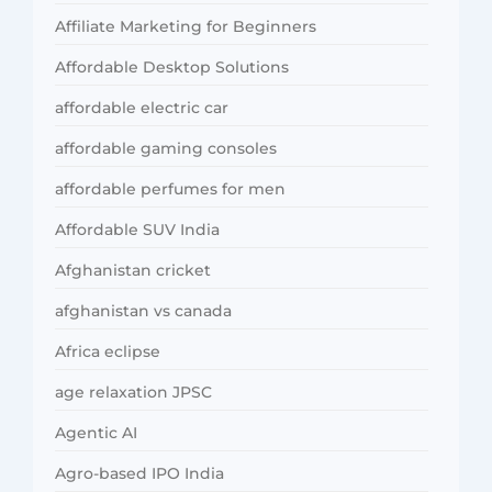
Affiliate Marketing for Beginners
Affordable Desktop Solutions
affordable electric car
affordable gaming consoles
affordable perfumes for men
Affordable SUV India
Afghanistan cricket
afghanistan vs canada
Africa eclipse
age relaxation JPSC
Agentic AI
Agro-based IPO India