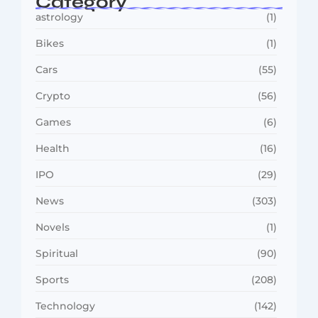
Category
astrology
(1)
Bikes
(1)
Cars
(55)
Crypto
(56)
Games
(6)
Health
(16)
IPO
(29)
News
(303)
Novels
(1)
Spiritual
(90)
Sports
(208)
Technology
(142)