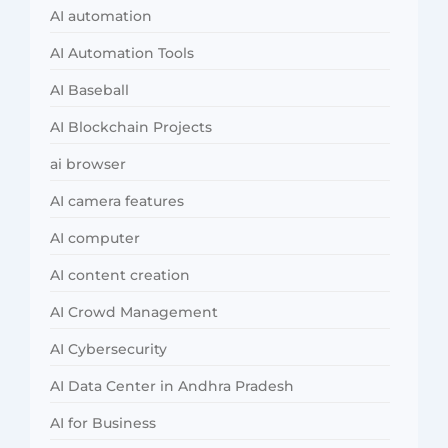
AI automation
AI Automation Tools
AI Baseball
AI Blockchain Projects
ai browser
AI camera features
AI computer
AI content creation
AI Crowd Management
AI Cybersecurity
AI Data Center in Andhra Pradesh
AI for Business