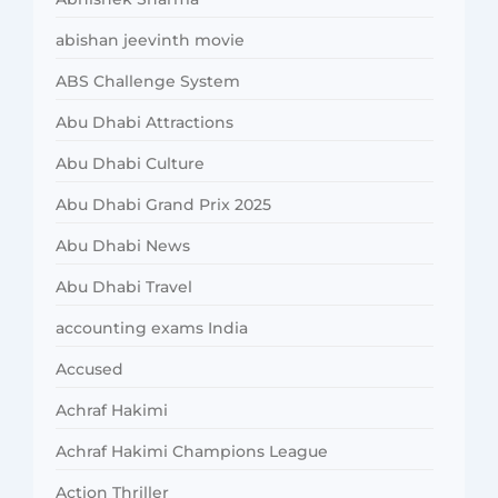
abishan jeevinth movie
ABS Challenge System
Abu Dhabi Attractions
Abu Dhabi Culture
Abu Dhabi Grand Prix 2025
Abu Dhabi News
Abu Dhabi Travel
accounting exams India
Accused
Achraf Hakimi
Achraf Hakimi Champions League
Action Thriller