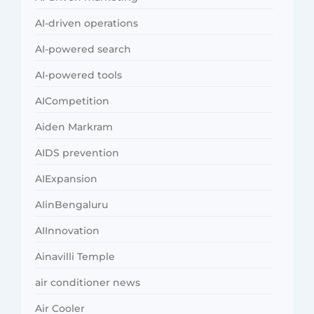
AI-driven operations
AI-powered search
AI-powered tools
AICompetition
Aiden Markram
AIDS prevention
AIExpansion
AIinBengaluru
AIInnovation
Ainavilli Temple
air conditioner news
Air Cooler