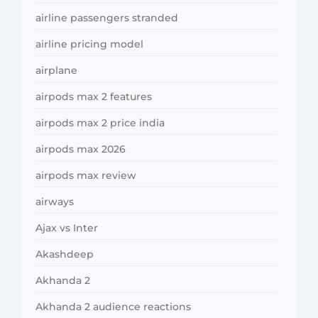
airline passengers stranded
airline pricing model
airplane
airpods max 2 features
airpods max 2 price india
airpods max 2026
airpods max review
airways
Ajax vs Inter
Akashdeep
Akhanda 2
Akhanda 2 audience reactions