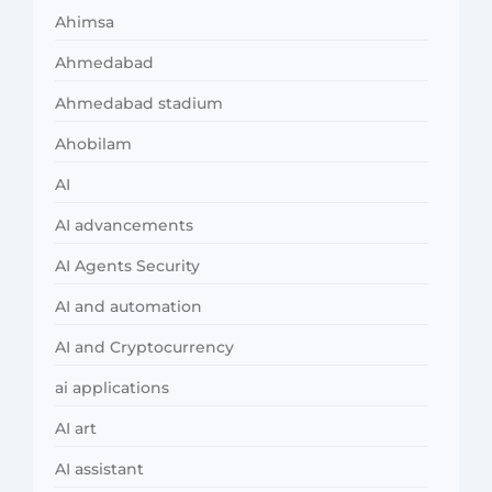
Ahimsa
Ahmedabad
Ahmedabad stadium
Ahobilam
AI
AI advancements
AI Agents Security
AI and automation
AI and Cryptocurrency
ai applications
AI art
AI assistant