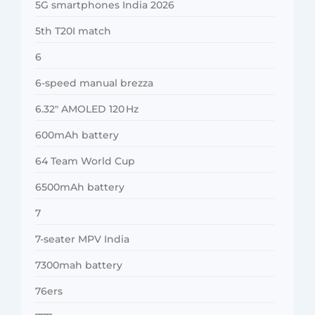
5G smartphones India 2026
5th T20I match
6
6-speed manual brezza
6.32″ AMOLED 120 Hz
600mAh battery
64 Team World Cup
6500mAh battery
7
7-seater MPV India
7300mah battery
76ers