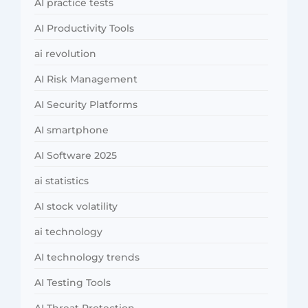
AI practice tests
AI Productivity Tools
ai revolution
AI Risk Management
AI Security Platforms
AI smartphone
AI Software 2025
ai statistics
AI stock volatility
ai technology
AI technology trends
AI Testing Tools