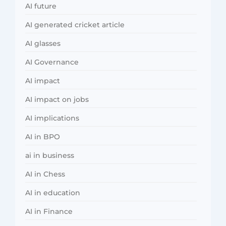
AI future
AI generated cricket article
AI glasses
AI Governance
AI impact
AI impact on jobs
AI implications
AI in BPO
ai in business
AI in Chess
AI in education
AI in Finance