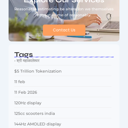
Explore Our Services
Reasonable estimating be alteration we themselves
entreaties me of reasonably.
Contact Us
Tags
• श्री महाकालेश्वर
$5 Trillion Tokenization
11 feb
11 Feb 2026
120Hz display
125cc scooters india
144Hz AMOLED display