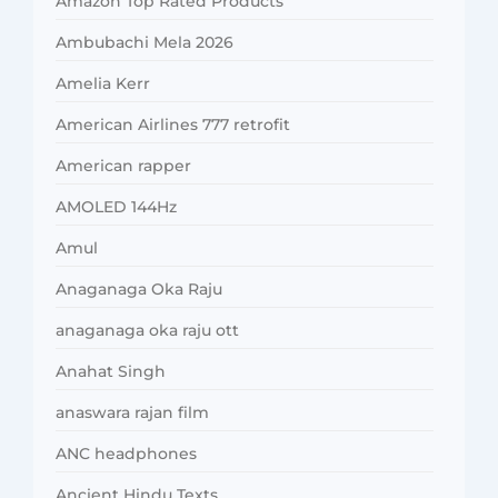
Amazon Top Rated Products
Ambubachi Mela 2026
Amelia Kerr
American Airlines 777 retrofit
American rapper
AMOLED 144Hz
Amul
Anaganaga Oka Raju
anaganaga oka raju ott
Anahat Singh
anaswara rajan film
ANC headphones
Ancient Hindu Texts