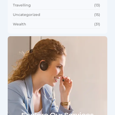
Travelling
(13)
Uncategorized
(15)
Wealth
(31)