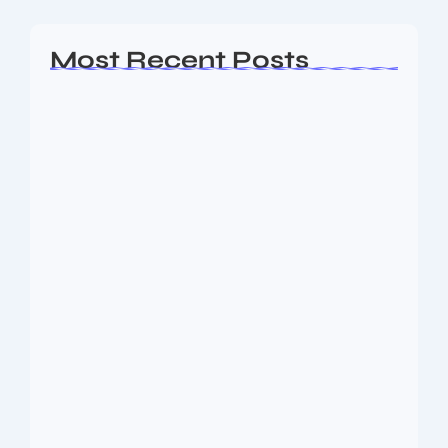
Most Recent Posts
Ashta Lakshmi: Eight Divine Goddesses
of Prosperity…
August 7, 2026