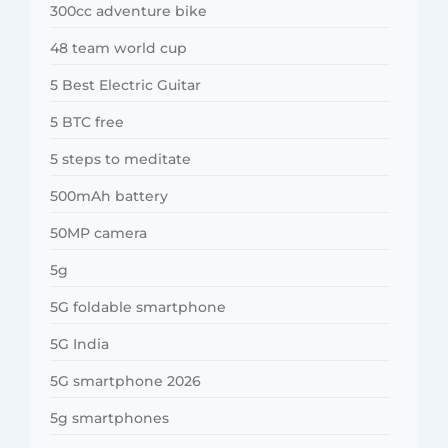
300cc adventure bike
48 team world cup
5 Best Electric Guitar
5 BTC free
5 steps to meditate
500mAh battery
50MP camera
5g
5G foldable smartphone
5G India
5G smartphone 2026
5g smartphones