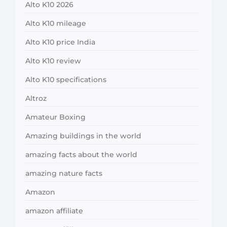
Alto K10 2026
Alto K10 mileage
Alto K10 price India
Alto K10 review
Alto K10 specifications
Altroz
Amateur Boxing
Amazing buildings in the world
amazing facts about the world
amazing nature facts
Amazon
amazon affiliate