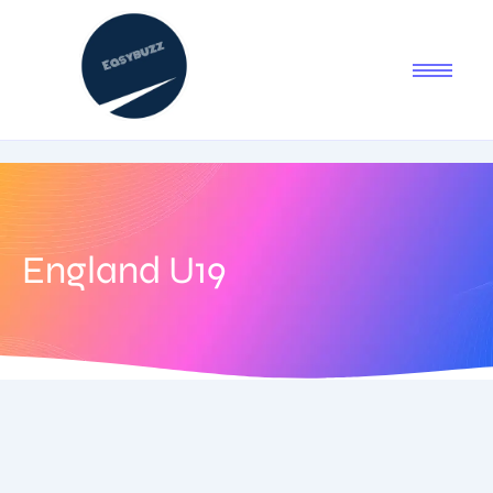
England U19