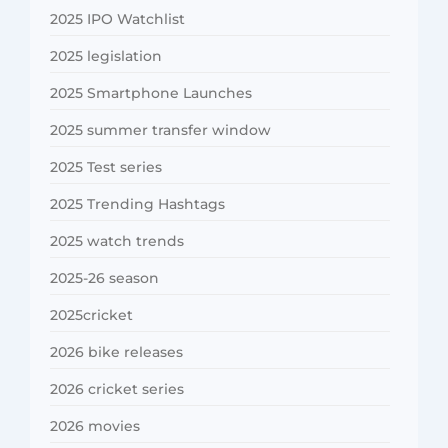
2025 IPO Watchlist
2025 legislation
2025 Smartphone Launches
2025 summer transfer window
2025 Test series
2025 Trending Hashtags
2025 watch trends
2025-26 season
2025cricket
2026 bike releases
2026 cricket series
2026 movies