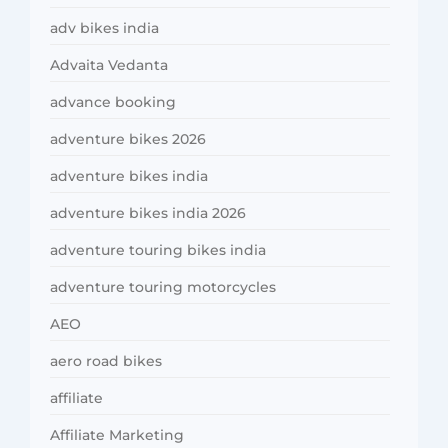
adv bikes india
Advaita Vedanta
advance booking
adventure bikes 2026
adventure bikes india
adventure bikes india 2026
adventure touring bikes india
adventure touring motorcycles
AEO
aero road bikes
affiliate
Affiliate Marketing