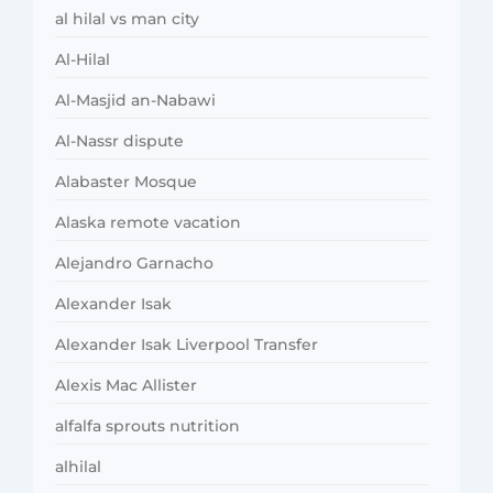
al hilal vs man city
Al-Hilal
Al-Masjid an-Nabawi
Al-Nassr dispute
Alabaster Mosque
Alaska remote vacation
Alejandro Garnacho
Alexander Isak
Alexander Isak Liverpool Transfer
Alexis Mac Allister
alfalfa sprouts nutrition
alhilal