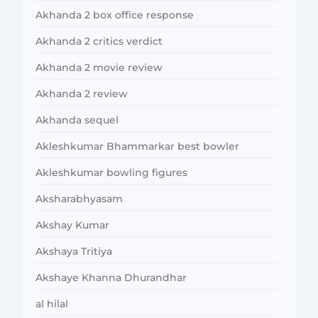
Akhanda 2 box office response
Akhanda 2 critics verdict
Akhanda 2 movie review
Akhanda 2 review
Akhanda sequel
Akleshkumar Bhammarkar best bowler
Akleshkumar bowling figures
Aksharabhyasam
Akshay Kumar
Akshaya Tritiya
Akshaye Khanna Dhurandhar
al hilal