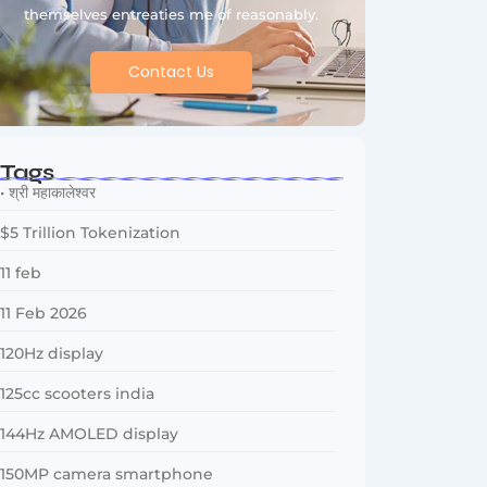
themselves entreaties me of reasonably.
Contact Us
Tags
• श्री महाकालेश्वर
$5 Trillion Tokenization
11 feb
11 Feb 2026
120Hz display
125cc scooters india
144Hz AMOLED display
150MP camera smartphone