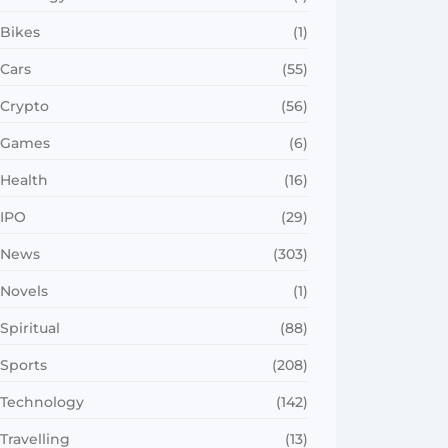
Bikes
(1)
Cars
(55)
Crypto
(56)
Games
(6)
Health
(16)
IPO
(29)
News
(303)
Novels
(1)
Spiritual
(88)
Sports
(208)
Technology
(142)
Travelling
(13)