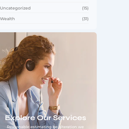
Uncategorized
(15)
Wealth
(31)
Explore Our Services
Reasonable estimating be alteration we