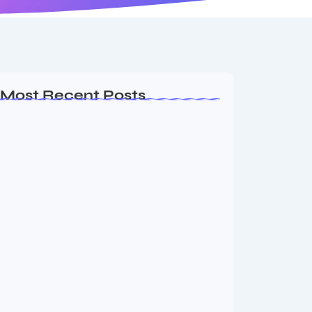
Most Recent Posts
MMA Shake-Up as UFC, PFL Rivalry
Reaches…
August 4, 2026