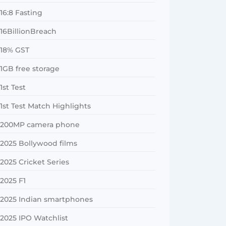
16:8 Fasting
16BillionBreach
18% GST
1GB free storage
1st Test
1st Test Match Highlights
200MP camera phone
2025 Bollywood films
2025 Cricket Series
2025 F1
2025 Indian smartphones
2025 IPO Watchlist