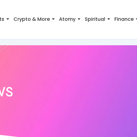
ts
Crypto & More
Atomy
Spiritual
Finance
ws