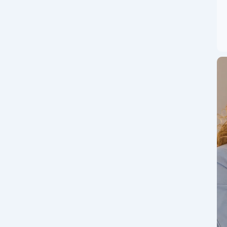
nt dynamic opportunities, today’s IPO events are highly
alike. On July 23, 2025, a significant wave of activity in...