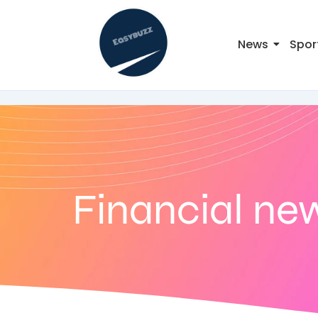
News
Spor
Financial ne