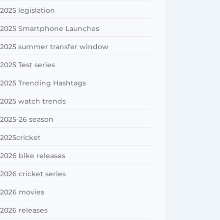
2025 legislation
2025 Smartphone Launches
2025 summer transfer window
2025 Test series
2025 Trending Hashtags
2025 watch trends
2025-26 season
2025cricket
2026 bike releases
2026 cricket series
2026 movies
2026 releases