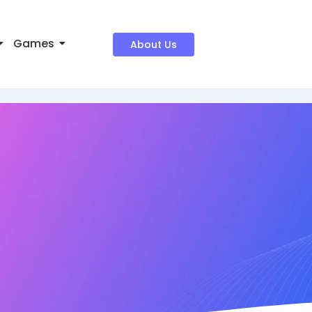
Games
About Us