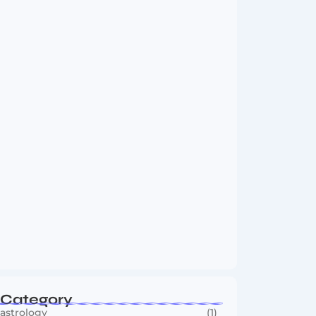
Vini Jr to Arsenal? Transfer Saga Takes…
August 2, 2026
Boxing Sees New Era as Global Fights…
July 30, 2026
Category
astrology
(1)