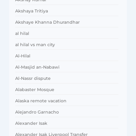
Akshaya Tritiya
Akshaye Khanna Dhurandhar
al hilal
al hilal vs man city
Al-Hilal
Al-Masjid an-Nabawi
Al-Nassr dispute
Alabaster Mosque
Alaska remote vacation
Alejandro Garnacho
Alexander Isak
Alexander Isak Liverpool Transfer