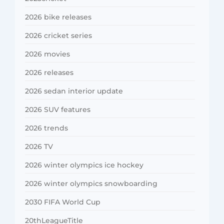
2026 bike releases
2026 cricket series
2026 movies
2026 releases
2026 sedan interior update
2026 SUV features
2026 trends
2026 TV
2026 winter olympics ice hockey
2026 winter olympics snowboarding
2030 FIFA World Cup
20thLeagueTitle