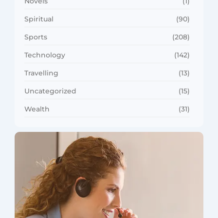
Novels
(1)
Spiritual
(90)
Sports
(208)
Technology
(142)
Travelling
(13)
Uncategorized
(15)
Wealth
(31)