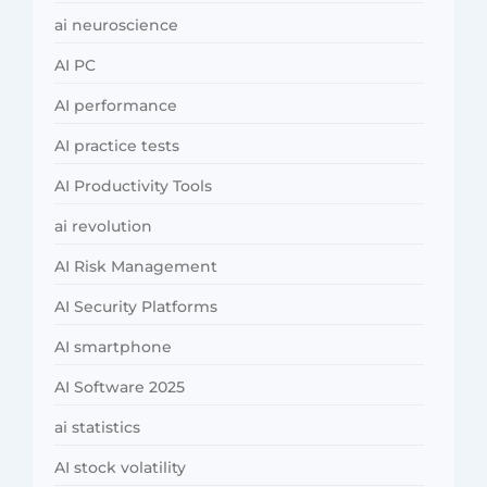
ai neuroscience
AI PC
AI performance
AI practice tests
AI Productivity Tools
ai revolution
AI Risk Management
AI Security Platforms
AI smartphone
AI Software 2025
ai statistics
AI stock volatility