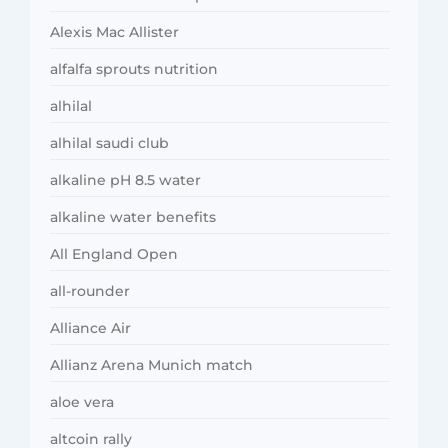
Alexis Mac Allister
alfalfa sprouts nutrition
alhilal
alhilal saudi club
alkaline pH 8.5 water
alkaline water benefits
All England Open
all-rounder
Alliance Air
Allianz Arena Munich match
aloe vera
altcoin rally