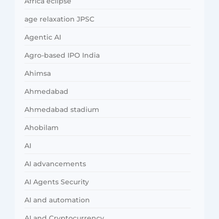
Africa eclipse
age relaxation JPSC
Agentic AI
Agro-based IPO India
Ahimsa
Ahmedabad
Ahmedabad stadium
Ahobilam
AI
AI advancements
AI Agents Security
AI and automation
AI and Cryptocurrency