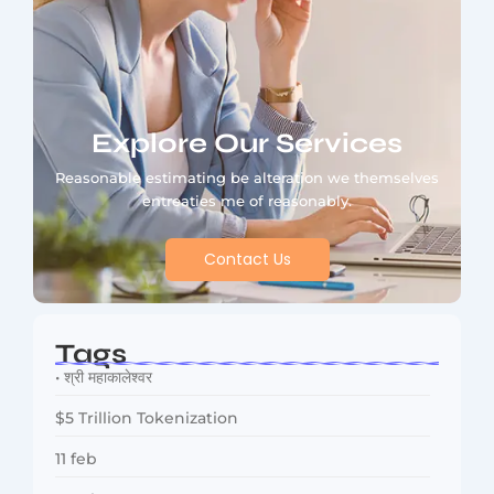
Explore Our Services
Reasonable estimating be alteration we themselves
entreaties me of reasonably.
Contact Us
Tags
• श्री महाकालेश्वर
$5 Trillion Tokenization
11 feb