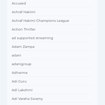
Accused
Achraf Hakimi
Achraf Hakimi Champions League
Action Thriller
ad supported streaming
Adam Zampa
adani
adanigroup
Adharma
Adi Guru
Adi Lakshmi
Adi Varaha Swamy