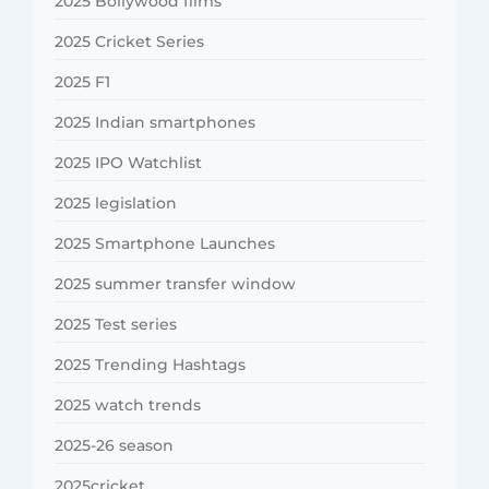
2025 Bollywood films
2025 Cricket Series
2025 F1
2025 Indian smartphones
2025 IPO Watchlist
2025 legislation
2025 Smartphone Launches
2025 summer transfer window
2025 Test series
2025 Trending Hashtags
2025 watch trends
2025-26 season
2025cricket