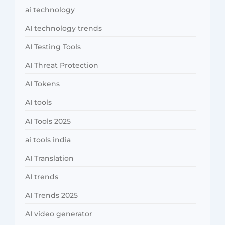
ai technology
AI technology trends
AI Testing Tools
AI Threat Protection
AI Tokens
AI tools
AI Tools 2025
ai tools india
AI Translation
AI trends
AI Trends 2025
AI video generator