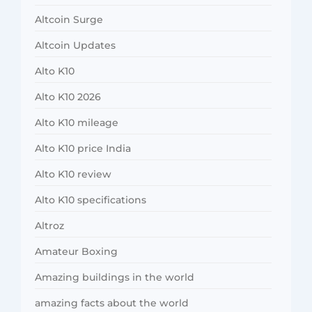
Altcoin Surge
Altcoin Updates
Alto K10
Alto K10 2026
Alto K10 mileage
Alto K10 price India
Alto K10 review
Alto K10 specifications
Altroz
Amateur Boxing
Amazing buildings in the world
amazing facts about the world