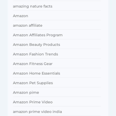
amazing nature facts
Amazon
amazon affiliate
Amazon Affiliates Program
Amazon Beauty Products
Amazon Fashion Trends
Amazon Fitness Gear
Amazon Home Essentials
Amazon Pet Supplies
Amazon pime
Amazon Prime Video
amazon prime video india