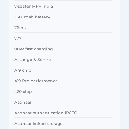
7-seater MPV India
7300mah battery
76ers
777
90W fast charging
A. Lange & Söhne
A19 chip
A19 Pro performance
a20 chip
Aadhaar
Aadhaar authentication IRCTC
Aadhaar linked storage