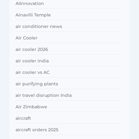
AIInnovation
Ainavilli Temple
air conditioner news
Air Cooler
air cooler 2026
air cooler india
air cooler vs AC
air purifying plants
air travel disruption India
Air Zimbabwe
aircraft
aircraft orders 2025