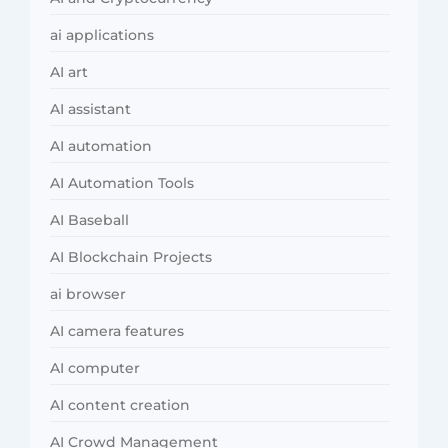
ai applications
AI art
AI assistant
AI automation
AI Automation Tools
AI Baseball
AI Blockchain Projects
ai browser
AI camera features
AI computer
AI content creation
AI Crowd Management