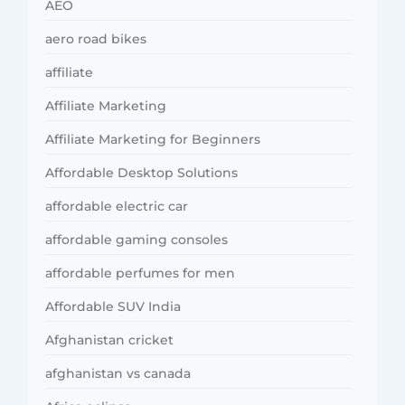
AEO
aero road bikes
affiliate
Affiliate Marketing
Affiliate Marketing for Beginners
Affordable Desktop Solutions
affordable electric car
affordable gaming consoles
affordable perfumes for men
Affordable SUV India
Afghanistan cricket
afghanistan vs canada