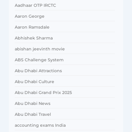
Aadhaar OTP IRCTC
Aaron George
Aaron Ramsdale
Abhishek Sharma
abishan jeevinth movie
ABS Challenge System
Abu Dhabi Attractions
Abu Dhabi Culture
Abu Dhabi Grand Prix 2025
Abu Dhabi News
Abu Dhabi Travel
accounting exams India