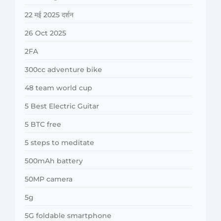
22 मई 2025 दर्शन
26 Oct 2025
2FA
300cc adventure bike
48 team world cup
5 Best Electric Guitar
5 BTC free
5 steps to meditate
500mAh battery
50MP camera
5g
5G foldable smartphone