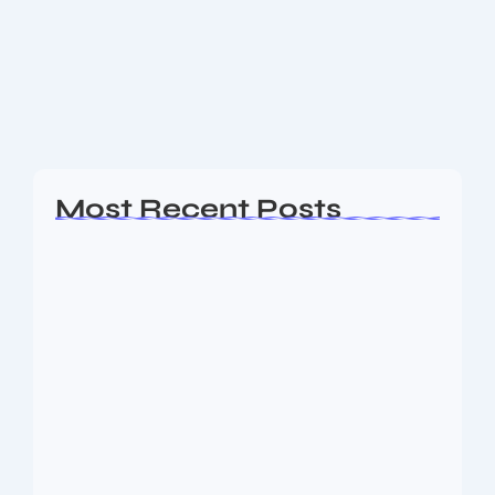
Kendrick Lamar is one of the most influential
conscious rap and modern hip-hop performers.
Kendrick was born in Compton, which is in California.
His insightful rhymes, narrative, and knowledge of...
Read More
Most Recent Posts
Ashta Lakshmi: Eight Divine Goddesses
of Prosperity…