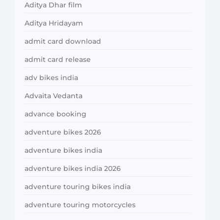
Aditya Dhar film
Aditya Hridayam
admit card download
admit card release
adv bikes india
Advaita Vedanta
advance booking
adventure bikes 2026
adventure bikes india
adventure bikes india 2026
adventure touring bikes india
adventure touring motorcycles