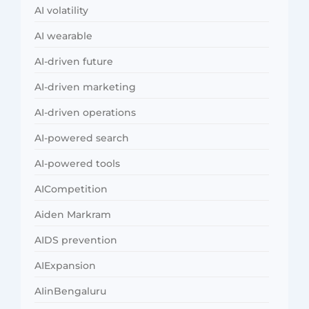
AI volatility
AI wearable
AI-driven future
AI-driven marketing
AI-driven operations
AI-powered search
AI-powered tools
AICompetition
Aiden Markram
AIDS prevention
AIExpansion
AIinBengaluru