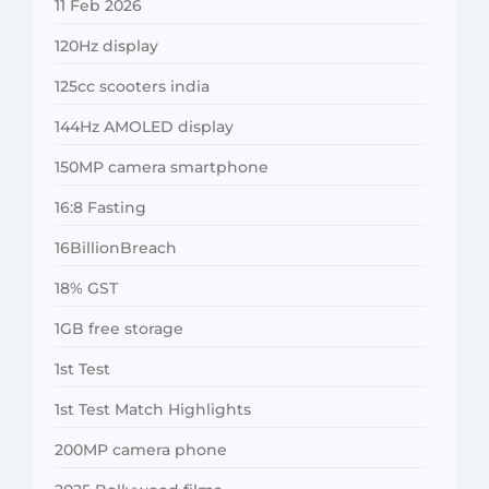
11 Feb 2026
120Hz display
125cc scooters india
144Hz AMOLED display
150MP camera smartphone
16:8 Fasting
16BillionBreach
18% GST
1GB free storage
1st Test
1st Test Match Highlights
200MP camera phone