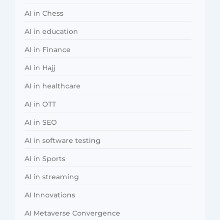
AI in Chess
AI in education
AI in Finance
AI in Hajj
AI in healthcare
AI in OTT
AI in SEO
AI in software testing
AI in Sports
AI in streaming
AI Innovations
AI Metaverse Convergence