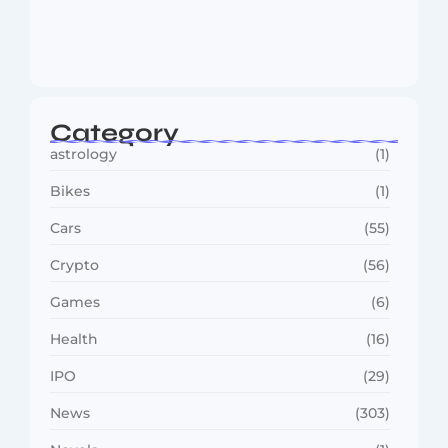
MMA Shake-Up as UFC, PFL Rivalry
Reaches…
August 4, 2026
Category
astrology
(1)
Bikes
(1)
Cars
(55)
Crypto
(56)
Games
(6)
Health
(16)
IPO
(29)
News
(303)