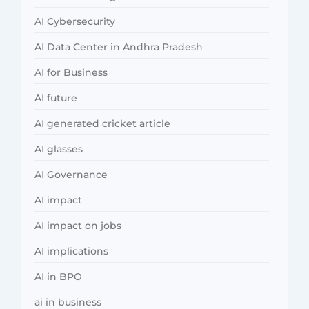
AI Cybersecurity
AI Data Center in Andhra Pradesh
AI for Business
AI future
AI generated cricket article
AI glasses
AI Governance
AI impact
AI impact on jobs
AI implications
AI in BPO
ai in business