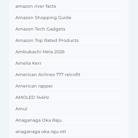
amazon river facts
Amazon Shopping Guide
Amazon Tech Gadgets
Amazon Top Rated Products
Ambubachi Mela 2026
Amelia Kerr
American Airlines 777 retrofit
American rapper
AMOLED 144Hz
Amul
Anaganaga Oka Raju
anaganaga oka raju ott