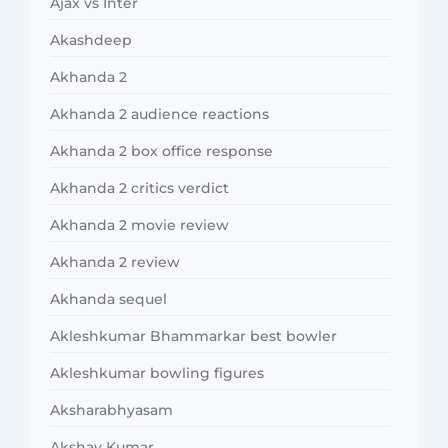
Ajax vs Inter
Akashdeep
Akhanda 2
Akhanda 2 audience reactions
Akhanda 2 box office response
Akhanda 2 critics verdict
Akhanda 2 movie review
Akhanda 2 review
Akhanda sequel
Akleshkumar Bhammarkar best bowler
Akleshkumar bowling figures
Aksharabhyasam
Akshay Kumar