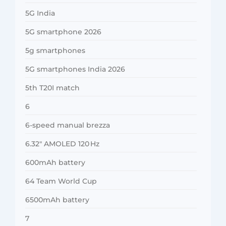
5G India
5G smartphone 2026
5g smartphones
5G smartphones India 2026
5th T20I match
6
6-speed manual brezza
6.32″ AMOLED 120 Hz
600mAh battery
64 Team World Cup
6500mAh battery
7