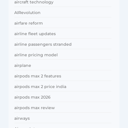
aircraft technology
AIRevolution
airfare reform
airline fleet updates
airline passengers stranded
airline pricing model
airplane
airpods max 2 features
airpods max 2 price india
airpods max 2026
airpods max review
airways