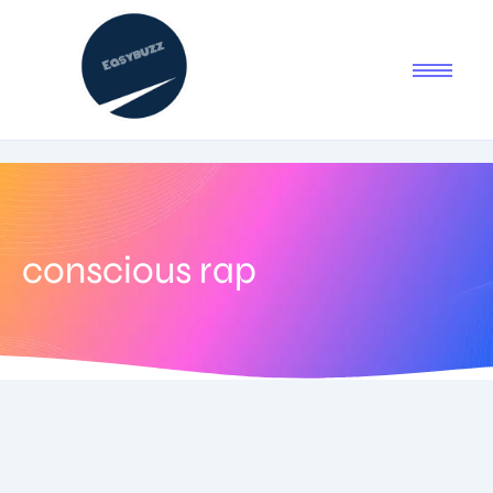
conscious rap