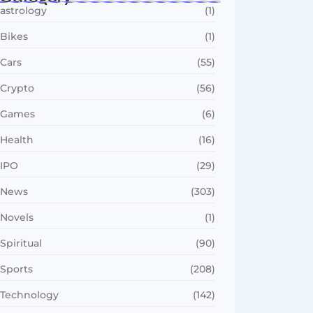
astrology
(1)
Bikes
(1)
Cars
(55)
Crypto
(56)
Games
(6)
Health
(16)
IPO
(29)
News
(303)
Novels
(1)
Spiritual
(90)
Sports
(208)
Technology
(142)