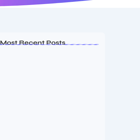
Most Recent Posts
Ashta Lakshmi: Eight Divine Goddesses
of Prosperity…
August 7, 2026