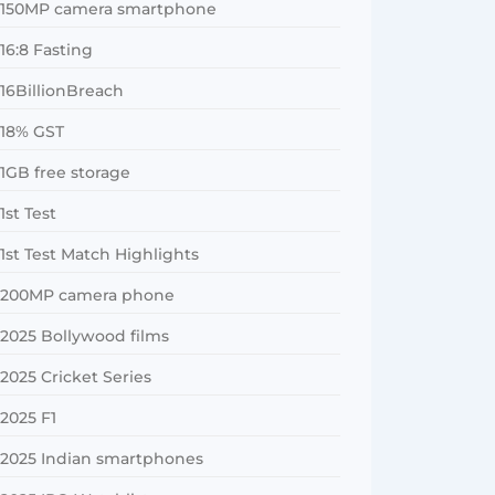
150MP camera smartphone
16:8 Fasting
16BillionBreach
18% GST
1GB free storage
1st Test
1st Test Match Highlights
200MP camera phone
2025 Bollywood films
2025 Cricket Series
2025 F1
2025 Indian smartphones