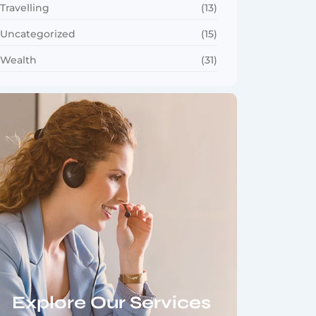
Travelling
(13)
Uncategorized
(15)
Wealth
(31)
Explore Our Services