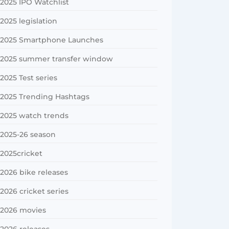
2025 IPO Watchlist
2025 legislation
2025 Smartphone Launches
2025 summer transfer window
2025 Test series
2025 Trending Hashtags
2025 watch trends
2025-26 season
2025cricket
2026 bike releases
2026 cricket series
2026 movies
2026 releases