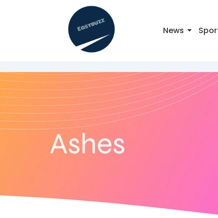
News
Spor
Ashes