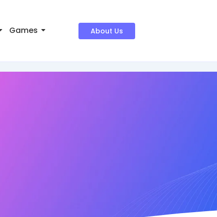
Games
About Us