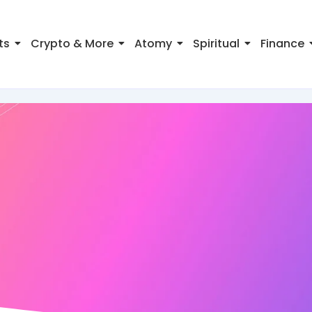
ts
Crypto & More
Atomy
Spiritual
Finance