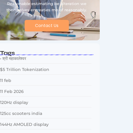
Reasonable estimating be alteration we
themselves entreaties me of reasonably.
Contact Us
Tags
• श्री महाकालेश्वर
$5 Trillion Tokenization
11 feb
11 Feb 2026
120Hz display
125cc scooters india
144Hz AMOLED display