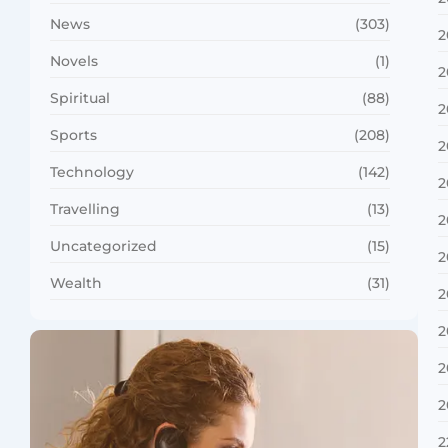
News
(303)
2
Novels
(1)
2
Spiritual
(88)
2
Sports
(208)
2
Technology
(142)
2
Travelling
(13)
2
Uncategorized
(15)
2
Wealth
(31)
2
2
2
2
2