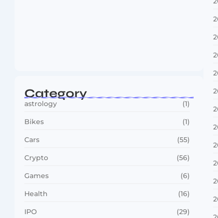
2
2
2
Boxing Sees New Era as Global Fights…
2
July 30, 2026
2
Category
2
astrology
(1)
2
Bikes
(1)
2
Cars
(55)
2
Crypto
(56)
2
Games
(6)
2
Health
(16)
2
IPO
(29)
2