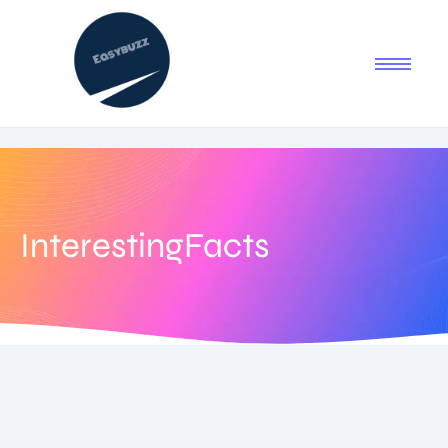
InterestingFacts