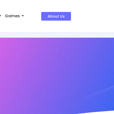
Games
About Us