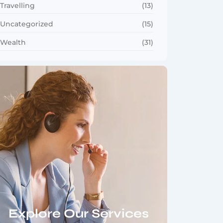
Travelling
(13)
Uncategorized
(15)
Wealth
(31)
Explore Our Services