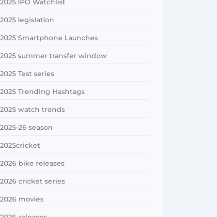
2025 IPO Watchlist
2025 legislation
2025 Smartphone Launches
2025 summer transfer window
2025 Test series
2025 Trending Hashtags
2025 watch trends
2025-26 season
2025cricket
2026 bike releases
2026 cricket series
2026 movies
2026 releases