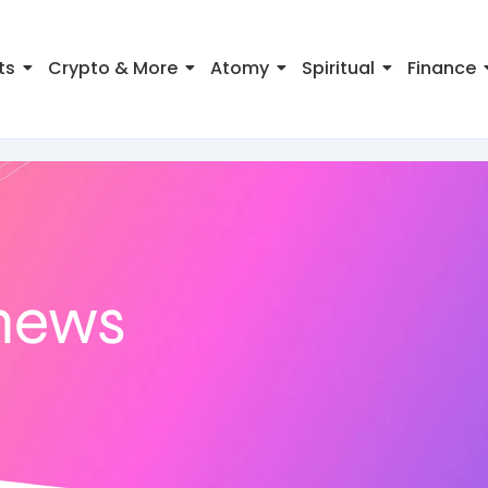
ts
Crypto & More
Atomy
Spiritual
Finance
news