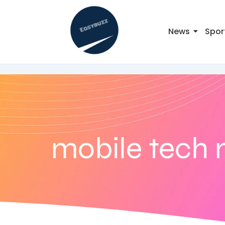
News
Spor
mobile tech 