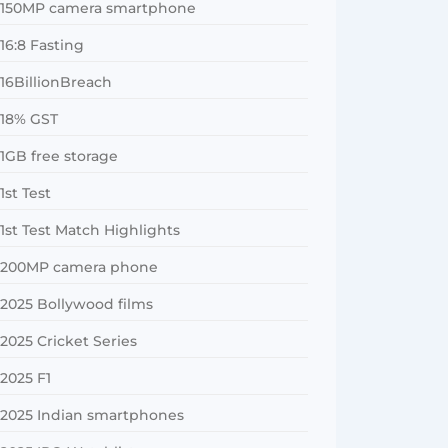
150MP camera smartphone
16:8 Fasting
16BillionBreach
18% GST
1GB free storage
1st Test
1st Test Match Highlights
200MP camera phone
2025 Bollywood films
2025 Cricket Series
2025 F1
2025 Indian smartphones