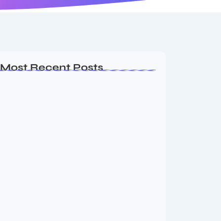
Most Recent Posts
Ashta Lakshmi: Eight Divine Goddesses
of Prosperity…
August 7, 2026