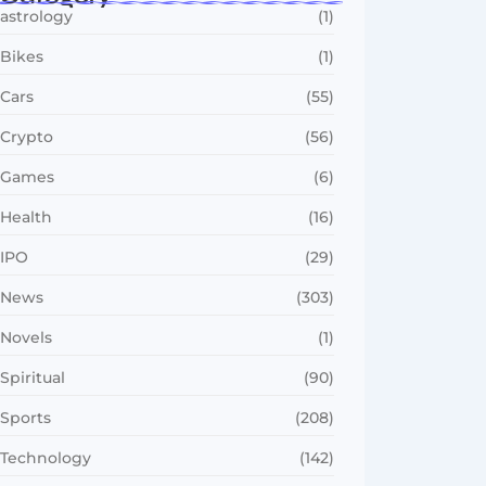
astrology
(1)
Bikes
(1)
Cars
(55)
Crypto
(56)
Games
(6)
Health
(16)
IPO
(29)
News
(303)
Novels
(1)
Spiritual
(90)
Sports
(208)
Technology
(142)