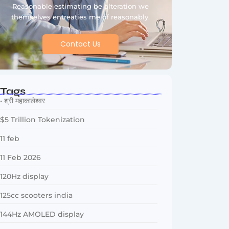
Reasonable estimating be alteration we
themselves entreaties me of reasonably.
Contact Us
Tags
• श्री महाकालेश्वर
$5 Trillion Tokenization
11 feb
11 Feb 2026
120Hz display
125cc scooters india
144Hz AMOLED display