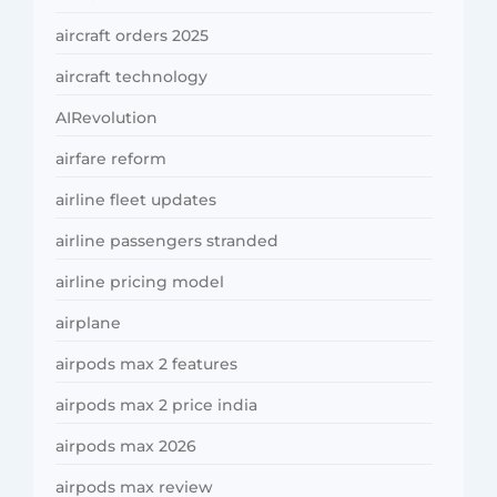
aircraft orders 2025
aircraft technology
AIRevolution
airfare reform
airline fleet updates
airline passengers stranded
airline pricing model
airplane
airpods max 2 features
airpods max 2 price india
airpods max 2026
airpods max review