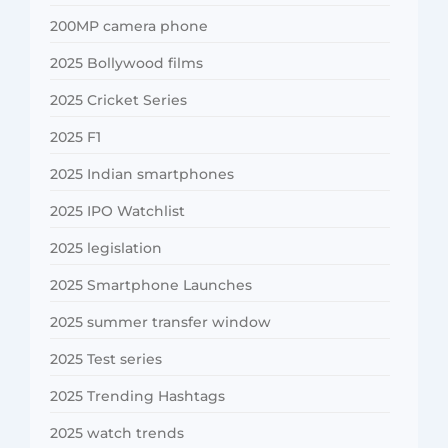
200MP camera phone
2025 Bollywood films
2025 Cricket Series
2025 F1
2025 Indian smartphones
2025 IPO Watchlist
2025 legislation
2025 Smartphone Launches
2025 summer transfer window
2025 Test series
2025 Trending Hashtags
2025 watch trends