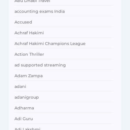
Abu Dhabi Travel
accounting exams India
Accused
Achraf Hakimi
Achraf Hakimi Champions League
Action Thriller
ad supported streaming
Adam Zampa
adani
adanigroup
Adharma
Adi Guru
Adi Lakshmi