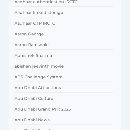
Aadhaar authentication IRCTC
Aadhaar linked storage
Aadhaar OTP IRCTC
Aaron George
Aaron Ramsdale
Abhishek Sharma
abishan jeevinth movie
ABS Challenge System
Abu Dhabi Attractions
Abu Dhabi Culture
Abu Dhabi Grand Prix 2025
Abu Dhabi News