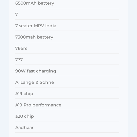
6500mAh battery
7
7-seater MPV India
7300mah battery
76ers
777
90W fast charging
A. Lange & Söhne
A19 chip
A19 Pro performance
a20 chip
Aadhaar