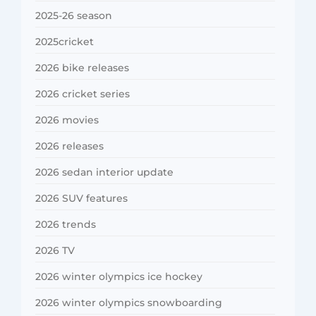
2025-26 season
2025cricket
2026 bike releases
2026 cricket series
2026 movies
2026 releases
2026 sedan interior update
2026 SUV features
2026 trends
2026 TV
2026 winter olympics ice hockey
2026 winter olympics snowboarding