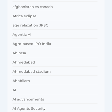
afghanistan vs canada
Africa eclipse
age relaxation JPSC
Agentic AI
Agro-based IPO India
Ahimsa
Ahmedabad
Ahmedabad stadium
Ahobilam
AI
AI advancements
AI Agents Security