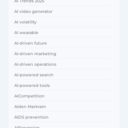
AI Trends 2025
AI video generator
AI volatility
AI wearable
AI-driven future
AI-driven marketing
AI-driven operations
AI-powered search
AI-powered tools
AICompetition
Aiden Markram
AIDS prevention
AIExpansion