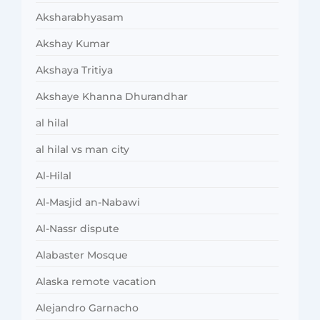
Aksharabhyasam
Akshay Kumar
Akshaya Tritiya
Akshaye Khanna Dhurandhar
al hilal
al hilal vs man city
Al-Hilal
Al-Masjid an-Nabawi
Al-Nassr dispute
Alabaster Mosque
Alaska remote vacation
Alejandro Garnacho