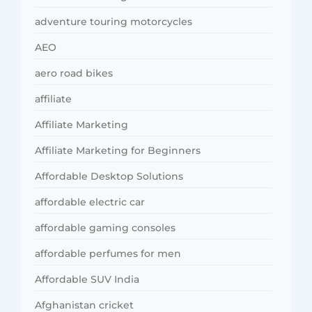
adventure touring motorcycles
AEO
aero road bikes
affiliate
Affiliate Marketing
Affiliate Marketing for Beginners
Affordable Desktop Solutions
affordable electric car
affordable gaming consoles
affordable perfumes for men
Affordable SUV India
Afghanistan cricket