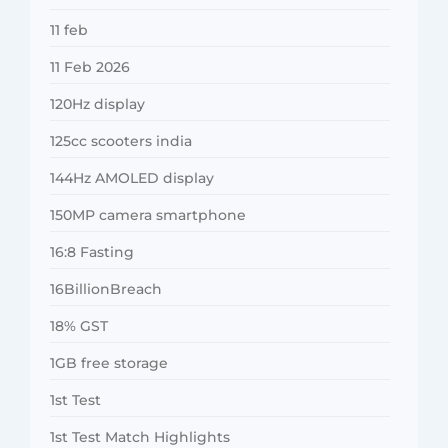
11 feb
11 Feb 2026
120Hz display
125cc scooters india
144Hz AMOLED display
150MP camera smartphone
16:8 Fasting
16BillionBreach
18% GST
1GB free storage
1st Test
1st Test Match Highlights