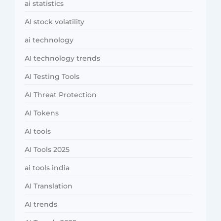
ai statistics
AI stock volatility
ai technology
AI technology trends
AI Testing Tools
AI Threat Protection
AI Tokens
AI tools
AI Tools 2025
ai tools india
AI Translation
AI trends