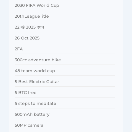
2030 FIFA World Cup
20thLeagueTitle
22 मई 2025 दर्शन
26 Oct 2025
2FA
300cc adventure bike
48 team world cup
5 Best Electric Guitar
5 BTC free
5 steps to meditate
500mAh battery
50MP camera