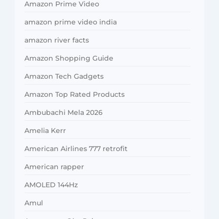
Amazon Prime Video
amazon prime video india
amazon river facts
Amazon Shopping Guide
Amazon Tech Gadgets
Amazon Top Rated Products
Ambubachi Mela 2026
Amelia Kerr
American Airlines 777 retrofit
American rapper
AMOLED 144Hz
Amul