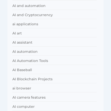
AI and automation
AI and Cryptocurrency
ai applications
AI art
AI assistant
AI automation
AI Automation Tools
AI Baseball
AI Blockchain Projects
ai browser
AI camera features
AI computer