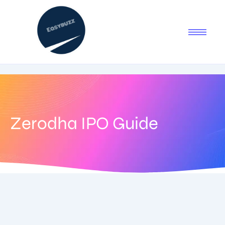
Zerodha IPO Guide
July 8, 2025
-
No Comments