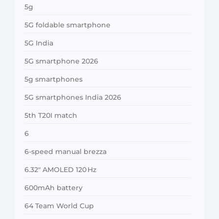
5g
5G foldable smartphone
5G India
5G smartphone 2026
5g smartphones
5G smartphones India 2026
5th T20I match
6
6-speed manual brezza
6.32″ AMOLED 120 Hz
600mAh battery
64 Team World Cup