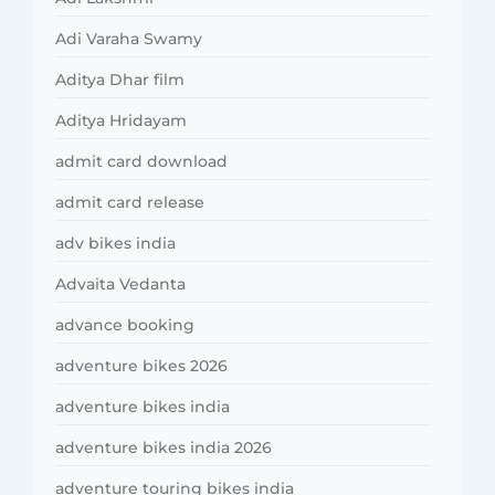
Adi Varaha Swamy
Aditya Dhar film
Aditya Hridayam
admit card download
admit card release
adv bikes india
Advaita Vedanta
advance booking
adventure bikes 2026
adventure bikes india
adventure bikes india 2026
adventure touring bikes india