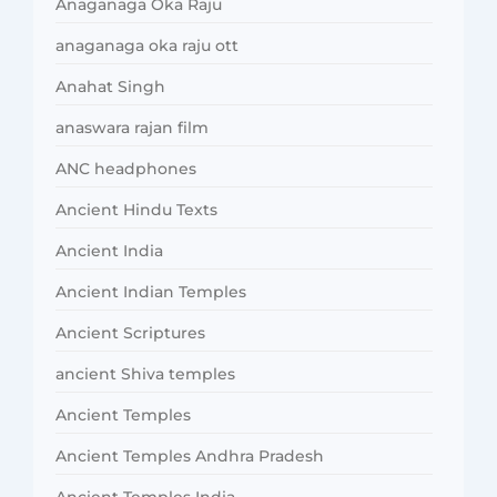
Anaganaga Oka Raju
anaganaga oka raju ott
Anahat Singh
anaswara rajan film
ANC headphones
Ancient Hindu Texts
Ancient India
Ancient Indian Temples
Ancient Scriptures
ancient Shiva temples
Ancient Temples
Ancient Temples Andhra Pradesh
Ancient Temples India