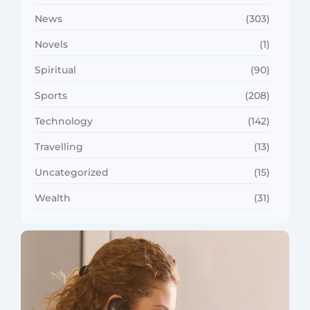
News
(303)
Novels
(1)
Spiritual
(90)
Sports
(208)
Technology
(142)
Travelling
(13)
Uncategorized
(15)
Wealth
(31)