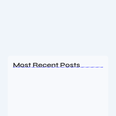
Meta Infotech IPO: Strong Launch
Highlights, Financials
Overview of Meta Infotech IPO Meta Infotech Ltd has
launched its Initial Public Offering (IPO) from July 4
to July 8, 2025, allowing investors to subscribe to a
promising cybersecurity...
Read More
Most Recent Posts