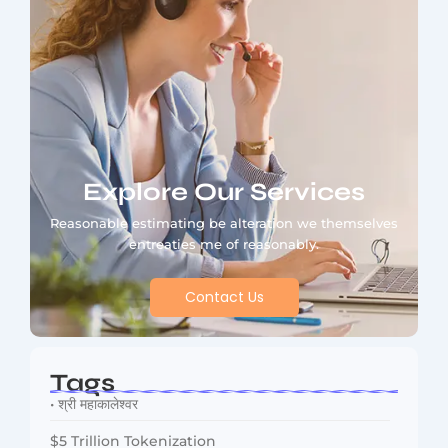
Explore Our Services
Reasonable estimating be alteration we themselves
entreaties me of reasonably.
Contact Us
Tags
• श्री महाकालेश्वर
$5 Trillion Tokenization