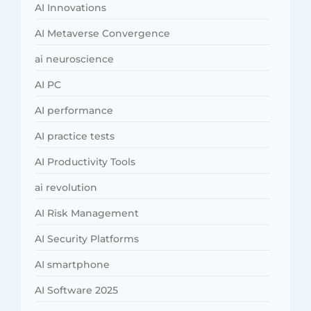
AI Innovations
AI Metaverse Convergence
ai neuroscience
AI PC
AI performance
AI practice tests
AI Productivity Tools
ai revolution
AI Risk Management
AI Security Platforms
AI smartphone
AI Software 2025