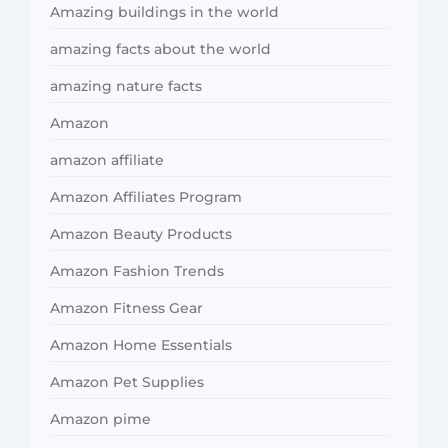
Amazing buildings in the world
amazing facts about the world
amazing nature facts
Amazon
amazon affiliate
Amazon Affiliates Program
Amazon Beauty Products
Amazon Fashion Trends
Amazon Fitness Gear
Amazon Home Essentials
Amazon Pet Supplies
Amazon pime