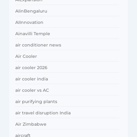
AIinBengaluru
AIInnovation
Ainavilli Temple
air conditioner news
Air Cooler
air cooler 2026
air cooler india
air cooler vs AC
air purifying plants
air travel disruption India
Air Zimbabwe
aircraft