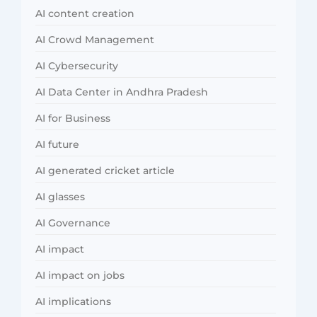
AI content creation
AI Crowd Management
AI Cybersecurity
AI Data Center in Andhra Pradesh
AI for Business
AI future
AI generated cricket article
AI glasses
AI Governance
AI impact
AI impact on jobs
AI implications