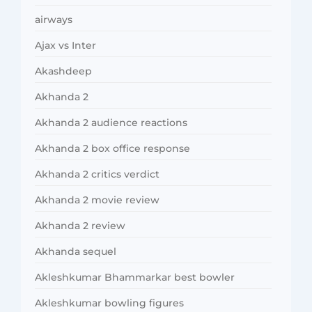
airways
Ajax vs Inter
Akashdeep
Akhanda 2
Akhanda 2 audience reactions
Akhanda 2 box office response
Akhanda 2 critics verdict
Akhanda 2 movie review
Akhanda 2 review
Akhanda sequel
Akleshkumar Bhammarkar best bowler
Akleshkumar bowling figures