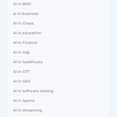
AI in BPO
ai in business
AI in Chess
AI in education
AI in Finance
AI in Hajj
AI in healthcare
AI in OTT
AI in SEO
AI in software testing
AI in Sports
AI in streaming