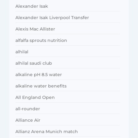
Alexander Isak
Alexander Isak Liverpool Transfer
Alexis Mac Allister
alfalfa sprouts nutrition
alhilal
alhilal saudi club
alkaline pH 8.5 water
alkaline water benefits
All England Open
all-rounder
Alliance Air
Allianz Arena Munich match