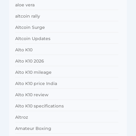
aloe vera
altcoin rally
Altcoin Surge
Altcoin Updates
Alto K10
Alto K10 2026
Alto K10 mileage
Alto K10 price India
Alto K10 review
Alto K10 specifications
Altroz
Amateur Boxing