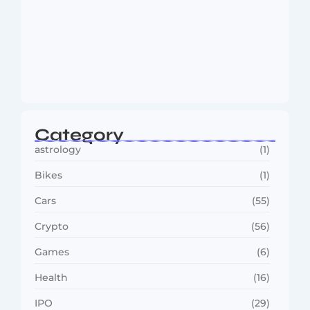
MMA Shake-Up as UFC, PFL Rivalry
Reaches…
August 4, 2026
Category
astrology
(1)
Bikes
(1)
Cars
(55)
Crypto
(56)
Games
(6)
Health
(16)
IPO
(29)