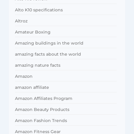
Alto K10 specifications
Altroz
Amateur Boxing
Amazing buildings in the world
amazing facts about the world
amazing nature facts
Amazon
amazon affiliate
Amazon Affiliates Program
Amazon Beauty Products
Amazon Fashion Trends
Amazon Fitness Gear