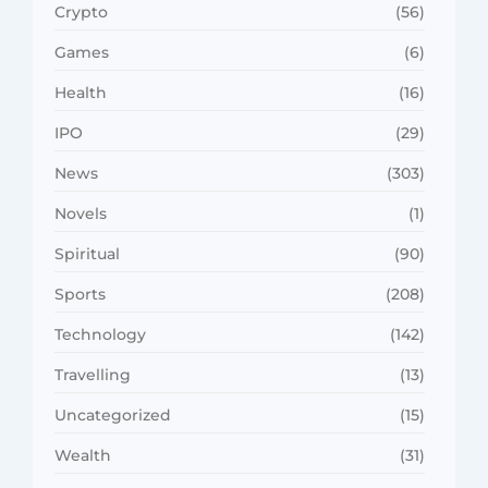
Crypto
(56)
Games
(6)
Health
(16)
IPO
(29)
News
(303)
Novels
(1)
Spiritual
(90)
Sports
(208)
Technology
(142)
Travelling
(13)
Uncategorized
(15)
Wealth
(31)