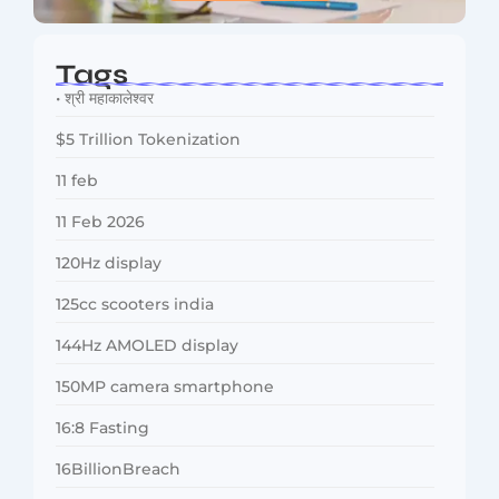
Tags
• श्री महाकालेश्वर
$5 Trillion Tokenization
11 feb
11 Feb 2026
120Hz display
125cc scooters india
144Hz AMOLED display
150MP camera smartphone
16:8 Fasting
16BillionBreach