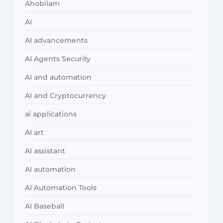
Ahobilam
AI
AI advancements
AI Agents Security
AI and automation
AI and Cryptocurrency
ai applications
AI art
AI assistant
AI automation
AI Automation Tools
AI Baseball