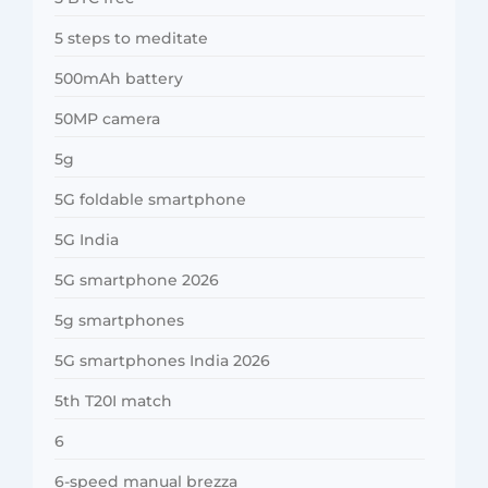
5 steps to meditate
500mAh battery
50MP camera
5g
5G foldable smartphone
5G India
5G smartphone 2026
5g smartphones
5G smartphones India 2026
5th T20I match
6
6-speed manual brezza