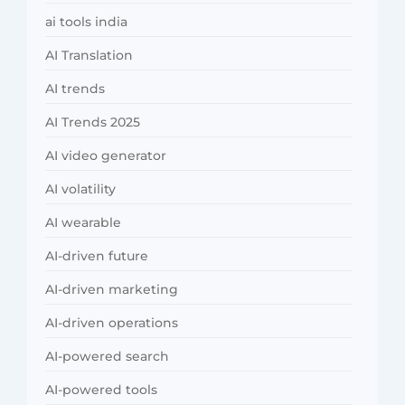
ai tools india
AI Translation
AI trends
AI Trends 2025
AI video generator
AI volatility
AI wearable
AI-driven future
AI-driven marketing
AI-driven operations
AI-powered search
AI-powered tools