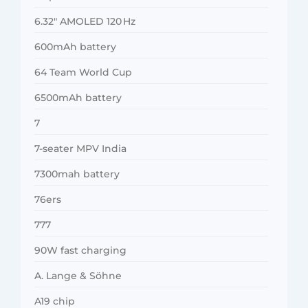
6.32″ AMOLED 120 Hz
600mAh battery
64 Team World Cup
6500mAh battery
7
7-seater MPV India
7300mah battery
76ers
777
90W fast charging
A. Lange & Söhne
A19 chip