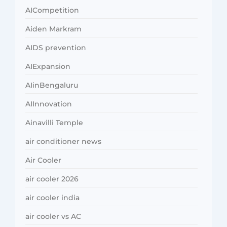
AICompetition
Aiden Markram
AIDS prevention
AIExpansion
AIinBengaluru
AIInnovation
Ainavilli Temple
air conditioner news
Air Cooler
air cooler 2026
air cooler india
air cooler vs AC