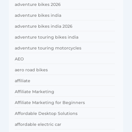
adventure bikes 2026
adventure bikes india
adventure bikes india 2026
adventure touring bikes india
adventure touring motorcycles
AEO
aero road bikes
affiliate
Affiliate Marketing
Affiliate Marketing for Beginners
Affordable Desktop Solutions
affordable electric car