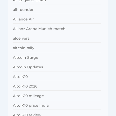
all-rounder
Alliance Air
Allianz Arena Munich match
aloe vera
altcoin rally
Altcoin Surge
Altcoin Updates
Alto K10
Alto K10 2026
Alto K10 mileage
Alto K10 price India
Alto K10 review