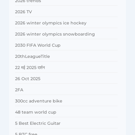
2026 trends
2026 TV
2026 winter olympics ice hockey
2026 winter olympics snowboarding
2030 FIFA World Cup
20thLeagueTitle
22 मई 2025 दर्शन
26 Oct 2025
2FA
300cc adventure bike
48 team world cup
5 Best Electric Guitar
5 BTC free