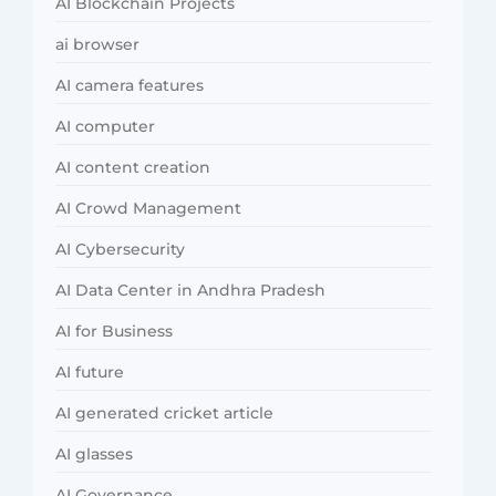
AI Blockchain Projects
ai browser
AI camera features
AI computer
AI content creation
AI Crowd Management
AI Cybersecurity
AI Data Center in Andhra Pradesh
AI for Business
AI future
AI generated cricket article
AI glasses
AI Governance