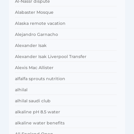
Al-Nassr dispute
Alabaster Mosque
Alaska remote vacation
Alejandro Garnacho
Alexander Isak
Alexander Isak Liverpool Transfer
Alexis Mac Allister
alfalfa sprouts nutrition
alhilal
alhilal saudi club
alkaline pH 8.5 water
alkaline water benefits
All England Open