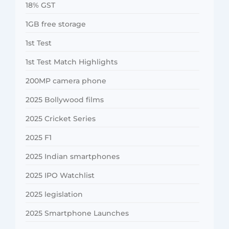
18% GST
1GB free storage
1st Test
1st Test Match Highlights
200MP camera phone
2025 Bollywood films
2025 Cricket Series
2025 F1
2025 Indian smartphones
2025 IPO Watchlist
2025 legislation
2025 Smartphone Launches