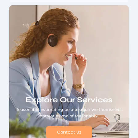
Explore Our Services
Reasonable estimating be alteration we themselves
entreaties me of reasonably.
Contact Us