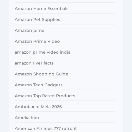
Amazon Home Essentials
Amazon Pet Supplies
Amazon pime
Amazon Prime Video
amazon prime video india
amazon river facts
Amazon Shopping Guide
Amazon Tech Gadgets
Amazon Top Rated Products
Ambubachi Mela 2026
Amelia Kerr
American Airlines 777 retrofit