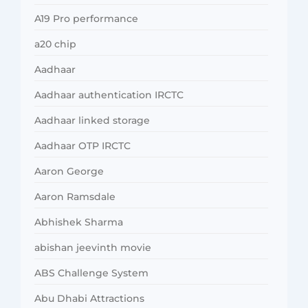
A19 Pro performance
a20 chip
Aadhaar
Aadhaar authentication IRCTC
Aadhaar linked storage
Aadhaar OTP IRCTC
Aaron George
Aaron Ramsdale
Abhishek Sharma
abishan jeevinth movie
ABS Challenge System
Abu Dhabi Attractions