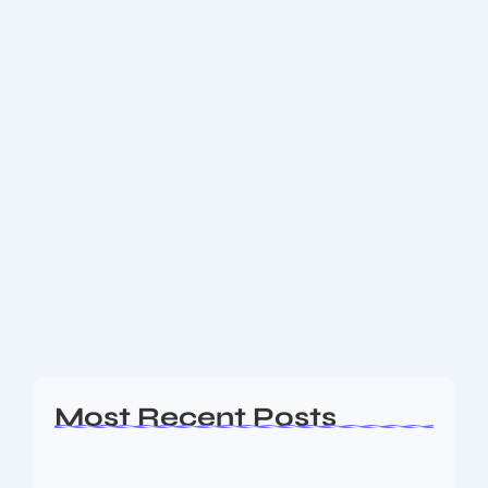
May 11, 2025
-
No Comments
What is Intermittent Fasting? 10+
Powerful Benefits Backed by
Science!
⏰ What is Intermittent Fasting? 10 Powerful Benefits
Backed by Science! 🥗🔥 Have you ever wondered
how people manage to lose weight, feel more
energized, and even slow down aging—all...
Read More
Most Recent Posts