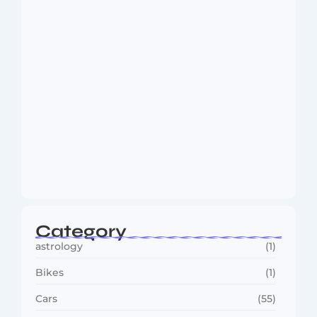
August 6, 2026
MMA Shake-Up as UFC, PFL Rivalry
Reaches…
August 4, 2026
Category
astrology
(1)
Bikes
(1)
Cars
(55)