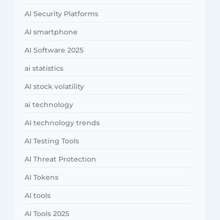
AI Security Platforms
AI smartphone
AI Software 2025
ai statistics
AI stock volatility
ai technology
AI technology trends
AI Testing Tools
AI Threat Protection
AI Tokens
AI tools
AI Tools 2025