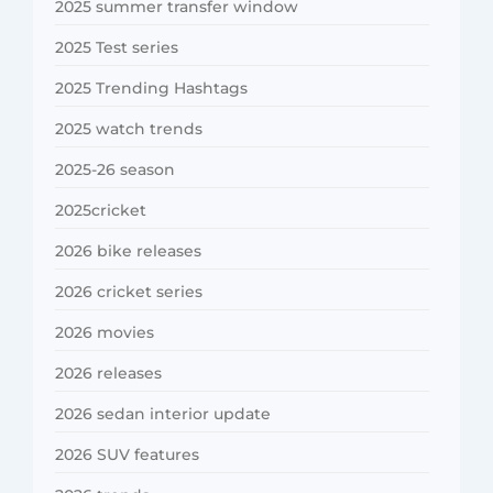
2025 summer transfer window
2025 Test series
2025 Trending Hashtags
2025 watch trends
2025-26 season
2025cricket
2026 bike releases
2026 cricket series
2026 movies
2026 releases
2026 sedan interior update
2026 SUV features