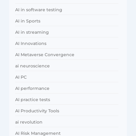
AI in software testing
AI in Sports
AI in streaming
AI Innovations
AI Metaverse Convergence
ai neuroscience
AI PC
AI performance
AI practice tests
AI Productivity Tools
ai revolution
AI Risk Management