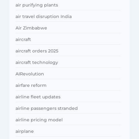
air purifying plants
air travel disruption India
Air Zimbabwe
aircraft
aircraft orders 2025
aircraft technology
AIRevolution
airfare reform
airline fleet updates
airline passengers stranded
airline pricing model
airplane