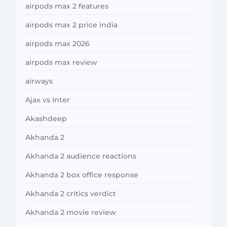
airpods max 2 features
airpods max 2 price india
airpods max 2026
airpods max review
airways
Ajax vs Inter
Akashdeep
Akhanda 2
Akhanda 2 audience reactions
Akhanda 2 box office response
Akhanda 2 critics verdict
Akhanda 2 movie review