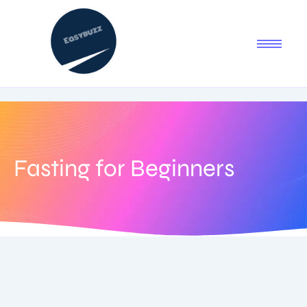
Fasting for Beginners