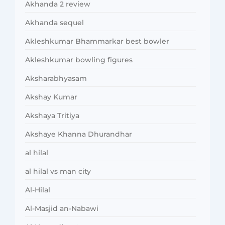
Akhanda 2 review
Akhanda sequel
Akleshkumar Bhammarkar best bowler
Akleshkumar bowling figures
Aksharabhyasam
Akshay Kumar
Akshaya Tritiya
Akshaye Khanna Dhurandhar
al hilal
al hilal vs man city
Al-Hilal
Al-Masjid an-Nabawi