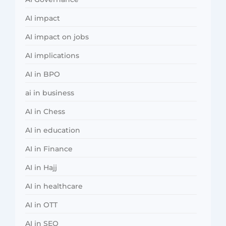
AI impact
AI impact on jobs
AI implications
AI in BPO
ai in business
AI in Chess
AI in education
AI in Finance
AI in Hajj
AI in healthcare
AI in OTT
AI in SEO