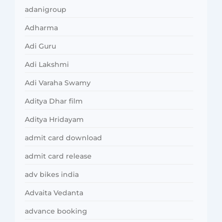
adanigroup
Adharma
Adi Guru
Adi Lakshmi
Adi Varaha Swamy
Aditya Dhar film
Aditya Hridayam
admit card download
admit card release
adv bikes india
Advaita Vedanta
advance booking