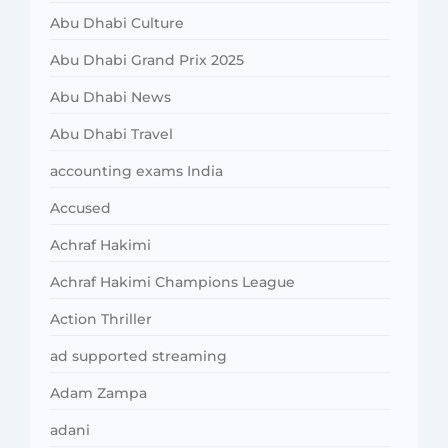
Abu Dhabi Culture
Abu Dhabi Grand Prix 2025
Abu Dhabi News
Abu Dhabi Travel
accounting exams India
Accused
Achraf Hakimi
Achraf Hakimi Champions League
Action Thriller
ad supported streaming
Adam Zampa
adani