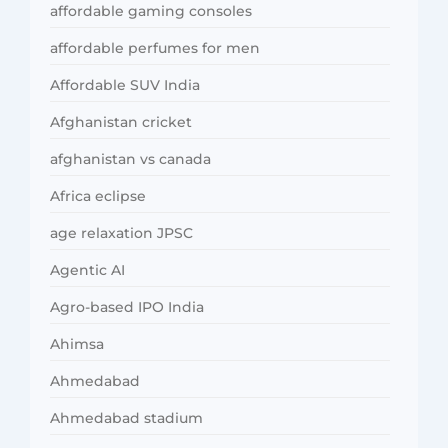
affordable gaming consoles
affordable perfumes for men
Affordable SUV India
Afghanistan cricket
afghanistan vs canada
Africa eclipse
age relaxation JPSC
Agentic AI
Agro-based IPO India
Ahimsa
Ahmedabad
Ahmedabad stadium